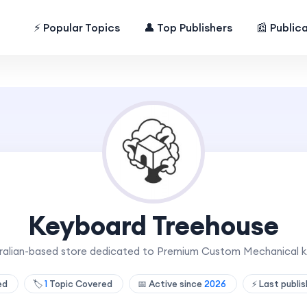
⚡ Popular Topics
👤 Top Publishers
📰 Public
Keyboard Treehouse
tralian-based store dedicated to Premium Custom Mechanical
hed
🏷️
1
Topic Covered
📅 Active since
2026
⚡ Last publi