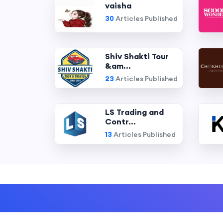
vaisha
30
Articles Published
Shiv Shakti Tour
&am...
23
Articles Published
LS Trading and
Contr...
13
Articles Published