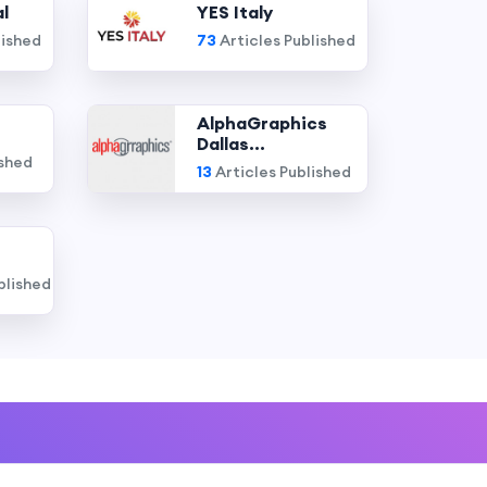
l
YES Italy
lished
73
Articles Published
AlphaGraphics
Dallas...
ished
13
Articles Published
blished