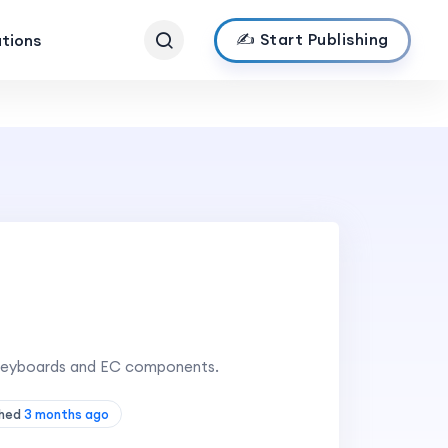
✍️ Start Publishing
ations
 keyboards and EC components.
shed
3 months ago