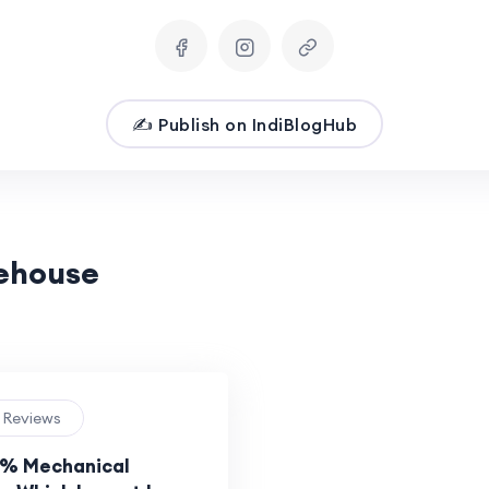
✍️ Publish on IndiBlogHub
eehouse
e Reviews
5% Mechanical