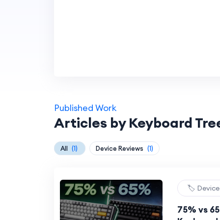
Published Work
Articles by Keyboard Tr
All
(1)
Device Reviews
(1)
🏷️ Devic
75% vs 6