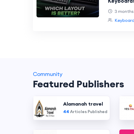
Keyboards
Better?
3 months
Keyboard
Community
Featured Publishers
Alamanah travel
44
Articles Published