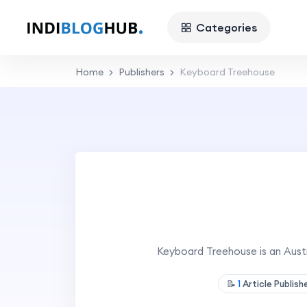
Categories
Home
Publishers
Keyboard Treehouse
Keyboard Treehouse is an Aus
📝
1
Article Publis