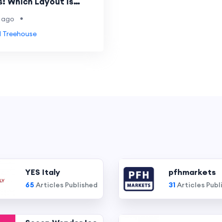
: Which Layout Is
•
 ago
 Treehouse
YES Italy
pfhmarkets
65
Articles Published
31
Articles Publ