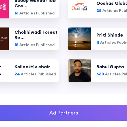
Scoop Wonder Ice
Ooshas Globa
Cre...
25
Articles Pub
16
Articles Published
Chokhiwadi Forest
Priti Shinde
Re...
11
Articles Publ
18
Articles Published
Kollecktiv chair
Rahul Gupta
24
Articles Published
668
Articles Pu
Ad Partners