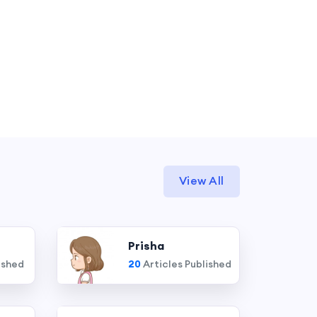
View All
Prisha
ished
20
Articles Published