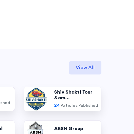
View All
Shiv Shakti Tour
&am...
ished
24
Articles Published
l
ABSN Group