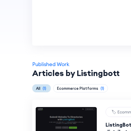
Published Work
Articles by Listingbott
All
(1)
Ecommerce Platforms
(1)
🏷️ Ecom
ListingBo