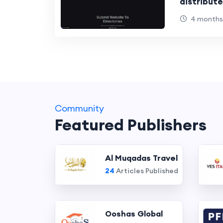
distribut
informati
4 months
Community
Featured Publishers
Al Muqadas Travel
24
Articles Published
Ooshas Global