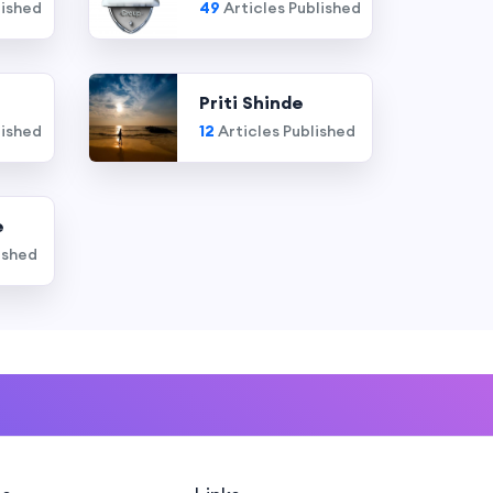
lished
49
Articles Published
Priti Shinde
lished
12
Articles Published
e
ished