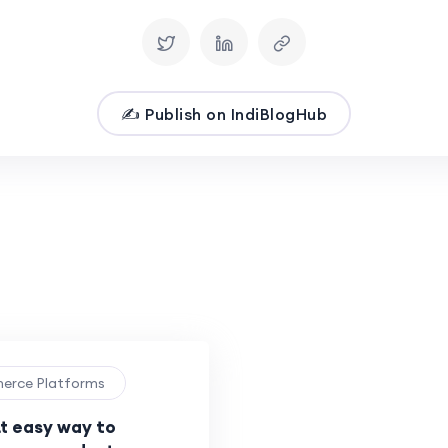
✍️ Publish on IndiBlogHub
merce Platforms
tt easy way to