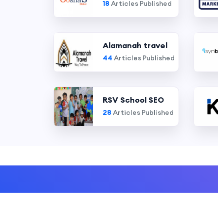
18
Articles Published
Alamanah travel
44
Articles Published
RSV School SEO
28
Articles Published