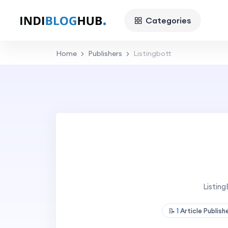
Categories
Home
Publishers
Listingbott
Listin
📝
1
Article Publis