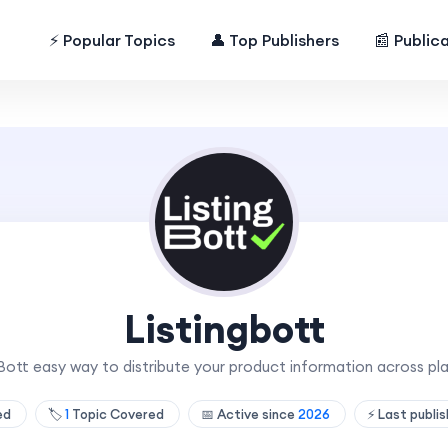
⚡ Popular Topics
👤 Top Publishers
📰 Public
Listingbott
gBott easy way to distribute your product information across pl
hed
🏷️
1
Topic Covered
📅 Active since
2026
⚡ Last publi