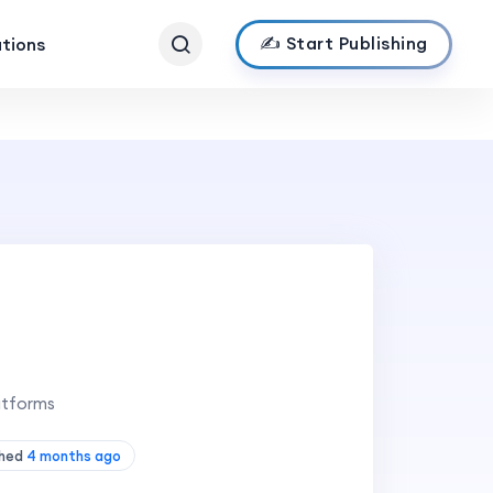
✍️ Start Publishing
ations
atforms
shed
4 months ago