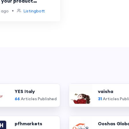
e your product
on across platforms
•
 ago
Listingbott
YES Italy
vaisha
66
Articles Published
31
Articles Publ
pfhmarkets
Ooshas Globa