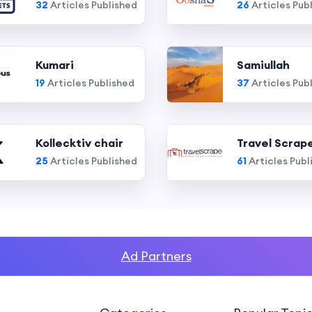
32
Articles Published
26
Articles Pub
Kumari
Samiullah
19
Articles Published
37
Articles Pub
Kollecktiv chair
Travel Scrap
25
Articles Published
61
Articles Publ
Ad Partners