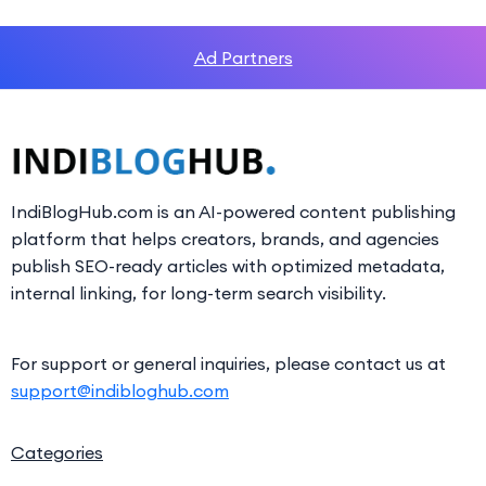
Ad Partners
IndiBlogHub.com is an AI-powered content publishing
platform that helps creators, brands, and agencies
publish SEO-ready articles with optimized metadata,
internal linking, for long-term search visibility.
For support or general inquiries, please contact us at
support@indibloghub.com
Categories