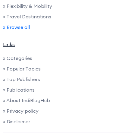
» Flexibility & Mobility
» Travel Destinations
» Browse all
Links
» Categories
» Popular Topics
» Top Publishers
» Publications
» About IndiBlogHub
» Privacy policy
» Disclaimer