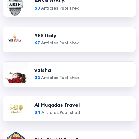
ABSN Group
50
Articles Published
YES Italy
67
Articles Published
vaisha
32
Articles Published
Al Muqadas Travel
24
Articles Published