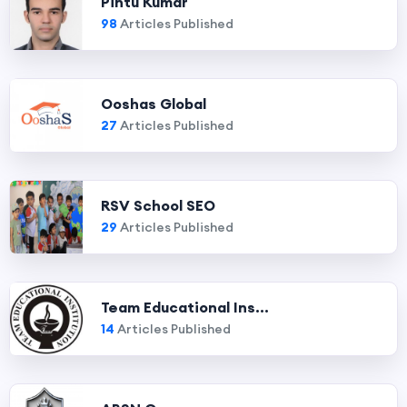
Pintu Kumar
98
Articles Published
Ooshas Global
27
Articles Published
RSV School SEO
29
Articles Published
Team Educational Ins...
14
Articles Published