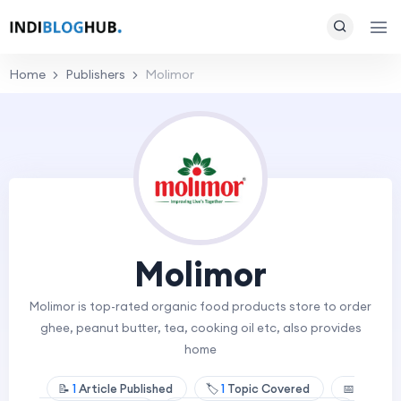
Home
Publishers
Molimor
Molimor
Molimor is top-rated organic food products store to order
ghee, peanut butter, tea, cooking oil etc, also provides
home
📝
1
Article Published
🏷️
1
Topic Covered
📅