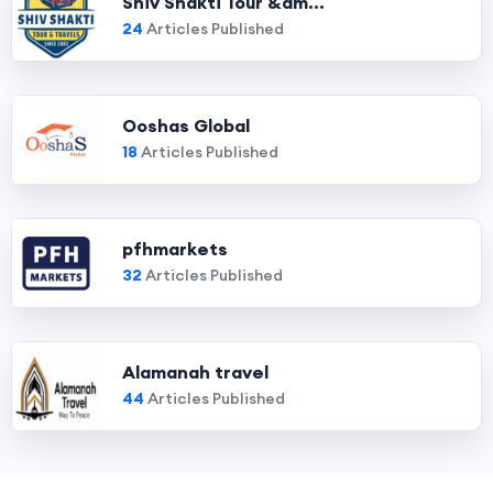
Shiv Shakti Tour &am...
24
Articles Published
Ooshas Global
18
Articles Published
pfhmarkets
32
Articles Published
Alamanah travel
44
Articles Published