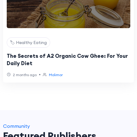
🏷️ Healthy Eating
The Secrets of A2 Organic Cow Ghee: For Your
Daily Diet
•
2 months ago
Molimor
Community
Featured Publishers