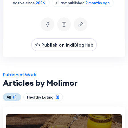
Active since
2026
⚡ Last published
2 months ago
✍️ Publish on IndiBlogHub
Published Work
Articles by Molimor
All
(1)
Healthy Eating
(1)