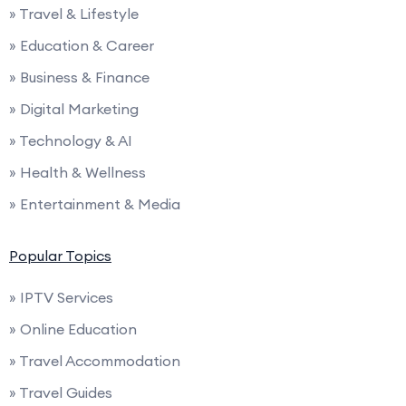
» Travel & Lifestyle
» Education & Career
» Business & Finance
» Digital Marketing
» Technology & AI
» Health & Wellness
» Entertainment & Media
Popular Topics
» IPTV Services
» Online Education
» Travel Accommodation
» Travel Guides