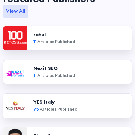
View All
rahul
11
Articles Published
Nexit SEO
11
Articles Published
YES Italy
75
Articles Published