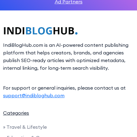
Ad Partners
IndiBlogHub.com is an AI-powered content publishing
platform that helps creators, brands, and agencies
publish SEO-ready articles with optimized metadata,
internal linking, for long-term search visibility.
For support or general inquiries, please contact us at
support@indibloghub.com
Categories
» Travel & Lifestyle