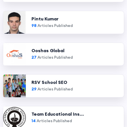
Pintu Kumar
98
Articles Published
Ooshas Global
27
Articles Published
RSV School SEO
29
Articles Published
Team Educational Ins...
14
Articles Published