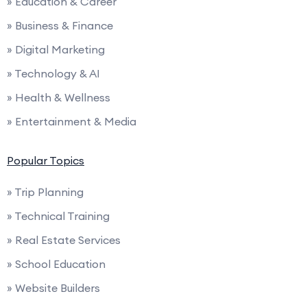
» Education & Career
» Business & Finance
» Digital Marketing
» Technology & AI
» Health & Wellness
» Entertainment & Media
Popular Topics
» Trip Planning
» Technical Training
» Real Estate Services
» School Education
» Website Builders