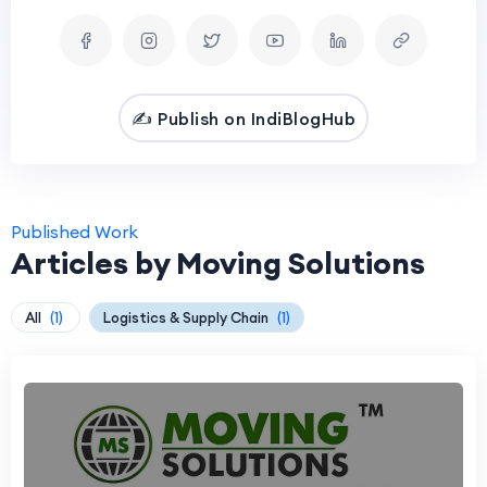
✍️ Publish on IndiBlogHub
Published Work
Articles by Moving Solutions
All
(1)
Logistics & Supply Chain
(1)