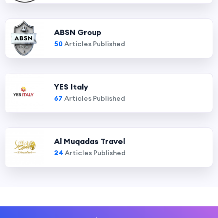
ABSN Group
50
Articles Published
YES Italy
67
Articles Published
Al Muqadas Travel
24
Articles Published