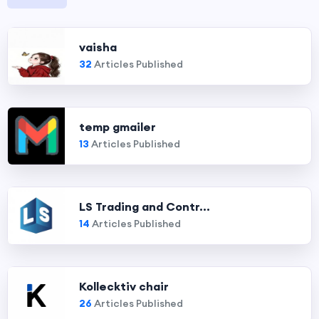
vaisha
32
Articles Published
temp gmailer
13
Articles Published
LS Trading and Contr...
14
Articles Published
Kollecktiv chair
26
Articles Published