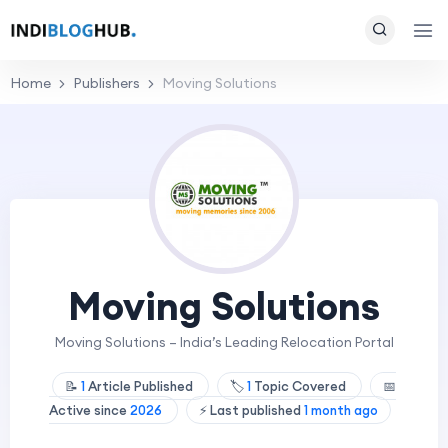
Home
Publishers
Moving Solutions
Moving Solutions
Moving Solutions – India’s Leading Relocation Portal
📝
1
Article Published
🏷️
1
Topic Covered
📅
Active since
2026
⚡ Last published
1 month ago