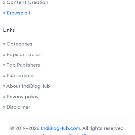
» Content Creation
» Browse all
Links
» Categories
» Popular Topics
» Top Publishers
» Publications
» About IndiBlogHub
» Privacy policy
» Disclaimer
© 2019–2026
IndiBlogHub.com
. All rights reserved.