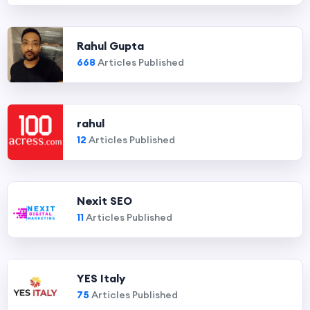
Rahul Gupta
668
Articles Published
rahul
12
Articles Published
Nexit SEO
11
Articles Published
YES Italy
75
Articles Published