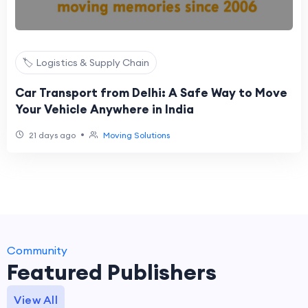
🏷️ Logistics & Supply Chain
Car Transport from Delhi: A Safe Way to Move
Your Vehicle Anywhere in India
•
21 days ago
Moving Solutions
Community
Featured Publishers
View All