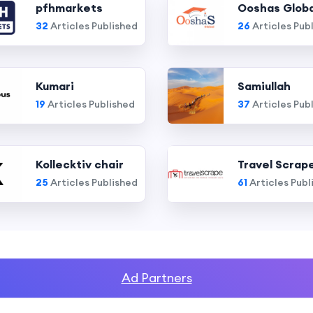
pfhmarkets
Ooshas Globa
32
Articles Published
26
Articles Pub
Kumari
Samiullah
19
Articles Published
37
Articles Pub
Kollecktiv chair
Travel Scrap
25
Articles Published
61
Articles Publ
Ad Partners