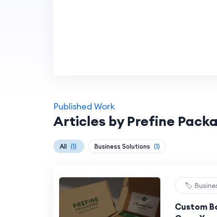
Published Work
Articles by Prefine Pack
All
(1)
Business Solutions
(1)
🏷️ Busine
Custom Bo