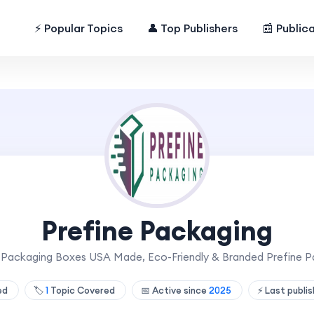
⚡ Popular Topics
👤 Top Publishers
📰 Public
Prefine Packaging
Packaging Boxes USA Made, Eco-Friendly & Branded Prefine P
hed
🏷️
1
Topic Covered
📅 Active since
2025
⚡ Last publi