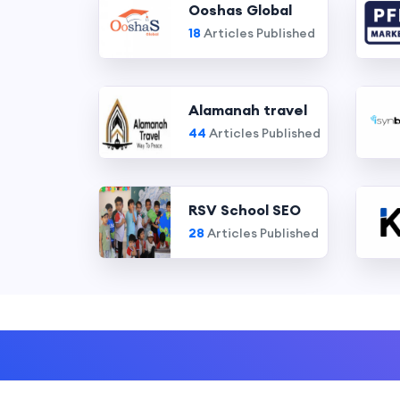
Ooshas Global
18
Articles Published
Alamanah travel
44
Articles Published
RSV School SEO
28
Articles Published