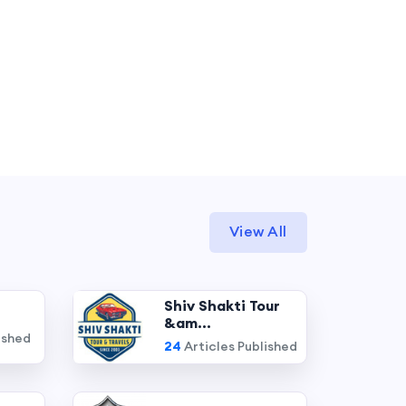
View All
Shiv Shakti Tour
&am...
ished
24
Articles Published