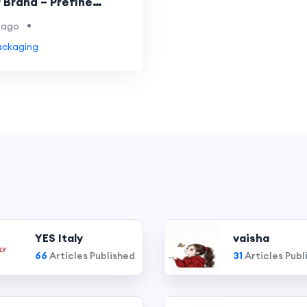
 Brand – Prefine
g
•
 ago
ackaging
YES Italy
vaisha
66
Articles Published
31
Articles Publ