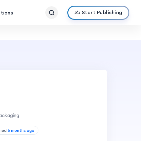
✍️ Start Publishing
ations
ackaging
shed
5 months ago