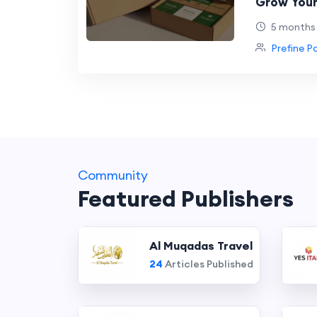
Grow Your
Packagin
5 months
Prefine P
Community
Featured Publishers
Al Muqadas Travel
24
Articles Published