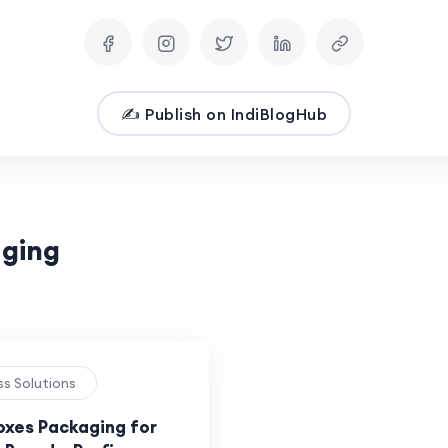
✍️ Publish on IndiBlogHub
aging
ss Solutions
xes Packaging for