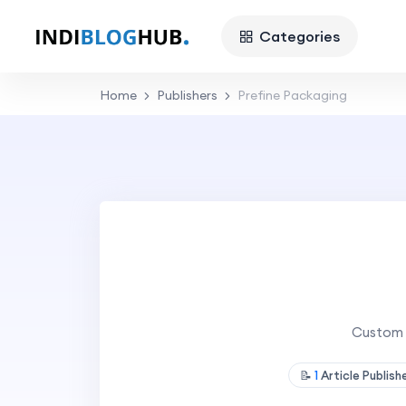
Categories
Home
Publishers
Prefine Packaging
Custom 
📝
1
Article Publis