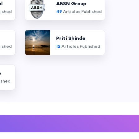
l
ABSN Group
lished
49
Articles Published
Priti Shinde
lished
12
Articles Published
e
ished