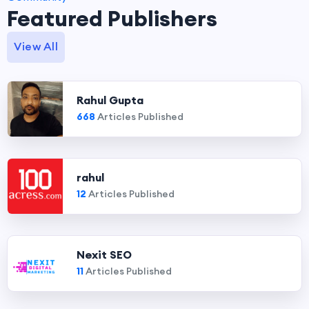
Featured Publishers
View All
Rahul Gupta
668
Articles Published
rahul
12
Articles Published
Nexit SEO
11
Articles Published