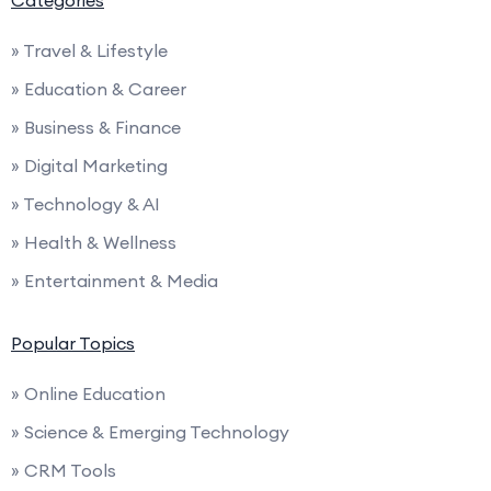
Categories
» Travel & Lifestyle
» Education & Career
» Business & Finance
» Digital Marketing
» Technology & AI
» Health & Wellness
» Entertainment & Media
Popular Topics
» Online Education
» Science & Emerging Technology
» CRM Tools