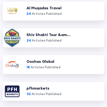
Al Muqadas Travel
24
Articles Published
Shiv Shakti Tour &am...
24
Articles Published
Ooshas Global
18
Articles Published
pfhmarkets
32
Articles Published