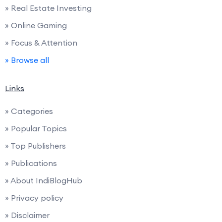
» Real Estate Investing
» Online Gaming
» Focus & Attention
» Browse all
Links
» Categories
» Popular Topics
» Top Publishers
» Publications
» About IndiBlogHub
» Privacy policy
» Disclaimer