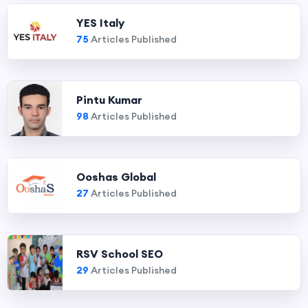
YES Italy
75
Articles Published
Pintu Kumar
98
Articles Published
Ooshas Global
27
Articles Published
RSV School SEO
29
Articles Published