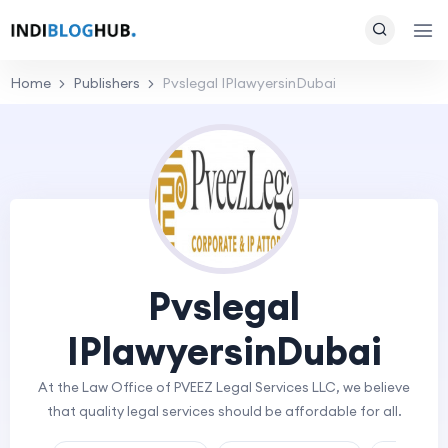
Home
Publishers
Pvslegal IPlawyersinDubai
Pvslegal
IPlawyersinDubai
At the Law Office of PVEEZ Legal Services LLC, we believe
that quality legal services should be affordable for all.