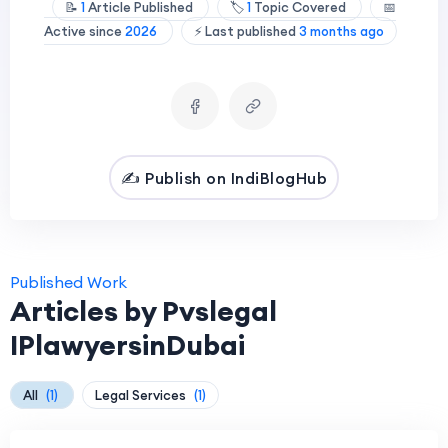
📝
1
Article Published
🏷️
1
Topic Covered
📅
Active since
2026
⚡ Last published
3 months ago
✍️ Publish on IndiBlogHub
Published Work
Articles by Pvslegal
IPlawyersinDubai
All
(1)
Legal Services
(1)