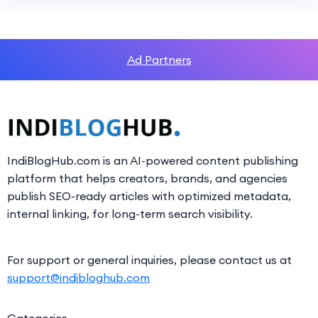
Ad Partners
IndiBlogHub.com is an AI-powered content publishing
platform that helps creators, brands, and agencies
publish SEO-ready articles with optimized metadata,
internal linking, for long-term search visibility.
For support or general inquiries, please contact us at
support@indibloghub.com