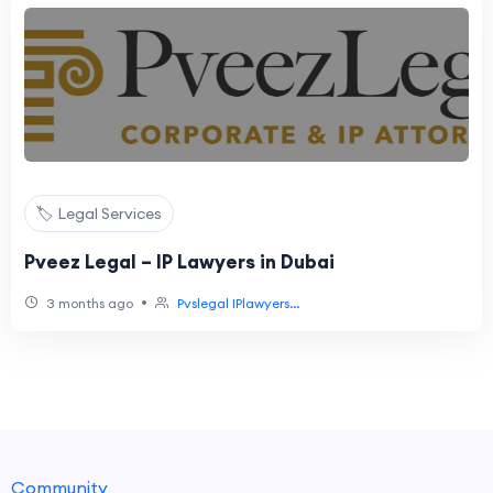
🏷️ Legal Services
Pveez Legal – IP Lawyers in Dubai
•
3 months ago
Pvslegal IPlawyers...
Community