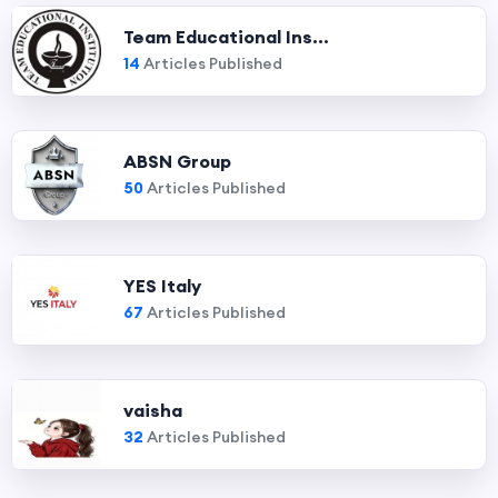
Team Educational Ins...
14
Articles Published
ABSN Group
50
Articles Published
YES Italy
67
Articles Published
vaisha
32
Articles Published