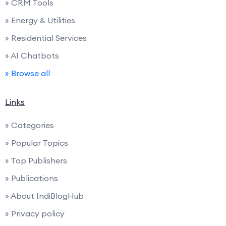
» CRM Tools
» Energy & Utilities
» Residential Services
» AI Chatbots
» Browse all
Links
» Categories
» Popular Topics
» Top Publishers
» Publications
» About IndiBlogHub
» Privacy policy