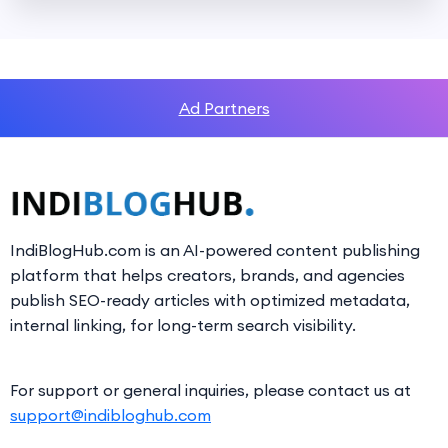
Ad Partners
IndiBlogHub.com is an AI-powered content publishing
platform that helps creators, brands, and agencies
publish SEO-ready articles with optimized metadata,
internal linking, for long-term search visibility.
For support or general inquiries, please contact us at
support@indibloghub.com