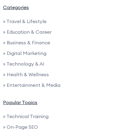
Categories
» Travel & Lifestyle
» Education & Career
» Business & Finance
» Digital Marketing
» Technology & AI
» Health & Wellness
» Entertainment & Media
Popular Topics
» Technical Training
» On-Page SEO