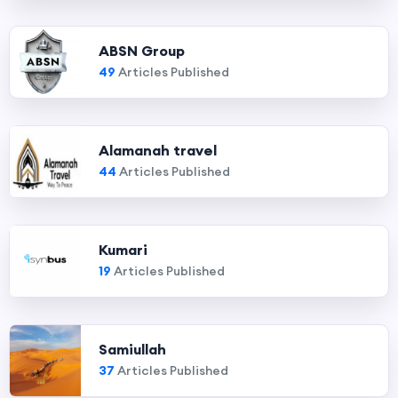
ABSN Group
49
Articles Published
Alamanah travel
44
Articles Published
Kumari
19
Articles Published
Samiullah
37
Articles Published