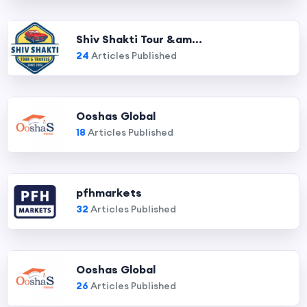
Shiv Shakti Tour &am...
24
Articles Published
Ooshas Global
18
Articles Published
pfhmarkets
32
Articles Published
Ooshas Global
26
Articles Published