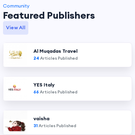
Community
Featured Publishers
View All
Al Muqadas Travel
24
Articles Published
YES Italy
66
Articles Published
vaisha
31
Articles Published