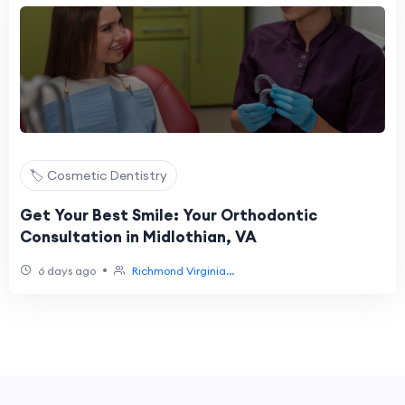
🏷️ Cosmetic Dentistry
Get Your Best Smile: Your Orthodontic
Consultation in Midlothian, VA
•
6 days ago
Richmond Virginia...