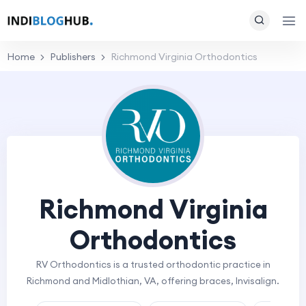
Home
Publishers
Richmond Virginia Orthodontics
Richmond Virginia
Orthodontics
RV Orthodontics is a trusted orthodontic practice in
Richmond and Midlothian, VA, offering braces, Invisalign.