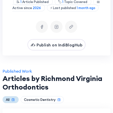
📝
1
Article Published
🏷️
1
Topic Covered
📅
Active since
2026
⚡ Last published
1 month ago
✍️ Publish on IndiBlogHub
Published Work
Articles by Richmond Virginia
Orthodontics
All
(1)
Cosmetic Dentistry
(1)