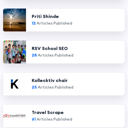
Priti Shinde
12
Articles Published
RSV School SEO
28
Articles Published
Kollecktiv chair
25
Articles Published
Travel Scrape
61
Articles Published