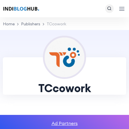
Home
Publishers
TCcowork
TCcowork
Ad Partners