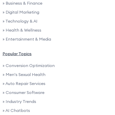
» Business & Finance
» Digital Marketing
» Technology & AI
» Health & Wellness
» Entertainment & Media
Popular Topics
» Conversion Optimization
» Men’s Sexual Health
» Auto Repair Services
» Consumer Software
» Industry Trends
» AI Chatbots