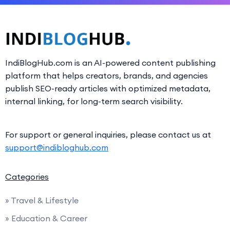
IndiBlogHub.com is an AI-powered content publishing
platform that helps creators, brands, and agencies
publish SEO-ready articles with optimized metadata,
internal linking, for long-term search visibility.
For support or general inquiries, please contact us at
support@indibloghub.com
Categories
» Travel & Lifestyle
» Education & Career