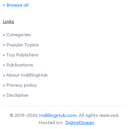
» Browse all
Links
» Categories
» Popular Topics
» Top Publishers
» Publications
» About IndiBlogHub
» Privacy policy
» Disclaimer
© 2019–2026
IndiBlogHub.com
. All rights reserved.
Hosted on:
DigitalOcean