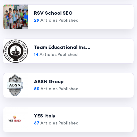
RSV School SEO
29
Articles Published
Team Educational Ins...
14
Articles Published
ABSN Group
50
Articles Published
YES Italy
67
Articles Published