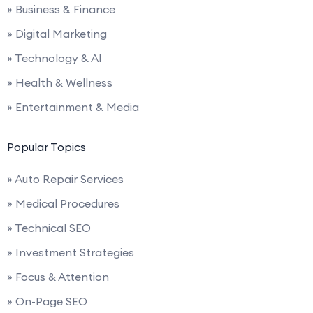
» Business & Finance
» Digital Marketing
» Technology & AI
» Health & Wellness
» Entertainment & Media
Popular Topics
» Auto Repair Services
» Medical Procedures
» Technical SEO
» Investment Strategies
» Focus & Attention
» On-Page SEO