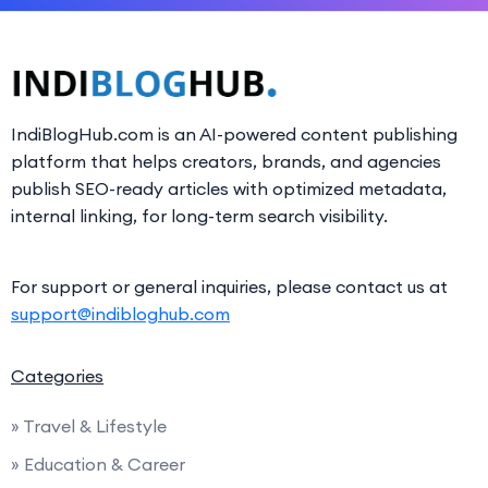
IndiBlogHub.com is an AI-powered content publishing
platform that helps creators, brands, and agencies
publish SEO-ready articles with optimized metadata,
internal linking, for long-term search visibility.
For support or general inquiries, please contact us at
support@indibloghub.com
Categories
» Travel & Lifestyle
» Education & Career