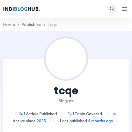
Home
Publishers
tcqe
tcqe
Blogger
📝
1
Article Published
🏷️
1
Topic Covered
📅
Active since
2025
⚡ Last published
4 months ago