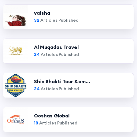
vaisha
32
Articles Published
Al Muqadas Travel
24
Articles Published
Shiv Shakti Tour &am...
24
Articles Published
Ooshas Global
18
Articles Published