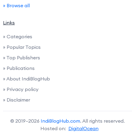
» Browse all
Links
» Categories
» Popular Topics
» Top Publishers
» Publications
» About IndiBlogHub
» Privacy policy
» Disclaimer
© 2019–2026
IndiBlogHub.com
. All rights reserved.
Hosted on:
DigitalOcean