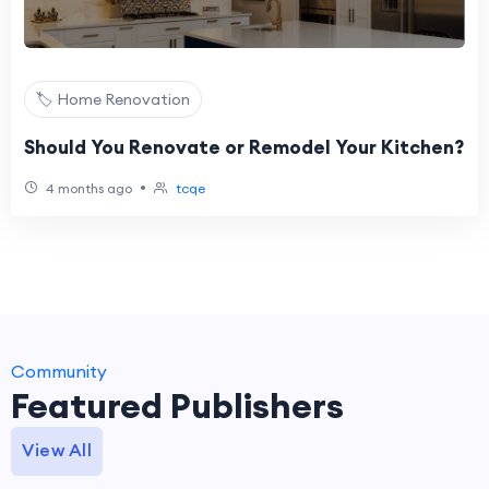
🏷️ Home Renovation
Should You Renovate or Remodel Your Kitchen?
•
4 months ago
tcqe
Community
Featured Publishers
View All