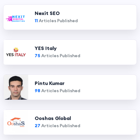
Nexit SEO
11
Articles Published
YES Italy
75
Articles Published
Pintu Kumar
98
Articles Published
Ooshas Global
27
Articles Published