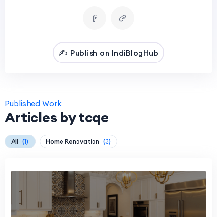
✍️ Publish on IndiBlogHub
Published Work
Articles by tcqe
All
(1)
Home Renovation
(3)