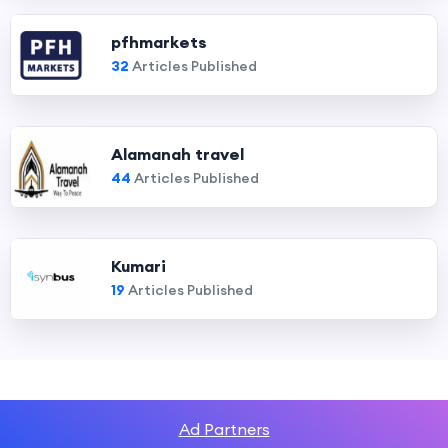
pfhmarkets
32
Articles Published
Alamanah travel
44
Articles Published
Kumari
19
Articles Published
Ad Partners