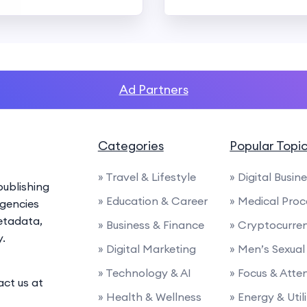
Ad Partners
Categories
Popular Topi
» Travel & Lifestyle
» Digital Busin
ublishing
» Education & Career
» Medical Proc
agencies
etadata,
» Business & Finance
» Cryptocurre
y.
» Digital Marketing
» Men’s Sexual
» Technology & AI
» Focus & Atte
act us at
» Health & Wellness
» Energy & Utili