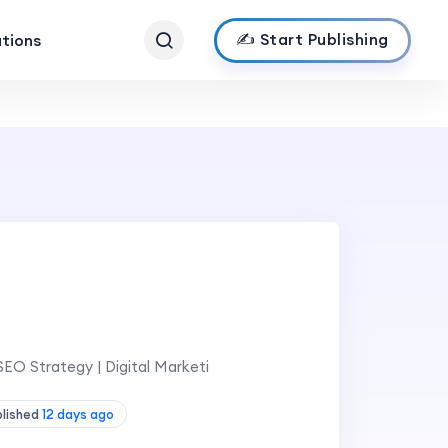
✍️ Start Publishing
ations
EO Strategy | Digital Marketi
blished
12 days ago