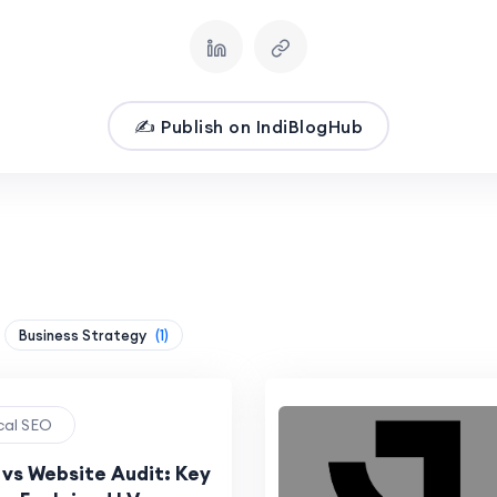
✍️ Publish on IndiBlogHub
Business Strategy
(1)
ical SEO
 vs Website Audit: Key