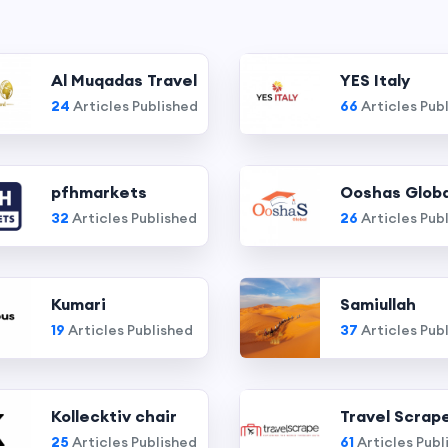
Al Muqadas Travel
YES Italy
24
Articles Published
66
Articles Pub
pfhmarkets
Ooshas Globa
32
Articles Published
26
Articles Pub
Kumari
Samiullah
19
Articles Published
37
Articles Pub
Kollecktiv chair
Travel Scrap
25
Articles Published
61
Articles Publ