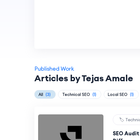
Published Work
Articles by Tejas Amale
All
(3)
Technical SEO
(1)
Local SEO
(1)
🏷️ Techn
SEO Audit