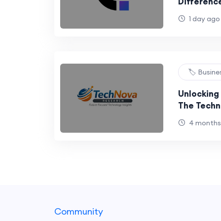
Differenc
Digital
1 day ago
🏷️ Busin
Unlocking 
The Techn
Approach 
4 months
Community