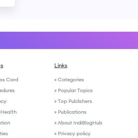
cs
Links
ess Card
» Categories
edures
» Popular Topics
ncy
» Top Publishers
 Health
» Publications
ntion
» About IndiBlogHub
ties
» Privacy policy