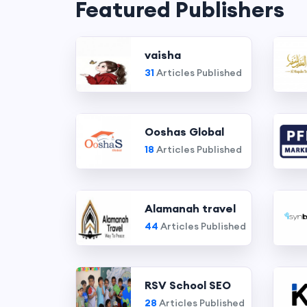
Featured Publishers
vaisha
31
Articles Published
Ooshas Global
18
Articles Published
Alamanah travel
44
Articles Published
RSV School SEO
28
Articles Published