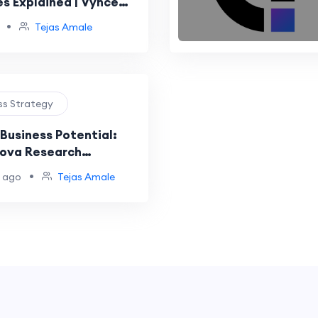
es Explained | Vynce
•
Tejas Amale
ess Strategy
Business Potential:
ova Research
to Market Intelligence
•
 ago
Tejas Amale