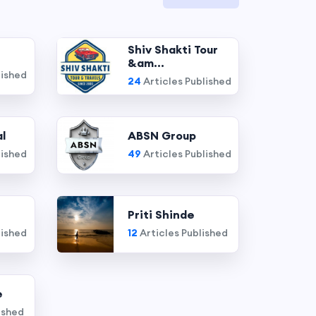
Shiv Shakti Tour
&am...
lished
24
Articles Published
l
ABSN Group
lished
49
Articles Published
Priti Shinde
lished
12
Articles Published
e
ished