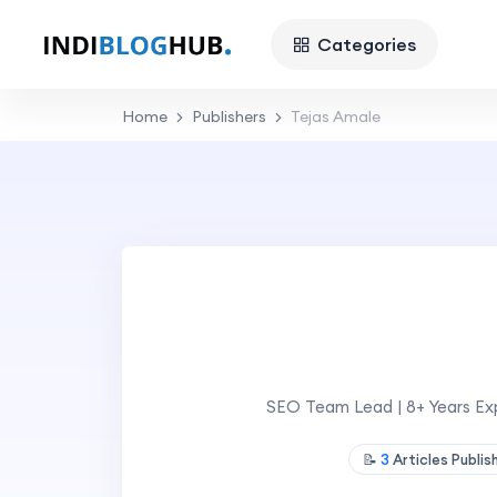
Categories
Home
Publishers
Tejas Amale
SEO Team Lead | 8+ Years Exp
📝
3
Articles Publi