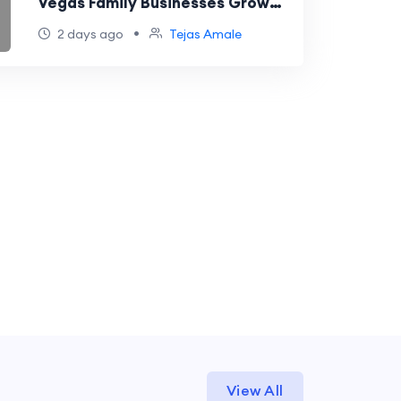
Vegas Family Businesses Grow
and Compete Online
•
2 days ago
Tejas Amale
View All