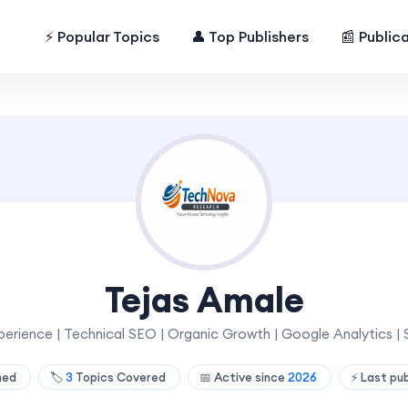
⚡ Popular Topics
👤 Top Publishers
📰 Public
Tejas Amale
erience | Technical SEO | Organic Growth | Google Analytics | S
shed
🏷️
3
Topics Covered
📅 Active since
2026
⚡ Last pu