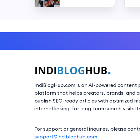
IndiBlogHub.com is an AI-powered content p
platform that helps creators, brands, and 
publish SEO-ready articles with optimized m
internal linking, for long-term search visibilit
For support or general inquiries, please cont
support@indibloghub.com