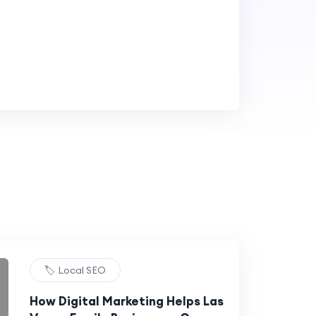
🏷️ Local SEO
How Digital Marketing Helps Las