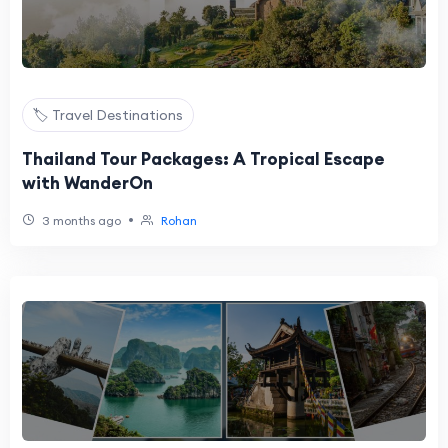
🏷️ Travel Destinations
Thailand Tour Packages: A Tropical Escape
with WanderOn
•
3 months ago
Rohan