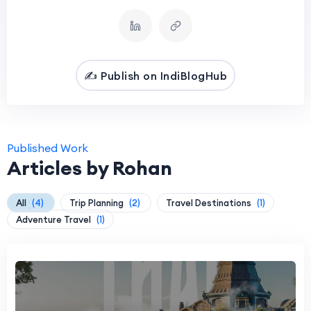
✍️ Publish on IndiBlogHub
Published Work
Articles by Rohan
All
(4)
Trip Planning
(2)
Travel Destinations
(1)
Adventure Travel
(1)