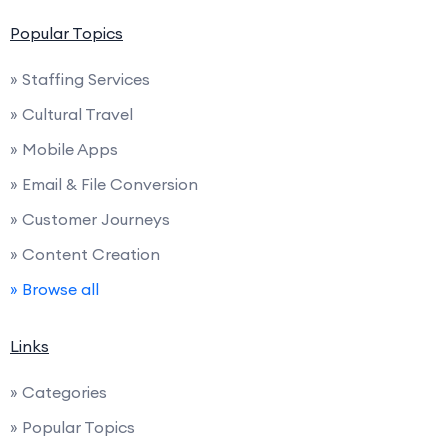
Popular Topics
» Staffing Services
» Cultural Travel
» Mobile Apps
» Email & File Conversion
» Customer Journeys
» Content Creation
» Browse all
Links
» Categories
» Popular Topics