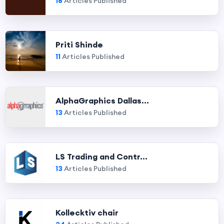
18
Articles Published
Priti Shinde
11
Articles Published
AlphaGraphics Dallas...
13
Articles Published
LS Trading and Contr...
13
Articles Published
Kollecktiv chair