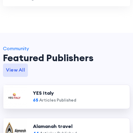
Community
Featured Publishers
View All
YES Italy
65
Articles Published
Alamanah travel