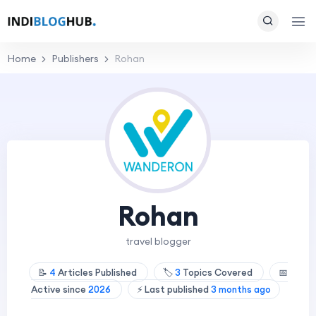
Home
Publishers
Rohan
Rohan
travel blogger
📝
4
Articles Published
🏷️
3
Topics Covered
📅
Active since
2026
⚡ Last published
3 months ago