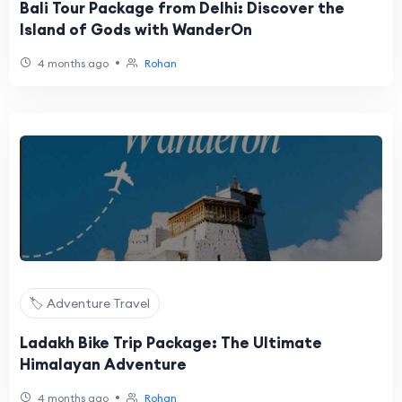
Bali Tour Package from Delhi: Discover the
Island of Gods with WanderOn
•
4 months ago
Rohan
🏷️ Adventure Travel
Ladakh Bike Trip Package: The Ultimate
Himalayan Adventure
•
4 months ago
Rohan