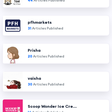
44
Articles Published
pfhmarkets
31
Articles Published
Prisha
20
Articles Published
vaisha
30
Articles Published
Scoop Wonder Ice Cre...