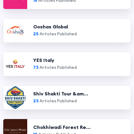
16
Articles Published
Ooshas Global
25
Articles Published
YES Italy
73
Articles Published
Shiv Shakti Tour &am...
23
Articles Published
Chokhiwadi Forest Re...