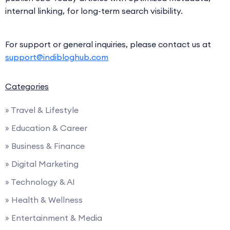
internal linking, for long-term search visibility.
For support or general inquiries, please contact us at
support@indibloghub.com
Categories
» Travel & Lifestyle
» Education & Career
» Business & Finance
» Digital Marketing
» Technology & AI
» Health & Wellness
» Entertainment & Media