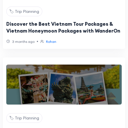
🏷️ Trip Planning
Discover the Best Vietnam Tour Packages &
Vietnam Honeymoon Packages with WanderOn
•
3 months ago
Rohan
🏷️ Trip Planning