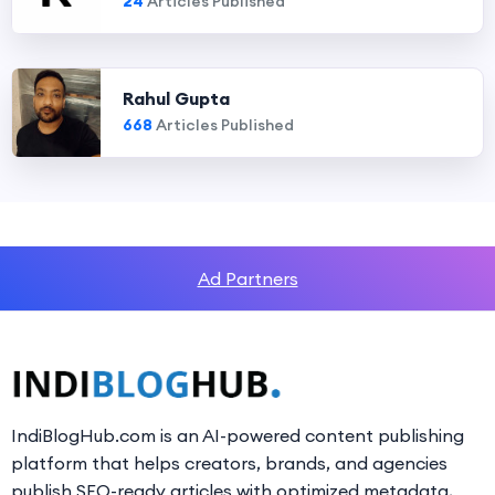
24
Articles Published
Rahul Gupta
668
Articles Published
Ad Partners
IndiBlogHub.com is an AI-powered content publishing
platform that helps creators, brands, and agencies
publish SEO-ready articles with optimized metadata,