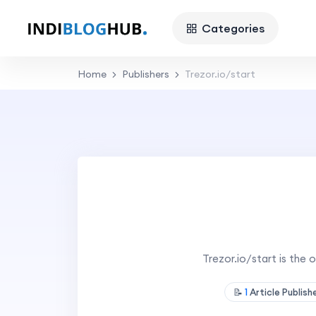
Categories
Home
Publishers
Trezor.io/start
Trezor.io/start is the 
📝
1
Article Publis