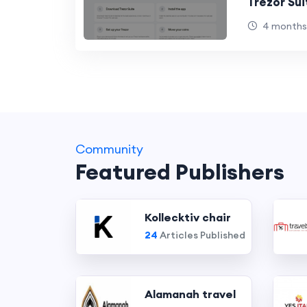
Trezor Sui
4 months
Community
Featured Publishers
Kollecktiv chair
24
Articles Published
Alamanah travel