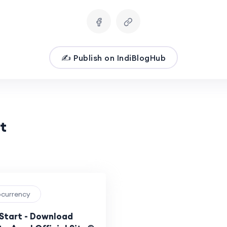
✍️ Publish on IndiBlogHub
t
ocurrency
/Start - Download