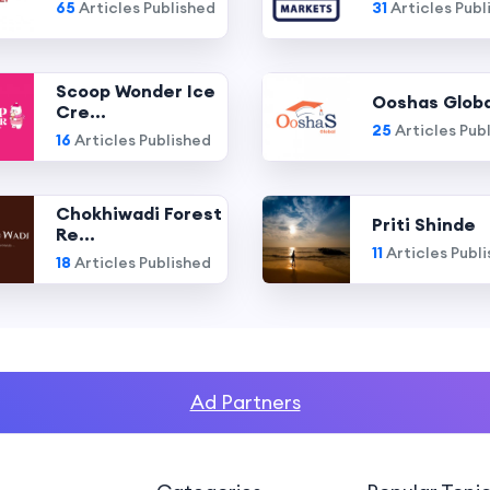
65
Articles Published
31
Articles Publ
Scoop Wonder Ice
Ooshas Globa
Cre...
25
Articles Pub
16
Articles Published
Chokhiwadi Forest
Priti Shinde
Re...
11
Articles Publ
18
Articles Published
Ad Partners