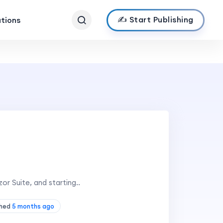
✍️ Start Publishing
ations
or Suite, and starting..
shed
5 months ago