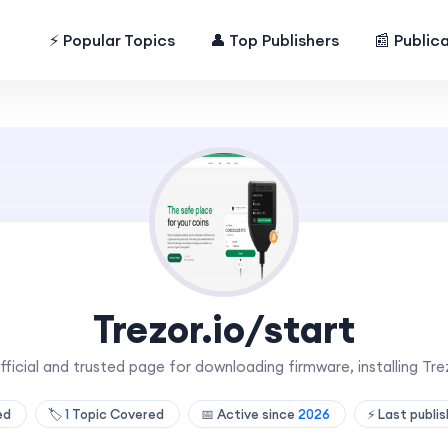
⚡ Popular Topics
👤 Top Publishers
📰 Public
Trezor.io/start
official and trusted page for downloading firmware, installing Trez
hed
🏷️
1
Topic Covered
📅 Active since
2026
⚡ Last publi