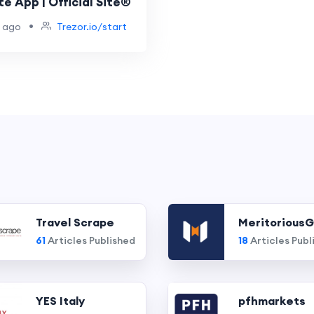
te App | Official Site®
•
 ago
Trezor.io/start
Travel Scrape
MeritoriousG
61
Articles Published
18
Articles Publ
YES Italy
pfhmarkets