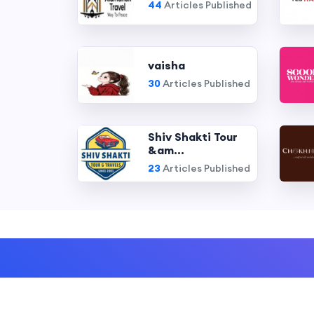
44
Articles Published
vaisha
30
Articles Published
Shiv Shakti Tour
&am...
23
Articles Published