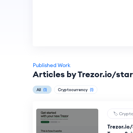
Published Work
Articles by Trezor.io/star
All
(1)
Cryptocurrency
(1)
🏷️ Crypt
Trezor.io