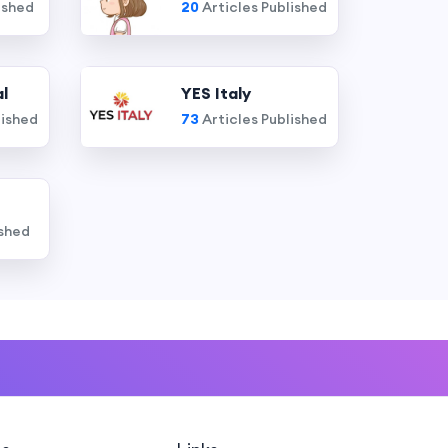
ished
20
Articles Published
l
YES Italy
lished
73
Articles Published
ished