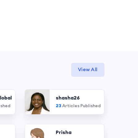
View All
lobal
shasha26
ished
23
Articles Published
Prisha