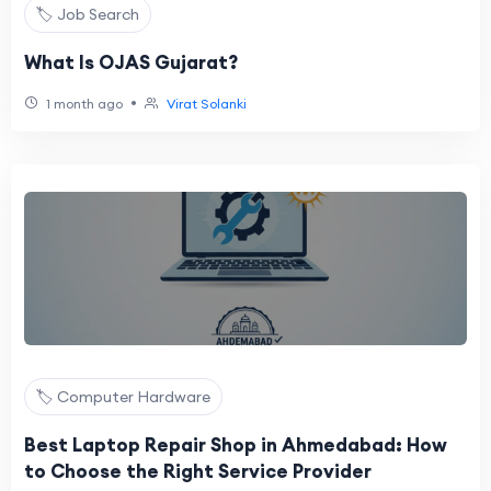
🏷️ Job Search
What Is OJAS Gujarat?
•
1 month ago
Virat Solanki
🏷️ Computer Hardware
Best Laptop Repair Shop in Ahmedabad: How
to Choose the Right Service Provider