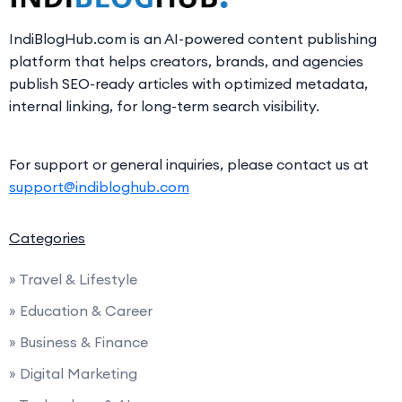
IndiBlogHub.com is an AI-powered content publishing
platform that helps creators, brands, and agencies
publish SEO-ready articles with optimized metadata,
internal linking, for long-term search visibility.
For support or general inquiries, please contact us at
support@indibloghub.com
Categories
» Travel & Lifestyle
» Education & Career
» Business & Finance
» Digital Marketing