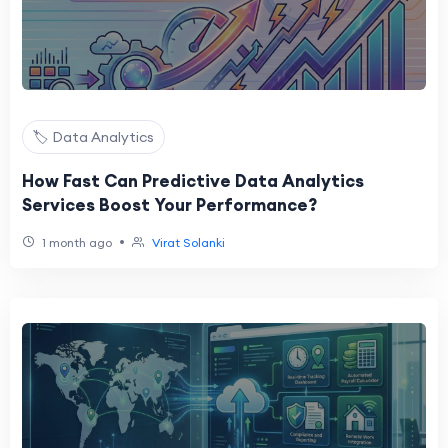
🏷️ Data Analytics
How Fast Can Predictive Data Analytics
Services Boost Your Performance?
•
1 month ago
Virat Solanki