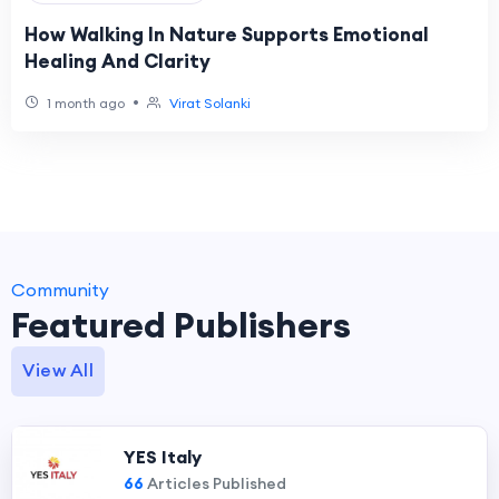
How Walking In Nature Supports Emotional
Healing And Clarity
•
1 month ago
Virat Solanki
Community
Featured Publishers
View All
YES Italy
66
Articles Published