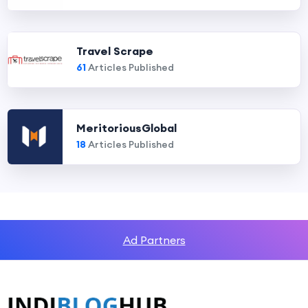
Travel Scrape
61
Articles Published
MeritoriousGlobal
18
Articles Published
Ad Partners