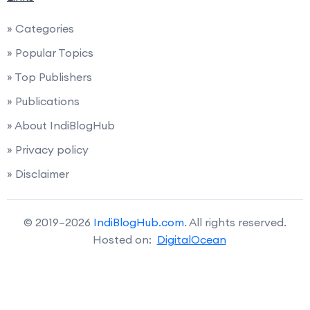
» Categories
» Popular Topics
» Top Publishers
» Publications
» About IndiBlogHub
» Privacy policy
» Disclaimer
© 2019–2026
IndiBlogHub.com
. All rights reserved.
Hosted on:
DigitalOcean