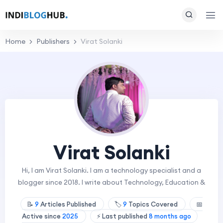
Home
Publishers
Virat Solanki
Virat Solanki
Hi, I am Virat Solanki. I am a technology specialist and a
blogger since 2018. I write about Technology, Education &
📝
9
Articles Published
🏷️
9
Topics Covered
📅
Active since
2025
⚡ Last published
8 months ago