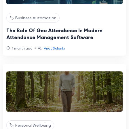
🏷️ Business Automation
The Role Of Geo Attendance In Modern
Attendance Management Software
•
1 month ago
Virat Solanki
🏷️ Personal Wellbeing