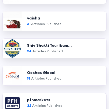
vaisha
31
Articles Published
Shiv Shakti Tour &am...
24
Articles Published
Ooshas Global
18
Articles Published
pfhmarkets
32
Articles Published