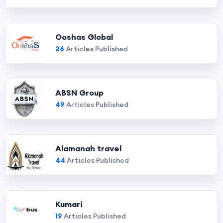
Ooshas Global
26
Articles Published
ABSN Group
49
Articles Published
Alamanah travel
44
Articles Published
Kumari
19
Articles Published