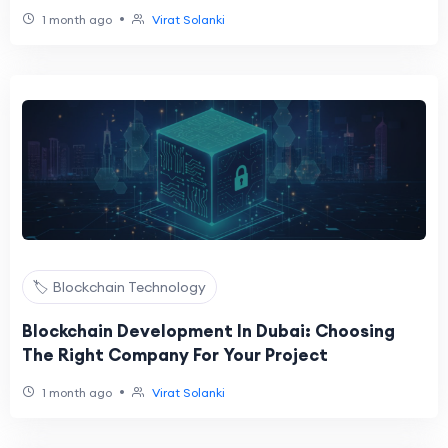
•
1 month ago
Virat Solanki
🏷️ Blockchain Technology
Blockchain Development In Dubai: Choosing
The Right Company For Your Project
•
1 month ago
Virat Solanki