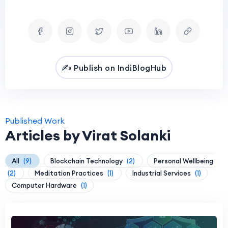
✍️ Publish on IndiBlogHub
Published Work
Articles by Virat Solanki
All
(9)
Blockchain Technology
(2)
Personal Wellbeing
(2)
Meditation Practices
(1)
Industrial Services
(1)
Computer Hardware
(1)