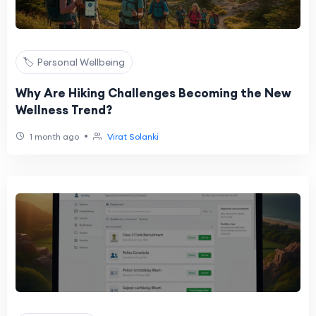
🏷️ Personal Wellbeing
Why Are Hiking Challenges Becoming the New
Wellness Trend?
•
1 month ago
Virat Solanki