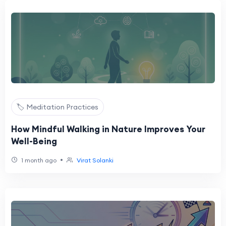
🏷️ Meditation Practices
How Mindful Walking in Nature Improves Your
Well-Being
•
1 month ago
Virat Solanki