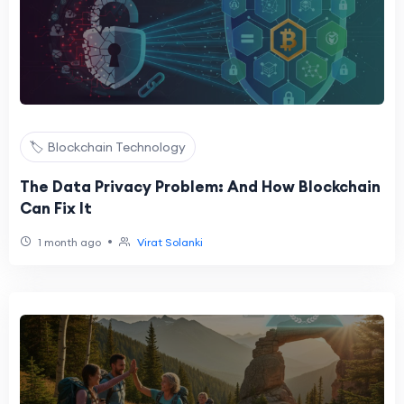
🏷️ Blockchain Technology
The Data Privacy Problem: And How Blockchain
Can Fix It
•
1 month ago
Virat Solanki