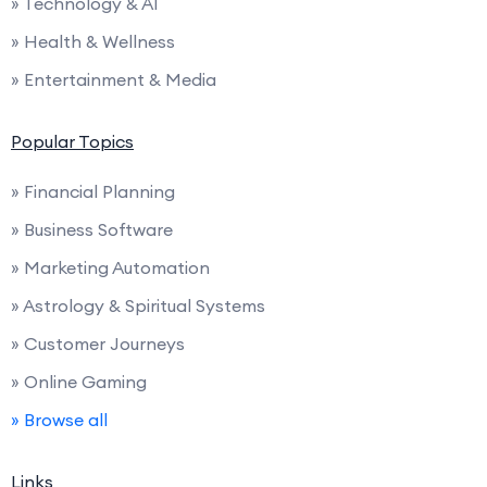
» Technology & AI
» Health & Wellness
» Entertainment & Media
Popular Topics
» Financial Planning
» Business Software
» Marketing Automation
» Astrology & Spiritual Systems
» Customer Journeys
» Online Gaming
» Browse all
Links