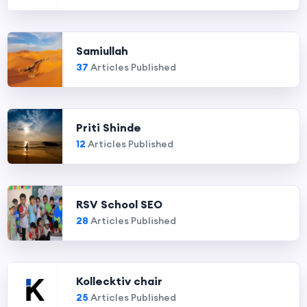
Samiullah
37
Articles Published
Priti Shinde
12
Articles Published
RSV School SEO
28
Articles Published
Kollecktiv chair
25
Articles Published