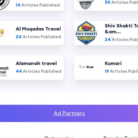
50
Articles Pub
14
Articles Published
Shiv Shakti T
Al Muqadas Travel
&am...
24
Articles Published
24
Articles Pub
Alamanah travel
Kumari
44
Articles Published
19
Articles Publ
Ad Partners