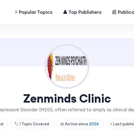
⚡ Popular Topics
👤 Top Publishers
📰 Public
Zenminds Clinic
pressive Disorder (MDD), often referred to simply as clinical de
hed
🏷️
1
Topic Covered
📅 Active since
2026
⚡ Last publi