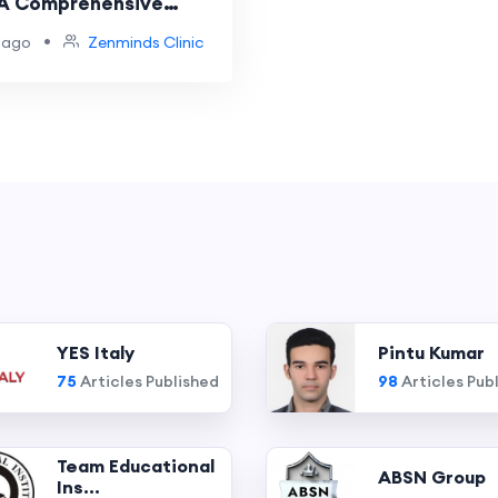
 A Comprehensive
Recovery
•
 ago
Zenminds Clinic
YES Italy
Pintu Kumar
75
Articles Published
98
Articles Pub
Team Educational
ABSN Group
Ins...