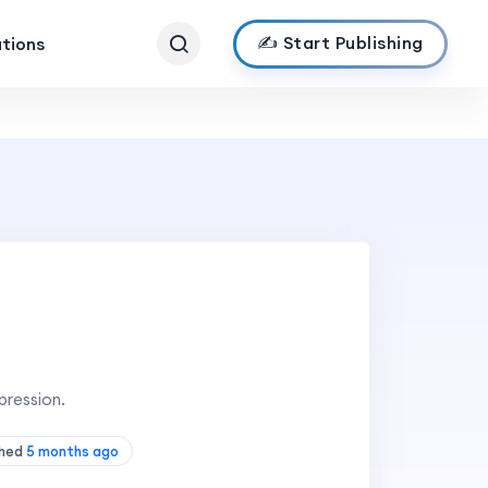
✍️ Start Publishing
ations
pression.
shed
5 months ago