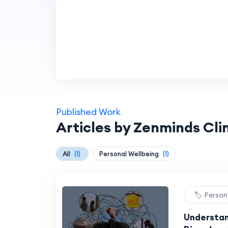
Published Work
Articles by Zenminds Cli
All
(1)
Personal Wellbeing
(1)
🏷️ Person
Understan