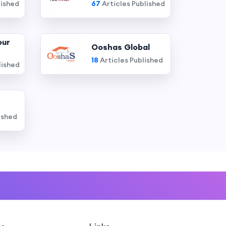
lished
67
Articles Published
our
Ooshas Global
18
Articles Published
lished
ished