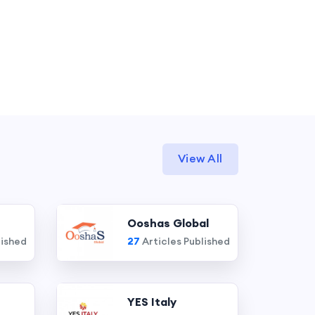
View All
Ooshas Global
lished
27
Articles Published
YES Italy