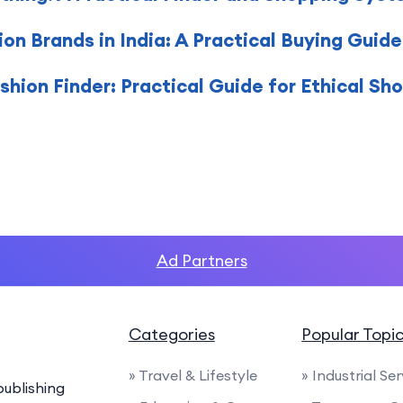
on Brands in India: A Practical Buying Guide
hion Finder: Practical Guide for Ethical Sh
Ad Partners
Categories
Popular Topi
» Travel & Lifestyle
» Industrial Se
ublishing