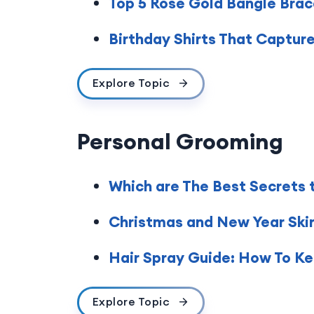
Top 5 Rose Gold Bangle Brace
Birthday Shirts That Captur
Explore Topic
Personal Grooming
Which are The Best Secrets 
Christmas and New Year Skinc
Hair Spray Guide: How To Kee
Explore Topic