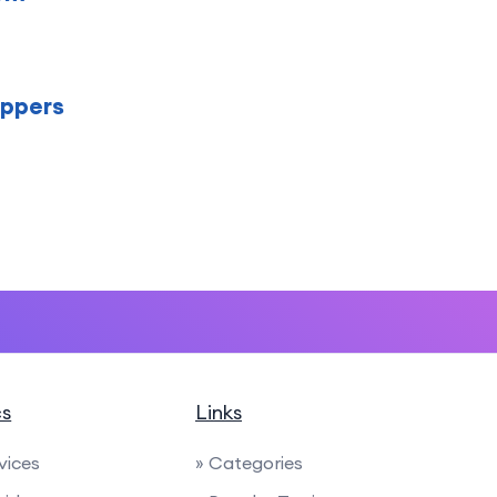
oppers
cs
Links
rvices
» Categories