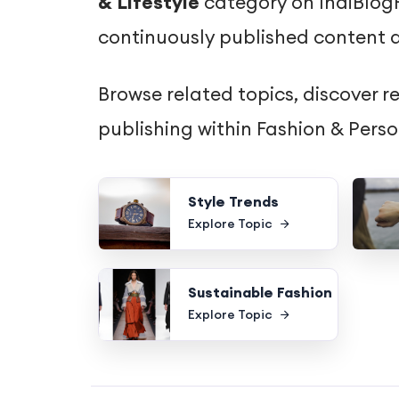
& Lifestyle
category on IndiBlogH
continuously published content d
Browse related topics, discover r
publishing within Fashion & Pers
Style Trends
Explore Topic
Sustainable Fashion
Explore Topic