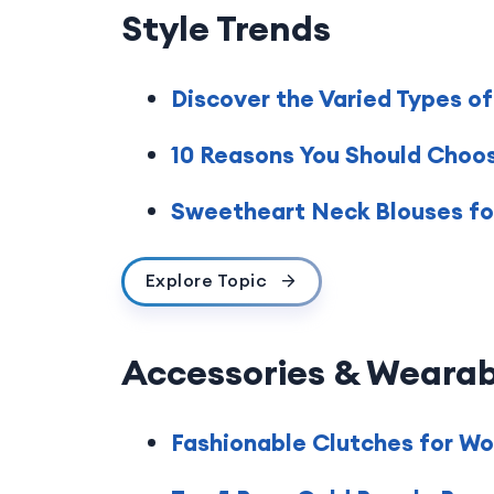
Style Trends
Discover the Varied Types o
10 Reasons You Should Choos
Sweetheart Neck Blouses for
Explore Topic
Accessories & Wearab
Fashionable Clutches for W