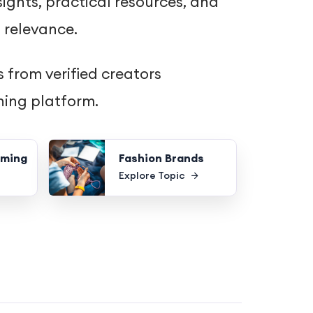
ights, practical resources, and
 relevance.
 from verified creators
hing platform.
oming
Fashion Brands
Explore Topic