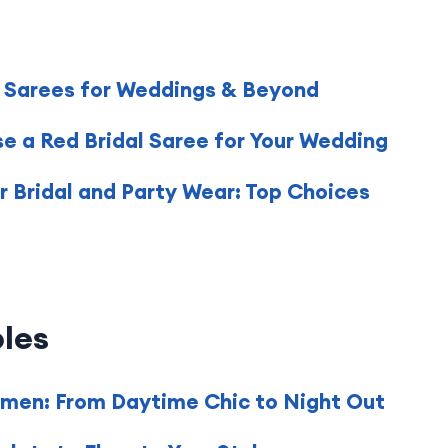
f Sarees for Weddings & Beyond
e a Red Bridal Saree for Your Wedding
 Bridal and Party Wear: Top Choices
les
omen: From Daytime Chic to Night Out