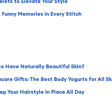
lets to Elevate Your Style
e Funny Memories in Every Stitch
to Have Naturally Beautiful Skin?
are Gifts: The Best Body Yogurts for All Sk
p Your Hairstyle In Place All Day