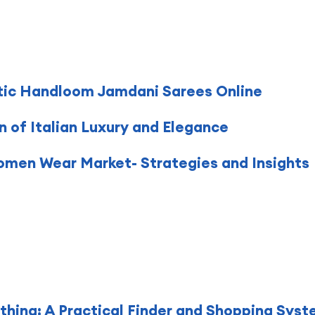
tic Handloom Jamdani Sarees Online
on of Italian Luxury and Elegance
Women Wear Market- Strategies and Insights
hing: A Practical Finder and Shopping Sys