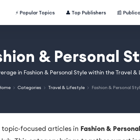
⚡ Popular Topics
👤 Top Publishers
📰 Public
shion & Personal St
erage in Fashion & Personal Style within the Travel &
Home
Categories
Travel & Lifestyle
Fashion & Personal Sty
 topic-focused articles in
Fashion & Personal