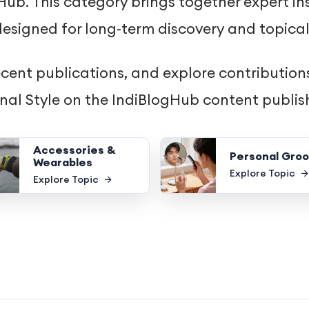
ub. This category brings together expert ins
esigned for long-term discovery and topical
ecent publications, and explore contributions
onal Style on the IndiBlogHub content publis
Accessories &
Personal Gro
Wearables
Explore Topic
Explore Topic