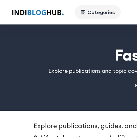
Categories
Fa
Explore publications and topic cov
Explore publications, guides, and