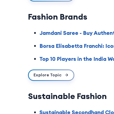
Fashion Brands
Jamdani Saree - Buy Authen
Borsa Elisabetta Franchi: Ic
Top 10 Players in the India 
Explore Topic
Sustainable Fashion
Sustainable Secondhand Clot