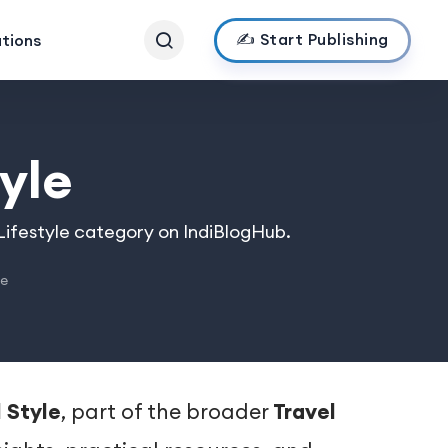
✍️ Start Publishing
ations
yle
 Lifestyle category on IndiBlogHub.
le
 Style
, part of the broader
Travel