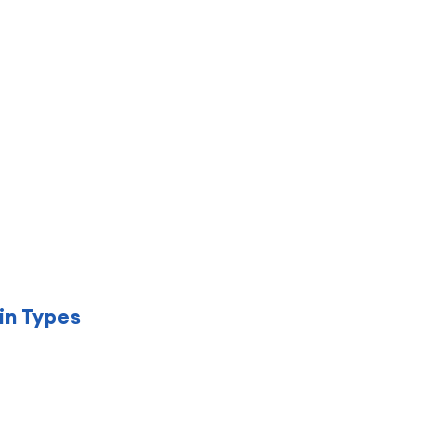
in Types