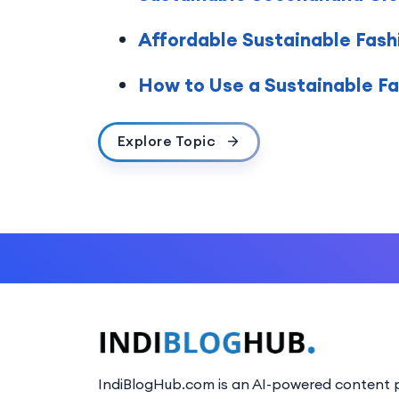
Affordable Sustainable Fashi
How to Use a Sustainable Fas
Explore Topic
IndiBlogHub.com is an AI-powered content p