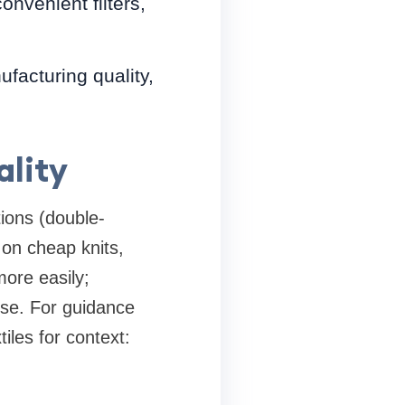
nvenient filters,
facturing quality,
ality
tions (double-
 on cheap knits,
more easily;
use. For guidance
iles for context: