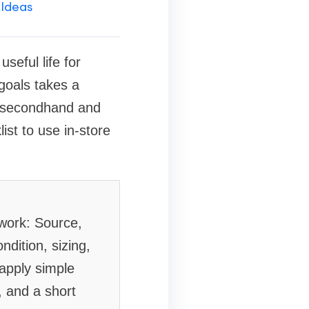
 Ideas
eful life for
 goals takes a
fy secondhand and
ist to use in-store
ework: Source,
ndition, sizing,
 apply simple
, and a short