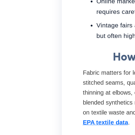
Online market
requires care
Vintage fairs
but often high
How 
Fabric matters for l
stitched seams, qual
thinning at elbows, 
blended synthetics 
on textile waste an
EPA textile data
.