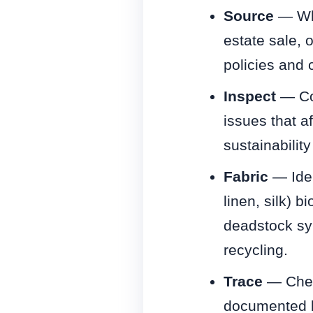
Source
— Whe
estate sale, 
policies and 
Inspect
— Con
issues that a
sustainability
Fabric
— Ident
linen, silk) 
deadstock syn
recycling.
Trace
— Chec
documented br