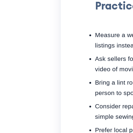
Practic
Measure a we
listings inste
Ask sellers f
video of movi
Bring a lint r
person to spo
Consider repa
simple sewing 
Prefer local 