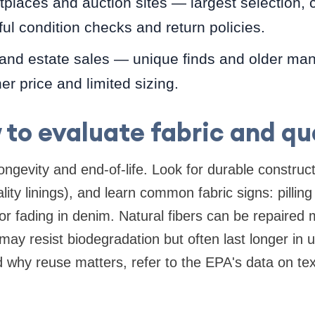
places and auction sites — largest selection, co
ful condition checks and return policies.
 and estate sales — unique finds and older manu
er price and limited sizing.
to evaluate fabric and qu
ongevity and end-of-life. Look for durable construc
ity linings), and learn common fabric signs: pilling
or fading in denim. Natural fibers can be repaired 
may resist biodegradation but often last longer in 
d why reuse matters, refer to the EPA's data on text