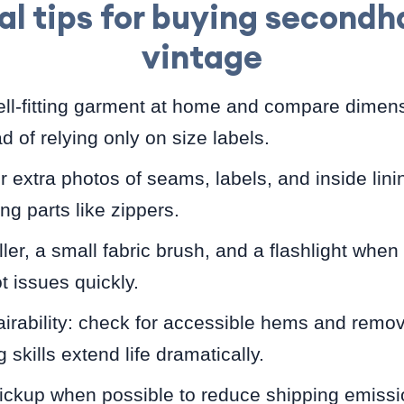
al tips for buying second
vintage
ll-fitting garment at home and compare dimens
ad of relying only on size labels.
or extra photos of seams, labels, and inside lini
ng parts like zippers.
oller, a small fabric brush, and a flashlight whe
t issues quickly.
irability: check for accessible hems and remo
skills extend life dramatically.
pickup when possible to reduce shipping emiss