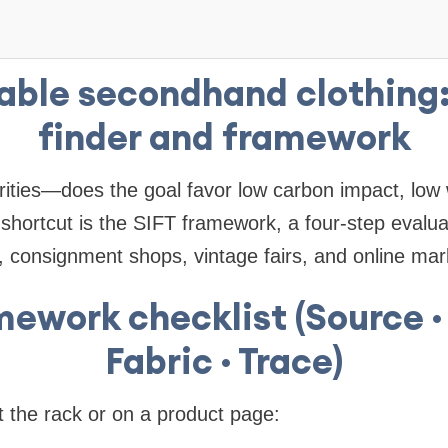
able secondhand clothing:
finder and framework
orities—does the goal favor low carbon impact, low 
shortcut is the SIFT framework, a four-step evalua
es, consignment shops, vintage fairs, and online mar
mework checklist (Source · 
Fabric · Trace)
at the rack or on a product page: