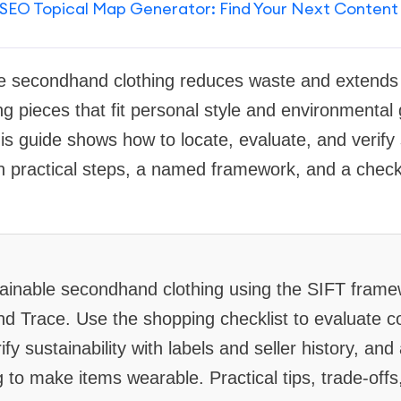
SEO Topical Map Generator: Find Your Next Content
e secondhand clothing reduces waste and extends us
ng pieces that fit personal style and environmental
his guide shows how to locate, evaluate, and veri
th practical steps, a named framework, and a checkl
stainable secondhand clothing using the SIFT fram
nd Trace. Use the shopping checklist to evaluate co
fy sustainability with labels and seller history, and
g to make items wearable. Practical tips, trade-offs