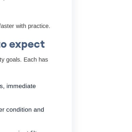
aster with practice.
to expect
ity goals. Each has
rns, immediate
er condition and