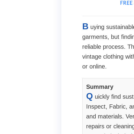
FREE 
B
uying sustainabl
garments, but findi
reliable process. T
vintage clothing wi
or online.
Summary
Q
uickly find su
Inspect, Fabric, a
and materials. Veri
repairs or cleanin