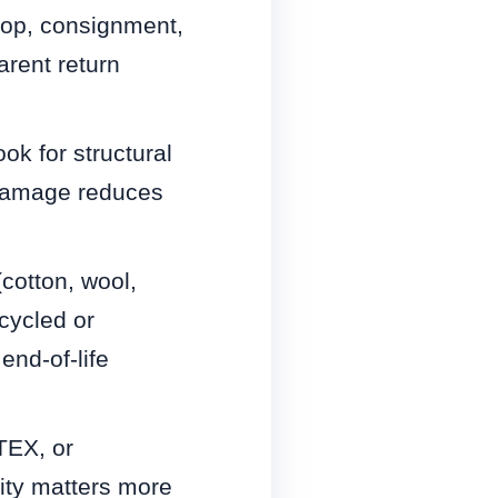
op, consignment,
arent return
ok for structural
r damage reduces
(cotton, wool,
cycled or
nd-of-life
TEX, or
ity matters more