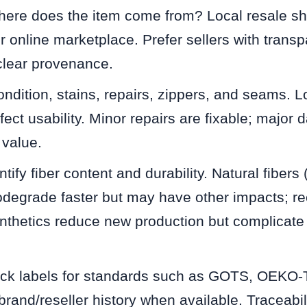
re does the item come from? Local resale sh
or online marketplace. Prefer sellers with transp
clear provenance.
dition, stains, repairs, zippers, and seams. Lo
ffect usability. Minor repairs are fixable; majo
 value.
ify fiber content and durability. Natural fibers 
biodegrade faster but may have other impacts; re
thetics reduce new production but complicate e
k labels for standards such as GOTS, OEKO-
and/reseller history when available. Traceabil