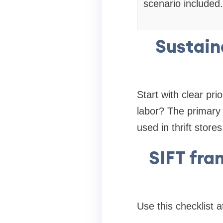
scenario included.
Sustain
Start with clear pri
labor? The primary 
used in thrift stor
SIFT fra
Use this checklist 