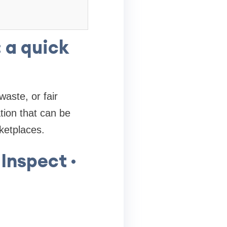
 a quick
waste, or fair
tion that can be
ketplaces.
Inspect ·