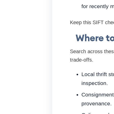
for recently 
Keep this SIFT chec
Where to
Search across these
trade-offs.
Local thrift 
inspection.
Consignment s
provenance.