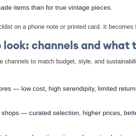
made items than for true vintage pieces.
klist on a phone note or printed card. It becomes f
 look: channels and what 
 channels to match budget, style, and sustainabil
stores — low cost, high serendipity, limited retu
hops — curated selection, higher prices, bett