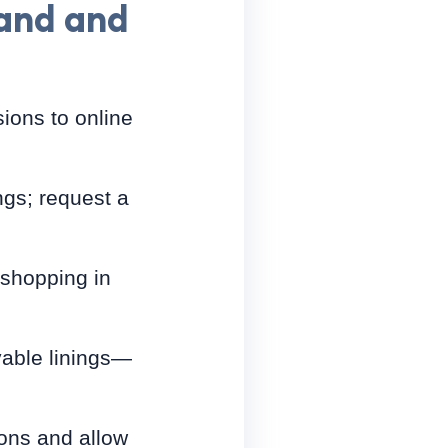
hand and
ions to online
ngs; request a
n shopping in
vable linings—
ions and allow