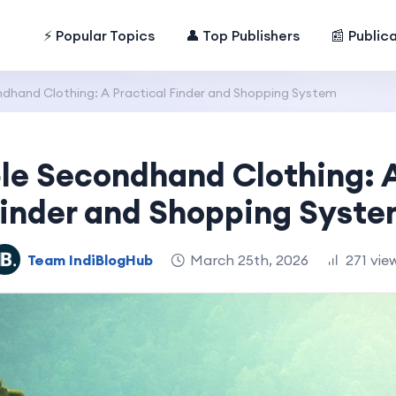
⚡ Popular Topics
👤 Top Publishers
📰 Public
dhand Clothing: A Practical Finder and Shopping System
le Secondhand Clothing: A
inder and Shopping Syst
Team IndiBlogHub
March 25th, 2026
271 vie