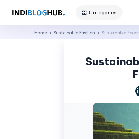
Categories
Home
Sustainable Fashion
Sustainable Secon
Sustainab
F