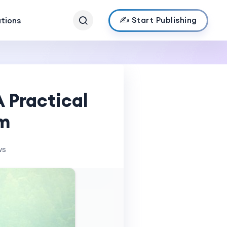
✍️ Start Publishing
ations
 Practical
em
ws