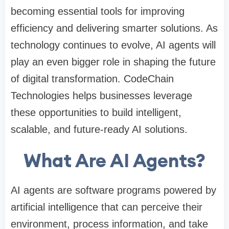
becoming essential tools for improving
efficiency and delivering smarter solutions. As
technology continues to evolve, AI agents will
play an even bigger role in shaping the future
of digital transformation. CodeChain
Technologies helps businesses leverage
these opportunities to build intelligent,
scalable, and future-ready AI solutions.
What Are AI Agents?
AI agents are software programs powered by
artificial intelligence that can perceive their
environment, process information, and take