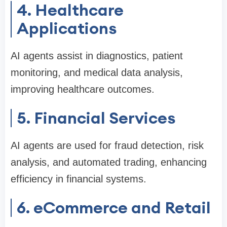
4. Healthcare
Applications
AI agents assist in diagnostics, patient
monitoring, and medical data analysis,
improving healthcare outcomes.
5. Financial Services
AI agents are used for fraud detection, risk
analysis, and automated trading, enhancing
efficiency in financial systems.
6. eCommerce and Retail