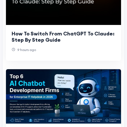
How To Switch From ChatGPT To Claude:
Step By Step Guide
9 hours ago