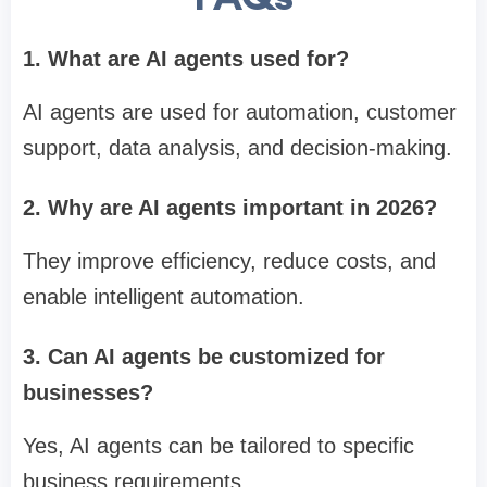
1. What are AI agents used for?
AI agents are used for automation, customer
support, data analysis, and decision-making.
2. Why are AI agents important in 2026?
They improve efficiency, reduce costs, and
enable intelligent automation.
3. Can AI agents be customized for
businesses?
Yes, AI agents can be tailored to specific
business requirements.