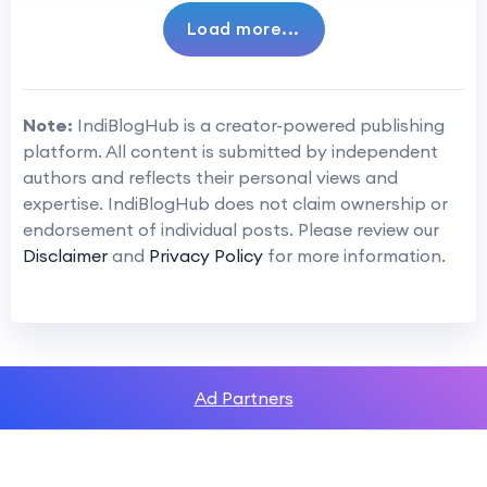
Load more...
Note:
IndiBlogHub is a creator-powered publishing
platform. All content is submitted by independent
authors and reflects their personal views and
expertise. IndiBlogHub does not claim ownership or
endorsement of individual posts. Please review our
Disclaimer
and
Privacy Policy
for more information.
Ad Partners