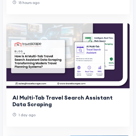
15 hours ago
AI Multi-Tab Travel Search Assistant
Data Scraping
1 day ago