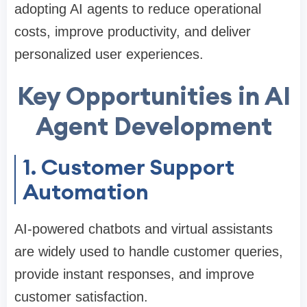
adopting AI agents to reduce operational
costs, improve productivity, and deliver
personalized user experiences.
Key Opportunities in AI
Agent Development
1. Customer Support
Automation
AI-powered chatbots and virtual assistants
are widely used to handle customer queries,
provide instant responses, and improve
customer satisfaction.