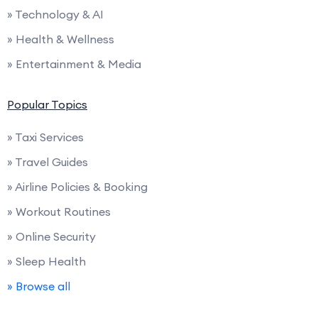
» Technology & AI
» Health & Wellness
» Entertainment & Media
Popular Topics
» Taxi Services
» Travel Guides
» Airline Policies & Booking
» Workout Routines
» Online Security
» Sleep Health
» Browse all