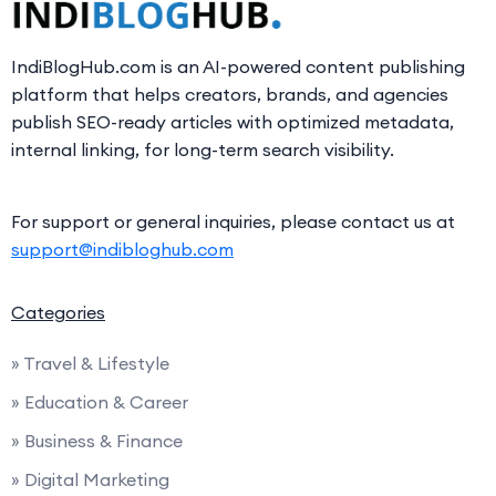
IndiBlogHub.com is an AI-powered content publishing
platform that helps creators, brands, and agencies
publish SEO-ready articles with optimized metadata,
internal linking, for long-term search visibility.
For support or general inquiries, please contact us at
support@indibloghub.com
Categories
» Travel & Lifestyle
» Education & Career
» Business & Finance
» Digital Marketing