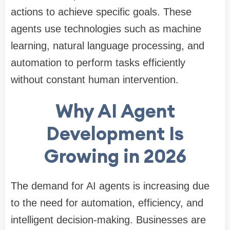
actions to achieve specific goals. These
agents use technologies such as machine
learning, natural language processing, and
automation to perform tasks efficiently
without constant human intervention.
Why AI Agent
Development Is
Growing in 2026
The demand for AI agents is increasing due
to the need for automation, efficiency, and
intelligent decision-making. Businesses are