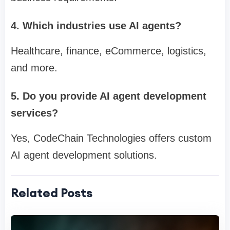
4. Which industries use AI agents?
Healthcare, finance, eCommerce, logistics,
and more.
5. Do you provide AI agent development
services?
Yes, CodeChain Technologies offers custom
AI agent development solutions.
Related Posts