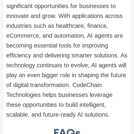
significant opportunities for businesses to
innovate and grow. With applications across
industries such as healthcare, finance,
eCommerce, and automation, AI agents are
becoming essential tools for improving
efficiency and delivering smarter solutions. As
technology continues to evolve, AI agents will
play an even bigger role in shaping the future
of digital transformation. CodeChain
Technologies helps businesses leverage
these opportunities to build intelligent,
scalable, and future-ready AI solutions.
FAQs