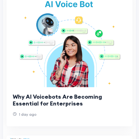
Why AI Voicebots Are Becoming
Essential for Enterprises
1 day ago