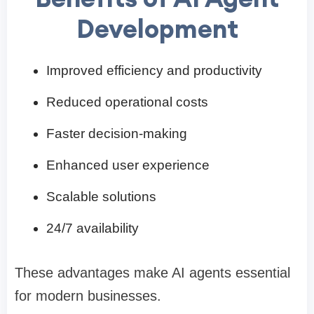
Development
Improved efficiency and productivity
Reduced operational costs
Faster decision-making
Enhanced user experience
Scalable solutions
24/7 availability
These advantages make AI agents essential
for modern businesses.