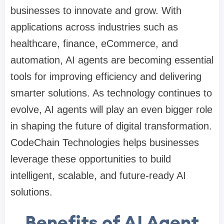
businesses to innovate and grow. With
applications across industries such as
healthcare, finance, eCommerce, and
automation, AI agents are becoming essential
tools for improving efficiency and delivering
smarter solutions. As technology continues to
evolve, AI agents will play an even bigger role
in shaping the future of digital transformation.
CodeChain Technologies helps businesses
leverage these opportunities to build
intelligent, scalable, and future-ready AI
solutions.
Benefits of AI Agent