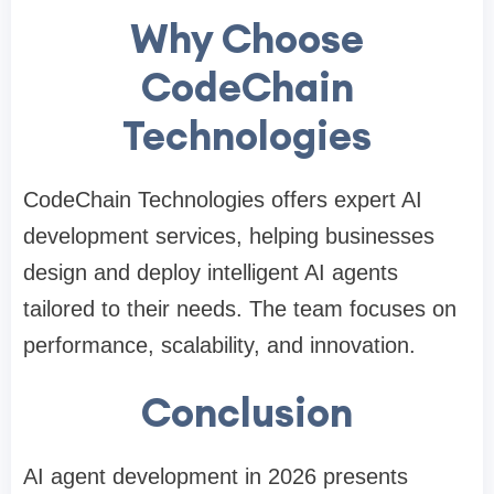
Why Choose
CodeChain
Technologies
CodeChain Technologies offers expert AI
development services, helping businesses
design and deploy intelligent AI agents
tailored to their needs. The team focuses on
performance, scalability, and innovation.
Conclusion
AI agent development in 2026 presents