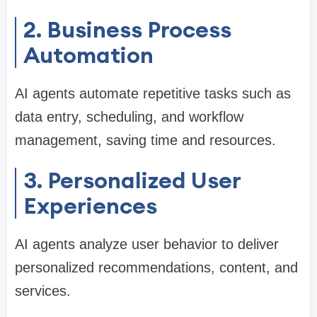
2. Business Process
Automation
AI agents automate repetitive tasks such as
data entry, scheduling, and workflow
management, saving time and resources.
3. Personalized User
Experiences
AI agents analyze user behavior to deliver
personalized recommendations, content, and
services.