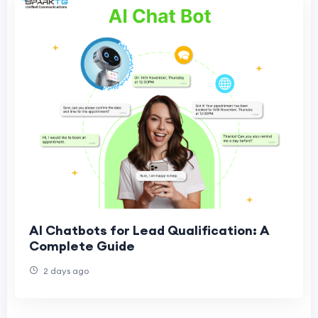
AI Chatbots for Lead Qualification: A
Complete Guide
2 days ago