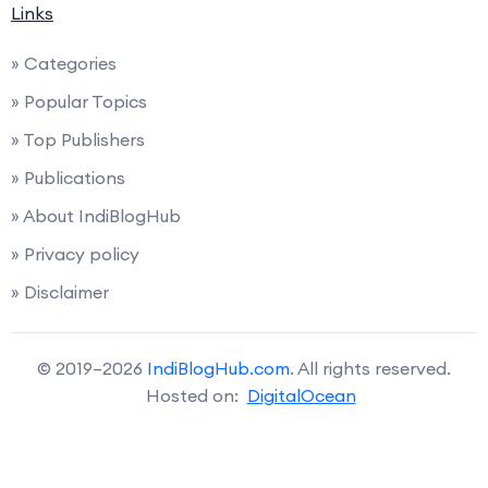
Links
» Categories
» Popular Topics
» Top Publishers
» Publications
» About IndiBlogHub
» Privacy policy
» Disclaimer
© 2019–2026
IndiBlogHub.com
. All rights reserved.
Hosted on:
DigitalOcean