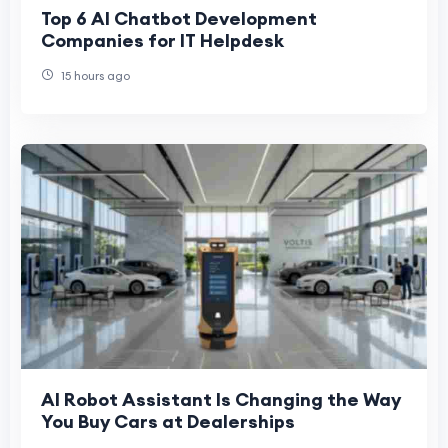
Top 6 AI Chatbot Development
Companies for IT Helpdesk
15 hours ago
AI Robot Assistant Is Changing the Way
You Buy Cars at Dealerships