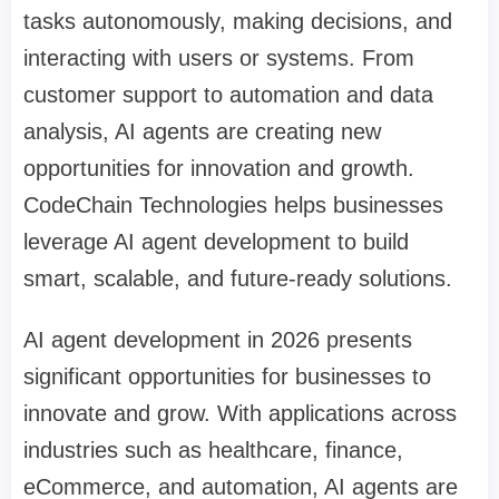
tasks autonomously, making decisions, and
interacting with users or systems. From
customer support to automation and data
analysis, AI agents are creating new
opportunities for innovation and growth.
CodeChain Technologies helps businesses
leverage AI agent development to build
smart, scalable, and future-ready solutions.
AI agent development in 2026 presents
significant opportunities for businesses to
innovate and grow. With applications across
industries such as healthcare, finance,
eCommerce, and automation, AI agents are