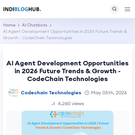
Home
AI Chatbots
AI Agent Development Opportunities in 2026 Future Trends &
Growth - CodeChain Technologies
AI Agent Development Opportunities
in 2026 Future Trends & Growth -
CodeChain Technologies
Codechain Technologies
May 05th, 2026
4,260 views