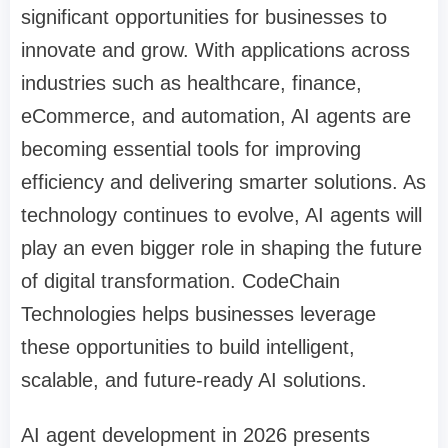
significant opportunities for businesses to
innovate and grow. With applications across
industries such as healthcare, finance,
eCommerce, and automation, AI agents are
becoming essential tools for improving
efficiency and delivering smarter solutions. As
technology continues to evolve, AI agents will
play an even bigger role in shaping the future
of digital transformation. CodeChain
Technologies helps businesses leverage
these opportunities to build intelligent,
scalable, and future-ready AI solutions.
AI agent development in 2026 presents