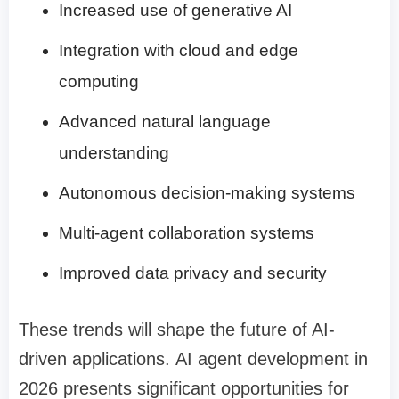
Increased use of generative AI
Integration with cloud and edge
computing
Advanced natural language
understanding
Autonomous decision-making systems
Multi-agent collaboration systems
Improved data privacy and security
These trends will shape the future of AI-
driven applications. AI agent development in
2026 presents significant opportunities for