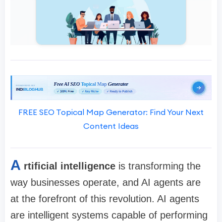
FREE SEO Topical Map Generator: Find Your Next
Content Ideas
A
rtificial intelligence
is transforming the
way businesses operate, and AI agents are
at the forefront of this revolution. AI agents
are intelligent systems capable of performing