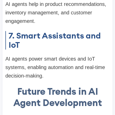
AI agents help in product recommendations,
inventory management, and customer
engagement.
7. Smart Assistants and
IoT
AI agents power smart devices and IoT
systems, enabling automation and real-time
decision-making.
Future Trends in AI
Agent Development