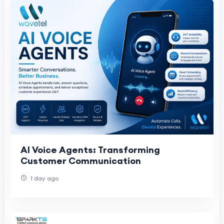
AI Voice Agents: Transforming
Customer Communication
1 day ago