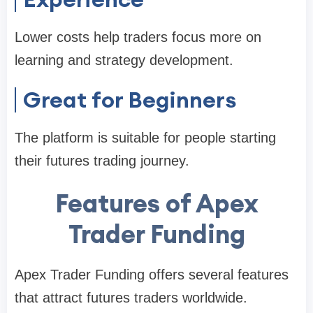
Lower costs help traders focus more on
learning and strategy development.
Great for Beginners
The platform is suitable for people starting
their futures trading journey.
Features of Apex
Trader Funding
Apex Trader Funding offers several features
that attract futures traders worldwide.