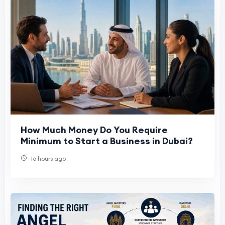
How Much Money Do You Require
Minimum to Start a Business in Dubai?
16 hours ago