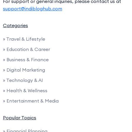
For support or general inquiries, please contact us at
support@indibloghub.com
Categories
» Travel & Lifestyle
» Education & Career
» Business & Finance
» Digital Marketing
» Technology & AI
» Health & Wellness
» Entertainment & Media
Popular Topics
» Financial Planning