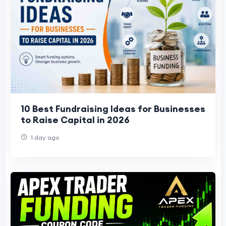
10 Best Fundraising Ideas for Businesses
to Raise Capital in 2026
1 day ago