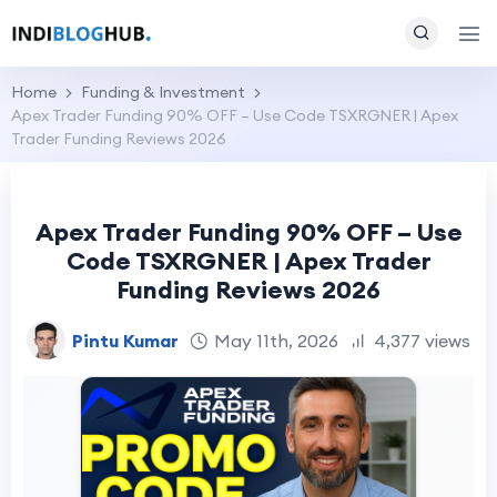
Home
Funding & Investment
Apex Trader Funding 90% OFF – Use Code TSXRGNER | Apex
Trader Funding Reviews 2026
Apex Trader Funding 90% OFF – Use
Code TSXRGNER | Apex Trader
Funding Reviews 2026
Pintu Kumar
May 11th, 2026
4,377 views