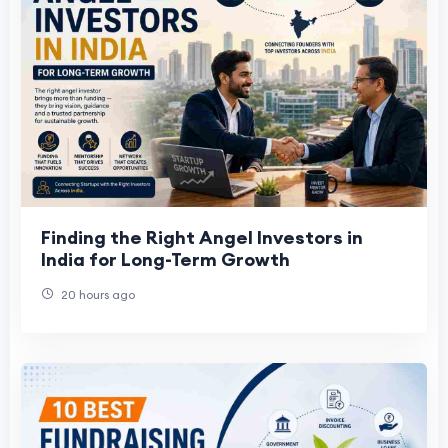
Finding the Right Angel Investors in
India for Long-Term Growth
20 hours ago