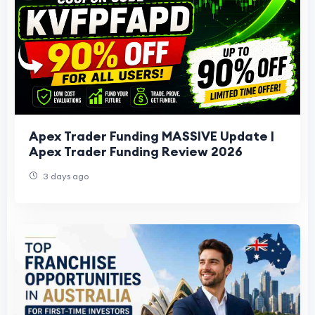
Apex Trader Funding MASSIVE Update |
Apex Trader Funding Review 2026
3 days ago