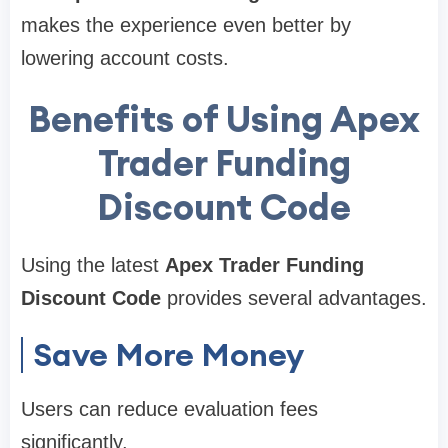
makes the experience even better by
lowering account costs.
Benefits of Using Apex
Trader Funding
Discount Code
Using the latest
Apex Trader Funding
Discount Code
provides several advantages.
Save More Money
Users can reduce evaluation fees
significantly.