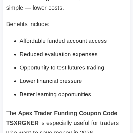
simple — lower costs.
Benefits include:
Affordable funded account access
Reduced evaluation expenses
Opportunity to test futures trading
Lower financial pressure
Better learning opportunities
The
Apex Trader Funding Coupon Code
TSXRGNER
is especially useful for traders
who want to save money in 2026.