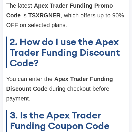
The latest
Apex Trader Funding Promo
Code
is
TSXRGNER
, which offers up to 90%
OFF on selected plans.
2. How do I use the Apex
Trader Funding Discount
Code?
You can enter the
Apex Trader Funding
Discount Code
during checkout before
payment.
3. Is the Apex Trader
Funding Coupon Code