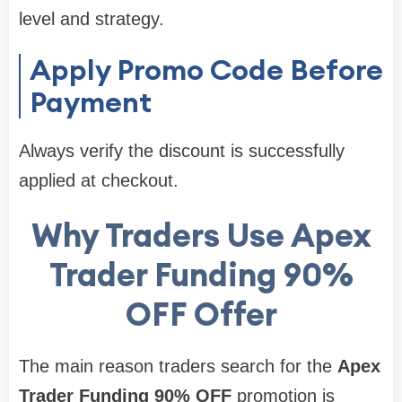
level and strategy.
Apply Promo Code Before
Payment
Always verify the discount is successfully
applied at checkout.
Why Traders Use Apex
Trader Funding 90%
OFF Offer
The main reason traders search for the
Apex
Trader Funding 90% OFF
promotion is