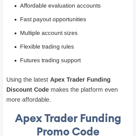
Affordable evaluation accounts
Fast payout opportunities
Multiple account sizes
Flexible trading rules
Futures trading support
Using the latest
Apex Trader Funding
Discount Code
makes the platform even
more affordable.
Apex Trader Funding
Promo Code