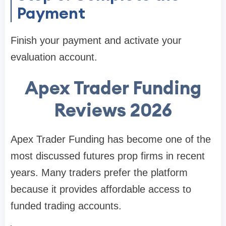
Payment
Finish your payment and activate your
evaluation account.
Apex Trader Funding
Reviews 2026
Apex Trader Funding has become one of the
most discussed futures prop firms in recent
years. Many traders prefer the platform
because it provides affordable access to
funded trading accounts.