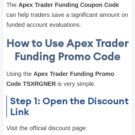
The
Apex Trader Funding Coupon Code
can help traders save a significant amount on
funded account evaluations.
How to Use Apex Trader
Funding Promo Code
Using the
Apex Trader Funding Promo
Code TSXRGNER
is very simple.
Step 1: Open the Discount
Link
Visit the official discount page: