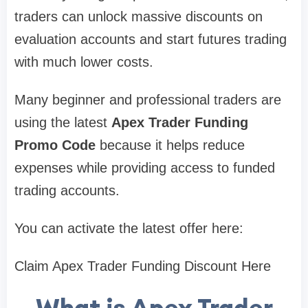
traders can unlock massive discounts on
evaluation accounts and start futures trading
with much lower costs.
Many beginner and professional traders are
using the latest
Apex Trader Funding
Promo Code
because it helps reduce
expenses while providing access to funded
trading accounts.
You can activate the latest offer here:
Claim Apex Trader Funding Discount Here