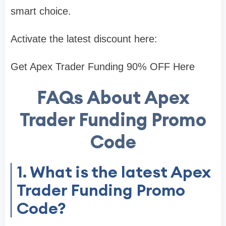
smart choice.
Activate the latest discount here:
Get Apex Trader Funding 90% OFF Here
FAQs About Apex
Trader Funding Promo
Code
1. What is the latest Apex
Trader Funding Promo
Code?