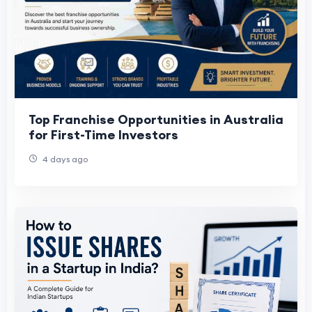
Top Franchise Opportunities in Australia
for First-Time Investors
4 days ago