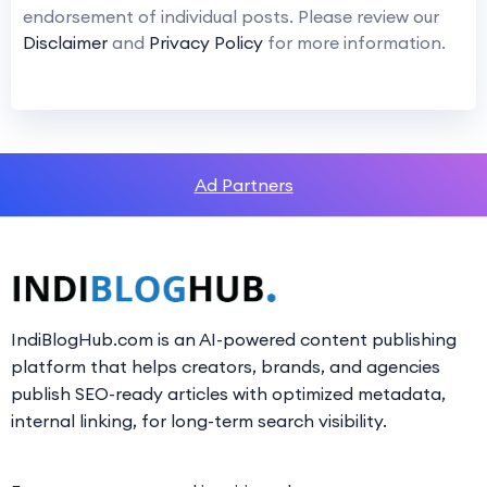
endorsement of individual posts. Please review our
Disclaimer
and
Privacy Policy
for more information.
Ad Partners
IndiBlogHub.com is an AI-powered content publishing
platform that helps creators, brands, and agencies
publish SEO-ready articles with optimized metadata,
internal linking, for long-term search visibility.