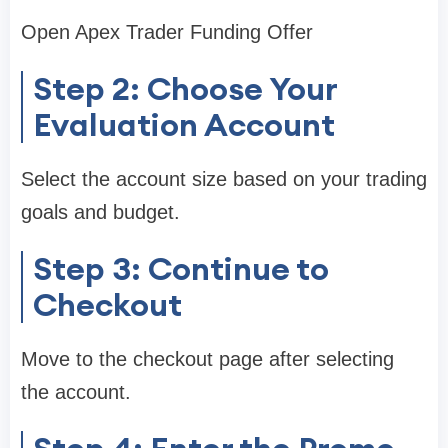
Open Apex Trader Funding Offer
Step 2: Choose Your
Evaluation Account
Select the account size based on your trading
goals and budget.
Step 3: Continue to
Checkout
Move to the checkout page after selecting
the account.