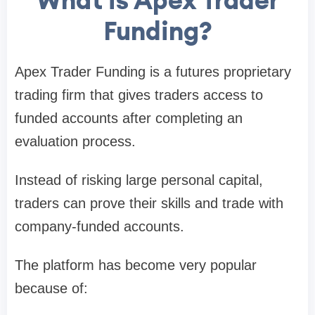
What is Apex Trader
Funding?
Apex Trader Funding is a futures proprietary
trading firm that gives traders access to
funded accounts after completing an
evaluation process.
Instead of risking large personal capital,
traders can prove their skills and trade with
company-funded accounts.
The platform has become very popular
because of: