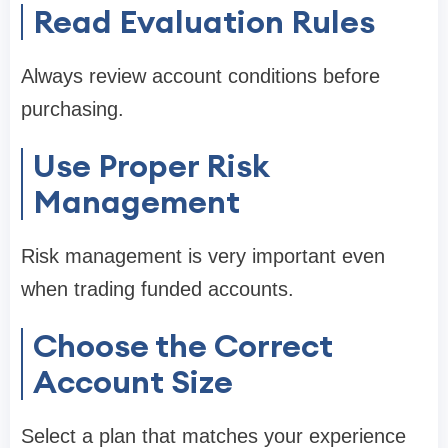
Read Evaluation Rules
Always review account conditions before
purchasing.
Use Proper Risk
Management
Risk management is very important even
when trading funded accounts.
Choose the Correct
Account Size
Select a plan that matches your experience