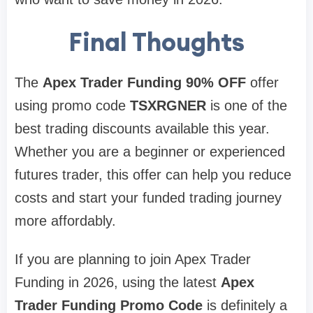
Final Thoughts
The
Apex Trader Funding 90% OFF
offer
using promo code
TSXRGNER
is one of the
best trading discounts available this year.
Whether you are a beginner or experienced
futures trader, this offer can help you reduce
costs and start your funded trading journey
more affordably.
If you are planning to join Apex Trader
Funding in 2026, using the latest
Apex
Trader Funding Promo Code
is definitely a