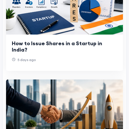
How to Issue Shares in a Startup in
India?
5 days ago