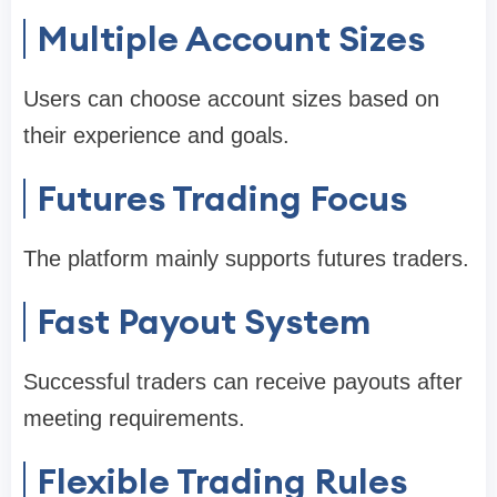
Multiple Account Sizes
Users can choose account sizes based on
their experience and goals.
Futures Trading Focus
The platform mainly supports futures traders.
Fast Payout System
Successful traders can receive payouts after
meeting requirements.
Flexible Trading Rules