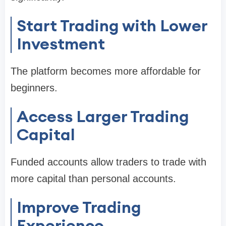
Start Trading with Lower
Investment
The platform becomes more affordable for
beginners.
Access Larger Trading
Capital
Funded accounts allow traders to trade with
more capital than personal accounts.
Improve Trading
Experience