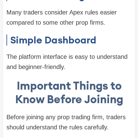
Many traders consider Apex rules easier
compared to some other prop firms.
Simple Dashboard
The platform interface is easy to understand
and beginner-friendly.
Important Things to
Know Before Joining
Before joining any prop trading firm, traders
should understand the rules carefully.