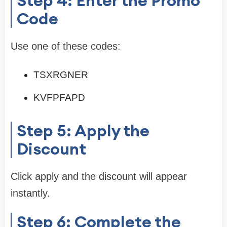
Step 4: Enter the Promo
Code
Use one of these codes:
TSXRGNER
KVFPFAPD
Step 5: Apply the
Discount
Click apply and the discount will appear
instantly.
Step 6: Complete the