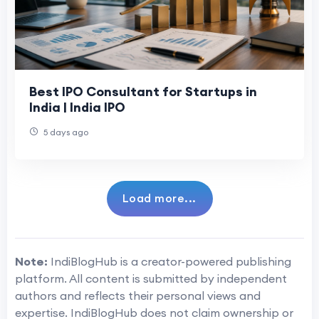
Best IPO Consultant for Startups in
India | India IPO
5 days ago
Load more...
Note:
IndiBlogHub is a creator-powered publishing
platform. All content is submitted by independent
authors and reflects their personal views and
expertise. IndiBlogHub does not claim ownership or