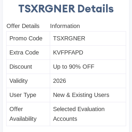
TSXRGNER Details
Offer Details
Information
Promo Code
TSXRGNER
Extra Code
KVFPFAPD
Discount
Up to 90% OFF
Validity
2026
User Type
New & Existing Users
Offer
Selected Evaluation
Availability
Accounts