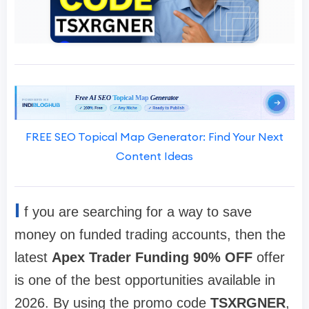
FREE SEO Topical Map Generator: Find Your Next
Content Ideas
I
f you are searching for a way to save
money on funded trading accounts, then the
latest
Apex Trader Funding 90% OFF
offer
is one of the best opportunities available in
2026. By using the promo code
TSXRGNER
,