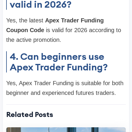
valid in 2026?
Yes, the latest
Apex Trader Funding
Coupon Code
is valid for 2026 according to
the active promotion.
4. Can beginners use
Apex Trader Funding?
Yes, Apex Trader Funding is suitable for both
beginner and experienced futures traders.
Related Posts