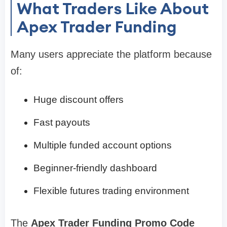
What Traders Like About
Apex Trader Funding
Many users appreciate the platform because
of:
Huge discount offers
Fast payouts
Multiple funded account options
Beginner-friendly dashboard
Flexible futures trading environment
The
Apex Trader Funding Promo Code