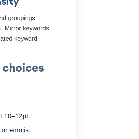
sity
and groupings
. Mirror keywords
elated keyword
e choices
at 10–12pt.
 or emojis.