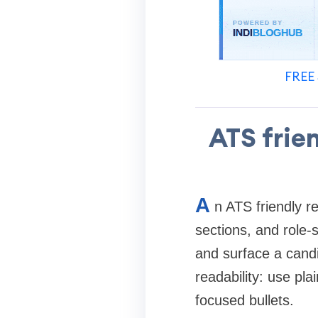
FREE 
ATS frie
A
n ATS friendly r
sections, and role-
and surface a candi
readability: use pla
focused bullets.