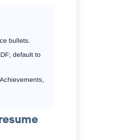
ce bullets.
DF; default to
 Achievements,
 resume