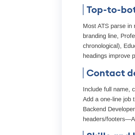
Top-to-bo
Most ATS parse in r
branding line, Prof
chronological), Educ
headings improve par
Contact det
Include full name, 
Add a one-line job t
Backend Developer' 
headers/footers—AT