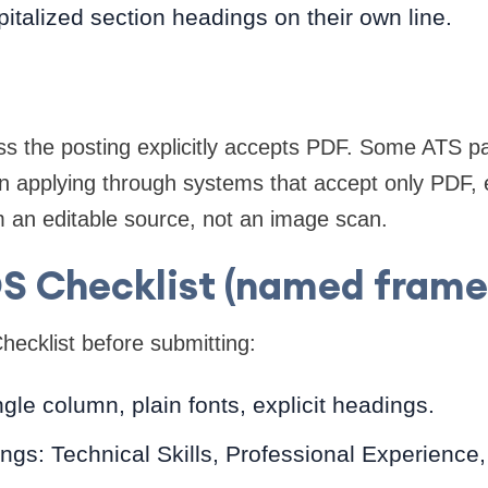
pitalized section headings on their own line.
ss the posting explicitly accepts PDF. Some ATS 
en applying through systems that accept only PDF,
 an editable source, not an image scan.
S Checklist (named frame
ecklist before submitting:
gle column, plain fonts, explicit headings.
ings: Technical Skills, Professional Experience