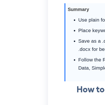
Summary
Use plain f
Place keywor
Save as a .
.docx for be
Follow the 
Data, Simpl
How to