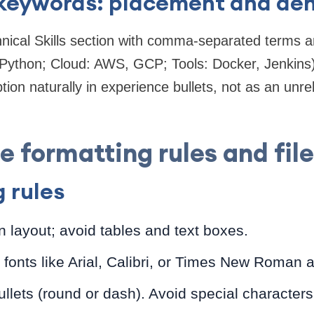
 keywords: placement and den
hnical Skills section with comma-separated terms 
Python; Cloud: AWS, GCP; Tools: Docker, Jenkins)
ption naturally in experience bullets, not as an unr
 formatting rules and fil
 rules
 layout; avoid tables and text boxes.
fonts like Arial, Calibri, or Times New Roman 
llets (round or dash). Avoid special characters