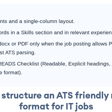
onts and a single-column layout.
ds in a Skills section and in relevant experien
docx or PDF only when the job posting allows P
st ATS parsing.
READS Checklist (Readable, Explicit headings,
e format).
 structure an ATS friendly
format for IT jobs