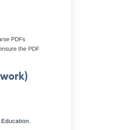
parse PDFs
 ensure the PDF
work)
, Education.