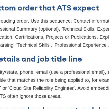
ttom order that ATS expect
eading order. Use this sequence: Contact informati
essional Summary (optional), Technical Skills, Expe
ation, Certifications, Projects or Publications. Expli
sing: 'Technical Skills', 'Professional Experience',
ails and job title line
city/state, phone, email (use a professional email)
itle that matches the role being applied to, for ex
or 'Cloud Site Reliability Engineer'. Avoid embeddi
S often ignore those areas.