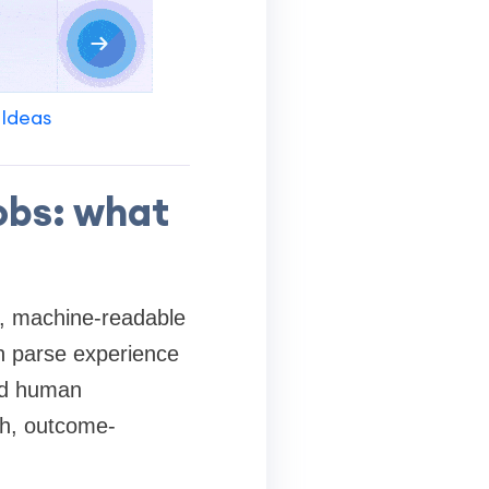
 Ideas
obs: what
e, machine-readable
an parse experience
and human
ich, outcome-