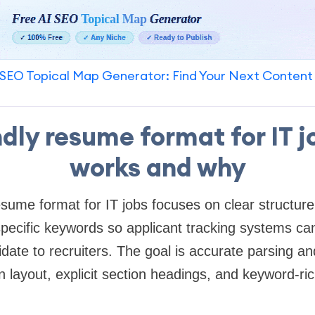
SEO Topical Map Generator: Find Your Next Content
ndly resume format for IT j
works and why
esume format for IT jobs focuses on clear structur
specific keywords so applicant tracking systems c
date to recruiters. The goal is accurate parsing 
in layout, explicit section headings, and keyword-r