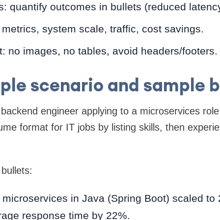
: quantify outcomes in bullets (reduced latenc
 metrics, system scale, traffic, cost savings.
: no images, no tables, avoid headers/footers.
le scenario and sample b
l backend engineer applying to a microservices rol
me format for IT jobs by listing skills, then exper
bullets:
 microservices in Java (Spring Boot) scaled to 
rage response time by 22%.