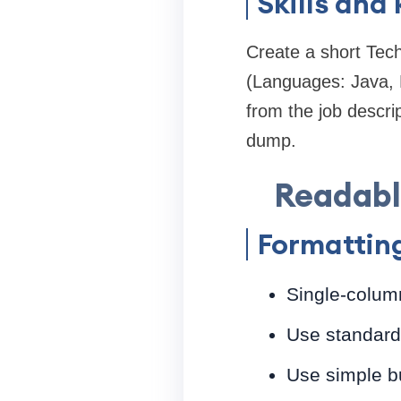
Skills and
Create a short Tec
(Languages: Java, 
from the job descri
dump.
Readable
Formatting
Single-column
Use standard 
Use simple bu