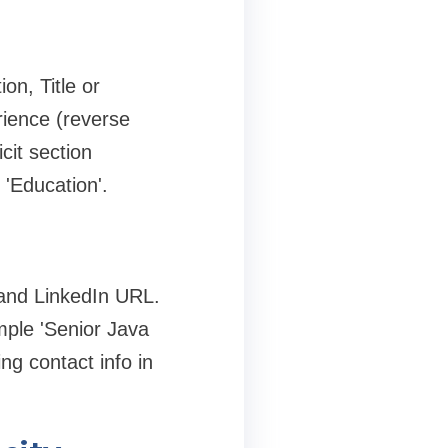
on, Title or
rience (reverse
cit section
 'Education'.
, and LinkedIn URL.
ample 'Senior Java
ng contact info in