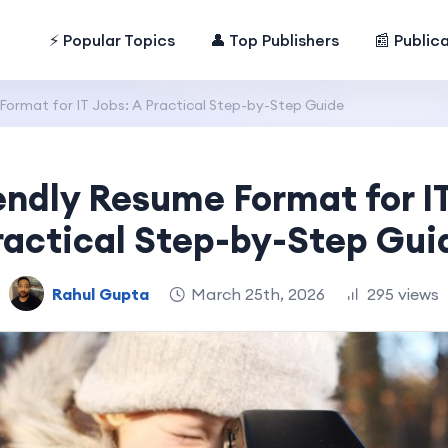
⚡ Popular Topics
👤 Top Publishers
📰 Public
Format for IT Jobs: A Practical Step-by-Step Guide
endly Resume Format for IT
ractical Step-by-Step Gui
Rahul Gupta
March 25th, 2026
295 views