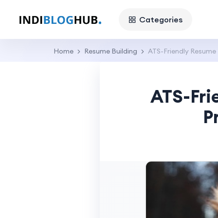
Categories
Home
Resume Building
ATS-Friendly Resume 
ATS-Fri
P