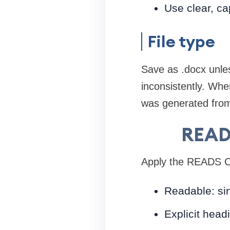
Use clear, ca
File type
Save as .docx unle
inconsistently. Wh
was generated from
READ
Apply the READS Ch
Readable: sin
Explicit head