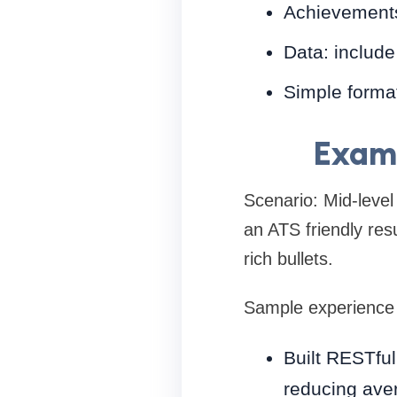
Achievements
Data: include
Simple format
Examp
Scenario: Mid-leve
an ATS friendly resu
rich bullets.
Sample experience 
Built RESTful
reducing ave