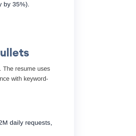
y by 35%).
ullets
e. The resume uses
ience with keyword-
2M daily requests,