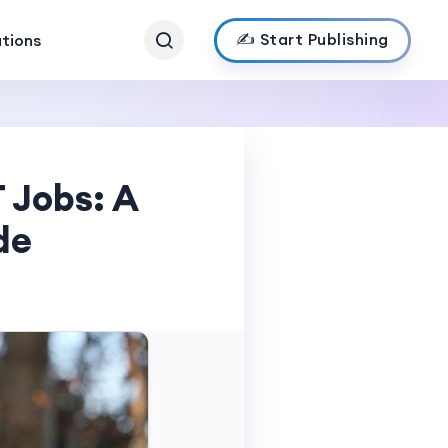
✍️ Start Publishing
ations
 Jobs: A
de