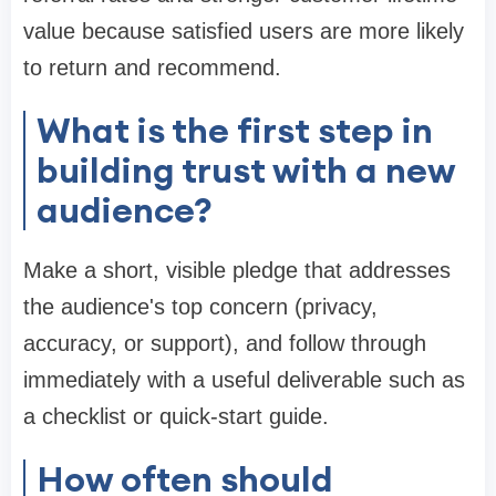
value because satisfied users are more likely
to return and recommend.
What is the first step in
building trust with a new
audience?
Make a short, visible pledge that addresses
the audience's top concern (privacy,
accuracy, or support), and follow through
immediately with a useful deliverable such as
a checklist or quick-start guide.
How often should