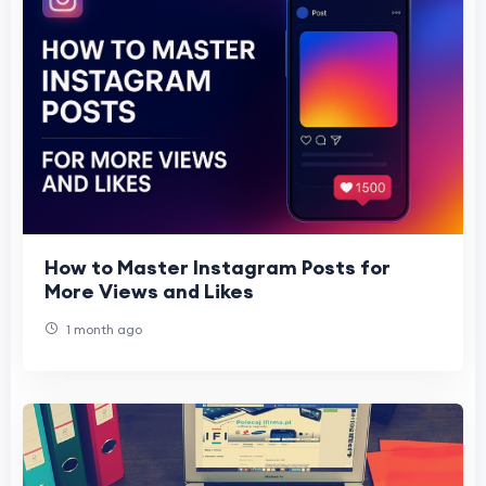
How to Master Instagram Posts for
More Views and Likes
1 month ago