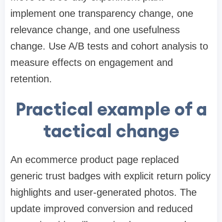
implement one transparency change, one
relevance change, and one usefulness
change. Use A/B tests and cohort analysis to
measure effects on engagement and
retention.
Practical example of a
tactical change
An ecommerce product page replaced
generic trust badges with explicit return policy
highlights and user-generated photos. The
update improved conversion and reduced