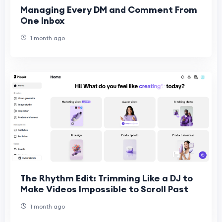
Managing Every DM and Comment From
One Inbox
1 month ago
The Rhythm Edit: Trimming Like a DJ to
Make Videos Impossible to Scroll Past
1 month ago