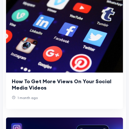
How To Get More Views On Your Social
Media Videos
1 month ago