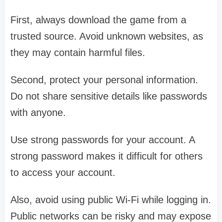
First, always download the game from a
trusted source. Avoid unknown websites, as
they may contain harmful files.
Second, protect your personal information.
Do not share sensitive details like passwords
with anyone.
Use strong passwords for your account. A
strong password makes it difficult for others
to access your account.
Also, avoid using public Wi-Fi while logging in.
Public networks can be risky and may expose