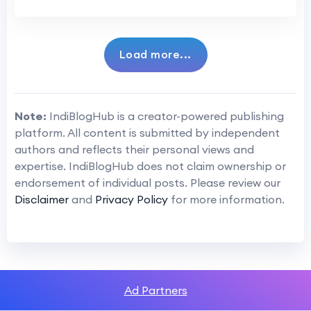
Load more...
Note:
IndiBlogHub is a creator-powered publishing
platform. All content is submitted by independent
authors and reflects their personal views and
expertise. IndiBlogHub does not claim ownership or
endorsement of individual posts. Please review our
Disclaimer
and
Privacy Policy
for more information.
Ad Partners