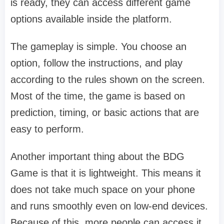
is ready, they can access different game
options available inside the platform.
The gameplay is simple. You choose an
option, follow the instructions, and play
according to the rules shown on the screen.
Most of the time, the game is based on
prediction, timing, or basic actions that are
easy to perform.
Another important thing about the BDG
Game is that it is lightweight. This means it
does not take much space on your phone
and runs smoothly even on low-end devices.
Because of this, more people can access it