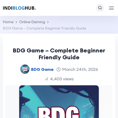
Home
Online Gaming
BDG Game – Complete Beginner Friendly Guide
BDG Game – Complete Beginner
Friendly Guide
BDG Game
March 24th, 2026
4,403 views