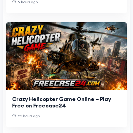
9 hours ago
Crazy Helicopter Game Online – Play
Free on Freecase24
22 hours ago