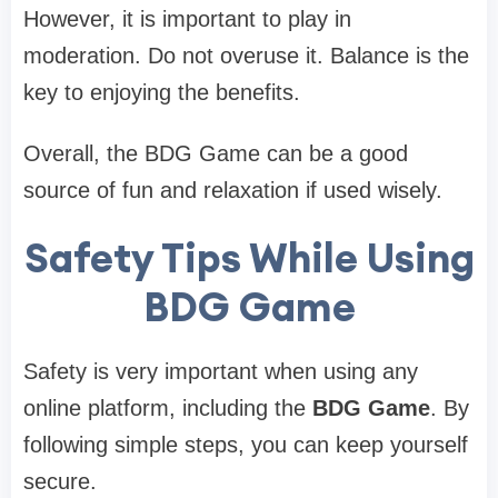
However, it is important to play in
moderation. Do not overuse it. Balance is the
key to enjoying the benefits.
Overall, the BDG Game can be a good
source of fun and relaxation if used wisely.
Safety Tips While Using
BDG Game
Safety is very important when using any
online platform, including the
BDG Game
. By
following simple steps, you can keep yourself
secure.