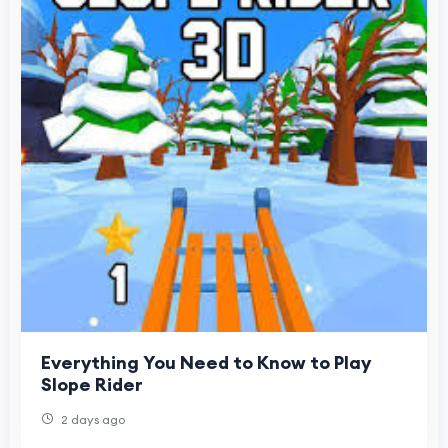
Everything You Need to Know to Play
Slope Rider
2 days ago