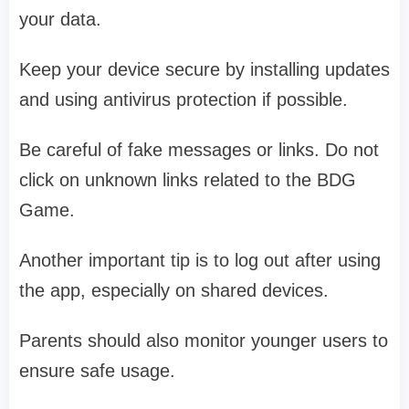
your data.
Keep your device secure by installing updates
and using antivirus protection if possible.
Be careful of fake messages or links. Do not
click on unknown links related to the BDG
Game.
Another important tip is to log out after using
the app, especially on shared devices.
Parents should also monitor younger users to
ensure safe usage.