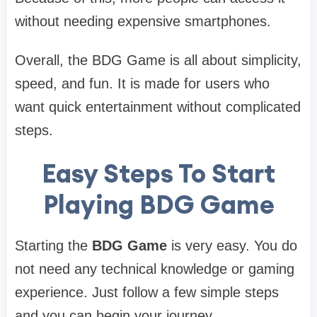
without needing expensive smartphones.
Overall, the BDG Game is all about simplicity,
speed, and fun. It is made for users who
want quick entertainment without complicated
steps.
Easy Steps To Start
Playing BDG Game
Starting the
BDG Game
is very easy. You do
not need any technical knowledge or gaming
experience. Just follow a few simple steps
and you can begin your journey.