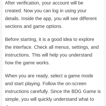
After verification, your account will be
created. Now you can log in using your
details. Inside the app, you will see different
sections and game options.
Before starting, it is a good idea to explore
the interface. Check all menus, settings, and
instructions. This will help you understand
how the game works.
When you are ready, select a game mode
and start playing. Follow the on-screen
instructions carefully. Since the BDG Game is
simple, you will quickly understand what to