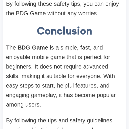
By following these safety tips, you can enjoy
the BDG Game without any worries.
Conclusion
The
BDG Game
is a simple, fast, and
enjoyable mobile game that is perfect for
beginners. It does not require advanced
skills, making it suitable for everyone. With
easy steps to start, helpful features, and
engaging gameplay, it has become popular
among users.
By following the tips and safety guidelines