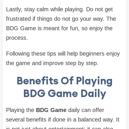
Lastly, stay calm while playing. Do not get
frustrated if things do not go your way. The
BDG Game is meant for fun, so enjoy the
process.
Following these tips will help beginners enjoy
the game and improve step by step.
Benefits Of Playing
BDG Game Daily
Playing the
BDG Game
daily can offer
several benefits if done in a balanced way. It
is not just about entertainment; it can also