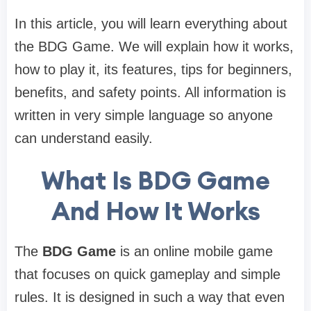
In this article, you will learn everything about
the BDG Game. We will explain how it works,
how to play it, its features, tips for beginners,
benefits, and safety points. All information is
written in very simple language so anyone
can understand easily.
What Is BDG Game
And How It Works
The
BDG Game
is an online mobile game
that focuses on quick gameplay and simple
rules. It is designed in such a way that even