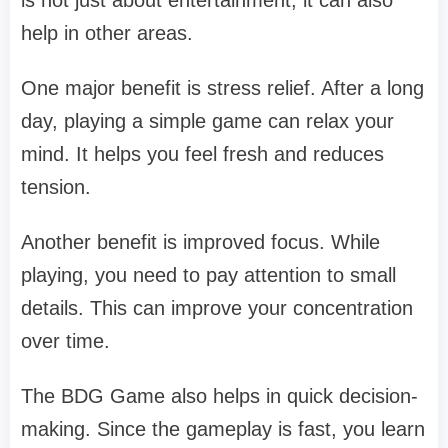
help in other areas.
One major benefit is stress relief. After a long
day, playing a simple game can relax your
mind. It helps you feel fresh and reduces
tension.
Another benefit is improved focus. While
playing, you need to pay attention to small
details. This can improve your concentration
over time.
The BDG Game also helps in quick decision-
making. Since the gameplay is fast, you learn