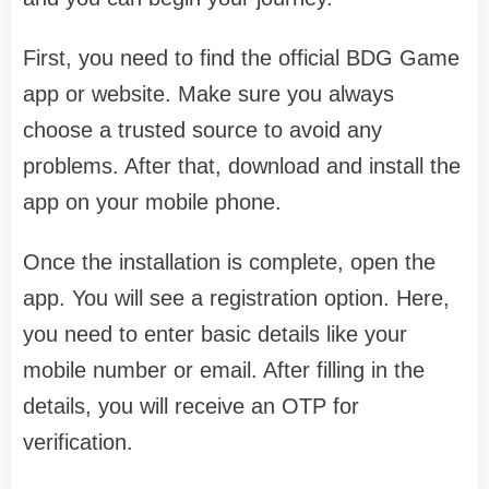
First, you need to find the official BDG Game
app or website. Make sure you always
choose a trusted source to avoid any
problems. After that, download and install the
app on your mobile phone.
Once the installation is complete, open the
app. You will see a registration option. Here,
you need to enter basic details like your
mobile number or email. After filling in the
details, you will receive an OTP for
verification.