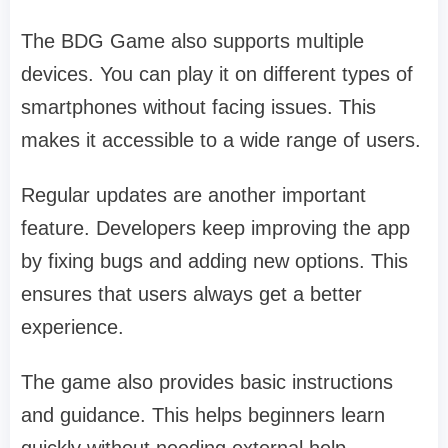
The BDG Game also supports multiple
devices. You can play it on different types of
smartphones without facing issues. This
makes it accessible to a wide range of users.
Regular updates are another important
feature. Developers keep improving the app
by fixing bugs and adding new options. This
ensures that users always get a better
experience.
The game also provides basic instructions
and guidance. This helps beginners learn
quickly without needing external help.