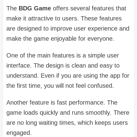
The
BDG Game
offers several features that
make it attractive to users. These features
are designed to improve user experience and
make the game enjoyable for everyone.
One of the main features is a simple user
interface. The design is clean and easy to
understand. Even if you are using the app for
the first time, you will not feel confused.
Another feature is fast performance. The
game loads quickly and runs smoothly. There
are no long waiting times, which keeps users
engaged.