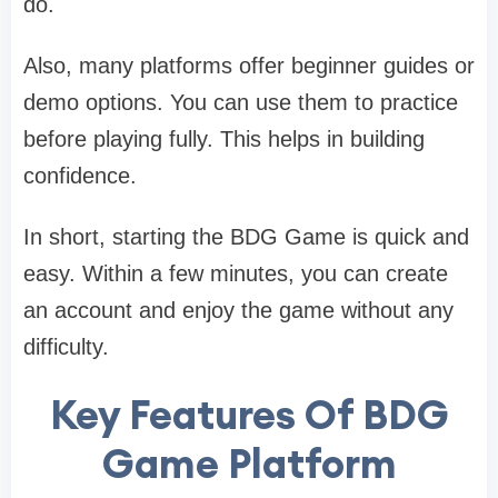
do.
Also, many platforms offer beginner guides or
demo options. You can use them to practice
before playing fully. This helps in building
confidence.
In short, starting the BDG Game is quick and
easy. Within a few minutes, you can create
an account and enjoy the game without any
difficulty.
Key Features Of BDG
Game Platform