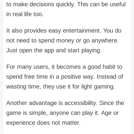
to make decisions quickly. This can be useful
in real life too.
It also provides easy entertainment. You do
not need to spend money or go anywhere.
Just open the app and start playing.
For many users, it becomes a good habit to
spend free time in a positive way. Instead of
wasting time, they use it for light gaming.
Another advantage is accessibility. Since the
game is simple, anyone can play it. Age or
experience does not matter.