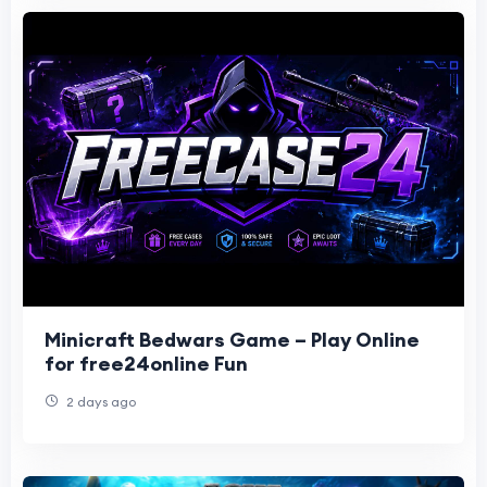
Minicraft Bedwars Game – Play Online
for free24online Fun
2 days ago