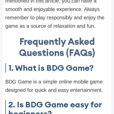
mentioned in this article, you can have a
smooth and enjoyable experience. Always
remember to play responsibly and enjoy the
game as a source of relaxation and fun.
Frequently Asked
Questions (FAQs)
1. What is BDG Game?
BDG Game is a simple online mobile game
designed for quick and easy entertainment.
2. Is BDG Game easy for
beginners?