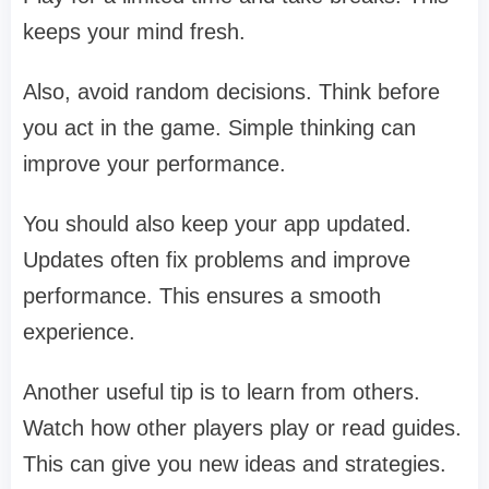
keeps your mind fresh.
Also, avoid random decisions. Think before
you act in the game. Simple thinking can
improve your performance.
You should also keep your app updated.
Updates often fix problems and improve
performance. This ensures a smooth
experience.
Another useful tip is to learn from others.
Watch how other players play or read guides.
This can give you new ideas and strategies.