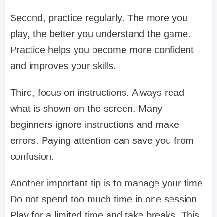
Second, practice regularly. The more you
play, the better you understand the game.
Practice helps you become more confident
and improves your skills.
Third, focus on instructions. Always read
what is shown on the screen. Many
beginners ignore instructions and make
errors. Paying attention can save you from
confusion.
Another important tip is to manage your time.
Do not spend too much time in one session.
Play for a limited time and take breaks. This