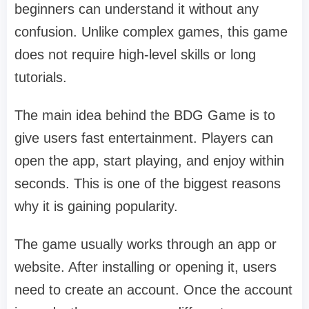
beginners can understand it without any
confusion. Unlike complex games, this game
does not require high-level skills or long
tutorials.
The main idea behind the BDG Game is to
give users fast entertainment. Players can
open the app, start playing, and enjoy within
seconds. This is one of the biggest reasons
why it is gaining popularity.
The game usually works through an app or
website. After installing or opening it, users
need to create an account. Once the account