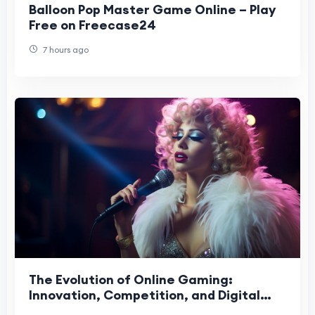
Balloon Pop Master Game Online – Play
Free on Freecase24
7 hours ago
The Evolution of Online Gaming:
Innovation, Competition, and Digital
Entertainment