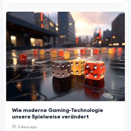
Wie moderne Gaming-Technologie
unsere Spielweise verändert
2 days ago