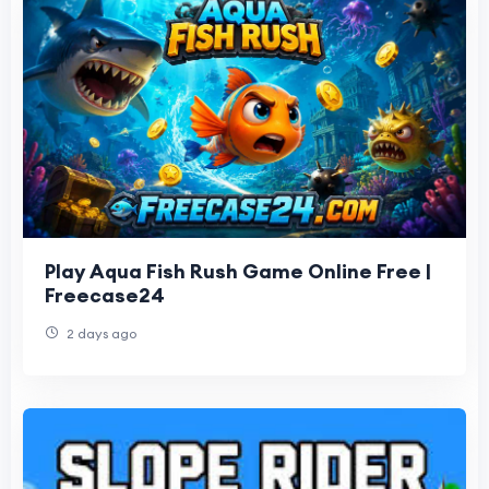
Play Aqua Fish Rush Game Online Free |
Freecase24
2 days ago