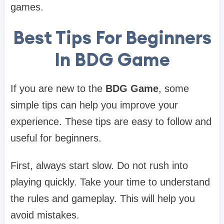
games.
Best Tips For Beginners
In BDG Game
If you are new to the
BDG Game
, some
simple tips can help you improve your
experience. These tips are easy to follow and
useful for beginners.
First, always start slow. Do not rush into
playing quickly. Take your time to understand
the rules and gameplay. This will help you
avoid mistakes.