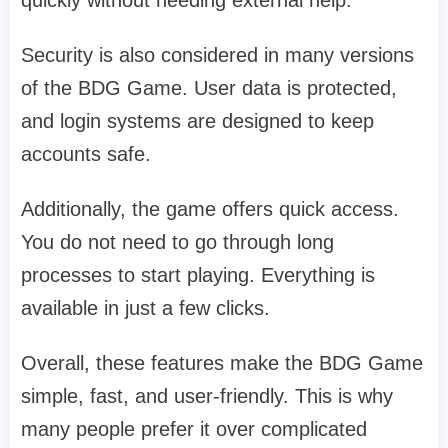
Security is also considered in many versions
of the BDG Game. User data is protected,
and login systems are designed to keep
accounts safe.
Additionally, the game offers quick access.
You do not need to go through long
processes to start playing. Everything is
available in just a few clicks.
Overall, these features make the BDG Game
simple, fast, and user-friendly. This is why
many people prefer it over complicated