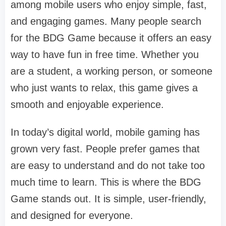
among mobile users who enjoy simple, fast,
and engaging games. Many people search
for the BDG Game because it offers an easy
way to have fun in free time. Whether you
are a student, a working person, or someone
who just wants to relax, this game gives a
smooth and enjoyable experience.
In today’s digital world, mobile gaming has
grown very fast. People prefer games that
are easy to understand and do not take too
much time to learn. This is where the BDG
Game stands out. It is simple, user-friendly,
and designed for everyone.