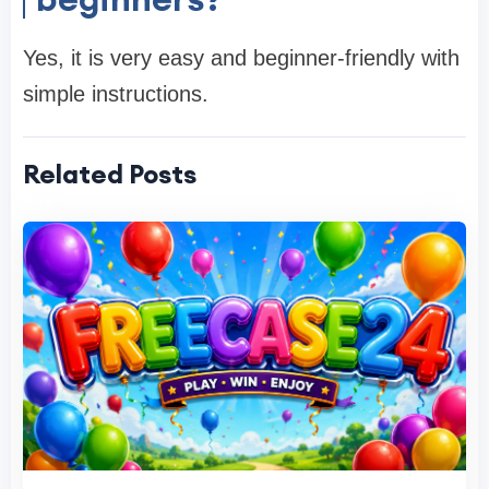
Yes, it is very easy and beginner-friendly with
simple instructions.
Related Posts