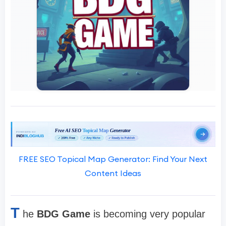
FREE SEO Topical Map Generator: Find Your Next
Content Ideas
T
he
BDG Game
is becoming very popular