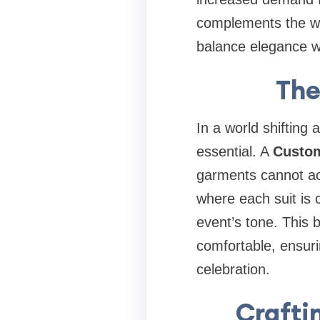
complements the wed
balance elegance wit
The
In a world shiftin
essential. A
Custom
garments cannot ac
where each suit is 
event’s tone. This 
comfortable, ensurin
celebration.
Crafti