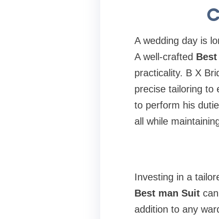
C
A wedding day is lo
A well-crafted
Best
practicality. B X Br
precise tailoring t
to perform his duti
all while maintain
Investing in a tailo
Best man Suit
can 
addition to any war