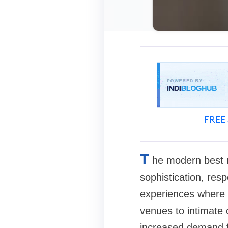
FREE 
T
he modern best 
sophistication, resp
experiences where e
venues to intimate c
increased demand fo