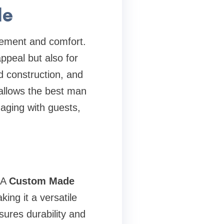
le
vement and comfort.
appeal but also for
ed construction, and
 allows the best man
aging with guests,
. A
Custom Made
ing it a versatile
ures durability and