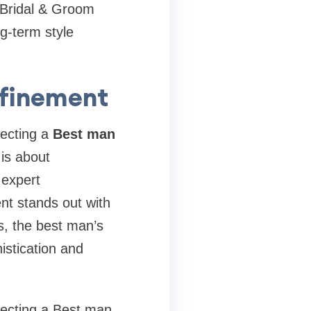
X Bridal & Groom
ng-term style
efinement
lecting a
Best man
is about
 expert
nt stands out with
s, the best man’s
istication and
electing a Best man