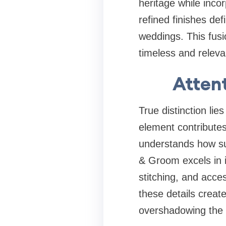
heritage while inco
refined finishes de
weddings. This fusi
timeless and releva
Attent
True distinction lies
element contributes
understands how sub
& Groom excels in i
stitching, and acc
these details creat
overshadowing the