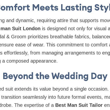
omfort Meets Lasting Sty
ng and dynamic, requiring attire that supports mo
 man Suit London
is designed not only for visual 
idal & Groom prioritizes breathable fabrics, balanc
o ensure ease of wear. This commitment to comfort
es effortlessly, from managing arrangements to eng
ing a composed appearance.
Beyond the Wedding Day
red suit extends its value beyond a single occasion
transition seamlessly into future formal events, mak
drobe. The expertise of a
Best Man Suit Tailor
ens