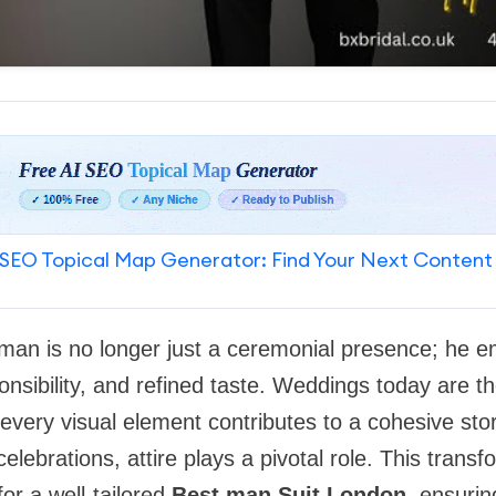
SEO Topical Map Generator: Find Your Next Content
man is no longer just a ceremonial presence; he 
onsibility, and refined taste. Weddings today are t
very visual element contributes to a cohesive sto
elebrations, attire plays a pivotal role. This trans
r a well-tailored
Best man Suit London
, ensuri