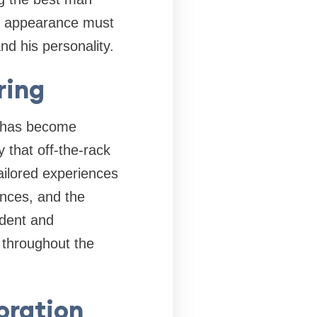
is appearance must
nd his personality.
ring
n has become
ty that off-the-rack
ailored experiences
ences, and the
ident and
e throughout the
oration