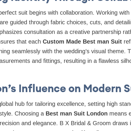
erfect suit begins with collaboration. Working with 
s are guided through fabric choices, cuts, and detail
asizes consultation as a creative partnership rat
nsures that each
Custom Made Best man Suit
ref
gning seamlessly with the wedding’s visual theme. 
surements and fittings, resulting in a flawless silh
n’s Influence on Modern S
obal hub for tailoring excellence, setting high stan
style. Choosing a
Best man Suit London
means e
 precision and elegance. B X Bridal & Groom draws i