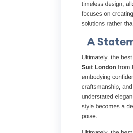
timeless design, al
focuses on creating
solutions rather tha
A Statem
Ultimately, the bes
Suit London
from B
embodying confidenc
craftsmanship, and 
understated eleganc
style becomes a def
poise.
Ultimately, the bes