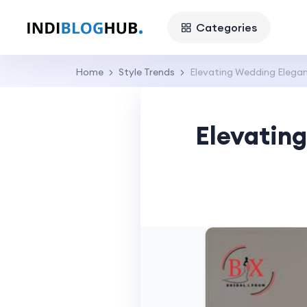
Categories
Home
Style Trends
Elevating Wedding Elega
Elevatin