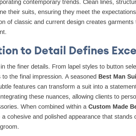
rporating contemporary trends. Clean lines, struct
fine their suits, ensuring they meet the expectatio
on of classic and current design creates garments 
nt.
ion to Detail Defines Exc
 in the finer details. From lapel styles to button sel
 to the final impression. A seasoned
Best Man Sui
tle features can transform a suit into a statement
ntegrating these nuances, allowing clients to person
essories. When combined within a
Custom Made Be
e a cohesive and polished appearance that stands 
 groom.