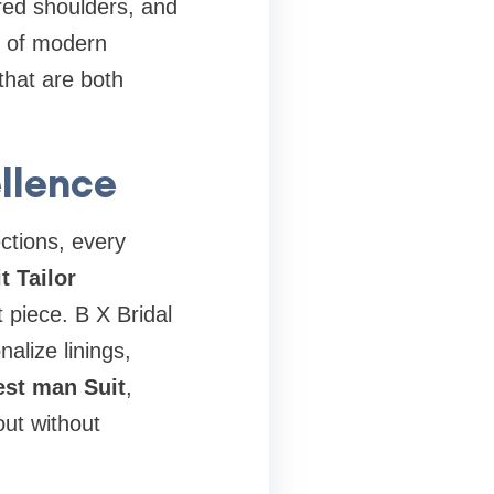
ured shoulders, and
ns of modern
that are both
ellence
ections, every
t Tailor
 piece. B X Bridal
alize linings,
st man Suit
,
out without