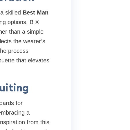
a skilled
Best Man
ing options. B X
her than a simple
lects the wearer’s
The process
ouette that elevates
uiting
dards for
mbracing a
nspiration from this