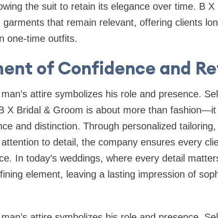
lowing the suit to retain its elegance over time. B 
 garments that remain relevant, offering clients lo
n one-time outfits.
ent of Confidence and R
t man’s attire symbolizes his role and presence. Se
 X Bridal & Groom is about more than fashion—it 
e and distinction. Through personalized tailoring,
attention to detail, the company ensures every clie
e. In today’s weddings, where every detail matter
ining element, leaving a lasting impression of soph
t man’s attire symbolizes his role and presence. S