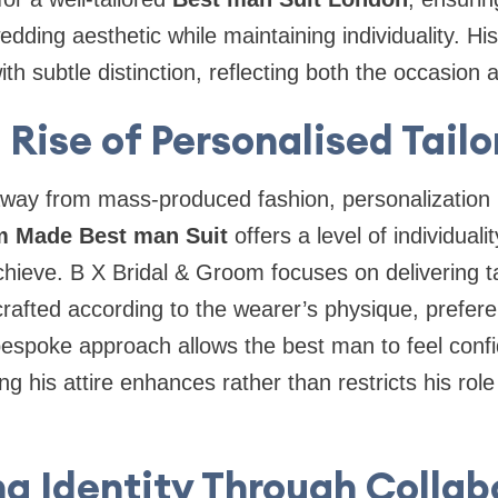
ding aesthetic while maintaining individuality. H
h subtle distinction, reflecting both the occasion a
 Rise of Personalised Tailo
g away from mass-produced fashion, personalizatio
 Made Best man Suit
offers a level of individuali
hieve. B X Bridal & Groom focuses on delivering t
crafted according to the wearer’s physique, prefer
bespoke approach allows the best man to feel conf
g his attire enhances rather than restricts his rol
ng Identity Through Collab