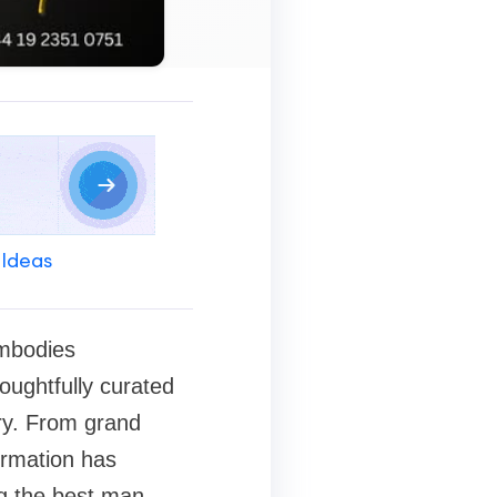
 Ideas
embodies
houghtfully curated
ry. From grand
formation has
ng the best man