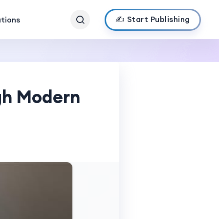
✍️ Start Publishing
ations
gh Modern