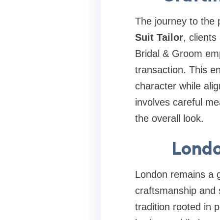
The journey to the p
Suit Tailor
, client
Bridal & Groom emph
transaction. This e
character while ali
involves careful mea
the overall look.
Londo
London remains a gl
craftsmanship and 
tradition rooted in