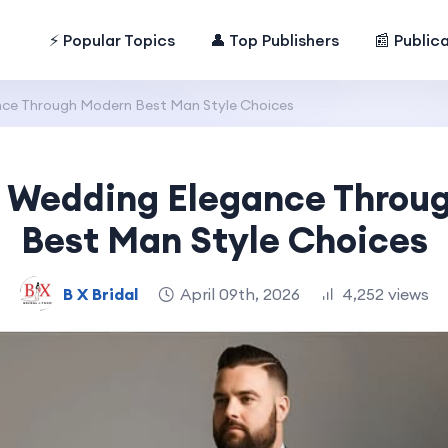
⚡ Popular Topics
👤 Top Publishers
📰 Public
nce Through Modern Best Man Style Choices
g Wedding Elegance Throu
Best Man Style Choices
B X Bridal
April 09th, 2026
4,252 views