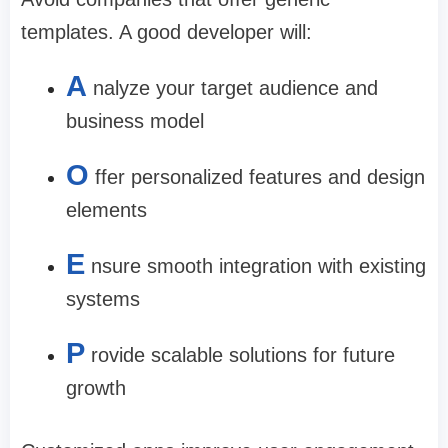
templates. A good developer will:
A
nalyze your target audience and
business model
O
ffer personalized features and design
elements
E
nsure smooth integration with existing
systems
P
rovide scalable solutions for future
growth