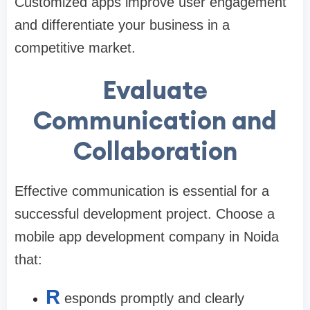
Customized apps improve user engagement
and differentiate your business in a
competitive market.
Evaluate
Communication and
Collaboration
Effective communication is essential for a
successful development project. Choose a
mobile app development company in Noida
that:
R
esponds promptly and clearly