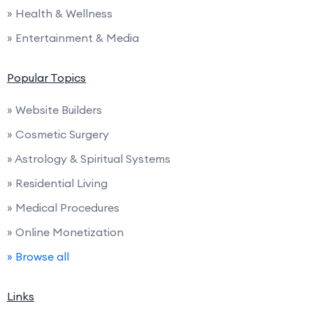
» Health & Wellness
» Entertainment & Media
Popular Topics
» Website Builders
» Cosmetic Surgery
» Astrology & Spiritual Systems
» Residential Living
» Medical Procedures
» Online Monetization
» Browse all
Links