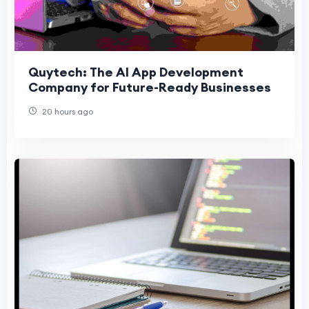
Quytech: The AI App Development
Company for Future-Ready Businesses
20 hours ago