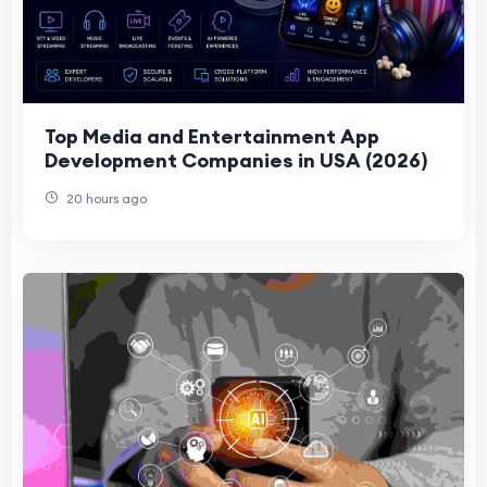
Top Media and Entertainment App
Development Companies in USA (2026)
20 hours ago