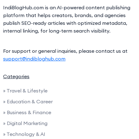
IndiBlogHub.com is an AI-powered content publishing
platform that helps creators, brands, and agencies
publish SEO-ready articles with optimized metadata,
internal linking, for long-term search visibility.
For support or general inquiries, please contact us at
support@indibloghub.com
Categories
» Travel & Lifestyle
» Education & Career
» Business & Finance
» Digital Marketing
» Technology & AI