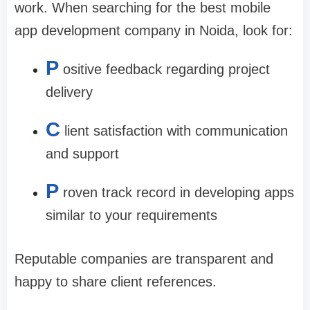
work. When searching for the
best mobile
app development company in Noida
, look for:
P
ositive feedback regarding project
delivery
C
lient satisfaction with communication
and support
P
roven track record in developing apps
similar to your requirements
Reputable companies are transparent and
happy to share client references.