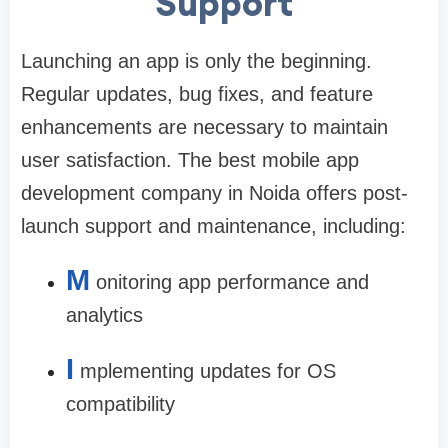
Support
Launching an app is only the beginning.
Regular updates, bug fixes, and feature
enhancements are necessary to maintain
user satisfaction. The
best mobile app
development company in Noida
offers post-
launch support and maintenance, including:
M
onitoring app performance and
analytics
I
mplementing updates for OS
compatibility