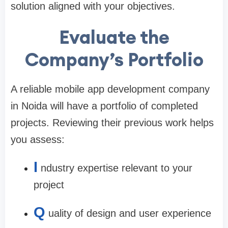
solution aligned with your objectives.
Evaluate the
Company’s Portfolio
A reliable
mobile app development company
in Noida
will have a portfolio of completed
projects. Reviewing their previous work helps
you assess:
I
ndustry expertise relevant to your
project
Q
uality of design and user experience