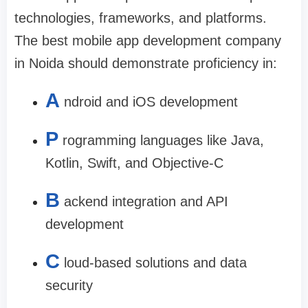
technologies, frameworks, and platforms.
The
best mobile app development company
in Noida
should demonstrate proficiency in:
A
ndroid and iOS development
P
rogramming languages like Java,
Kotlin, Swift, and Objective-C
B
ackend integration and API
development
C
loud-based solutions and data
security