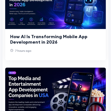
How AI Is Transforming Mobile App
Development in 2026
7 hours ago