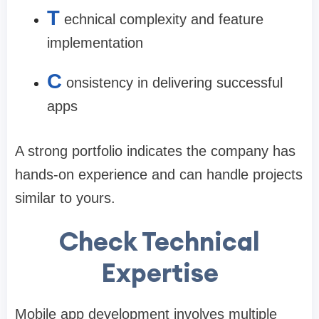
T
echnical complexity and feature
implementation
C
onsistency in delivering successful
apps
A strong portfolio indicates the company has
hands-on experience and can handle projects
similar to yours.
Check Technical
Expertise
Mobile app development involves multiple