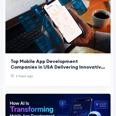
Top Mobile App Development
Companies in USA Delivering Innovative
Digital Solutions
2 hours ago