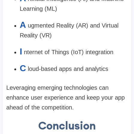
Learning (ML)
A
ugmented Reality (AR) and Virtual
Reality (VR)
I
nternet of Things (IoT) integration
C
loud-based apps and analytics
Leveraging emerging technologies can
enhance user experience and keep your app
ahead of the competition.
Conclusion