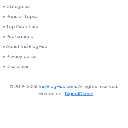
» Categories
» Popular Topics
» Top Publishers
» Publications
» About IndiBlogHub
» Privacy policy
» Disclaimer
© 2019–2026
IndiBlogHub.com
. All rights reserved.
Hosted on:
DigitalOcean