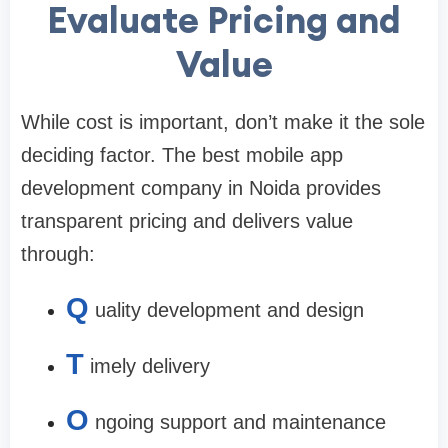
Evaluate Pricing and
Value
While cost is important, don’t make it the sole
deciding factor. The
best mobile app
development company in Noida
provides
transparent pricing and delivers value
through:
Q
uality development and design
T
imely delivery
O
ngoing support and maintenance