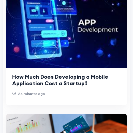
How Much Does Developing a Mobile
Application Cost a Startup?
34 minutes ago