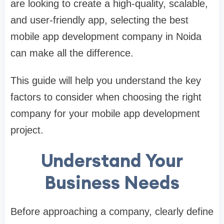
are looking to create a high-quality, scalable,
and user-friendly app, selecting the
best
mobile app development company in Noida
can make all the difference.
This guide will help you understand the key
factors to consider when choosing the right
company for your mobile app development
project.
Understand Your
Business Needs
Before approaching a company, clearly define