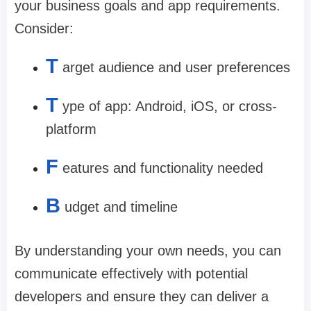
your business goals and app requirements.
Consider:
T
arget audience and user preferences
T
ype of app: Android, iOS, or cross-
platform
F
eatures and functionality needed
B
udget and timeline
By understanding your own needs, you can
communicate effectively with potential
developers and ensure they can deliver a