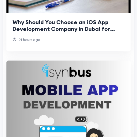
Why Should You Choose an iOS App
Development Company in Dubai for
Business Growth in 2026?
21 hours ago