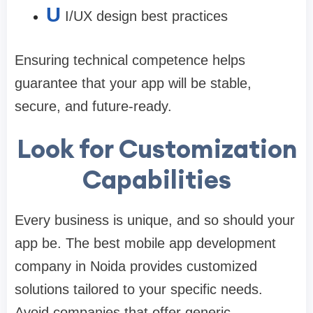
U
I/UX design best practices
Ensuring technical competence helps
guarantee that your app will be stable,
secure, and future-ready.
Look for Customization
Capabilities
Every business is unique, and so should your
app be. The
best mobile app development
company in Noida
provides customized
solutions tailored to your specific needs.
Avoid companies that offer generic