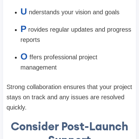
U
nderstands your vision and goals
P
rovides regular updates and progress
reports
O
ffers professional project
management
Strong collaboration ensures that your project
stays on track and any issues are resolved
quickly.
Consider Post-Launch