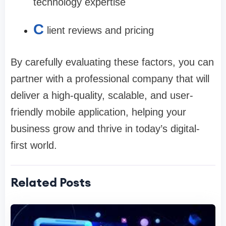
technology expertise
C
lient reviews and pricing
By carefully evaluating these factors, you can
partner with a professional company that will
deliver a high-quality, scalable, and user-
friendly mobile application, helping your
business grow and thrive in today’s digital-
first world.
Related Posts