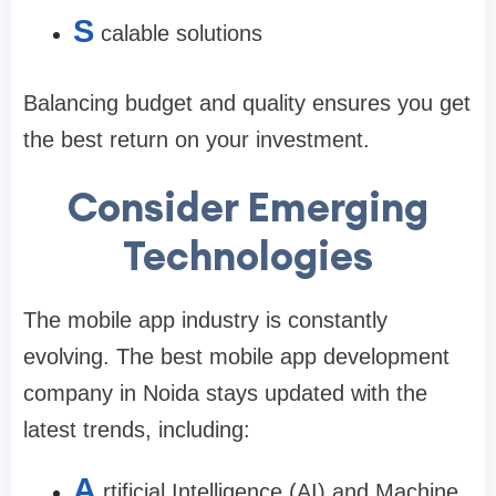
S
calable solutions
Balancing budget and quality ensures you get
the best return on your investment.
Consider Emerging
Technologies
The mobile app industry is constantly
evolving. The
best mobile app development
company in Noida
stays updated with the
latest trends, including:
A
rtificial Intelligence (AI) and Machine