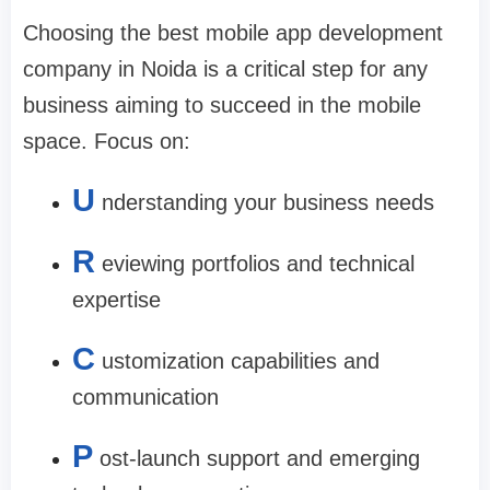
Choosing the
best mobile app development
company in Noida
is a critical step for any
business aiming to succeed in the mobile
space. Focus on:
U
nderstanding your business needs
R
eviewing portfolios and technical
expertise
C
ustomization capabilities and
communication
P
ost-launch support and emerging