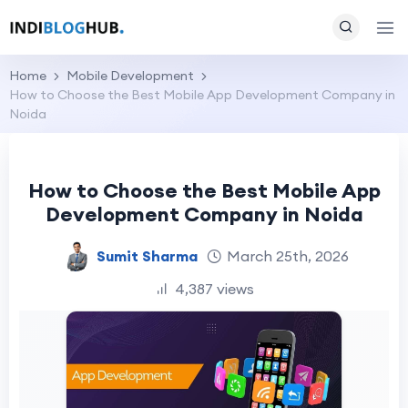
Home
Mobile Development
How to Choose the Best Mobile App Development Company in
Noida
How to Choose the Best Mobile App
Development Company in Noida
Sumit Sharma
March 25th, 2026
4,387 views