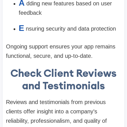
A
dding new features based on user
feedback
E
nsuring security and data protection
Ongoing support ensures your app remains
functional, secure, and up-to-date.
Check Client Reviews
and Testimonials
Reviews and testimonials from previous
clients offer insight into a company’s
reliability, professionalism, and quality of