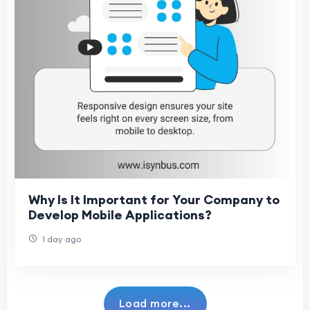
Why Is It Important for Your Company to
Develop Mobile Applications?
1 day ago
Load more...