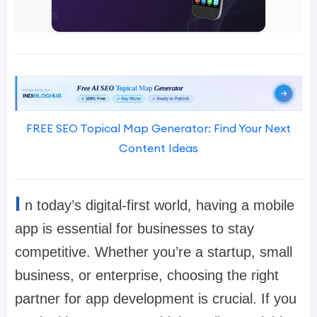
FREE SEO Topical Map Generator: Find Your Next
Content Ideas
I
n today’s digital-first world, having a mobile
app is essential for businesses to stay
competitive. Whether you’re a startup, small
business, or enterprise, choosing the right
partner for app development is crucial. If you