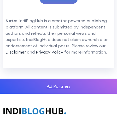
Note:
IndiBlogHub is a creator-powered publishing
platform. All content is submitted by independent
authors and reflects their personal views and
expertise. IndiBlogHub does not claim ownership or
endorsement of individual posts. Please review our
Disclaimer
and
Privacy Policy
for more information.
Ad Partners