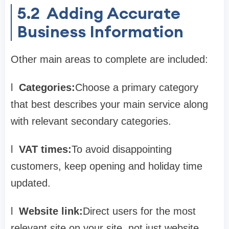
5.2
Adding Accurate
Business Information
Other main areas to complete are included:
l
Categories:
Choose a primary category
that best describes your main service along
with relevant secondary categories.
l
VAT times:
To avoid disappointing
customers, keep opening and holiday time
updated.
l
Website link:
Direct users for the most
relevant site on your site, not just website.