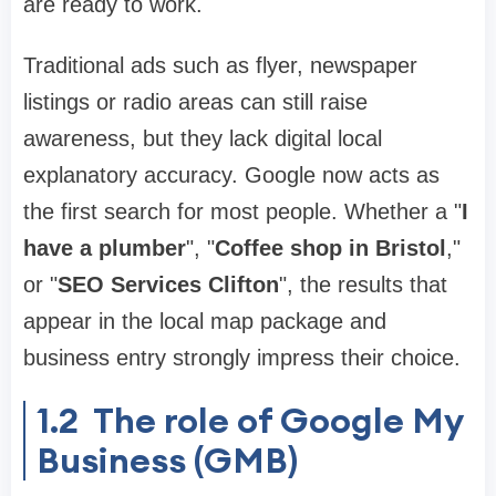
are ready to work.
Traditional ads such as flyer, newspaper
listings or radio areas can still raise
awareness, but they lack digital local
explanatory accuracy. Google now acts as
the first search for most people. Whether a "
I
have a plumber
", "
Coffee shop in Bristol
,"
or "
SEO Services Clifton
", the results that
appear in the local map package and
business entry strongly impress their choice.
1.2
The role of Google My
Business (GMB)