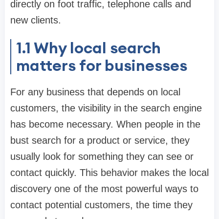
directly on foot traffic, telephone calls and
new clients.
1.1
Why local search
matters for businesses
For any business that depends on local
customers, the visibility in the search engine
has become necessary. When people in the
bust search for a product or service, they
usually look for something they can see or
contact quickly. This behavior makes the local
discovery one of the most powerful ways to
contact potential customers, the time they