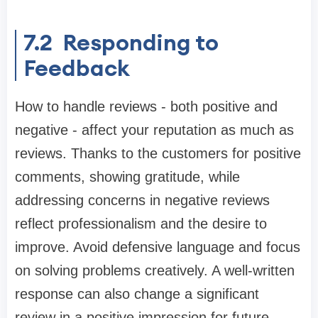
7.2
Responding to
Feedback
How to handle reviews - both positive and
negative - affect your reputation as much as
reviews. Thanks to the customers for positive
comments, showing gratitude, while
addressing concerns in negative reviews
reflect professionalism and the desire to
improve. Avoid defensive language and focus
on solving problems creatively. A well-written
response can also change a significant
review in a positive impression for future