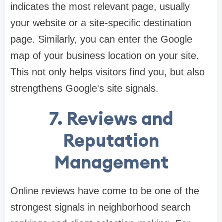
indicates the most relevant page, usually
your website or a site-specific destination
page. Similarly, you can enter the Google
map of your business location on your site.
This not only helps visitors find you, but also
strengthens Google's site signals.
7.
Reviews and
Reputation
Management
Online reviews have come to be one of the
strongest signals in neighborhood search