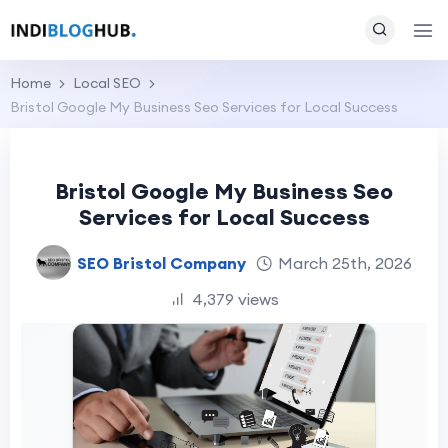
Home
Local SEO
Bristol Google My Business Seo Services for Local Success
Bristol Google My Business Seo
Services for Local Success
SEO Bristol Company
March 25th, 2026
4,379 views