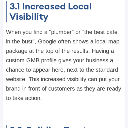
3.1
Increased Local
Visibility
When you find a "plumber" or "the best cafe
in the bust", Google often shows a local map
package at the top of the results. Having a
custom GMB profile gives your business a
chance to appear here, next to the standard
website. This increased visibility can put your
brand in front of customers as they are ready
to take action.