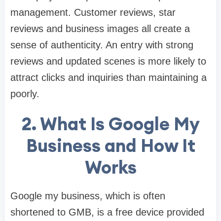
management. Customer reviews, star
reviews and business images all create a
sense of authenticity. An entry with strong
reviews and updated scenes is more likely to
attract clicks and inquiries than maintaining a
poorly.
2. What Is Google My
Business and How It
Works
Google my business, which is often
shortened to GMB, is a free device provided