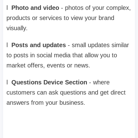
l
Photo and video
-
photos of your complex,
products or services to view your brand
visually.
l
Posts and updates
-
small updates similar
to posts in social media that allow you to
market offers, events or news.
l
Questions Device Section
-
where
customers can ask questions and get direct
answers from your business.