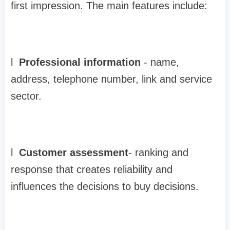
first impression. The main features include:
l
Professional information
-
name,
address, telephone number, link and service
sector.
l
Customer assessment
-
ranking and
response that creates reliability and
influences the decisions to buy decisions.