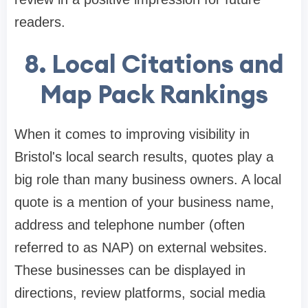
readers.
8.
Local Citations and
Map Pack Rankings
When it comes to improving visibility in
Bristol's local search results, quotes play a
big role than many business owners. A local
quote is a mention of your business name,
address and telephone number (often
referred to as NAP) on external websites.
These businesses can be displayed in
directions, review platforms, social media