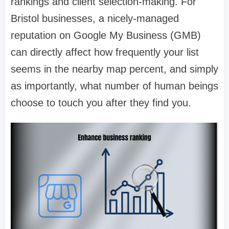
rankings and client selection-making. For
Bristol businesses, a nicely-managed
reputation on Google My Business (GMB)
can directly affect how frequently your list
seems in the nearby map percent, and simply
as importantly, what number of human beings
choose to touch you after they find you.