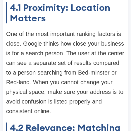
4.1 Proximity: Location
Matters
One of the most important ranking factors is
close. Google thinks how close your business
is for a search person. The user at the center
can see a separate set of results compared
to a person searching from Bed-minster or
Red-land. When you cannot change your
physical space, make sure your address is to
avoid confusion is listed properly and
consistent online.
4.2 Relevance: Matching