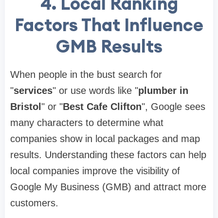
4.
Local Ranking
Factors That Influence
GMB Results
When people in the bust search for
"
services
" or use words like "
plumber in
Bristol
" or "
Best Cafe Clifton
", Google sees
many characters to determine what
companies show in local packages and map
results. Understanding these factors can help
local companies improve the visibility of
Google My Business (GMB) and attract more
customers.