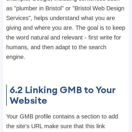
as "plumber in Bristol" or "Bristol Web Design
Services", helps understand what you are
giving and where you are. The goal is to keep
the word natural and relevant - first write for
humans, and then adapt to the search
engine.
6.2
Linking GMB to Your
Website
Your GMB profile contains a section to add
the site's URL make sure that this link