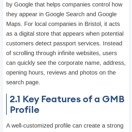
by Google that helps companies control how
they appear in Google Search and Google
Maps. For local companies in Bristol, it acts
as a digital store that appears when potential
customers detect passport services. Instead
of scrolling through infinite websites, users
can quickly see the corporate name, address,
opening hours, reviews and photos on the
search page.
2.1
Key Features of a GMB
Profile
A well-customized profile can create a strong