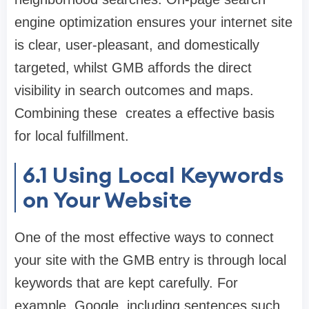
engine optimization ensures your internet site
is clear, user-pleasant, and domestically
targeted, whilst GMB affords the direct
visibility in search outcomes and maps.
Combining these creates a effective basis
for local fulfillment.
6.1
Using Local Keywords
on Your Website
One of the most effective ways to connect
your site with the GMB entry is through local
keywords that are kept carefully. For
example, Google, including sentences such