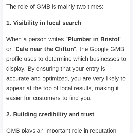
The role of GMB is mainly two times:
1.
Visibility in local search
When a person writes "
Plumber in Bristol
"
or "
Cafe near the Clifton
", the Google GMB
profile uses to determine which businesses to
display. By ensuring that your entry is
accurate and optimized, you are very likely to
appear at the top of local results, making it
easier for customers to find you.
2.
Building credibility and trust
GMB plays an important role in reputation