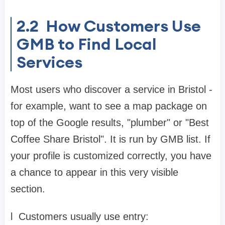
2.2
How Customers Use
GMB to Find Local
Services
Most users who discover a service in Bristol -
for example, want to see a map package on
top of the Google results, "plumber" or "Best
Coffee Share Bristol". It is run by GMB list. If
your profile is customized correctly, you have
a chance to appear in this very visible
section.
l
Customers usually use entry: