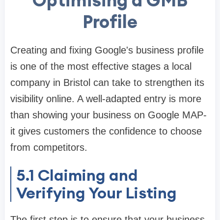
Optimising a GMB
Profile
Creating and fixing Google's business profile
is one of the most effective stages a local
company in Bristol can take to strengthen its
visibility online. A well-adapted entry is more
than showing your business on Google MAP-
it gives customers the confidence to choose
from competitors.
5.1
Claiming and
Verifying Your Listing
The first step is to ensure that your business