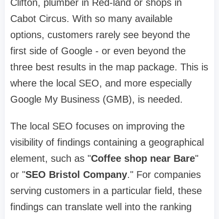
Clifton, plumber in Red-land or shops in
Cabot Circus. With so many available
options, customers rarely see beyond the
first side of Google - or even beyond the
three best results in the map package. This is
where the local SEO, and more especially
Google My Business (GMB), is needed.
The local SEO focuses on improving the
visibility of findings containing a geographical
element, such as "
Coffee shop near Bare
"
or "
SEO Bristol Company
." For companies
serving customers in a particular field, these
findings can translate well into the ranking