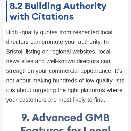
8.2
Building Authority
with Citations
High -quality quotes from respected local
directors can promote your authority. In
Bristol, listing on regional websites, local
news sites and well-known directors can
strengthen your commercial appearance. It's
not about making hundreds of low quality lists
it is about targeting the right platforms where
your customers are most likely to find.
9. Advanced GMB
Features for Local