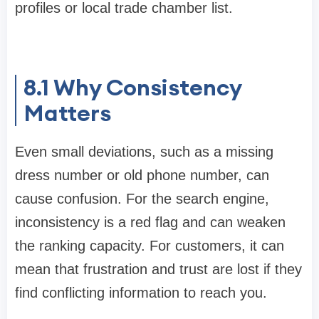
profiles or local trade chamber list.
8.1
Why Consistency
Matters
Even small deviations, such as a missing
dress number or old phone number, can
cause confusion. For the search engine,
inconsistency is a red flag and can weaken
the ranking capacity. For customers, it can
mean that frustration and trust are lost if they
find conflicting information to reach you.