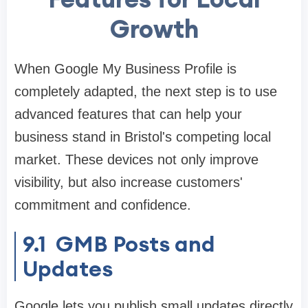
Growth
When Google My Business Profile is
completely adapted, the next step is to use
advanced features that can help your
business stand in Bristol's competing local
market. These devices not only improve
visibility, but also increase customers'
commitment and confidence.
9.1 GMB Posts and
Updates
Google lets you publish small updates directly