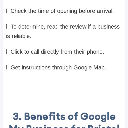
l
Check the time of opening before arrival.
l
To determine, read the review if a business
is reliable.
l
Click to call directly from their phone.
l
Get instructions through Google Map.
3.
Benefits of Google