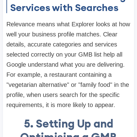
Services with Searches
Relevance means what Explorer looks at how
well your business profile matches. Clear
details, accurate categories and services
selected correctly on your GMB list help all
Google understand what you are delivering.
For example, a restaurant containing a
"vegetarian alternative" or "family food" in the
profile, when users search for the specific
requirements, it is more likely to appear.
5.
Setting Up and