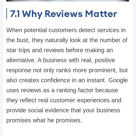
7.1
Why Reviews Matter
When potential customers detect services in
the bust, they naturally look at the number of
star trips and reviews before making an
alternative. A business with real, positive
response not only ranks more prominent, but
also creates confidence in an instant. Google
uses reviews as a ranking factor because
they reflect real customer experiences and
provide social evidence that your business
promises what he promises.