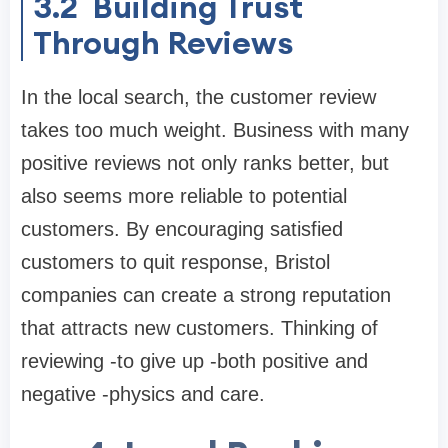
3.2
Building Trust
Through Reviews
In the local search, the customer review
takes too much weight. Business with many
positive reviews not only ranks better, but
also seems more reliable to potential
customers. By encouraging satisfied
customers to quit response, Bristol
companies can create a strong reputation
that attracts new customers. Thinking of
reviewing -to give up -both positive and
negative -physics and care.