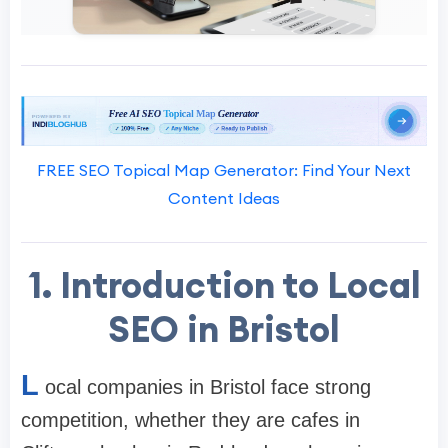
FREE SEO Topical Map Generator: Find Your Next
Content Ideas
1. Introduction to Local
SEO in Bristol
L
ocal companies in Bristol face strong
competition, whether they are cafes in