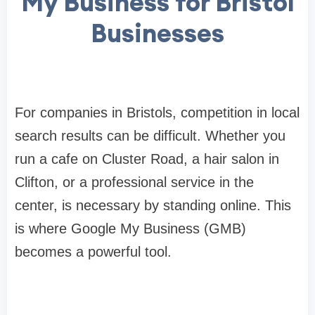
My Business for Bristol
Businesses
For companies in Bristols, competition in local
search results can be difficult. Whether you
run a cafe on Cluster Road, a hair salon in
Clifton, or a professional service in the
center, is necessary by standing online. This
is where Google My Business (GMB)
becomes a powerful tool.