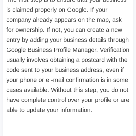
is claimed properly on Google. If your
company already appears on the map, ask
for ownership. If not, you can create a new
entry by adding your business details through
Google Business Profile Manager. Verification
usually involves obtaining a postcard with the
code sent to your business address, even if
your phone or e -mail confirmation is in some
cases available. Without this step, you do not
have complete control over your profile or are
able to update your information.