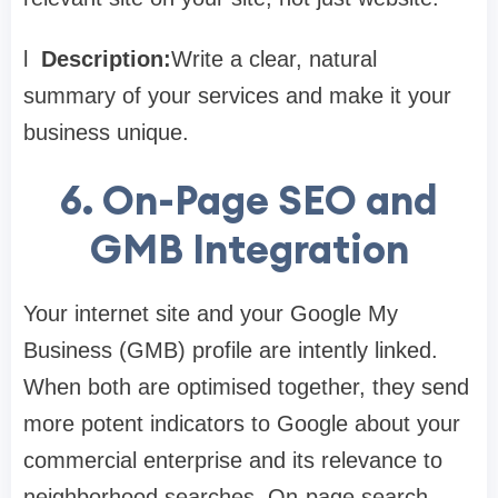
l
Description:
Write a clear, natural
summary of your services and make it your
business unique.
6.
On-Page SEO and
GMB Integration
Your internet site and your Google My
Business (GMB) profile are intently linked.
When both are optimised together, they send
more potent indicators to Google about your
commercial enterprise and its relevance to
neighborhood searches. On-page search