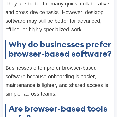
They are better for many quick, collaborative,
and cross-device tasks. However, desktop
software may still be better for advanced,
offline, or highly specialized work.
Why do businesses prefer
browser-based software?
Businesses often prefer browser-based
software because onboarding is easier,
maintenance is lighter, and shared access is
simpler across teams.
Are browser-based tools