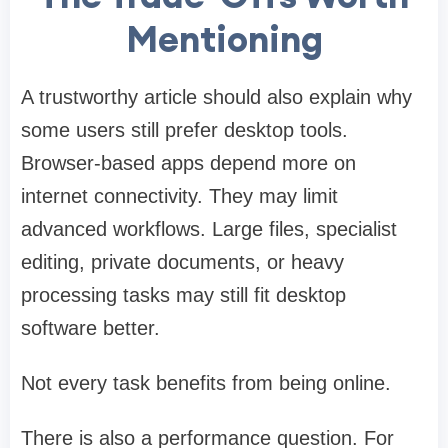
Mentioning
A trustworthy article should also explain why
some users still prefer desktop tools.
Browser-based apps depend more on
internet connectivity. They may limit
advanced workflows. Large files, specialist
editing, private documents, or heavy
processing tasks may still fit desktop
software better.
Not every task benefits from being online.
There is also a performance question. For