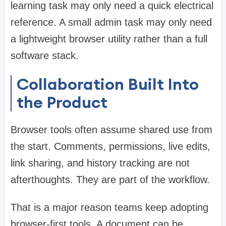
learning task may only need a quick electrical
reference. A small admin task may only need
a lightweight browser utility rather than a full
software stack.
Collaboration Built Into
the Product
Browser tools often assume shared use from
the start. Comments, permissions, live edits,
link sharing, and history tracking are not
afterthoughts. They are part of the workflow.
That is a major reason teams keep adopting
browser-first tools. A document can be