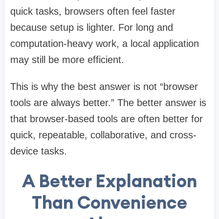
quick tasks, browsers often feel faster
because setup is lighter. For long and
computation-heavy work, a local application
may still be more efficient.
This is why the best answer is not “browser
tools are always better.” The better answer is
that browser-based tools are often better for
quick, repeatable, collaborative, and cross-
device tasks.
A Better Explanation
Than Convenience