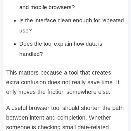
and mobile browsers?
Is the interface clean enough for repeated
use?
Does the tool explain how data is
handled?
This matters because a tool that creates
extra confusion does not really save time. It
only moves the friction somewhere else.
A useful browser tool should shorten the path
between intent and completion. Whether
someone is checking small date-related