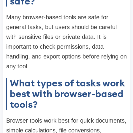
safe?
Many browser-based tools are safe for
general tasks, but users should be careful
with sensitive files or private data. It is
important to check permissions, data
handling, and export options before relying on
any tool.
What types of tasks work
best with browser-based
tools?
Browser tools work best for quick documents,
simple calculations, file conversions,