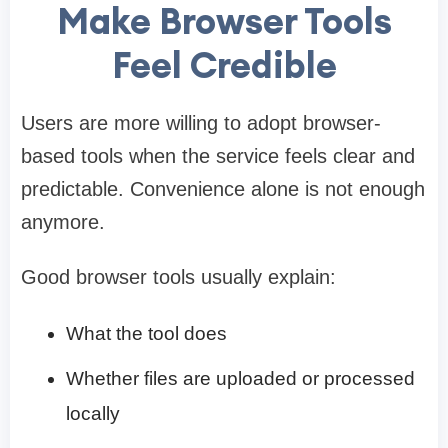
Make Browser Tools
Feel Credible
Users are more willing to adopt browser-
based tools when the service feels clear and
predictable. Convenience alone is not enough
anymore.
Good browser tools usually explain:
What the tool does
Whether files are uploaded or processed
locally