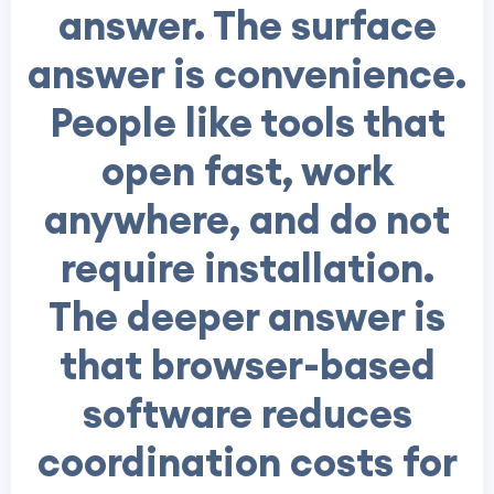
answer. The surface
answer is convenience.
People like tools that
open fast, work
anywhere, and do not
require installation.
The deeper answer is
that browser-based
software reduces
coordination costs for