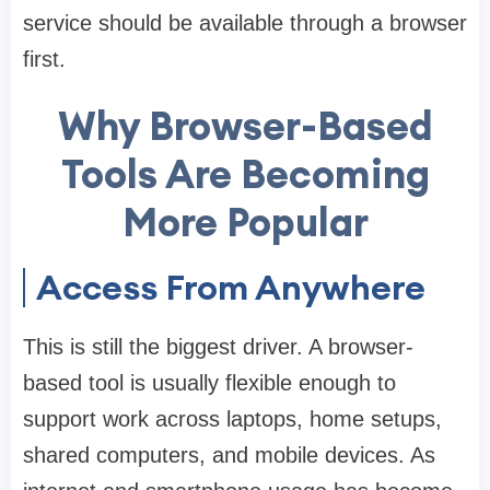
service should be available through a browser
first.
Why Browser-Based
Tools Are Becoming
More Popular
Access From Anywhere
This is still the biggest driver. A browser-
based tool is usually flexible enough to
support work across laptops, home setups,
shared computers, and mobile devices. As