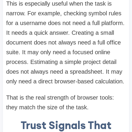
This is especially useful when the task is
narrow. For example, checking symbol rules
for a username does not need a full platform.
It needs a quick answer. Creating a small
document does not always need a full office
suite. It may only need a focused online
process. Estimating a simple project detail
does not always need a spreadsheet. It may
only need a direct browser-based calculation.
That is the real strength of browser tools:
they match the size of the task.
Trust Signals That