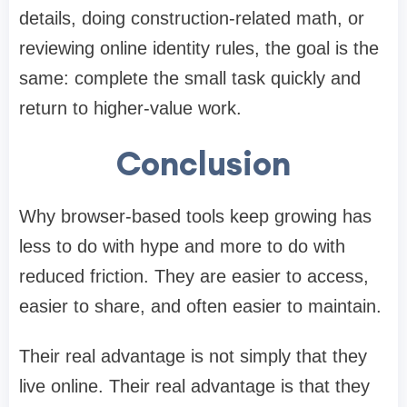
details, doing construction-related math, or
reviewing online identity rules, the goal is the
same: complete the small task quickly and
return to higher-value work.
Conclusion
Why browser-based tools keep growing has
less to do with hype and more to do with
reduced friction. They are easier to access,
easier to share, and often easier to maintain.
Their real advantage is not simply that they
live online. Their real advantage is that they