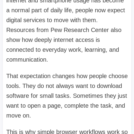
internet and smartphone usage has become
a normal part of daily life, people now expect
digital services to move with them.
Resources from Pew Research Center also
show how deeply internet access is
connected to everyday work, learning, and
communication.
That expectation changes how people choose
tools. They do not always want to download
software for small tasks. Sometimes they just
want to open a page, complete the task, and
move on.
This is why simple browser workflows work so