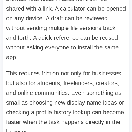
shared with a link. A calculator can be opened
on any device. A draft can be reviewed
without sending multiple file versions back
and forth. A quick reference can be reused
without asking everyone to install the same
app.
This reduces friction not only for businesses
but also for students, freelancers, creators,
and online communities. Even something as
small as choosing new display name ideas or
checking a profile-history lookup can become
faster when the task happens directly in the
browser.