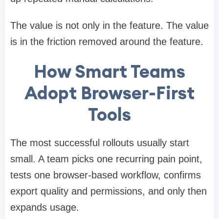
The value is not only in the feature. The value
is in the friction removed around the feature.
How Smart Teams
Adopt Browser-First
Tools
The most successful rollouts usually start
small. A team picks one recurring pain point,
tests one browser-based workflow, confirms
export quality and permissions, and only then
expands usage.