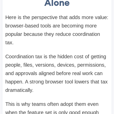
Alone
Here is the perspective that adds more value:
browser-based tools are becoming more
popular because they reduce coordination
tax.
Coordination tax is the hidden cost of getting
people, files, versions, devices, permissions,
and approvals aligned before real work can
happen. A strong browser tool lowers that tax
dramatically.
This is why teams often adopt them even
when the feature set is only good enough