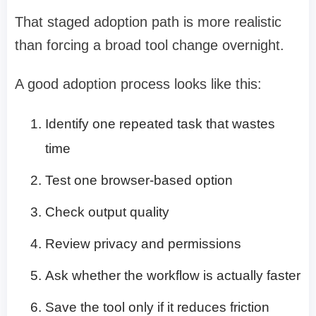
That staged adoption path is more realistic
than forcing a broad tool change overnight.
A good adoption process looks like this:
Identify one repeated task that wastes
time
Test one browser-based option
Check output quality
Review privacy and permissions
Ask whether the workflow is actually faster
Save the tool only if it reduces friction