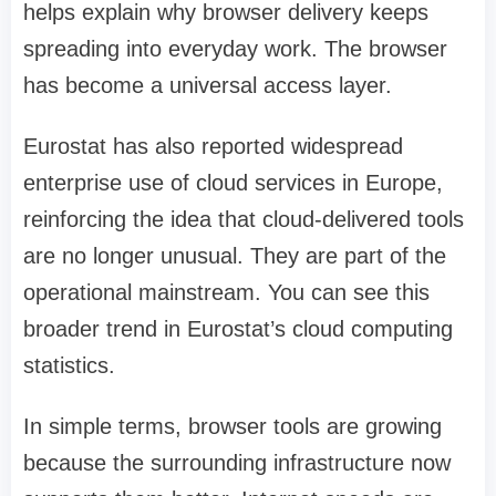
helps explain why browser delivery keeps
spreading into everyday work. The browser
has become a universal access layer.
Eurostat has also reported widespread
enterprise use of cloud services in Europe,
reinforcing the idea that cloud-delivered tools
are no longer unusual. They are part of the
operational mainstream. You can see this
broader trend in Eurostat’s cloud computing
statistics.
In simple terms, browser tools are growing
because the surrounding infrastructure now