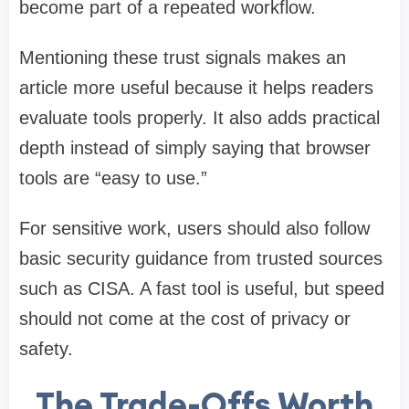
become part of a repeated workflow.
Mentioning these trust signals makes an
article more useful because it helps readers
evaluate tools properly. It also adds practical
depth instead of simply saying that browser
tools are “easy to use.”
For sensitive work, users should also follow
basic security guidance from trusted sources
such as CISA. A fast tool is useful, but speed
should not come at the cost of privacy or
safety.
The Trade-Offs Worth