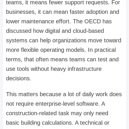
teams, it means fewer support requests. For
businesses, it can mean faster adoption and
lower maintenance effort. The OECD has
discussed how digital and cloud-based
systems can help organizations move toward
more flexible operating models. In practical
terms, that often means teams can test and
use tools without heavy infrastructure
decisions.
This matters because a lot of daily work does
not require enterprise-level software. A
construction-related task may only need
basic building calculations. A technical or