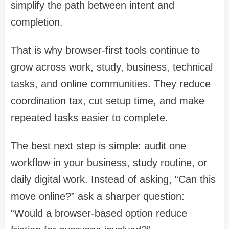
simplify the path between intent and
completion.
That is why browser-first tools continue to
grow across work, study, business, technical
tasks, and online communities. They reduce
coordination tax, cut setup time, and make
repeated tasks easier to complete.
The best next step is simple: audit one
workflow in your business, study routine, or
daily digital work. Instead of asking, “Can this
move online?” ask a sharper question:
“Would a browser-based option reduce