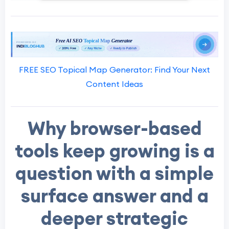
FREE SEO Topical Map Generator: Find Your Next
Content Ideas
Why browser-based
tools keep growing is a
question with a simple
surface answer and a
deeper strategic