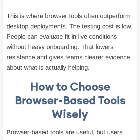
This is where browser tools often outperform
desktop deployments. The testing cost is low.
People can evaluate fit in live conditions
without heavy onboarding. That lowers
resistance and gives teams clearer evidence
about what is actually helping.
How to Choose
Browser-Based Tools
Wisely
Browser-based tools are useful, but users