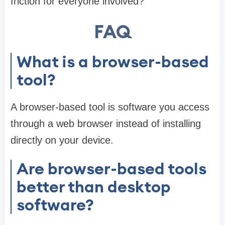
friction for everyone involved?”
FAQ
What is a browser-based
tool?
A browser-based tool is software you access
through a web browser instead of installing
directly on your device.
Are browser-based tools
better than desktop
software?