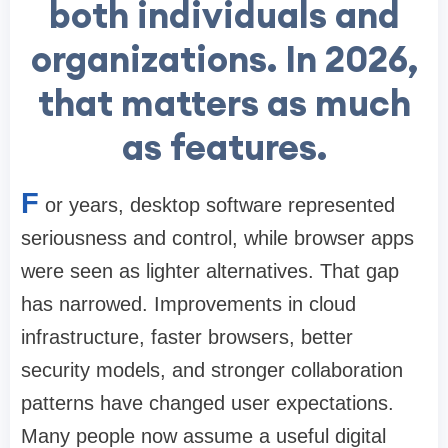
both individuals and
organizations. In 2026,
that matters as much
as features.
F
or years, desktop software represented
seriousness and control, while browser apps
were seen as lighter alternatives. That gap
has narrowed. Improvements in cloud
infrastructure, faster browsers, better
security models, and stronger collaboration
patterns have changed user expectations.
Many people now assume a useful digital