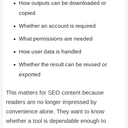
How outputs can be downloaded or
copied
Whether an account is required
What permissions are needed
How user data is handled
Whether the result can be reused or
exported
This matters for SEO content because
readers are no longer impressed by
convenience alone. They want to know
whether a tool is dependable enough to