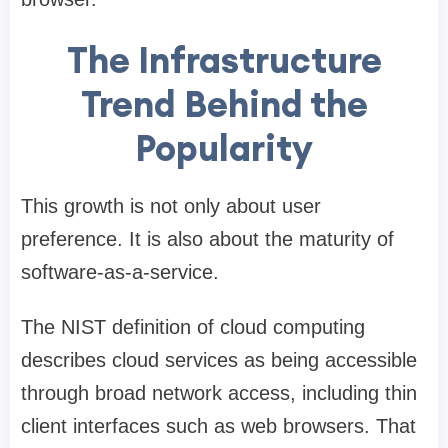
The Infrastructure
Trend Behind the
Popularity
This growth is not only about user
preference. It is also about the maturity of
software-as-a-service.
The NIST definition of cloud computing
describes cloud services as being accessible
through broad network access, including thin
client interfaces such as web browsers. That