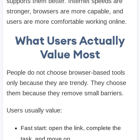
supports them better. Internet speeds are
stronger, browsers are more capable, and
users are more comfortable working online.
What Users Actually
Value Most
People do not choose browser-based tools
only because they are trendy. They choose
them because they remove small barriers.
Users usually value:
Fast start: open the link, complete the
task, and move on