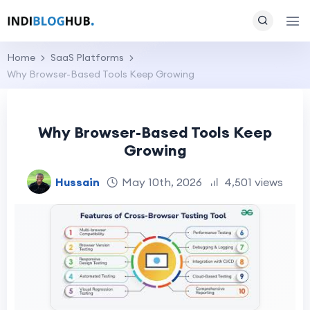
Home
SaaS Platforms
Why Browser-Based Tools Keep Growing
Why Browser-Based Tools Keep
Growing
Hussain
May 10th, 2026
4,501 views