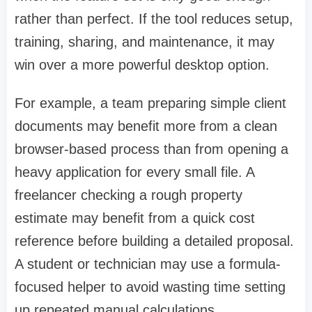
rather than perfect. If the tool reduces setup,
training, sharing, and maintenance, it may
win over a more powerful desktop option.
For example, a team preparing simple client
documents may benefit more from a clean
browser-based process than from opening a
heavy application for every small file. A
freelancer checking a rough property
estimate may benefit from a quick cost
reference before building a detailed proposal.
A student or technician may use a formula-
focused helper to avoid wasting time setting
up repeated manual calculations.