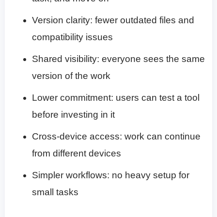
Version clarity: fewer outdated files and
compatibility issues
Shared visibility: everyone sees the same
version of the work
Lower commitment: users can test a tool
before investing in it
Cross-device access: work can continue
from different devices
Simpler workflows: no heavy setup for
small tasks