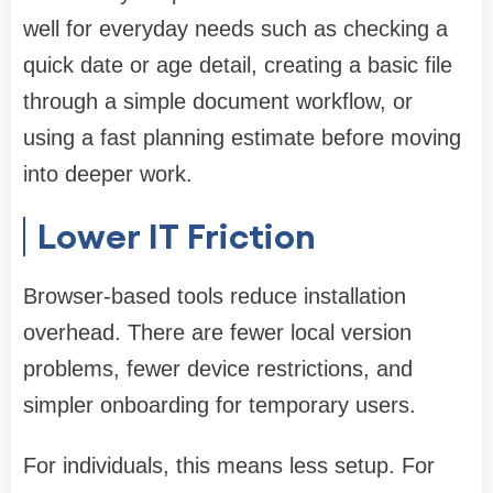
well for everyday needs such as checking a
quick date or age detail, creating a basic file
through a simple document workflow, or
using a fast planning estimate before moving
into deeper work.
Lower IT Friction
Browser-based tools reduce installation
overhead. There are fewer local version
problems, fewer device restrictions, and
simpler onboarding for temporary users.
For individuals, this means less setup. For