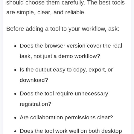
should choose them carefully. The best tools
are simple, clear, and reliable.
Before adding a tool to your workflow, ask:
Does the browser version cover the real
task, not just a demo workflow?
Is the output easy to copy, export, or
download?
Does the tool require unnecessary
registration?
Are collaboration permissions clear?
Does the tool work well on both desktop