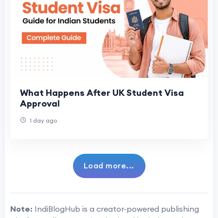
What Happens After UK Student Visa
Approval
1 day ago
Load more...
Note:
IndiBlogHub is a creator-powered publishing