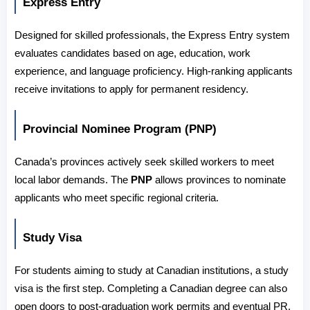
Express Entry
Designed for skilled professionals, the Express Entry system 
evaluates candidates based on age, education, work 
experience, and language proficiency. High-ranking applicants 
receive invitations to apply for permanent residency.
Provincial Nominee Program (PNP)
Canada’s provinces actively seek skilled workers to meet 
local labor demands. The 
PNP
 allows provinces to nominate 
applicants who meet specific regional criteria.
Study Visa
For students aiming to study at Canadian institutions, a study 
visa is the first step. Completing a Canadian degree can also 
open doors to post-graduation work permits and eventual PR.