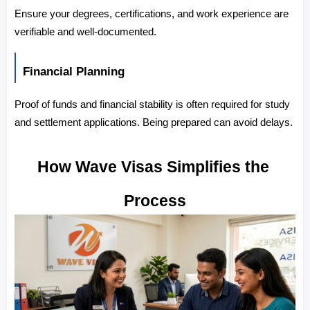
Ensure your degrees, certifications, and work experience are 
verifiable and well-documented.
Financial Planning
Proof of funds and financial stability is often required for study 
and settlement applications. Being prepared can avoid delays.
How Wave Visas Simplifies the 