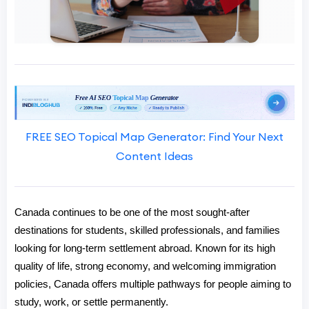
FREE SEO Topical Map Generator: Find Your Next
Content Ideas
Canada continues to be one of the most sought-after 
destinations for students, skilled professionals, and families 
looking for long-term settlement abroad. Known for its high 
quality of life, strong economy, and welcoming immigration 
policies, Canada offers multiple pathways for people aiming to 
study, work, or settle permanently.