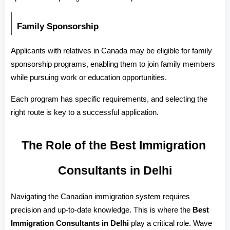
Family Sponsorship
Applicants with relatives in Canada may be eligible for family 
sponsorship programs, enabling them to join family members 
while pursuing work or education opportunities.
Each program has specific requirements, and selecting the 
right route is key to a successful application.
The Role of the Best Immigration 
Consultants in Delhi
Navigating the Canadian immigration system requires 
precision and up-to-date knowledge. This is where the 
Best 
Immigration Consultants in Delhi
 play a critical role. Wave 