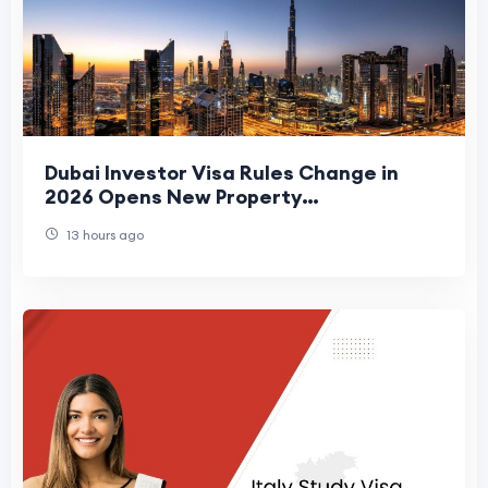
Dubai Investor Visa Rules Change in
2026 Opens New Property
Opportunities
13 hours ago