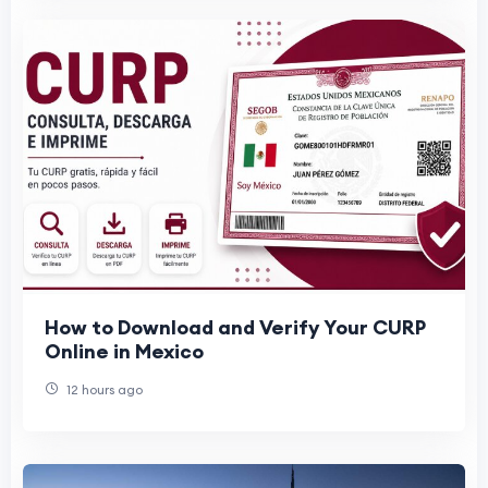
How to Download and Verify Your CURP
Online in Mexico
12 hours ago