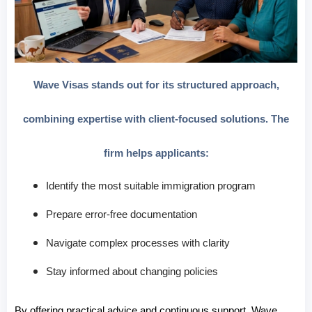
Wave Visas stands out for its structured approach,
combining expertise with client-focused solutions. The
firm helps applicants:
Identify the most suitable immigration program
Prepare error-free documentation
Navigate complex processes with clarity
Stay informed about changing policies
By offering practical advice and continuous support, Wave 