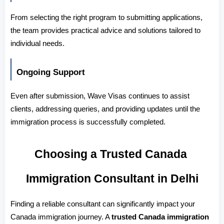
From selecting the right program to submitting applications, 
the team provides practical advice and solutions tailored to 
individual needs.
Ongoing Support
Even after submission, Wave Visas continues to assist 
clients, addressing queries, and providing updates until the 
immigration process is successfully completed.
Choosing a Trusted Canada 
Immigration Consultant in Delhi
Finding a reliable consultant can significantly impact your 
Canada immigration journey. A 
trusted Canada immigration 