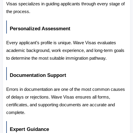
Visas specializes in guiding applicants through every stage of 
the process.
Personalized Assessment
Every applicant’s profile is unique. Wave Visas evaluates 
academic background, work experience, and long-term goals 
to determine the most suitable immigration pathway.
Documentation Support
Errors in documentation are one of the most common causes 
of delays or rejections. Wave Visas ensures all forms, 
certificates, and supporting documents are accurate and 
complete.
Expert Guidance