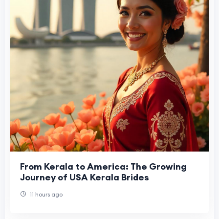
From Kerala to America: The Growing
Journey of USA Kerala Brides
11 hours ago