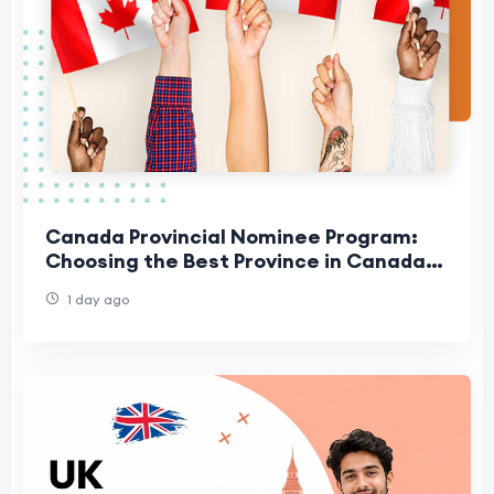
Canada Provincial Nominee Program:
Choosing the Best Province in Canada
for Your Family
1 day ago