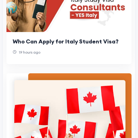
Who Can Apply for Italy Student Visa?
19 hours ago