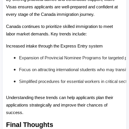
Visas ensures applicants are well-prepared and confident at 
every stage of the Canada immigration journey.
Canada continues to prioritize skilled immigration to meet 
labor market demands. Key trends include:
Increased intake through the Express Entry system
Expansion of Provincial Nominee Programs for targeted pr
Focus on attracting international students who may transit
Simplified procedures for essential workers in critical sect
Understanding these trends can help applicants plan their 
applications strategically and improve their chances of 
success.
Final Thoughts