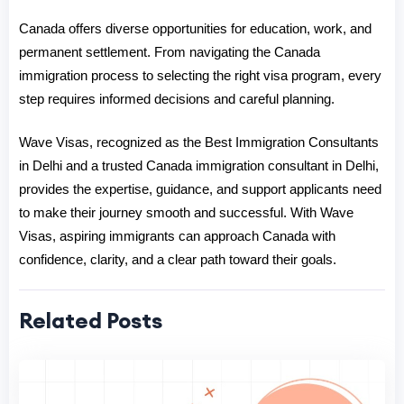
Canada offers diverse opportunities for education, work, and 
permanent settlement. From navig
ating the 
Canada 
immigration process
 to selecting the right visa program, every 
step requires informed decisions and careful planning.
Wave Visas, recognized as the 
Best Immigration Consultants 
in Delhi
 and a 
trusted Canada immigration consultant in Delhi
, 
pro
vides the expertise, guidance, and support applicants need 
to make their journey smooth and successful. With Wave 
Visas, aspiring immigrants can approach Canada with 
confidence, clarity, and a clear path toward their goals.
Related Posts