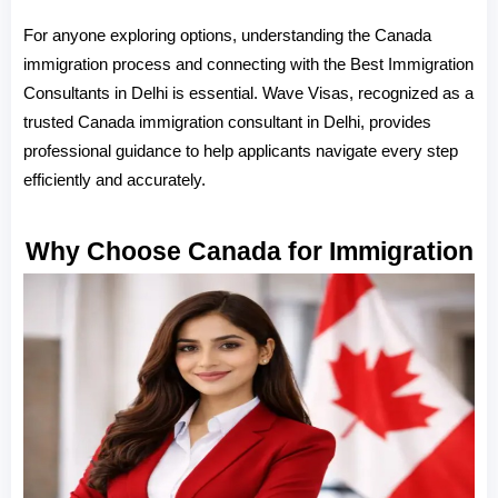
For anyone exploring options, understanding the Canada 
immigration process and connecting with the Best Immigration 
Consultants in Delhi is essential. Wave Visas, recognized as a 
trusted Canada immigration consultant in Delhi, provides 
professional guidance to help applicants navigate every step 
efficiently and accurately.