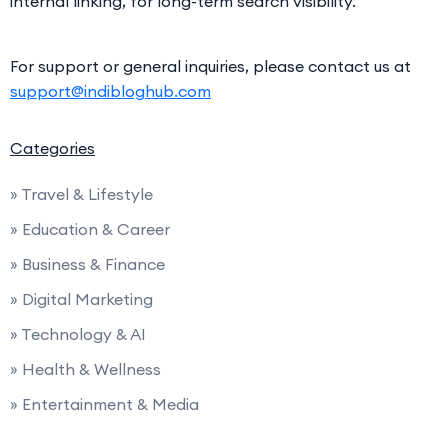
internal linking, for long-term search visibility.
For support or general inquiries, please contact us at
support@indibloghub.com
Categories
» Travel & Lifestyle
» Education & Career
» Business & Finance
» Digital Marketing
» Technology & AI
» Health & Wellness
» Entertainment & Media