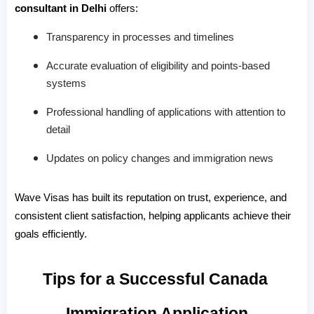
consultant in Delhi
 offers:
Transparency in processes and timelines
Accurate evaluation of eligibility and points-based
systems
Professional handling of applications with attention to
detail
Updates on policy changes and immigration news
Wave Visas has built its reputation on trust, experience, and 
consistent client satisfaction, helping applicants achieve their 
goals efficiently.
Tips for a Successful Canada 
Immigration Application