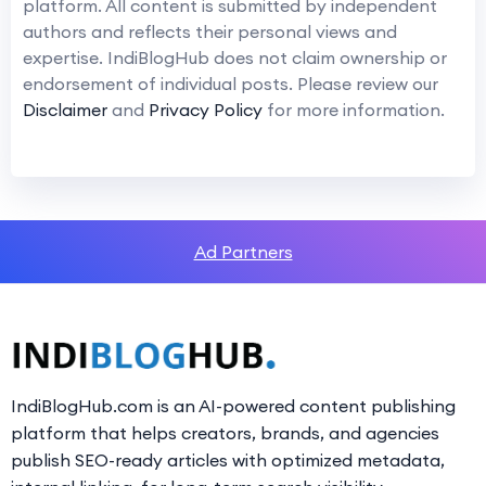
platform. All content is submitted by independent
authors and reflects their personal views and
expertise. IndiBlogHub does not claim ownership or
endorsement of individual posts. Please review our
Disclaimer
and
Privacy Policy
for more information.
Ad Partners
IndiBlogHub.com is an AI-powered content publishing
platform that helps creators, brands, and agencies
publish SEO-ready articles with optimized metadata,