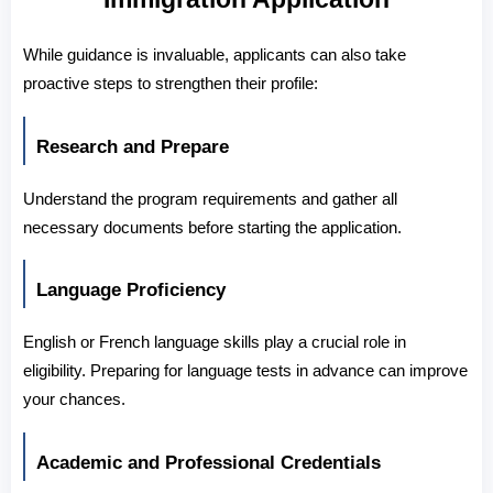
While guidance is invaluable, applicants can also take 
proactive steps to strengthen their profile:
Research and Prepare
Understand the program requirements and gather all 
necessary documents before starting the application.
Language Proficiency
English or French language skills play a crucial role in 
eligibility. Preparing for language tests in advance can improve 
your chances.
Academic and Professional Credentials