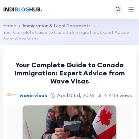
Home
Immigration & Legal Documents
Your Complete Guide to Canada Immigration: Expert Advice
from Wave Visas
Your Complete Guide to Canada
Immigration: Expert Advice from
Wave Visas
wave visas
April 03rd, 2026
4,448 views