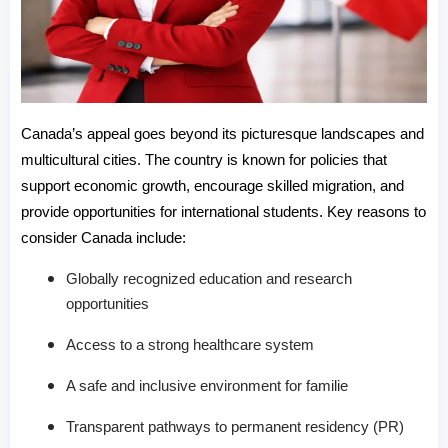
Canada’s appeal goes beyond its picturesque landscapes and 
multicultural cities. The country is known for policies that 
support economic growth, encourage skilled migration, and 
provide opportunities for international students. Key reasons to 
consider Canada include:
Globally recognized education and research
opportunities
Access to a strong healthcare system
A safe and inclusive environment for familie
Transparent pathways to permanent residency (PR)