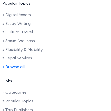
Popular Topics
» Digital Assets
» Essay Writing
» Cultural Travel
» Sexual Wellness
» Flexibility & Mobility
» Legal Services
» Browse all
Links
» Categories
» Popular Topics
» Top Publishers