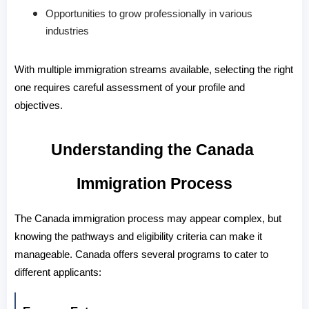
Opportunities to grow professionally in various
industries
With multiple immigration streams available, selecting the right 
one requires careful assessment of your profile and 
objectives.
Understanding the Canada 
Immigration Process
The 
Canada immigration process
 may appear complex, but 
knowing the pathways and eligibility criteria can make it 
manageable. Canada offers several programs to cater to 
different applicants: