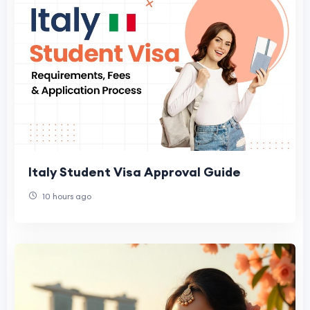
Italy Student Visa Approval Guide
10 hours ago