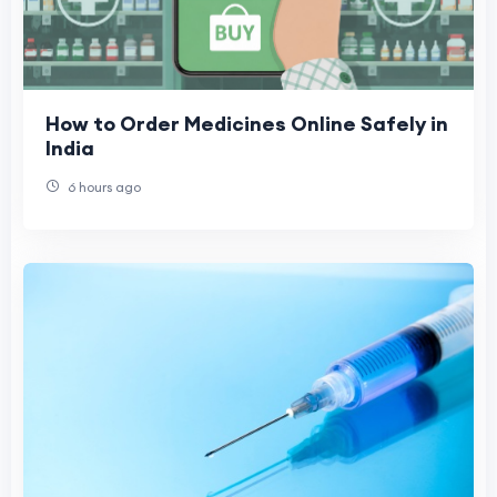
How to Order Medicines Online Safely in
India
6 hours ago