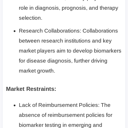
role in diagnosis, prognosis, and therapy
selection.
Research Collaborations: Collaborations
between research institutions and key
market players aim to develop biomarkers
for disease diagnosis, further driving
market growth.
Market Restraints:
Lack of Reimbursement Policies: The
absence of reimbursement policies for
biomarker testing in emerging and