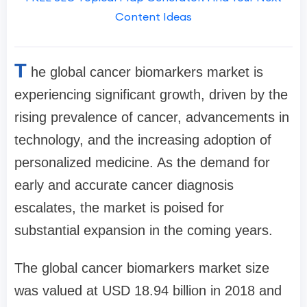
Content Ideas
T
he global cancer biomarkers market is
experiencing significant growth, driven by the
rising prevalence of cancer, advancements in
technology, and the increasing adoption of
personalized medicine. As the demand for
early and accurate cancer diagnosis
escalates, the market is poised for
substantial expansion in the coming years.
The global cancer biomarkers market size
was valued at USD 18.94 billion in 2018 and