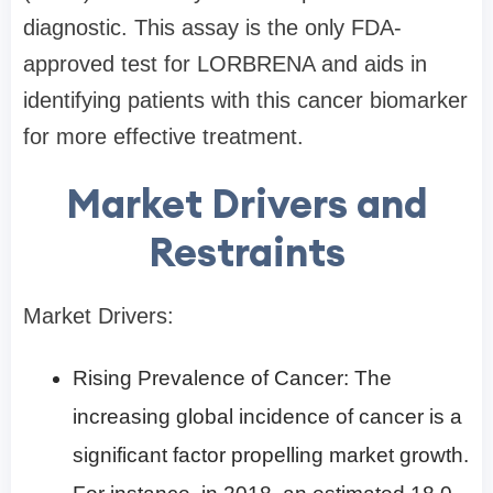
diagnostic. This assay is the only FDA-
approved test for LORBRENA and aids in
identifying patients with this cancer biomarker
for more effective treatment.
Market Drivers and
Restraints
Market Drivers:
Rising Prevalence of Cancer: The
increasing global incidence of cancer is a
significant factor propelling market growth.