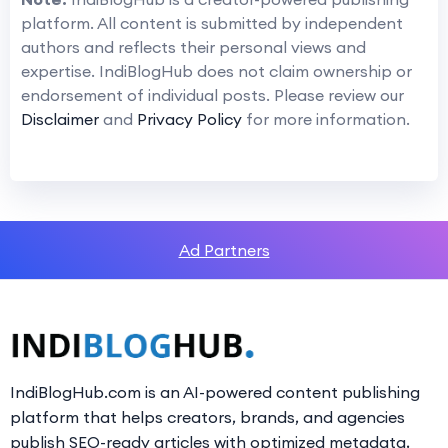
platform. All content is submitted by independent
authors and reflects their personal views and
expertise. IndiBlogHub does not claim ownership or
endorsement of individual posts. Please review our
Disclaimer
and
Privacy Policy
for more information.
Ad Partners
IndiBlogHub.com is an AI-powered content publishing
platform that helps creators, brands, and agencies
publish SEO-ready articles with optimized metadata,