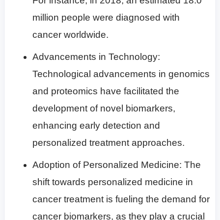
For instance, in 2018, an estimated 18.0
million people were diagnosed with
cancer worldwide.
Advancements in Technology:
Technological advancements in genomics
and proteomics have facilitated the
development of novel biomarkers,
enhancing early detection and
personalized treatment approaches.
Adoption of Personalized Medicine: The
shift towards personalized medicine in
cancer treatment is fueling the demand for
cancer biomarkers, as they play a crucial