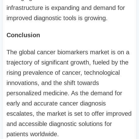
infrastructure is expanding and demand for
improved diagnostic tools is growing.
Conclusion
The global cancer biomarkers market is on a
trajectory of significant growth, fueled by the
rising prevalence of cancer, technological
innovations, and the shift towards
personalized medicine. As the demand for
early and accurate cancer diagnosis
escalates, the market is set to offer improved
and accessible diagnostic solutions for
patients worldwide.