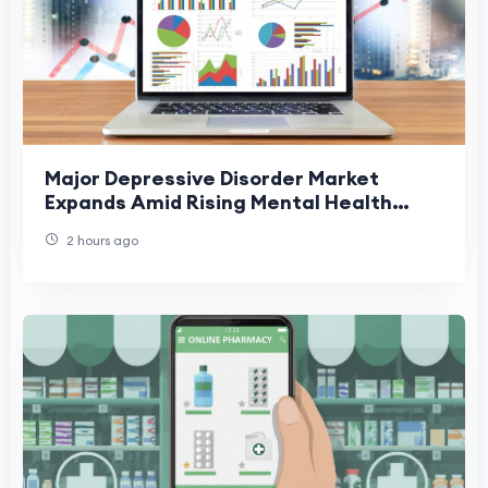
Major Depressive Disorder Market
Expands Amid Rising Mental Health
Awareness
2 hours ago