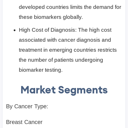
developed countries limits the demand for
these biomarkers globally.
High Cost of Diagnosis: The high cost
associated with cancer diagnosis and
treatment in emerging countries restricts
the number of patients undergoing
biomarker testing.
Market Segments
By Cancer Type:
Breast Cancer