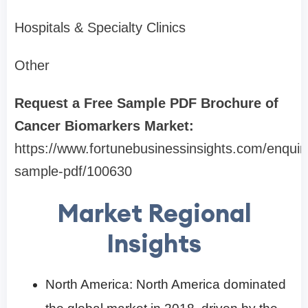
Hospitals & Specialty Clinics
Other
Request a Free Sample PDF Brochure of
Cancer Biomarkers Market:
https://www.fortunebusinessinsights.com/enquir
sample-pdf/100630
Market Regional
Insights
North America: North America dominated