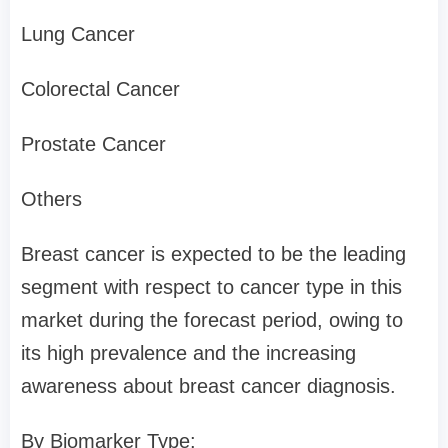
Lung Cancer
Colorectal Cancer
Prostate Cancer
Others
Breast cancer is expected to be the leading
segment with respect to cancer type in this
market during the forecast period, owing to
its high prevalence and the increasing
awareness about breast cancer diagnosis.
By Biomarker Type: