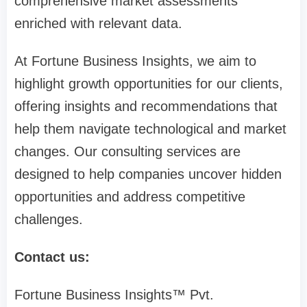
comprehensive market assessments
enriched with relevant data.
At Fortune Business Insights, we aim to
highlight growth opportunities for our clients,
offering insights and recommendations that
help them navigate technological and market
changes. Our consulting services are
designed to help companies uncover hidden
opportunities and address competitive
challenges.
Contact us:
Fortune Business Insights™ Pvt.