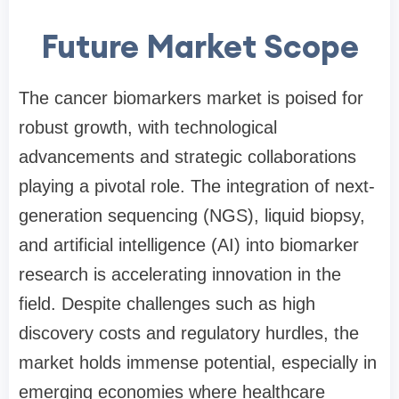
Future Market Scope
The cancer biomarkers market is poised for
robust growth, with technological
advancements and strategic collaborations
playing a pivotal role. The integration of next-
generation sequencing (NGS), liquid biopsy,
and artificial intelligence (AI) into biomarker
research is accelerating innovation in the
field. Despite challenges such as high
discovery costs and regulatory hurdles, the
market holds immense potential, especially in
emerging economies where healthcare