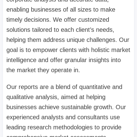
enabling businesses of all sizes to make
timely decisions. We offer customized
solutions tailored to each client’s needs,
helping them address unique challenges. Our
goal is to empower clients with holistic market
intelligence and offer granular insights into
the market they operate in.
Our reports are a blend of quantitative and
qualitative analysis, aimed at helping
businesses achieve sustainable growth. Our
experienced analysts and consultants use
leading research methodologies to provide