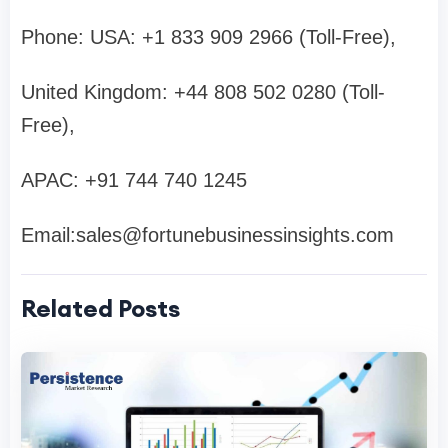
Phone: USA: +1 833 909 2966 (Toll-Free),
United Kingdom: +44 808 502 0280 (Toll-
Free),
APAC: +91 744 740 1245
Email:
sales@fortunebusinessinsights.com
Related Posts