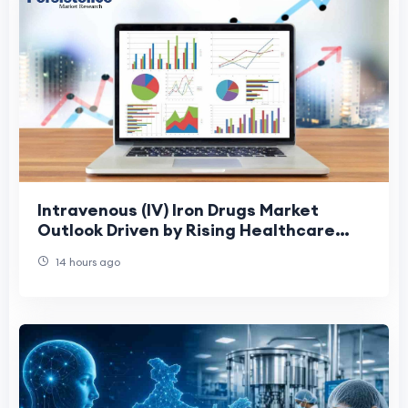
Intravenous (IV) Iron Drugs Market
Outlook Driven by Rising Healthcare
Demand
14 hours ago