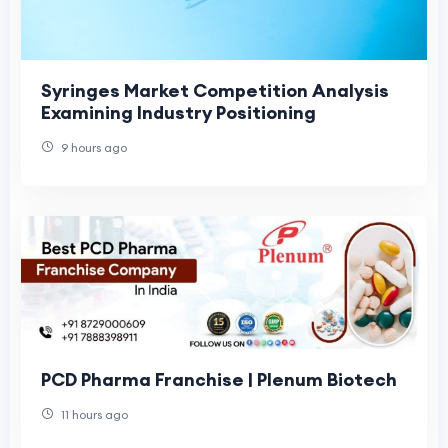
Syringes Market Competition Analysis
Examining Industry Positioning
9 hours ago
PCD Pharma Franchise | Plenum Biotech
11 hours ago