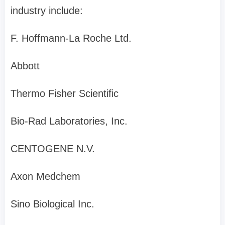
industry include:
F. Hoffmann-La Roche Ltd.
Abbott
Thermo Fisher Scientific
Bio-Rad Laboratories, Inc.
CENTOGENE N.V.
Axon Medchem
Sino Biological Inc.