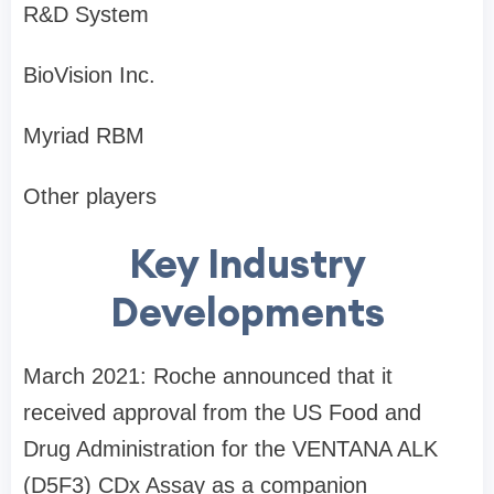
R&D System
BioVision Inc.
Myriad RBM
Other players
Key Industry
Developments
March 2021: Roche announced that it
received approval from the US Food and
Drug Administration for the VENTANA ALK
(D5F3) CDx Assay as a companion