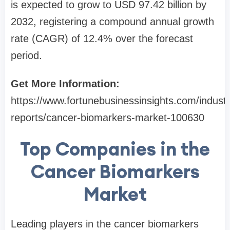
is expected to grow to USD 97.42 billion by
2032, registering a compound annual growth
rate (CAGR) of 12.4% over the forecast
period.
Get More Information:
https://www.fortunebusinessinsights.com/industr
reports/cancer-biomarkers-market-100630
Top Companies in the
Cancer Biomarkers
Market
Leading players in the cancer biomarkers