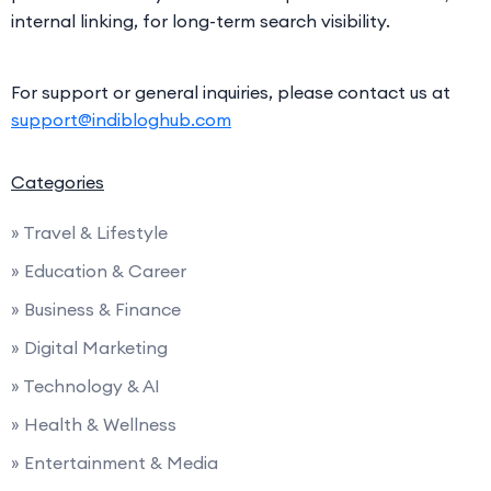
internal linking, for long-term search visibility.
For support or general inquiries, please contact us at
support@indibloghub.com
Categories
» Travel & Lifestyle
» Education & Career
» Business & Finance
» Digital Marketing
» Technology & AI
» Health & Wellness
» Entertainment & Media