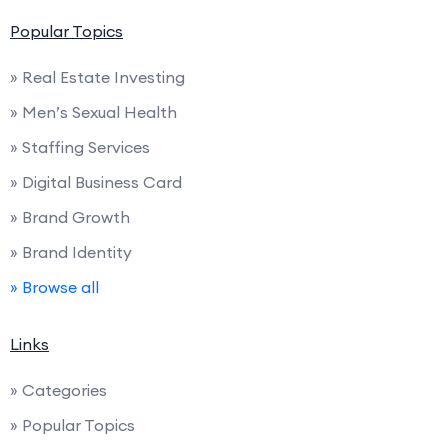
Popular Topics
» Real Estate Investing
» Men’s Sexual Health
» Staffing Services
» Digital Business Card
» Brand Growth
» Brand Identity
» Browse all
Links
» Categories
» Popular Topics