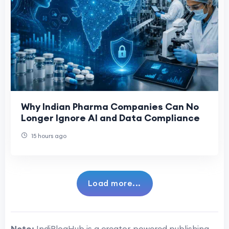
Why Indian Pharma Companies Can No
Longer Ignore AI and Data Compliance
15 hours ago
Load more...
Note:
IndiBlogHub is a creator-powered publishing