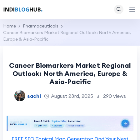
Home
Pharmaceuticals
Cancer Biomarkers Market Regional Outlook: North America,
Europe & Asia-Pacific
Cancer Biomarkers Market Regional
Outlook: North America, Europe &
Asia-Pacific
sachi
August 23rd, 2025
290 views
FREE SEO Topical Map Generator: Find Your Next