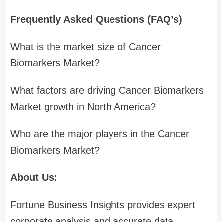
Frequently Asked Questions (FAQ’s)
What is the market size of Cancer
Biomarkers Market?
What factors are driving Cancer Biomarkers
Market growth in North America?
Who are the major players in the Cancer
Biomarkers Market?
About Us:
Fortune Business Insights provides expert
corporate analysis and accurate data,