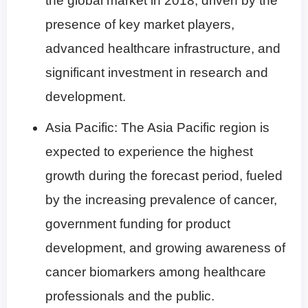
the global market in 2018, driven by the
presence of key market players,
advanced healthcare infrastructure, and
significant investment in research and
development.
Asia Pacific: The Asia Pacific region is
expected to experience the highest
growth during the forecast period, fueled
by the increasing prevalence of cancer,
government funding for product
development, and growing awareness of
cancer biomarkers among healthcare
professionals and the public.