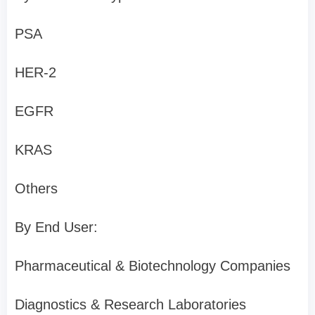
PSA
HER-2
EGFR
KRAS
Others
By End User:
Pharmaceutical & Biotechnology Companies
Diagnostics & Research Laboratories