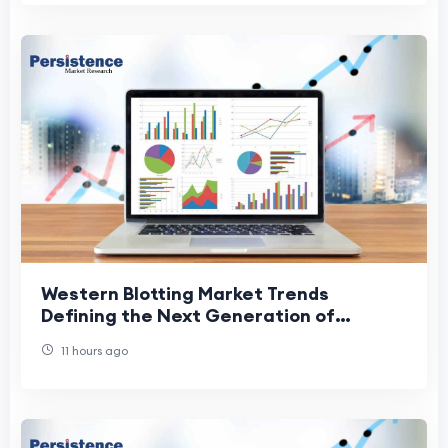
Western Blotting Market Trends
Defining the Next Generation of
Research
11 hours ago