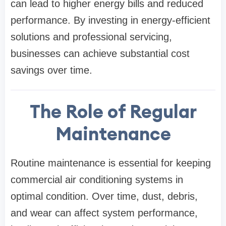
can lead to higher energy bills and reduced
performance. By investing in energy-efficient
solutions and professional servicing,
businesses can achieve substantial cost
savings over time.
The Role of Regular
Maintenance
Routine maintenance is essential for keeping
commercial air conditioning systems in
optimal condition. Over time, dust, debris,
and wear can affect system performance,