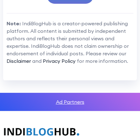
Note:
IndiBlogHub is a creator-powered publishing
platform. All content is submitted by independent
authors and reflects their personal views and
expertise. IndiBlogHub does not claim ownership or
endorsement of individual posts. Please review our
Disclaimer
and
Privacy Policy
for more information.
Ad Partners