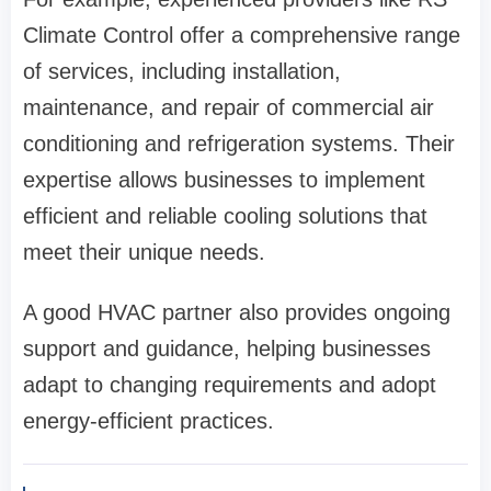
Climate Control offer a comprehensive range
of services, including installation,
maintenance, and repair of commercial air
conditioning and refrigeration systems. Their
expertise allows businesses to implement
efficient and reliable cooling solutions that
meet their unique needs.
A good HVAC partner also provides ongoing
support and guidance, helping businesses
adapt to changing requirements and adopt
energy-efficient practices.