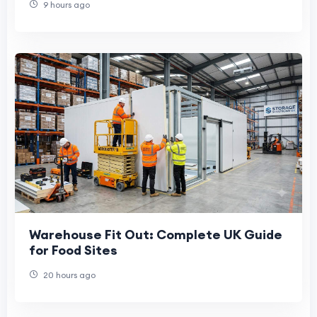
9 hours ago
Warehouse Fit Out: Complete UK Guide
for Food Sites
20 hours ago