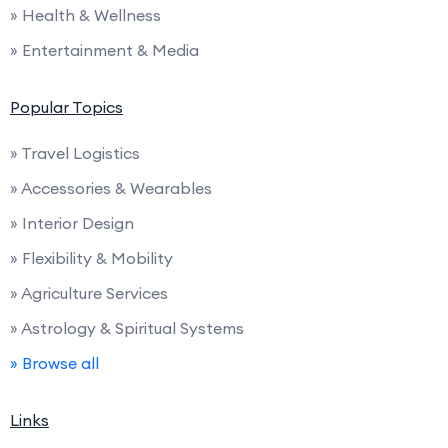
» Health & Wellness
» Entertainment & Media
Popular Topics
» Travel Logistics
» Accessories & Wearables
» Interior Design
» Flexibility & Mobility
» Agriculture Services
» Astrology & Spiritual Systems
» Browse all
Links