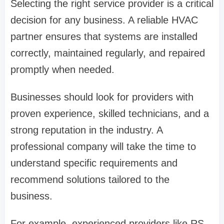
Selecting the right service provider is a critical
decision for any business. A reliable HVAC
partner ensures that systems are installed
correctly, maintained regularly, and repaired
promptly when needed.
Businesses should look for providers with
proven experience, skilled technicians, and a
strong reputation in the industry. A
professional company will take the time to
understand specific requirements and
recommend solutions tailored to the
business.
For example, experienced providers like RS