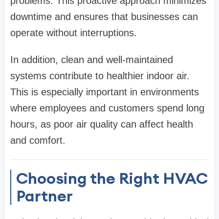
problems. This proactive approach minimizes
downtime and ensures that businesses can
operate without interruptions.
In addition, clean and well-maintained
systems contribute to healthier indoor air.
This is especially important in environments
where employees and customers spend long
hours, as poor air quality can affect health
and comfort.
Choosing the Right HVAC
Partner