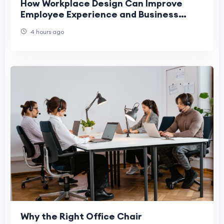
How Workplace Design Can Improve
Employee Experience and Business
Performance
4 hours ago
Why the Right Office Chair