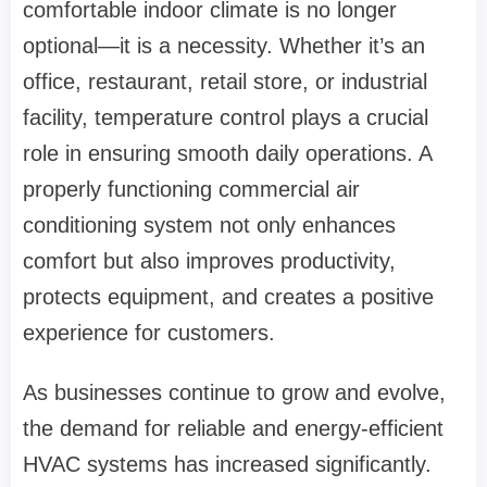
comfortable indoor climate is no longer
optional—it is a necessity. Whether it’s an
office, restaurant, retail store, or industrial
facility, temperature control plays a crucial
role in ensuring smooth daily operations. A
properly functioning commercial air
conditioning system not only enhances
comfort but also improves productivity,
protects equipment, and creates a positive
experience for customers.
As businesses continue to grow and evolve,
the demand for reliable and energy-efficient
HVAC systems has increased significantly.