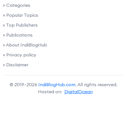
» Categories
» Popular Topics
» Top Publishers
» Publications
» About IndiBlogHub
» Privacy policy
» Disclaimer
© 2019–2026
IndiBlogHub.com
. All rights reserved.
Hosted on:
DigitalOcean