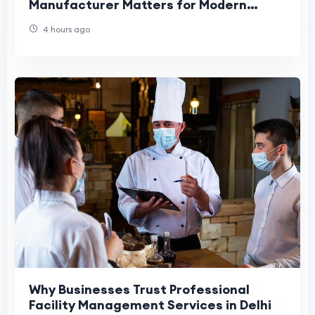
Manufacturer Matters for Modern
Workplaces
4 hours ago
Why Businesses Trust Professional
Facility Management Services in Delhi