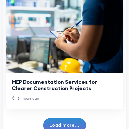
MEP Documentation Services for
Clearer Construction Projects
24 hours ago
Load more...