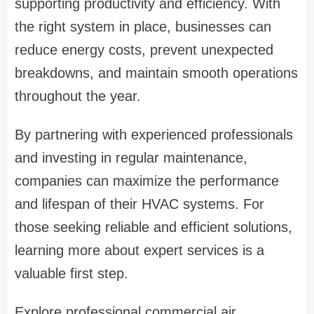
supporting productivity and efficiency. With
the right system in place, businesses can
reduce energy costs, prevent unexpected
breakdowns, and maintain smooth operations
throughout the year.
By partnering with experienced professionals
and investing in regular maintenance,
companies can maximize the performance
and lifespan of their HVAC systems. For
those seeking reliable and efficient solutions,
learning more about expert services is a
valuable first step.
Explore professional commercial air