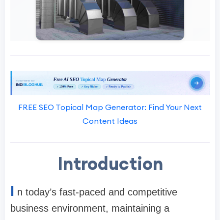
FREE SEO Topical Map Generator: Find Your Next
Content Ideas
Introduction
I
n today’s fast-paced and competitive
business environment, maintaining a