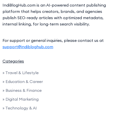
IndiBlogHub.com is an AI-powered content publishing
platform that helps creators, brands, and agencies
publish SEO-ready articles with optimized metadata,
internal linking, for long-term search visibility.
For support or general inquiries, please contact us at
support@indibloghub.com
Categories
» Travel & Lifestyle
» Education & Career
» Business & Finance
» Digital Marketing
» Technology & AI