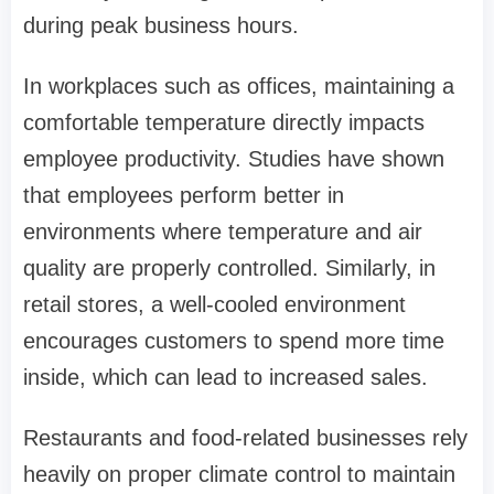
during peak business hours.
In workplaces such as offices, maintaining a
comfortable temperature directly impacts
employee productivity. Studies have shown
that employees perform better in
environments where temperature and air
quality are properly controlled. Similarly, in
retail stores, a well-cooled environment
encourages customers to spend more time
inside, which can lead to increased sales.
Restaurants and food-related businesses rely
heavily on proper climate control to maintain