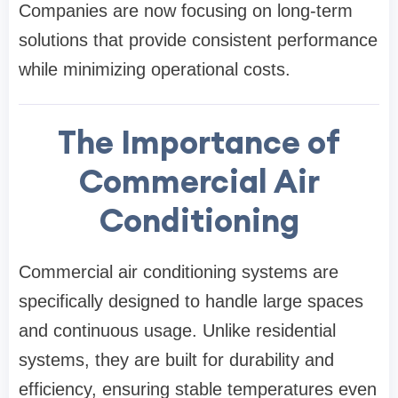
Companies are now focusing on long-term
solutions that provide consistent performance
while minimizing operational costs.
The Importance of
Commercial Air
Conditioning
Commercial air conditioning systems are
specifically designed to handle large spaces
and continuous usage. Unlike residential
systems, they are built for durability and
efficiency, ensuring stable temperatures even