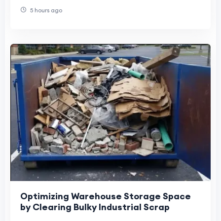
5 hours ago
Optimizing Warehouse Storage Space
by Clearing Bulky Industrial Scrap