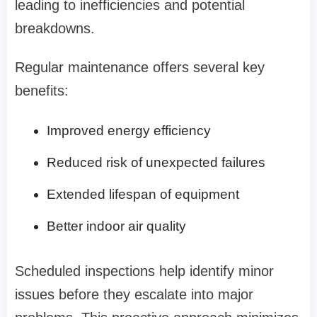
leading to inefficiencies and potential
breakdowns.
Regular maintenance offers several key
benefits:
Improved energy efficiency
Reduced risk of unexpected failures
Extended lifespan of equipment
Better indoor air quality
Scheduled inspections help identify minor
issues before they escalate into major