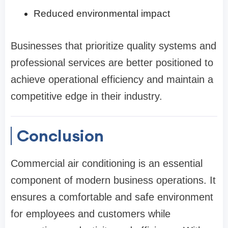
Reduced environmental impact
Businesses that prioritize quality systems and
professional services are better positioned to
achieve operational efficiency and maintain a
competitive edge in their industry.
Conclusion
Commercial air conditioning is an essential
component of modern business operations. It
ensures a comfortable and safe environment
for employees and customers while