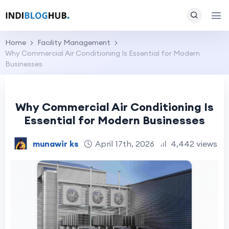
Home
Facility Management
Why Commercial Air Conditioning Is Essential for Modern
Businesses
Why Commercial Air Conditioning Is
Essential for Modern Businesses
munawir ks
April 17th, 2026
4,442 views