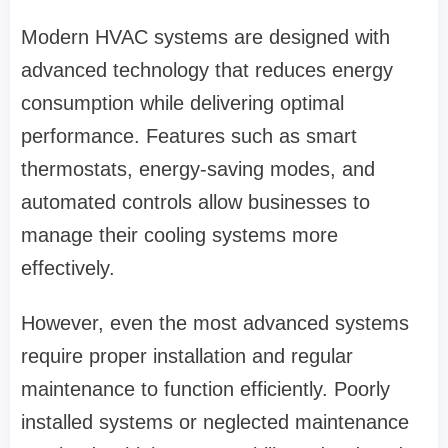
Modern HVAC systems are designed with
advanced technology that reduces energy
consumption while delivering optimal
performance. Features such as smart
thermostats, energy-saving modes, and
automated controls allow businesses to
manage their cooling systems more
effectively.
However, even the most advanced systems
require proper installation and regular
maintenance to function efficiently. Poorly
installed systems or neglected maintenance