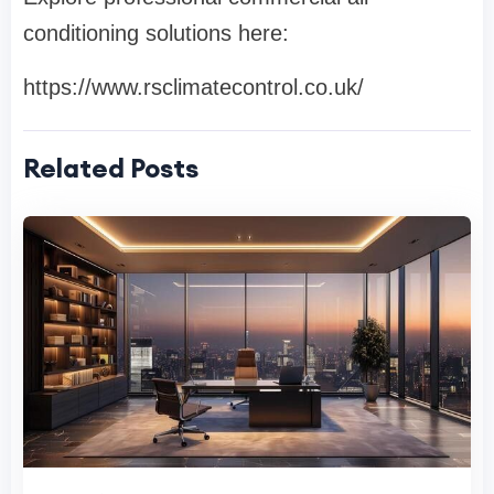
conditioning solutions here:
https://www.rsclimatecontrol.co.uk/
Related Posts