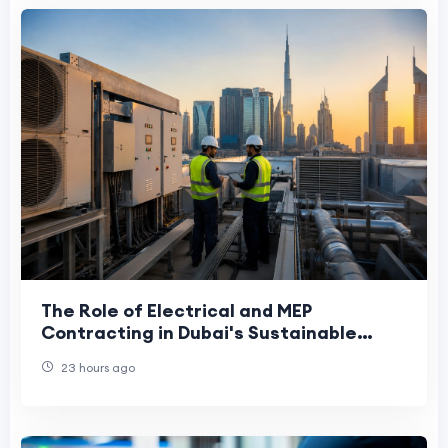
The Role of Electrical and MEP
Contracting in Dubai's Sustainable
Future
23 hours ago