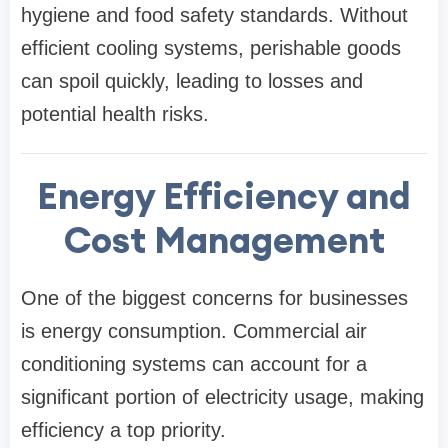
hygiene and food safety standards. Without
efficient cooling systems, perishable goods
can spoil quickly, leading to losses and
potential health risks.
Energy Efficiency and
Cost Management
One of the biggest concerns for businesses
is energy consumption. Commercial air
conditioning systems can account for a
significant portion of electricity usage, making
efficiency a top priority.