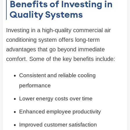
Benefits of Investing in
Quality Systems
Investing in a high-quality commercial air
conditioning system offers long-term
advantages that go beyond immediate
comfort. Some of the key benefits include:
Consistent and reliable cooling
performance
Lower energy costs over time
Enhanced employee productivity
Improved customer satisfaction