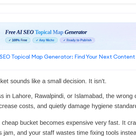
SEO Topical Map Generator: Find Your Next Content
t sounds like a small decision. It isn’t.
ss in Lahore, Rawalpindi, or Islamabad, the wrong 
crease costs, and quietly damage hygiene standar
 a cheap bucket becomes expensive very fast. It cra
s jam, and your staff wastes time fixing tools inste