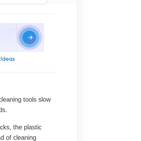
 Ideas
cleaning tools slow
ds.
cks, the plastic
ad of cleaning