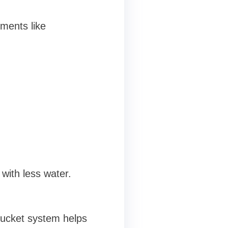
ments like
 with less water.
bucket system helps