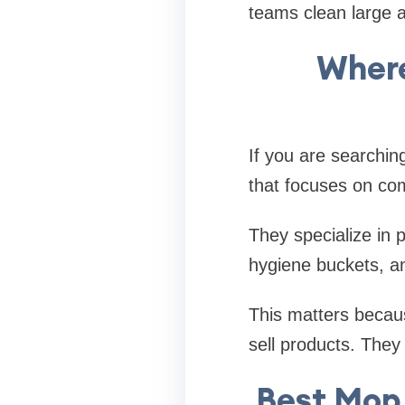
teams clean large ar
Where
If you are searchin
that focuses on com
They specialize in 
hygiene buckets, a
This matters becaus
sell products. They
Best Mop 