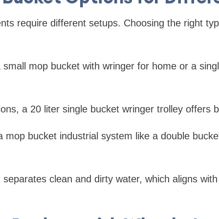
nts require different setups. Choosing the right 
a small mop bucket with wringer for home or a sin
s, a 20 liter single bucket wringer trolley offers be
, a mop bucket industrial system like a double buck
 separates clean and dirty water, which aligns with