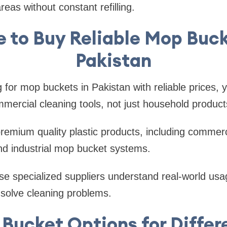
eas without constant refilling.
 to Buy Reliable Mop Buck
Pakistan
g for mop buckets in Pakistan with reliable prices, 
mercial cleaning tools, not just household product
premium quality plastic products, including commerc
nd industrial mop bucket systems.
e specialized suppliers understand real-world usag
 solve cleaning problems.
Bucket Options for Diffe