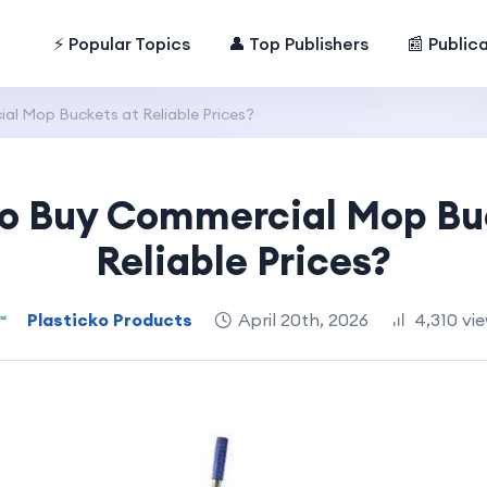
⚡ Popular Topics
👤 Top Publishers
📰 Public
l Mop Buckets at Reliable Prices?
o Buy Commercial Mop Bu
Reliable Prices?
Plasticko Products
April 20th, 2026
4,310 vi