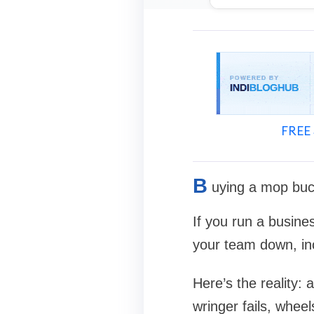
FREE 
B
uying a mop bucke
If you run a busine
your team down, in
Here’s the reality:
wringer fails, wheel