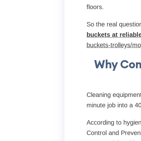
floors.
So the real question
buckets at reliabl
buckets-trolleys/m
Why Com
Cleaning equipment 
minute job into a 4
According to hygien
Control and Prevent