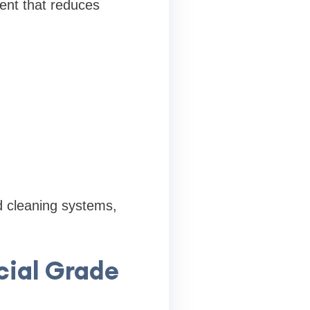
ent that reduces
d cleaning systems,
ial Grade