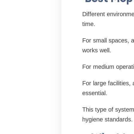
Different environme
time.
For small spaces, 
works well.
For medium operation
For large facilities
essential.
This type of system
hygiene standards.