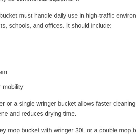
cket must handle daily use in high-traffic environ
ts, schools, and offices. It should include:
tem
 mobility
r or a single wringer bucket allows faster cleaning
ene and reduces drying time.
lley mop bucket with wringer 30L or a double mop 