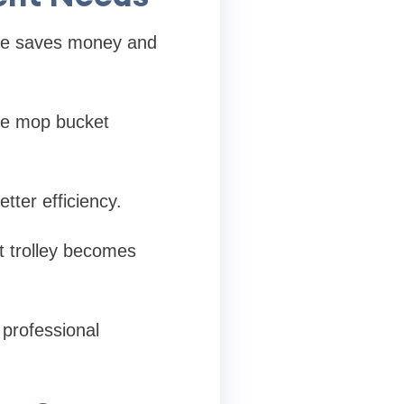
type saves money and
gle mop bucket
tter efficiency.
et trolley becomes
 professional