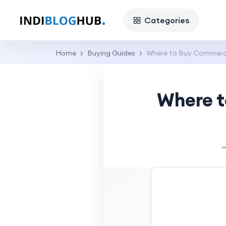
Categories
Home
Buying Guides
Where to Buy Commercia
Where t