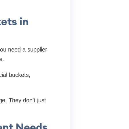
ets in
you need a supplier
s.
ial buckets,
e. They don’t just
rent Needs