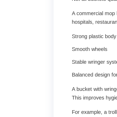
A commercial mop bu
hospitals, restauran
Strong plastic body
Smooth wheels
Stable wringer sys
Balanced design for
A bucket with wringe
This improves hygi
For example, a tro