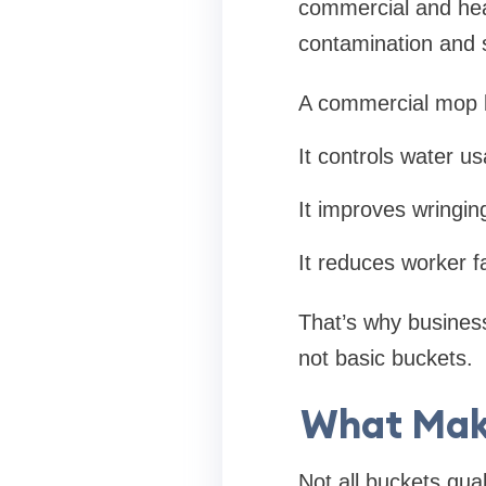
commercial and hea
contamination and s
A commercial mop b
It controls water u
It improves wringing
It reduces worker f
That’s why business
not basic buckets.
What Mak
Not all buckets qua