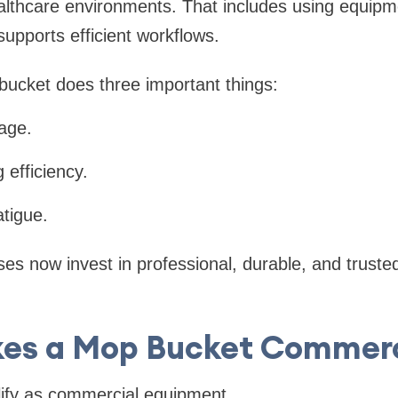
lthcare environments. That includes using equipm
upports efficient workflows.
ucket does three important things:
sage.
 efficiency.
atigue.
es now invest in professional, durable, and truste
es a Mop Bucket Commerc
lify as commercial equipment.