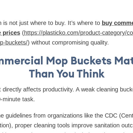
 is not just where to buy. It’s where to
buy comme
e prices
(
https://plasticko.com/product-category/
op-buckets/
) without compromising quality.
mercial Mop Buckets Mat
Than You Think
directly affects productivity. A weak cleaning buck
0-minute task.
e guidelines from organizations like the CDC (Cen
ion), proper cleaning tools improve sanitation out