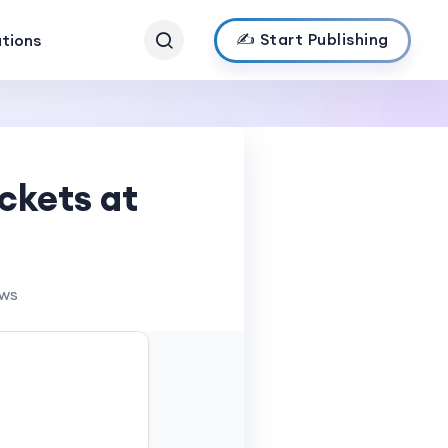
✍️ Start Publishing
ations
ckets at
ews