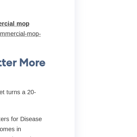
rcial mop
commercial-mop-
ter More
et turns a 20-
ters for Disease
comes in