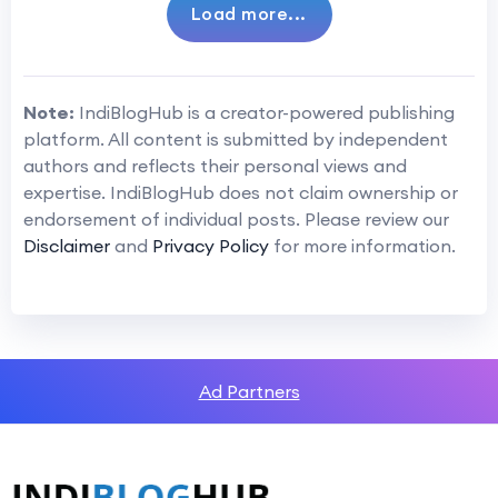
Load more...
Note:
IndiBlogHub is a creator-powered publishing
platform. All content is submitted by independent
authors and reflects their personal views and
expertise. IndiBlogHub does not claim ownership or
endorsement of individual posts. Please review our
Disclaimer
and
Privacy Policy
for more information.
Ad Partners