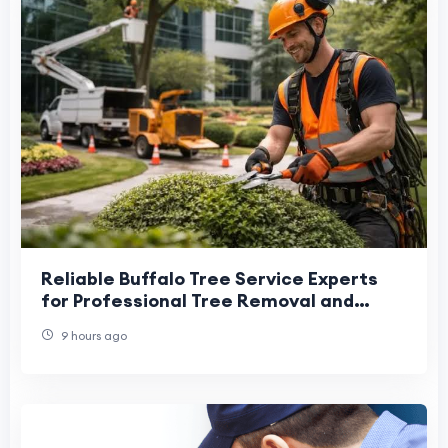
Reliable Buffalo Tree Service Experts
for Professional Tree Removal and
Maintenance
9 hours ago