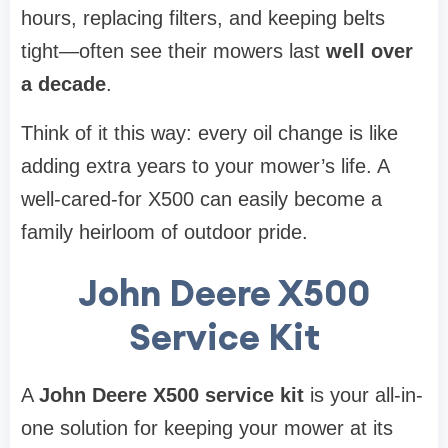
hours, replacing filters, and keeping belts
tight—often see their mowers last
well over
a decade
.
Think of it this way: every oil change is like
adding extra years to your mower’s life. A
well-cared-for X500 can easily become a
family heirloom of outdoor pride.
John Deere X500
Service Kit
A
John Deere X500 service kit
is your all-in-
one solution for keeping your mower at its