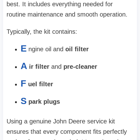
best. It includes everything needed for
routine maintenance and smooth operation.
Typically, the kit contains:
E
ngine oil and
oil filter
A
ir filter
and
pre-cleaner
F
uel filter
S
park plugs
Using a genuine John Deere service kit
ensures that every component fits perfectly