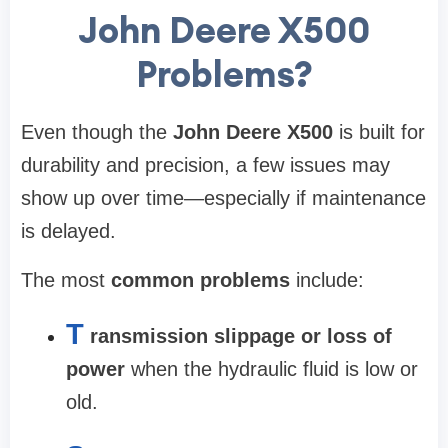
John Deere X500
Problems?
Even though the
John Deere X500
is built for
durability and precision, a few issues may
show up over time—especially if maintenance
is delayed.
The most
common problems
include:
T
ransmission slippage or loss of
power
when the hydraulic fluid is low or
old.