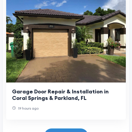
Garage Door Repair & Installation in
Coral Springs & Parkland, FL
19 hours ago