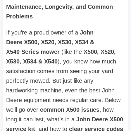
Maintenance, Longevity, and Common
Problems
If you’re a proud owner of a
John
Deere
X500, X520, X530, X534 &
X540
Series mower
(like the
X500, X520,
X530, X534 & X540
), you know how much
satisfaction comes from seeing your yard
perfectly mowed. But just like any
hardworking machine, even the best John
Deere equipment needs regular care. Below,
we’ll go over
common X500 issues
, how
long it can last, what’s in a
John Deere X500
service kit
, and how to
clear service codes