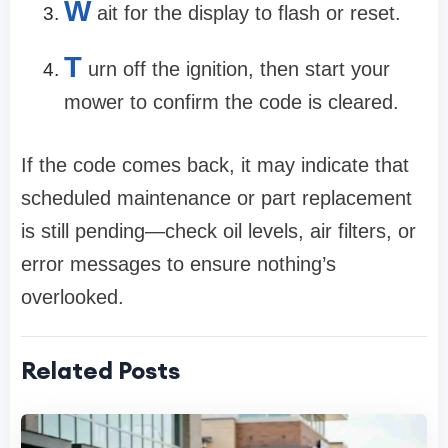
W
ait for the display to flash or reset.
T
urn off the ignition, then start your
mower to confirm the code is cleared.
If the code comes back, it may indicate that
scheduled maintenance or part replacement
is still pending—check oil levels, air filters, or
error messages to ensure nothing’s
overlooked.
Related Posts