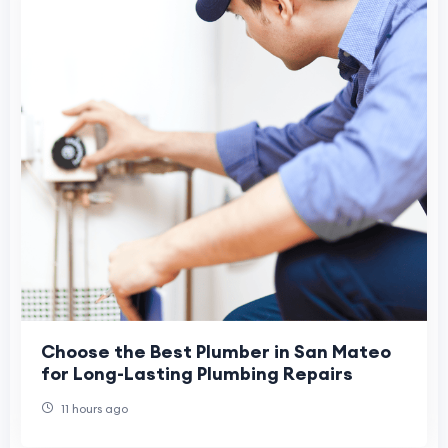
Choose the Best Plumber in San Mateo
for Long-Lasting Plumbing Repairs
11 hours ago