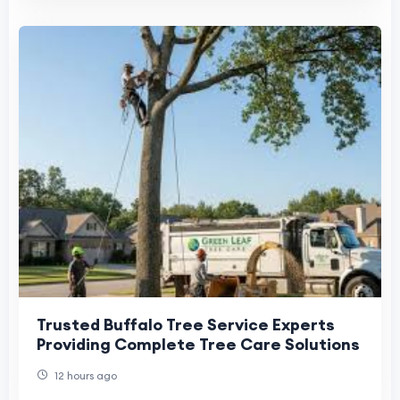
Trusted Buffalo Tree Service Experts
Providing Complete Tree Care Solutions
12 hours ago