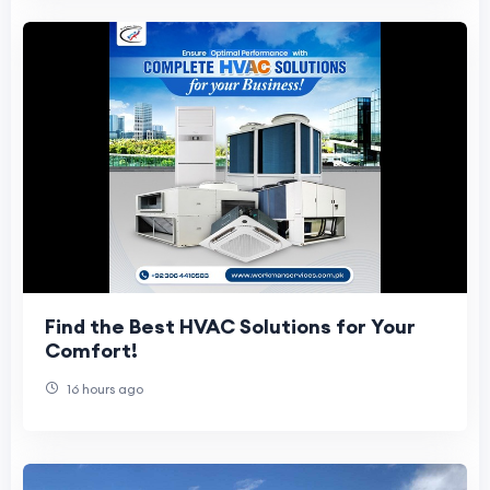
Find the Best HVAC Solutions for Your
Comfort!
16 hours ago