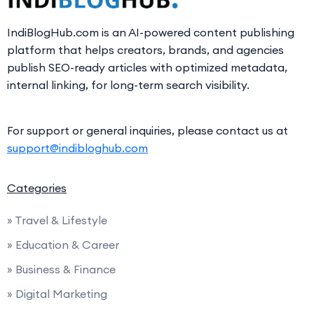
IndiBlogHub.com is an AI-powered content publishing
platform that helps creators, brands, and agencies
publish SEO-ready articles with optimized metadata,
internal linking, for long-term search visibility.
For support or general inquiries, please contact us at
support@indibloghub.com
Categories
» Travel & Lifestyle
» Education & Career
» Business & Finance
» Digital Marketing