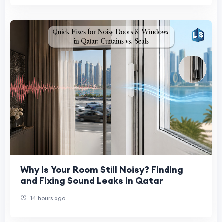
Why Is Your Room Still Noisy? Finding
and Fixing Sound Leaks in Qatar
14 hours ago