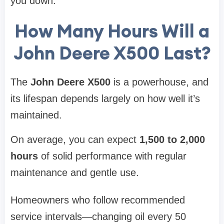
you down.
How Many Hours Will a
John Deere X500 Last?
The
John Deere X500
is a powerhouse, and
its lifespan depends largely on how well it’s
maintained.
On average, you can expect
1,500 to 2,000
hours
of solid performance with regular
maintenance and gentle use.
Homeowners who follow recommended
service intervals—changing oil every 50