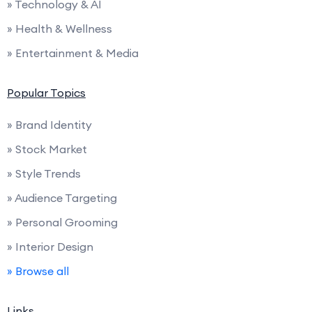
» Technology & AI
» Health & Wellness
» Entertainment & Media
Popular Topics
» Brand Identity
» Stock Market
» Style Trends
» Audience Targeting
» Personal Grooming
» Interior Design
» Browse all
Links