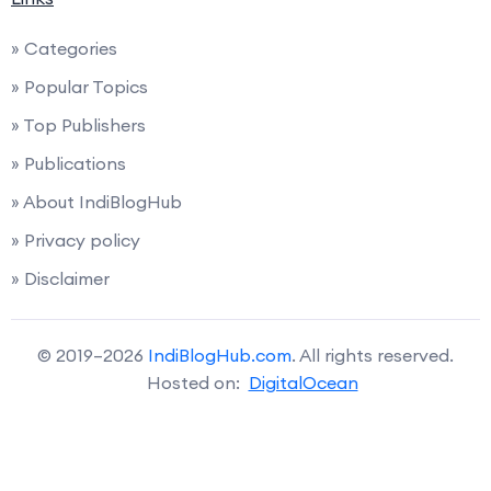
» Categories
» Popular Topics
» Top Publishers
» Publications
» About IndiBlogHub
» Privacy policy
» Disclaimer
© 2019–2026
IndiBlogHub.com
. All rights reserved.
Hosted on:
DigitalOcean