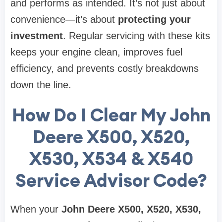
and performs as intended. It’s not just about
convenience—it’s about
protecting your
investment
. Regular servicing with these kits
keeps your engine clean, improves fuel
efficiency, and prevents costly breakdowns
down the line.
How Do I Clear My John
Deere X500, X520,
X530, X534 & X540
Service Advisor Code?
When your
John Deere X500, X520, X530,