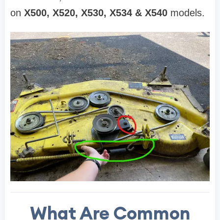
on
X500, X520, X530, X534 & X540
models.
What Are Common