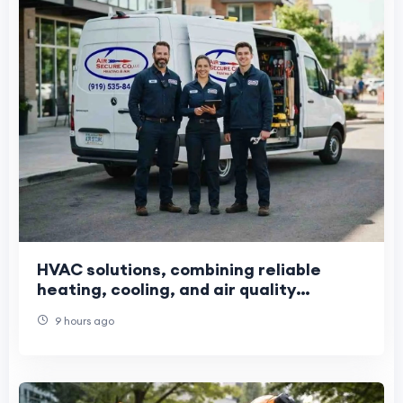
HVAC solutions, combining reliable
heating, cooling, and air quality
services
9 hours ago