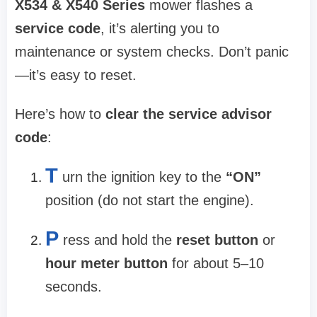
X534 & X540 Series
mower flashes a
service code
, it’s alerting you to
maintenance or system checks. Don’t panic
—it’s easy to reset.
Here’s how to
clear the service advisor
code
:
T
urn the ignition key to the
“ON”
position (do not start the engine).
P
ress and hold the
reset button
or
hour meter button
for about 5–10
seconds.