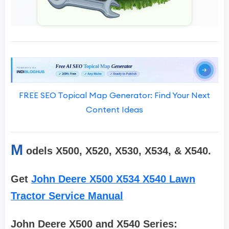
FREE SEO Topical Map Generator: Find Your Next
Content Ideas
M
odels X500, X520, X530, X534, & X540.
Get
John Deere X500 X534 X540 Lawn
Tractor Service Manual
John Deere X500 and X540 Series: