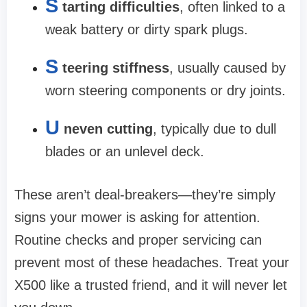
S
tarting difficulties
, often linked to a
weak battery or dirty spark plugs.
S
teering stiffness
, usually caused by
worn steering components or dry joints.
U
neven cutting
, typically due to dull
blades or an unlevel deck.
These aren’t deal-breakers—they’re simply
signs your mower is asking for attention.
Routine checks and proper servicing can
prevent most of these headaches. Treat your
X500 like a trusted friend, and it will never let