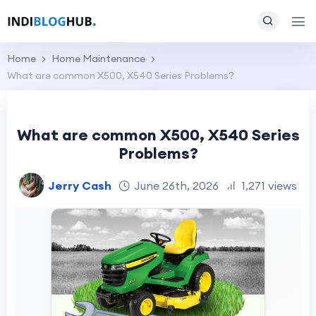
Home
Home Maintenance
What are common X500, X540 Series Problems?
What are common X500, X540 Series
Problems?
Jerry Cash
June 26th, 2026
1,271 views