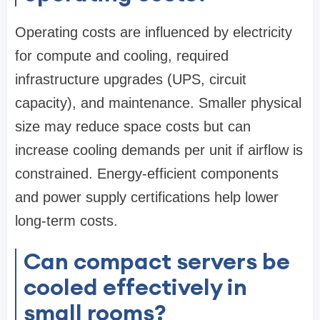
Operating costs are influenced by electricity
for compute and cooling, required
infrastructure upgrades (UPS, circuit
capacity), and maintenance. Smaller physical
size may reduce space costs but can
increase cooling demands per unit if airflow is
constrained. Energy-efficient components
and power supply certifications help lower
long-term costs.
Can compact servers be
cooled effectively in
small rooms?