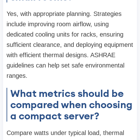
Yes, with appropriate planning. Strategies
include improving room airflow, using
dedicated cooling units for racks, ensuring
sufficient clearance, and deploying equipment
with efficient thermal designs. ASHRAE
guidelines can help set safe environmental
ranges.
What metrics should be
compared when choosing
a compact server?
Compare watts under typical load, thermal