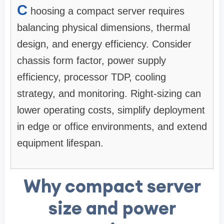
C
hoosing a compact server requires
balancing physical dimensions, thermal
design, and energy efficiency. Consider
chassis form factor, power supply
efficiency, processor TDP, cooling
strategy, and monitoring. Right-sizing can
lower operating costs, simplify deployment
in edge or office environments, and extend
equipment lifespan.
Why compact server
size and power