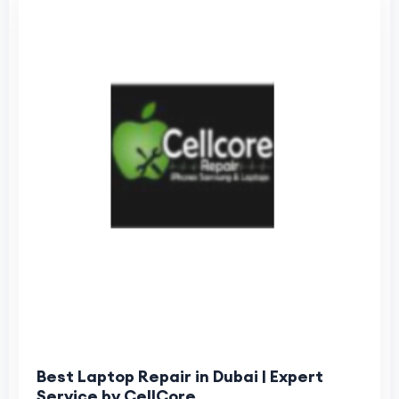
Best Laptop Repair in Dubai | Expert
Service by CellCore