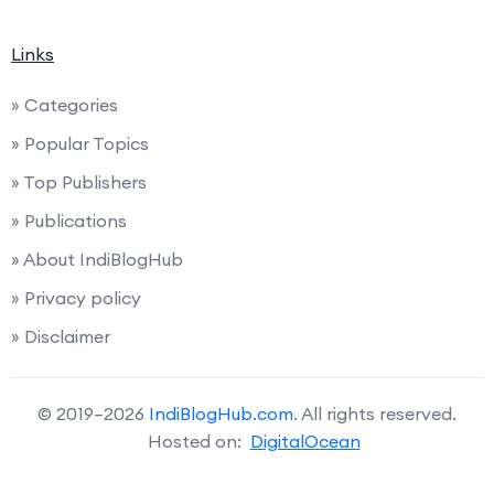
Links
» Categories
» Popular Topics
» Top Publishers
» Publications
» About IndiBlogHub
» Privacy policy
» Disclaimer
© 2019–2026
IndiBlogHub.com
. All rights reserved.
Hosted on:
DigitalOcean