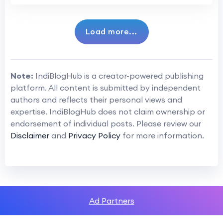
Load more...
Note:
IndiBlogHub is a creator-powered publishing
platform. All content is submitted by independent
authors and reflects their personal views and
expertise. IndiBlogHub does not claim ownership or
endorsement of individual posts. Please review our
Disclaimer
and
Privacy Policy
for more information.
Ad Partners