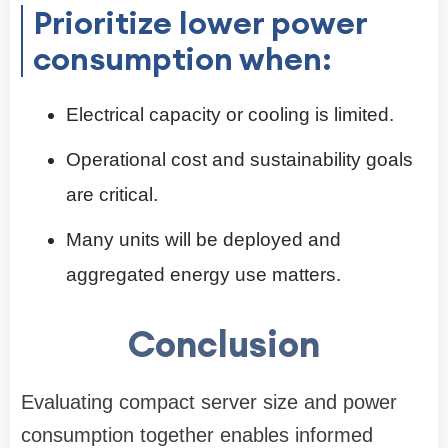
Prioritize lower power
consumption when:
Electrical capacity or cooling is limited.
Operational cost and sustainability goals
are critical.
Many units will be deployed and
aggregated energy use matters.
Conclusion
Evaluating compact server size and power
consumption together enables informed