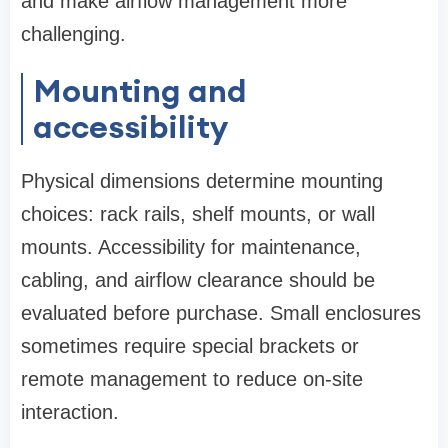
and make airflow management more
challenging.
Mounting and
accessibility
Physical dimensions determine mounting
choices: rack rails, shelf mounts, or wall
mounts. Accessibility for maintenance,
cabling, and airflow clearance should be
evaluated before purchase. Small enclosures
sometimes require special brackets or
remote management to reduce on-site
interaction.