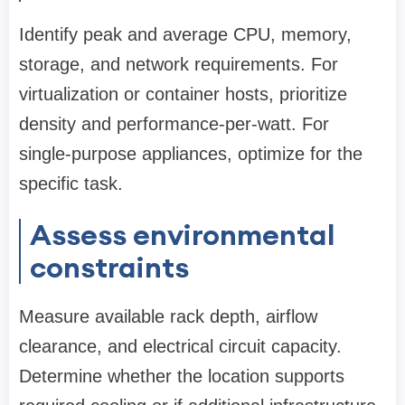
Identify peak and average CPU, memory,
storage, and network requirements. For
virtualization or container hosts, prioritize
density and performance-per-watt. For
single-purpose appliances, optimize for the
specific task.
Assess environmental
constraints
Measure available rack depth, airflow
clearance, and electrical circuit capacity.
Determine whether the location supports