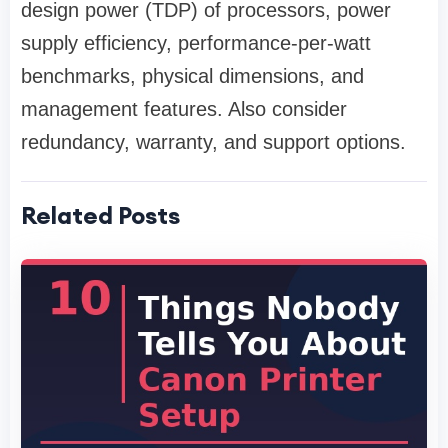
design power (TDP) of processors, power
supply efficiency, performance-per-watt
benchmarks, physical dimensions, and
management features. Also consider
redundancy, warranty, and support options.
Related Posts