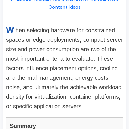
Content Ideas
W
hen selecting hardware for constrained
spaces or edge deployments, compact server
size and power consumption are two of the
most important criteria to evaluate. These
factors influence placement options, cooling
and thermal management, energy costs,
noise, and ultimately the achievable workload
density for virtualization, container platforms,
or specific application servers.
Summary