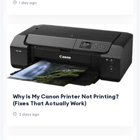
1 day ago
Why Is My Canon Printer Not Printing?
(Fixes That Actually Work)
2 days ago