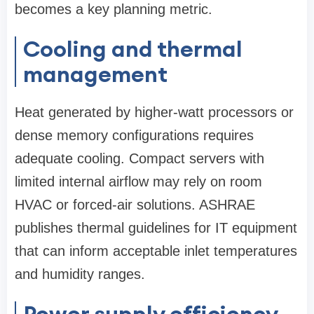
becomes a key planning metric.
Cooling and thermal
management
Heat generated by higher-watt processors or
dense memory configurations requires
adequate cooling. Compact servers with
limited internal airflow may rely on room
HVAC or forced-air solutions. ASHRAE
publishes thermal guidelines for IT equipment
that can inform acceptable inlet temperatures
and humidity ranges.
Power supply efficiency