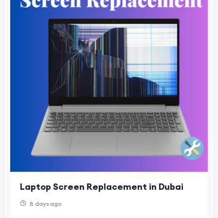
Laptop Screen Replacement in Dubai
8 days ago