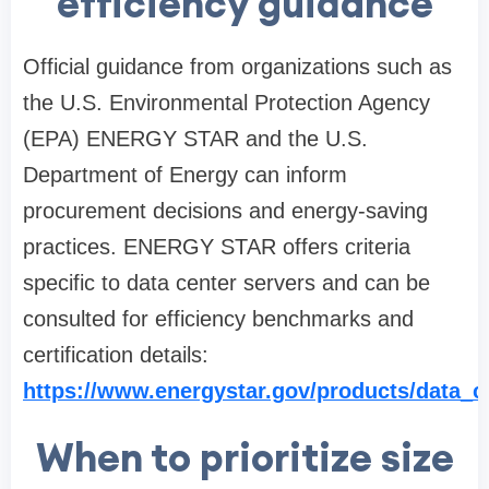
efficiency guidance
Official guidance from organizations such as
the U.S. Environmental Protection Agency
(EPA) ENERGY STAR and the U.S.
Department of Energy can inform
procurement decisions and energy-saving
practices. ENERGY STAR offers criteria
specific to data center servers and can be
consulted for efficiency benchmarks and
certification details:
https://www.energystar.gov/products/data_c
When to prioritize size