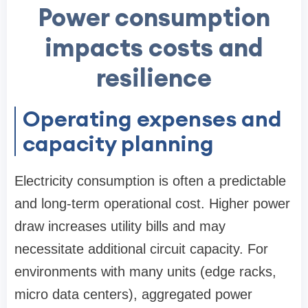
Power consumption
impacts costs and
resilience
Operating expenses and
capacity planning
Electricity consumption is often a predictable
and long-term operational cost. Higher power
draw increases utility bills and may
necessitate additional circuit capacity. For
environments with many units (edge racks,
micro data centers), aggregated power