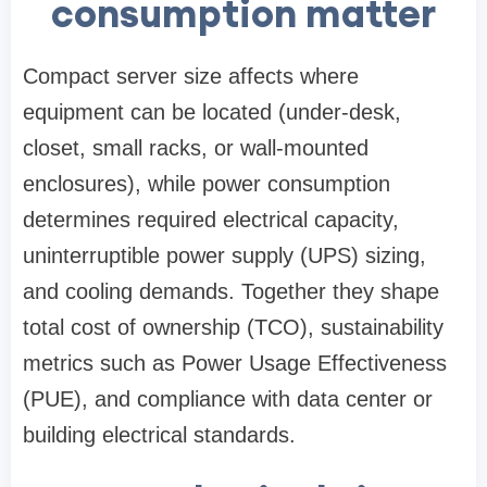
consumption matter
Compact server size affects where
equipment can be located (under-desk,
closet, small racks, or wall-mounted
enclosures), while power consumption
determines required electrical capacity,
uninterruptible power supply (UPS) sizing,
and cooling demands. Together they shape
total cost of ownership (TCO), sustainability
metrics such as Power Usage Effectiveness
(PUE), and compliance with data center or
building electrical standards.