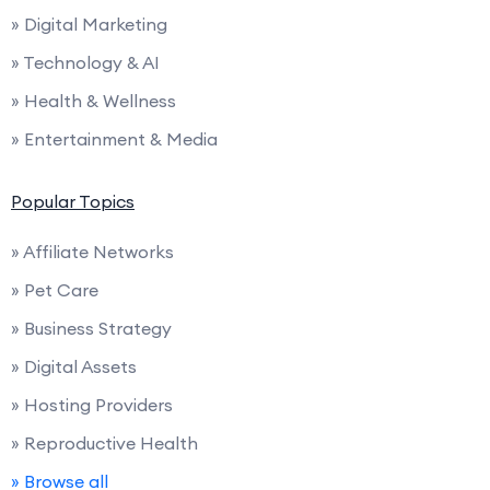
» Digital Marketing
» Technology & AI
» Health & Wellness
» Entertainment & Media
Popular Topics
» Affiliate Networks
» Pet Care
» Business Strategy
» Digital Assets
» Hosting Providers
» Reproductive Health
» Browse all