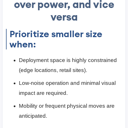
over power, and vice
versa
Prioritize smaller size
when:
Deployment space is highly constrained
(edge locations, retail sites).
Low-noise operation and minimal visual
impact are required.
Mobility or frequent physical moves are
anticipated.