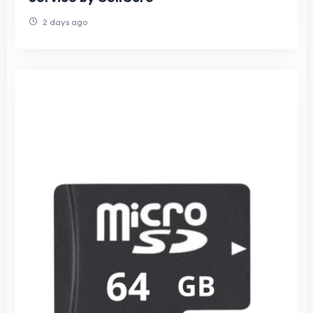
2 days ago