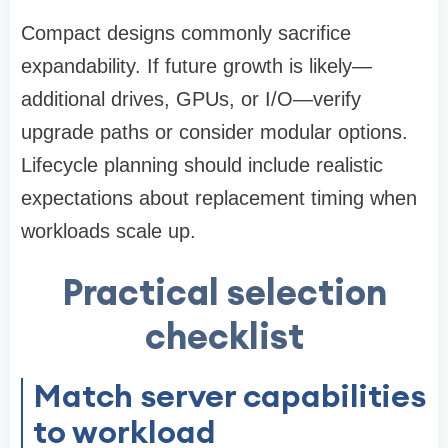
Compact designs commonly sacrifice
expandability. If future growth is likely—
additional drives, GPUs, or I/O—verify
upgrade paths or consider modular options.
Lifecycle planning should include realistic
expectations about replacement timing when
workloads scale up.
Practical selection
checklist
Match server capabilities
to workload