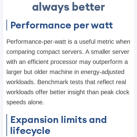
always better
Performance per watt
Performance-per-watt is a useful metric when
comparing compact servers. A smaller server
with an efficient processor may outperform a
larger but older machine in energy-adjusted
workloads. Benchmark tests that reflect real
workloads offer better insight than peak clock
speeds alone.
Expansion limits and
lifecycle