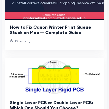
How to Fix Canon Printer Print Queue
Stuck on Mac — Complete Guide
10 hours ago
Single Layer PCB vs Double Layer PCB:
Which One Should You Choose?