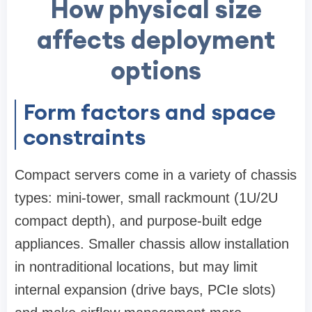
How physical size
affects deployment
options
Form factors and space
constraints
Compact servers come in a variety of chassis
types: mini-tower, small rackmount (1U/2U
compact depth), and purpose-built edge
appliances. Smaller chassis allow installation
in nontraditional locations, but may limit
internal expansion (drive bays, PCIe slots)