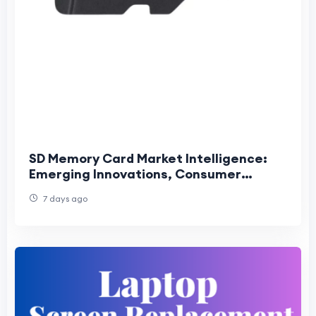
SD Memory Card Market Intelligence:
Emerging Innovations, Consumer
Trends, and Competitive Industry
7 days ago
Outlook