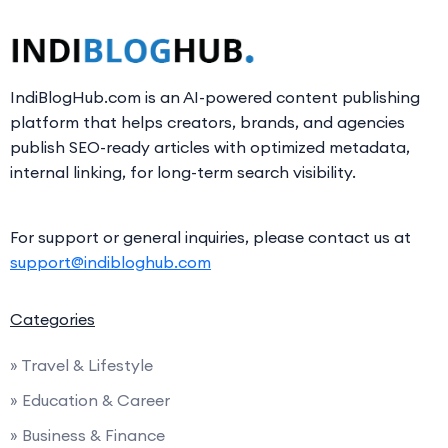
IndiBlogHub.com is an AI-powered content publishing
platform that helps creators, brands, and agencies
publish SEO-ready articles with optimized metadata,
internal linking, for long-term search visibility.
For support or general inquiries, please contact us at
support@indibloghub.com
Categories
» Travel & Lifestyle
» Education & Career
» Business & Finance