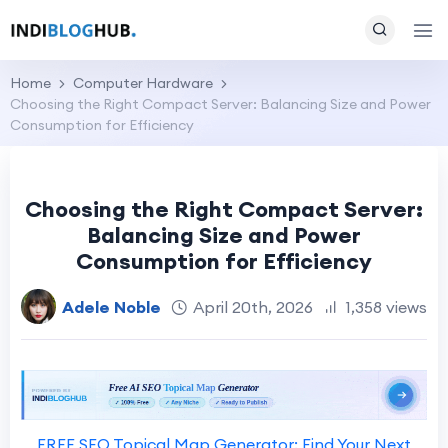
Home
Computer Hardware
Choosing the Right Compact Server: Balancing Size and Power
Consumption for Efficiency
Choosing the Right Compact Server:
Balancing Size and Power
Consumption for Efficiency
Adele Noble
April 20th, 2026
1,358 views
FREE SEO Topical Map Generator: Find Your Next