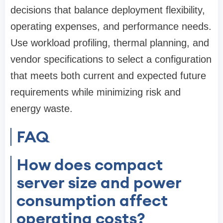
decisions that balance deployment flexibility,
operating expenses, and performance needs.
Use workload profiling, thermal planning, and
vendor specifications to select a configuration
that meets both current and expected future
requirements while minimizing risk and
energy waste.
FAQ
How does compact
server size and power
consumption affect
operating costs?