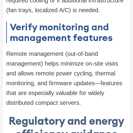
required cooling or if additional infrastructure
(fan trays, localized A/C) is needed.
Verify monitoring and
management features
Remote management (out-of-band
management) helps minimize on-site visits
and allows remote power cycling, thermal
monitoring, and firmware updates—features
that are especially valuable for widely
distributed compact servers.
Regulatory and energy