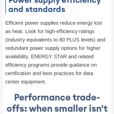
and standards
Efficient power supplies reduce energy lost
as heat. Look for high-efficiency ratings
(industry equivalents to 80 PLUS levels) and
redundant power supply options for higher
availability. ENERGY STAR and related
efficiency programs provide guidance on
certification and best practices for data
center equipment.
Performance trade-
offs: when smaller isn't