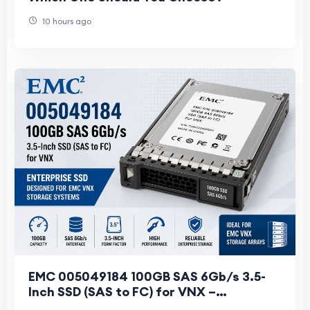
10 hours ago
EMC 005049184 100GB SAS 6Gb/s 3.5-
Inch SSD (SAS to FC) for VNX –
Specifications & Features