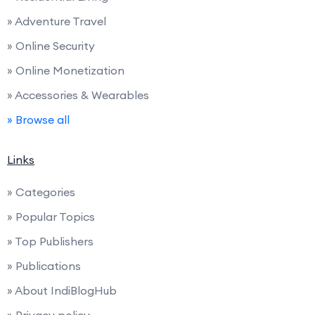
» Adventure Travel
» Online Security
» Online Monetization
» Accessories & Wearables
» Browse all
Links
» Categories
» Popular Topics
» Top Publishers
» Publications
» About IndiBlogHub