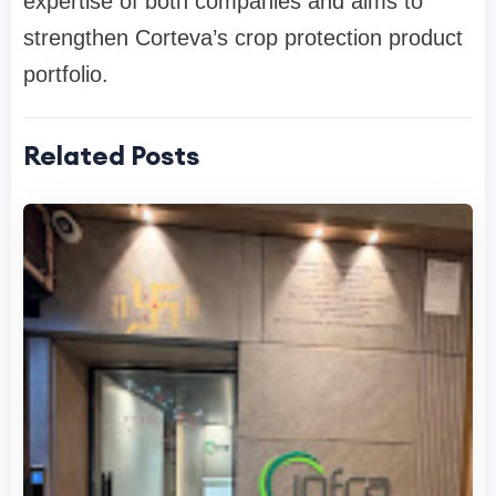
expertise of both companies and aims to
strengthen Corteva’s crop protection product
portfolio.
Related Posts