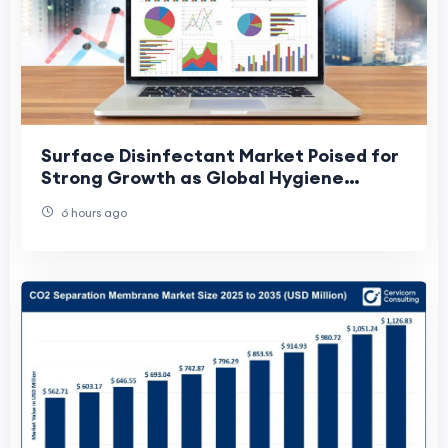
Surface Disinfectant Market Poised for
Strong Growth as Global Hygiene
Standards Continue to Rise
6 hours ago