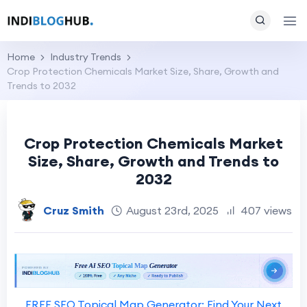
Home
Industry Trends
Crop Protection Chemicals Market Size, Share, Growth and
Trends to 2032
Crop Protection Chemicals Market
Size, Share, Growth and Trends to
2032
Cruz Smith
August 23rd, 2025
407 views
FREE SEO Topical Map Generator: Find Your Next