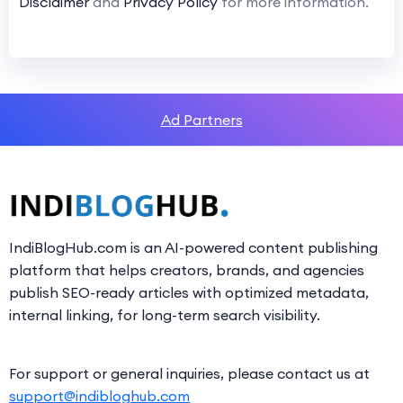
Disclaimer
and
Privacy Policy
for more information.
Ad Partners
IndiBlogHub.com is an AI-powered content publishing
platform that helps creators, brands, and agencies
publish SEO-ready articles with optimized metadata,
internal linking, for long-term search visibility.
For support or general inquiries, please contact us at
support@indibloghub.com