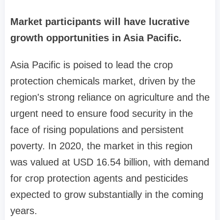
Market participants will have lucrative
growth opportunities in Asia Pacific.
Asia Pacific is poised to lead the crop
protection chemicals market, driven by the
region's strong reliance on agriculture and the
urgent need to ensure food security in the
face of rising populations and persistent
poverty. In 2020, the market in this region
was valued at USD 16.54 billion, with demand
for crop protection agents and pesticides
expected to grow substantially in the coming
years.