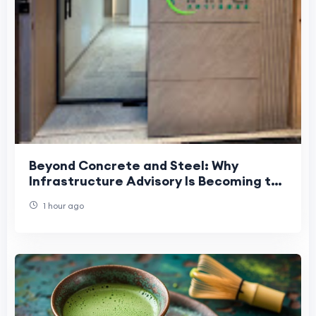
Beyond Concrete and Steel: Why
Infrastructure Advisory Is Becoming the
Foundation of India's Growth
1 hour ago