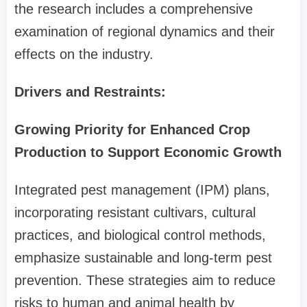
the research includes a comprehensive
examination of regional dynamics and their
effects on the industry.
Drivers and Restraints:
Growing Priority for Enhanced Crop
Production to Support Economic Growth
Integrated pest management (IPM) plans,
incorporating resistant cultivars, cultural
practices, and biological control methods,
emphasize sustainable and long-term pest
prevention. These strategies aim to reduce
risks to human and animal health by