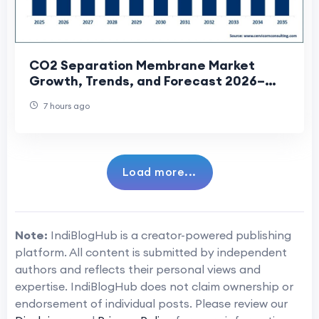
CO2 Separation Membrane Market
Growth, Trends, and Forecast 2026–
2035
7 hours ago
Load more...
Note:
IndiBlogHub is a creator-powered publishing
platform. All content is submitted by independent
authors and reflects their personal views and
expertise. IndiBlogHub does not claim ownership or
endorsement of individual posts. Please review our