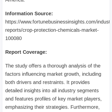
Information Source:
https://www.fortunebusinessinsights.com/industr
reports/crop-protection-chemicals-market-
100080
Report Coverage:
The study offers a thorough analysis of the
factors influencing market growth, including
both drivers and restraints. It provides
detailed insights into all industry segments
and features profiles of key market players,
emphasizing their strategies. Furthermore,