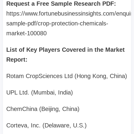
Request a Free Sample Research PDF:
https://www.fortunebusinessinsights.com/enquir
sample-pdf/crop-protection-chemicals-
market-100080
List of Key Players Covered in the Market
Report:
Rotam CropSciences Ltd (Hong Kong, China)
UPL Ltd. (Mumbai, India)
ChemChina (Beijing, China)
Corteva, Inc. (Delaware, U.S.)