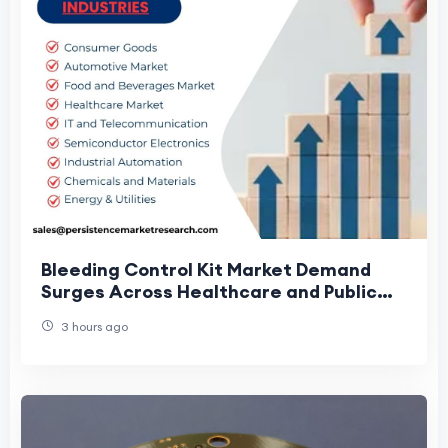
Bleeding Control Kit Market Demand
Surges Across Healthcare and Public
Settings
3 hours ago