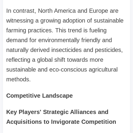
In contrast, North America and Europe are
witnessing a growing adoption of sustainable
farming practices. This trend is fueling
demand for environmentally friendly and
naturally derived insecticides and pesticides,
reflecting a global shift towards more
sustainable and eco-conscious agricultural
methods.
Competitive Landscape
Key Players' Strategic Alliances and
Acquisitions to Invigorate Competition