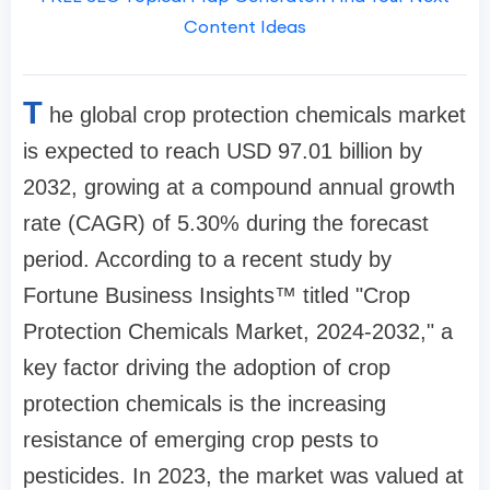
Content Ideas
T
he global crop protection chemicals market
is expected to reach USD 97.01 billion by
2032, growing at a compound annual growth
rate (CAGR) of 5.30% during the forecast
period. According to a recent study by
Fortune Business Insights™ titled "Crop
Protection Chemicals Market, 2024-2032," a
key factor driving the adoption of crop
protection chemicals is the increasing
resistance of emerging crop pests to
pesticides. In 2023, the market was valued at