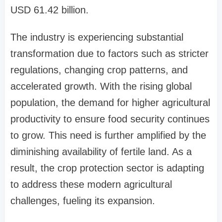
USD 61.42 billion.
The industry is experiencing substantial
transformation due to factors such as stricter
regulations, changing crop patterns, and
accelerated growth. With the rising global
population, the demand for higher agricultural
productivity to ensure food security continues
to grow. This need is further amplified by the
diminishing availability of fertile land. As a
result, the crop protection sector is adapting
to address these modern agricultural
challenges, fueling its expansion.