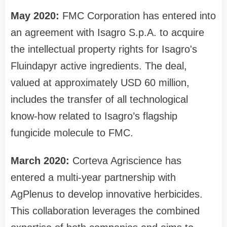
May 2020:
FMC Corporation has entered into
an agreement with Isagro S.p.A. to acquire
the intellectual property rights for Isagro's
Fluindapyr active ingredients. The deal,
valued at approximately USD 60 million,
includes the transfer of all technological
know-how related to Isagro’s flagship
fungicide molecule to FMC.
March 2020:
Corteva Agriscience has
entered a multi-year partnership with
AgPlenus to develop innovative herbicides.
This collaboration leverages the combined