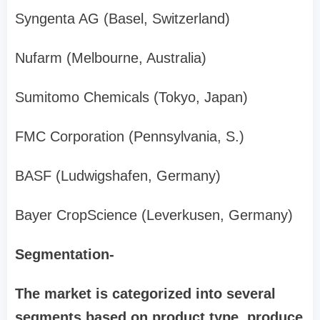
Syngenta AG (Basel, Switzerland)
Nufarm (Melbourne, Australia)
Sumitomo Chemicals (Tokyo, Japan)
FMC Corporation (Pennsylvania, S.)
BASF (Ludwigshafen, Germany)
Bayer CropScience (Leverkusen, Germany)
Segmentation-
The market is categorized into several
segments based on product type, produce