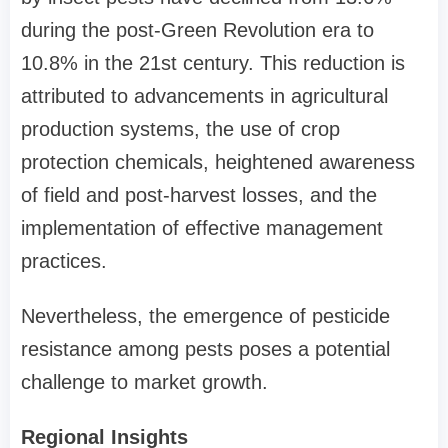
during the post-Green Revolution era to
10.8% in the 21st century. This reduction is
attributed to advancements in agricultural
production systems, the use of crop
protection chemicals, heightened awareness
of field and post-harvest losses, and the
implementation of effective management
practices.
Nevertheless, the emergence of pesticide
resistance among pests poses a potential
challenge to market growth.
Regional Insights