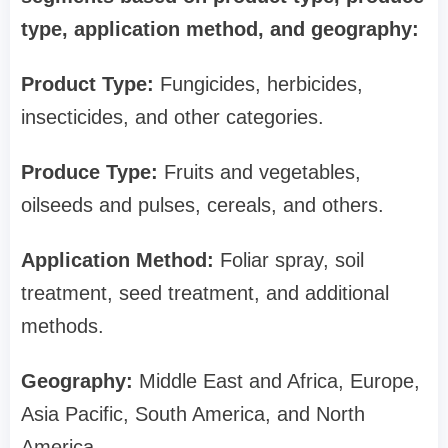
type, application method, and geography:
Product Type:
Fungicides, herbicides,
insecticides, and other categories.
Produce Type:
Fruits and vegetables,
oilseeds and pulses, cereals, and others.
Application Method:
Foliar spray, soil
treatment, seed treatment, and additional
methods.
Geography:
Middle East and Africa, Europe,
Asia Pacific, South America, and North
America.