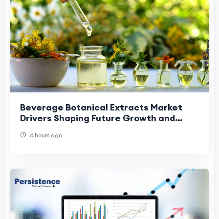
Beverage Botanical Extracts Market
Drivers Shaping Future Growth and
Industry Expansion Trends.
6 hours ago