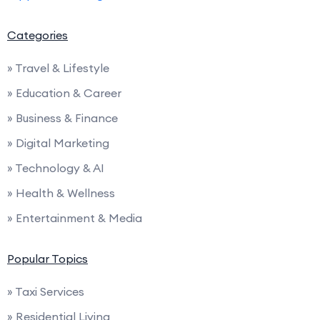
Categories
» Travel & Lifestyle
» Education & Career
» Business & Finance
» Digital Marketing
» Technology & AI
» Health & Wellness
» Entertainment & Media
Popular Topics
» Taxi Services
» Residential Living