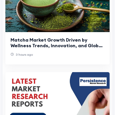
Matcha Market Growth Driven by
Wellness Trends, Innovation, and Global
Expansion
3 hours ago