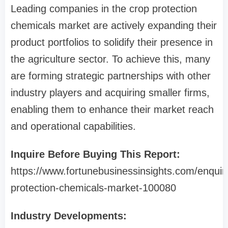
Leading companies in the crop protection
chemicals market are actively expanding their
product portfolios to solidify their presence in
the agriculture sector. To achieve this, many
are forming strategic partnerships with other
industry players and acquiring smaller firms,
enabling them to enhance their market reach
and operational capabilities.
Inquire Before Buying This Report:
https://www.fortunebusinessinsights.com/enquir
protection-chemicals-market-100080
Industry Developments: