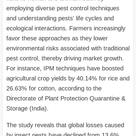
employing diverse pest control techniques
and understanding pests' life cycles and
ecological interactions. Farmers increasingly
favor these approaches as they lower
environmental risks associated with traditional
pest control, thereby driving market growth.
For instance, IPM techniques have boosted
agricultural crop yields by 40.14% for rice and
26.63% for cotton, according to the
Directorate of Plant Protection Quarantine &
Storage (India).
The study reveals that global losses caused
by insect pests have declined from 13.6%