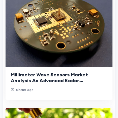
Millimeter Wave Sensors Market
Analysis As Advanced Radar
Technologies Reshape Demand
5 hours ago