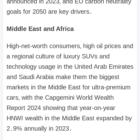
announced in 2023‚ and EU carbon neutrality
goals for 2050 are key drivers․
Middle East and Africa
High-net-worth consumers‚ high oil prices and
a regional culture of luxury SUVs and
technology usage in the United Arab Emirates
and Saudi Arabia make them the biggest
markets in the Middle East for ultra-premium
cars‚ with the Capgemini World Wealth
Report 2024 showing that year-on-year
HNWI wealth in the Middle East expanded by
2․9% annually in 2023․