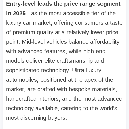
Entry-level leads the price range segment
in 2025
- as the most accessible tier of the
luxury car market, offering consumers a taste
of premium quality at a relatively lower price
point. Mid-level vehicles balance affordability
with advanced features, while high-end
models deliver elite craftsmanship and
sophisticated technology. Ultra-luxury
automobiles, positioned at the apex of the
market, are crafted with bespoke materials,
handcrafted interiors, and the most advanced
technology available, catering to the world’s
most discerning buyers.