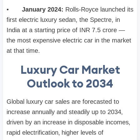
•
January 2024:
Rolls-Royce launched its
first electric luxury sedan, the Spectre, in
India at a starting price of INR 7.5 crore —
the most expensive electric car in the market
at that time.
Luxury Car Market
Outlook to 2034
Global luxury car sales are forecasted to
increase annually and steadily up to 2034‚
driven by an increase in disposable incomes‚
rapid electrification‚ higher levels of