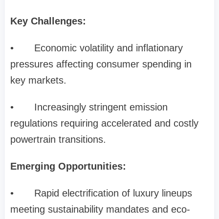
Key Challenges:
•
Economic volatility and inflationary
pressures affecting consumer spending in
key markets.
•
Increasingly stringent emission
regulations requiring accelerated and costly
powertrain transitions.
Emerging Opportunities:
•
Rapid electrification of luxury lineups
meeting sustainability mandates and eco-