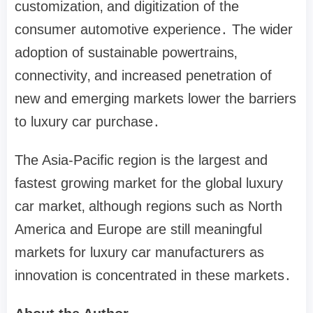
customization‚ and digitization of the
consumer automotive experience․ The wider
adoption of sustainable powertrains‚
connectivity‚ and increased penetration of
new and emerging markets lower the barriers
to luxury car purchase․
The Asia-Pacific region is the largest and
fastest growing market for the global luxury
car market‚ although regions such as North
America and Europe are still meaningful
markets for luxury car manufacturers as
innovation is concentrated in these markets․