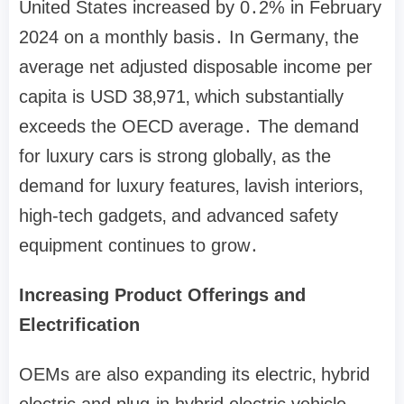
United States increased by 0․2% in February
2024 on a monthly basis․ In Germany‚ the
average net adjusted disposable income per
capita is USD 38‚971‚ which substantially
exceeds the OECD average․ The demand
for luxury cars is strong globally‚ as the
demand for luxury features‚ lavish interiors‚
high-tech gadgets‚ and advanced safety
equipment continues to grow․
Increasing Product Offerings and
Electrification
OEMs are also expanding its electric‚ hybrid
electric and plug-in hybrid electric vehicle