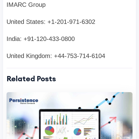
IMARC Group
United States: +1-201-971-6302
India: +91-120-433-0800
United Kingdom: +44-753-714-6104
Related Posts