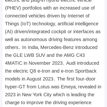
(PHEV) portfolios with an increased use of
connected vehicles driven by Internet of
Things (IoT) technology‚ artificial intelligence
(AI) driven/integrated cockpit or interfaces as
well as autonomous driving features among
others․ In India‚ Mercedes-Benz introduced
the GLE LWB SUV and the AMG C43
4MATIC in November 2023․ Audi introduced
the electric Q8 e-tron and e-tron Sportback
models in August 2023․ The first four-door
hyper-GT from Lotus was Emeya‚ revealed in
2023 in New York City which is leading the
charge to improve the driving experience