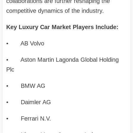
collaborations are further reshaping the
competitive dynamics of the industry.
Key Luxury Car Market Players Include:
•
AB Volvo
•
Aston Martin Lagonda Global Holding
Plc
•
BMW AG
•
Daimler AG
•
Ferrari N.V.