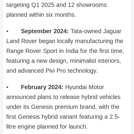
targeting Q1 2025 and 12 showrooms
planned within six months.
•
September 2024:
Tata-owned Jaguar
Land Rover began locally manufacturing the
Range Rover Sport in India for the first time,
featuring a new design, minimalist interiors,
and advanced Pivi Pro technology.
•
February 2024:
Hyundai Motor
announced plans to release hybrid vehicles
under its Genesis premium brand, with the
first Genesis hybrid variant featuring a 2.5-
litre engine planned for launch.