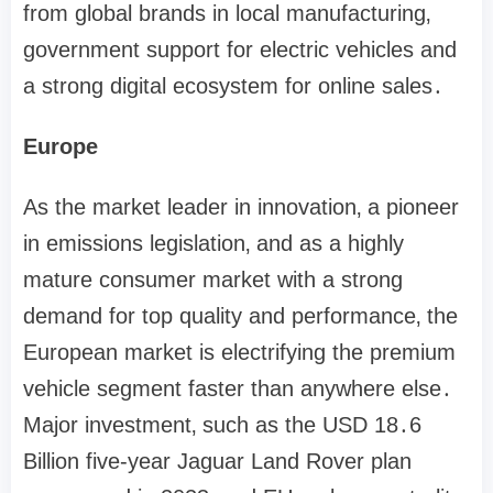
from global brands in local manufacturing‚
government support for electric vehicles and
a strong digital ecosystem for online sales․
Europe
As the market leader in innovation‚ a pioneer
in emissions legislation‚ and as a highly
mature consumer market with a strong
demand for top quality and performance‚ the
European market is electrifying the premium
vehicle segment faster than anywhere else․
Major investment‚ such as the USD 18․6
Billion five-year Jaguar Land Rover plan