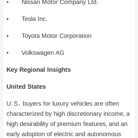
•
Nissan Motor Company Ltd.
•
Tesla Inc.
•
Toyota Motor Corporation
•
Volkswagen AG
Key Regional Insights
United States
U․S․ buyers for luxury vehicles are often
characterized by high discretionary income‚ a
high desirability of premium features‚ and an
early adoption of electric and autonomous