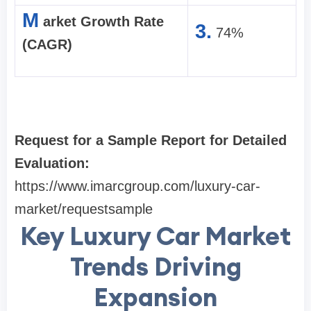
M
arket Growth Rate
3.
74%
(CAGR)
Request for a Sample Report for Detailed
Evaluation:
https://www.imarcgroup.com/luxury-car-
market/requestsample
Key Luxury Car Market
Trends Driving
Expansion