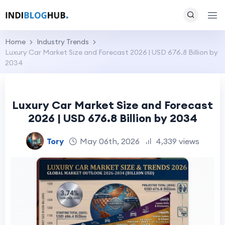
Home
Industry Trends
Luxury Car Market Size and Forecast 2026 | USD 676.8 Billion by
2034
Luxury Car Market Size and Forecast
2026 | USD 676.8 Billion by 2034
Tory
May 06th, 2026
4,339 views