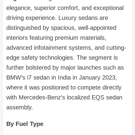
elegance, superior comfort, and exceptional
driving experience. Luxury sedans are
distinguished by spacious, well-appointed
interiors featuring premium materials,
advanced infotainment systems, and cutting-
edge safety technologies. The segment is
further bolstered by major launches such as
BMW’s i7 sedan in India in January 2023,
where it was positioned to compete directly
with Mercedes-Benz’s localized EQS sedan
assembly.
By Fuel Type