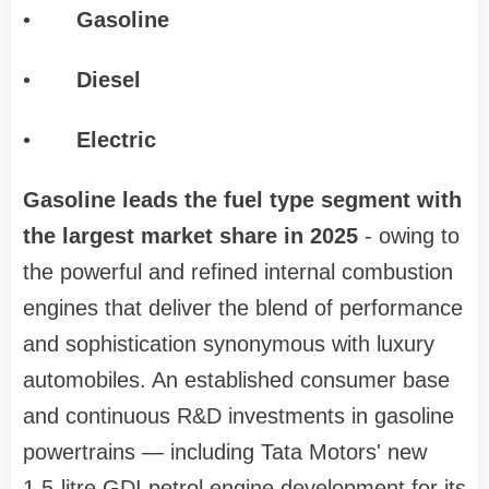
•
Gasoline
•
Diesel
•
Electric
Gasoline leads the fuel type segment with
the largest market share in 2025
- owing to
the powerful and refined internal combustion
engines that deliver the blend of performance
and sophistication synonymous with luxury
automobiles. An established consumer base
and continuous R&D investments in gasoline
powertrains — including Tata Motors' new
1.5-litre GDI petrol engine development for its