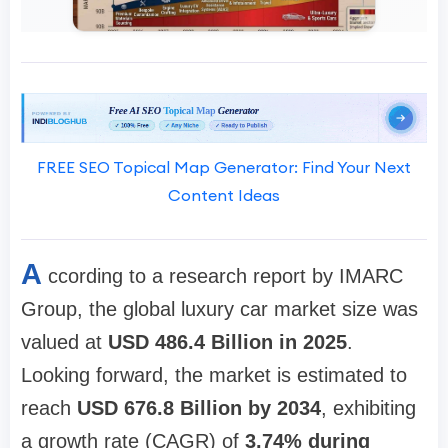
FREE SEO Topical Map Generator: Find Your Next
Content Ideas
A
ccording to a research report by IMARC
Group, the global luxury car market size was
valued at
USD 486.4 Billion in 2025
.
Looking forward, the market is estimated to
reach
USD 676.8 Billion by 2034
, exhibiting
a growth rate (CAGR) of
3.74% during