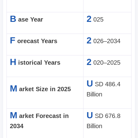
B
2
ase Year
025
F
2
orecast Years
026–2034
H
2
istorical Years
020–2025
U
SD 486.4
M
arket Size in 2025
Billion
M
U
arket Forecast in
SD 676.8
2034
Billion