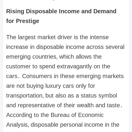
Rising Disposable Income and Demand
for Prestige
The largest market driver is the intense
increase in disposable income across several
emerging countries‚ which allows the
customer to spend extravagantly on the
cars․ Consumers in these emerging markets
are not buying luxury cars only for
transportation‚ but also as a status symbol
and representative of their wealth and taste․
According to the Bureau of Economic
Analysis‚ disposable personal income in the