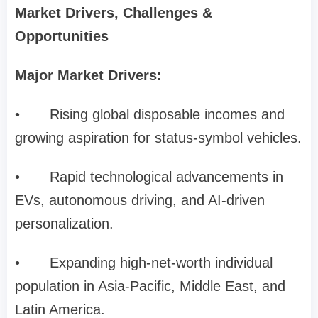
Market Drivers, Challenges &
Opportunities
Major Market Drivers:
•
Rising global disposable incomes and
growing aspiration for status-symbol vehicles.
•
Rapid technological advancements in
EVs, autonomous driving, and AI-driven
personalization.
•
Expanding high-net-worth individual
population in Asia-Pacific, Middle East, and
Latin America.