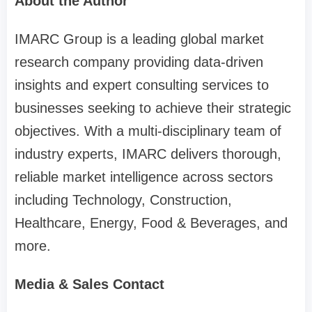
About the Author
IMARC Group is a leading global market
research company providing data-driven
insights and expert consulting services to
businesses seeking to achieve their strategic
objectives. With a multi-disciplinary team of
industry experts, IMARC delivers thorough,
reliable market intelligence across sectors
including Technology, Construction,
Healthcare, Energy, Food & Beverages, and
more.
Media & Sales Contact