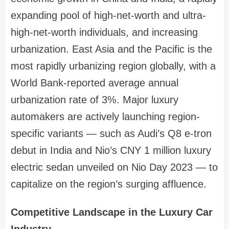
expanding pool of high-net-worth and ultra-
high-net-worth individuals, and increasing
urbanization. East Asia and the Pacific is the
most rapidly urbanizing region globally, with a
World Bank-reported average annual
urbanization rate of 3%. Major luxury
automakers are actively launching region-
specific variants — such as Audi’s Q8 e-tron
debut in India and Nio’s CNY 1 million luxury
electric sedan unveiled on Nio Day 2023 — to
capitalize on the region’s surging affluence.
Competitive Landscape in the Luxury Car
Industry