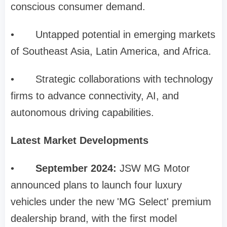
conscious consumer demand.
•
Untapped potential in emerging markets
of Southeast Asia, Latin America, and Africa.
•
Strategic collaborations with technology
firms to advance connectivity, AI, and
autonomous driving capabilities.
Latest Market Developments
•
September 2024:
JSW MG Motor
announced plans to launch four luxury
vehicles under the new 'MG Select' premium
dealership brand, with the first model