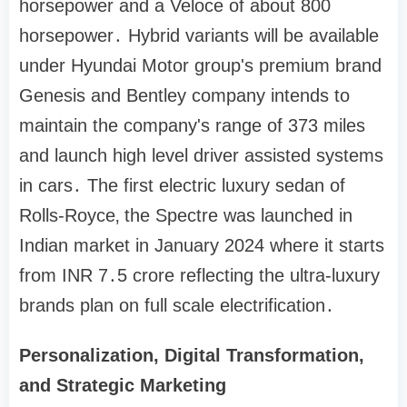
horsepower and a Veloce of about 800
horsepower․ Hybrid variants will be available
under Hyundai Motor group's premium brand
Genesis and Bentley company intends to
maintain the company's range of 373 miles
and launch high level driver assisted systems
in cars․ The first electric luxury sedan of
Rolls-Royce‚ the Spectre was launched in
Indian market in January 2024 where it starts
from INR 7․5 crore reflecting the ultra-luxury
brands plan on full scale electrification․
Personalization, Digital Transformation,
and Strategic Marketing