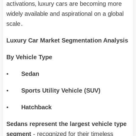
activations‚ luxury cars are becoming more
widely available and aspirational on a global
scale․
Luxury Car Market Segmentation Analysis
By Vehicle Type
•
Sedan
•
Sports Utility Vehicle (SUV)
•
Hatchback
Sedans represent the largest vehicle type
segment
- recognized for their timeless