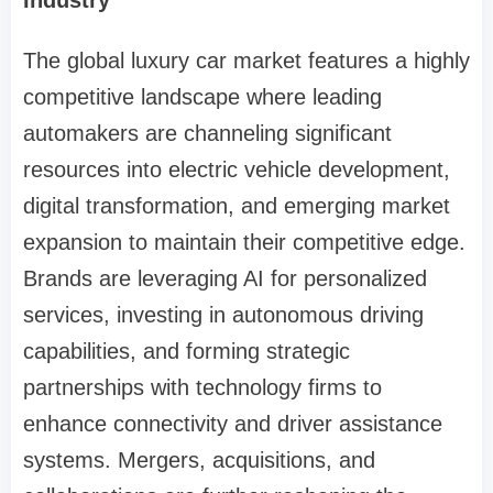
The global luxury car market features a highly
competitive landscape where leading
automakers are channeling significant
resources into electric vehicle development,
digital transformation, and emerging market
expansion to maintain their competitive edge.
Brands are leveraging AI for personalized
services, investing in autonomous driving
capabilities, and forming strategic
partnerships with technology firms to
enhance connectivity and driver assistance
systems. Mergers, acquisitions, and