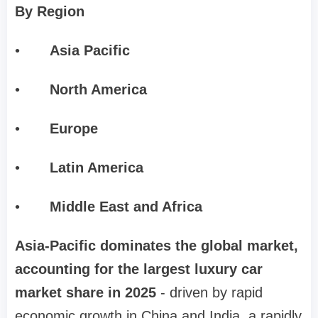
By Region
•
Asia Pacific
•
North America
•
Europe
•
Latin America
•
Middle East and Africa
Asia-Pacific dominates the global market,
accounting for the largest luxury car
market share in 2025
- driven by rapid
economic growth in China and India, a rapidly