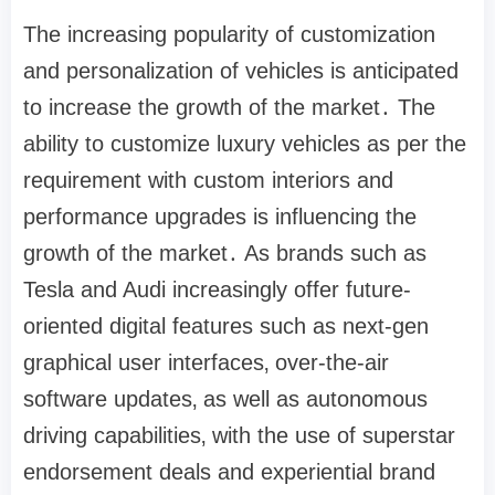
The increasing popularity of customization
and personalization of vehicles is anticipated
to increase the growth of the market․ The
ability to customize luxury vehicles as per the
requirement with custom interiors and
performance upgrades is influencing the
growth of the market․ As brands such as
Tesla and Audi increasingly offer future-
oriented digital features such as next-gen
graphical user interfaces‚ over-the-air
software updates‚ as well as autonomous
driving capabilities‚ with the use of superstar
endorsement deals and experiential brand