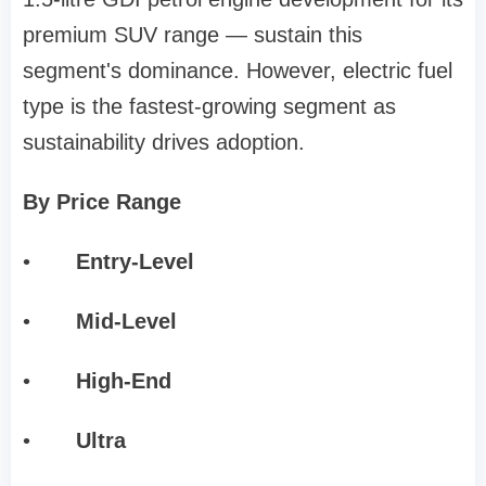
premium SUV range — sustain this
segment's dominance. However, electric fuel
type is the fastest-growing segment as
sustainability drives adoption.
By Price Range
•
Entry-Level
•
Mid-Level
•
High-End
•
Ultra