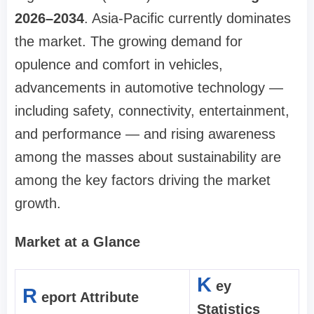
2026–2034
. Asia-Pacific currently dominates
the market. The growing demand for
opulence and comfort in vehicles,
advancements in automotive technology —
including safety, connectivity, entertainment,
and performance — and rising awareness
among the masses about sustainability are
among the key factors driving the market
growth.
Market at a Glance
K
ey
R
eport Attribute
Statistics