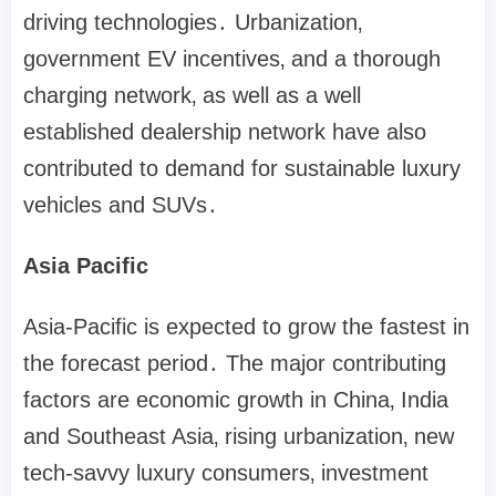
driving technologies․ Urbanization‚
government EV incentives‚ and a thorough
charging network‚ as well as a well
established dealership network have also
contributed to demand for sustainable luxury
vehicles and SUVs․
Asia Pacific
Asia-Pacific is expected to grow the fastest in
the forecast period․ The major contributing
factors are economic growth in China‚ India
and Southeast Asia‚ rising urbanization‚ new
tech-savvy luxury consumers‚ investment