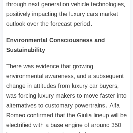
through next generation vehicle technologies‚
positively impacting the luxury cars market
outlook over the forecast period․
Environmental Consciousness and
Sustainability
There was evidence that growing
environmental awareness‚ and a subsequent
change in attitudes from luxury car buyers‚
was forcing luxury makers to move faster into
alternatives to customary powertrains․ Alfa
Romeo confirmed that the Giulia lineup will be
electrified with a base engine of around 350