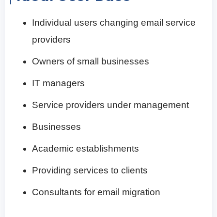
Individual users changing email service
providers
Owners of small businesses
IT managers
Service providers under management
Businesses
Academic establishments
Providing services to clients
Consultants for email migration