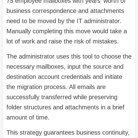
75 employee mailboxes with years' worth of
business correspondence and attachments
need to be moved by the IT administrator.
Manually completing this move would take a
lot of work and raise the risk of mistakes.
The administrator uses this tool to choose the
necessary mailboxes, input the source and
destination account credentials and initiate
the migration process. All emails are
successfully transferred while preserving
folder structures and attachments in a brief
amount of time.
This strategy guarantees business continuity,