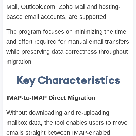
Mail, Outlook.com, Zoho Mail and hosting-
based email accounts, are supported.
The program focuses on minimizing the time
and effort required for manual email transfers
while preserving data correctness throughout
migration.
Key Characteristics
IMAP-to-IMAP Direct Migration
Without downloading and re-uploading
mailbox data, the tool enables users to move
emails straight between IMAP-enabled