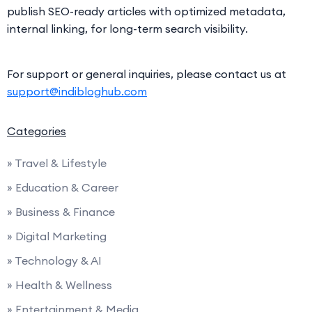
publish SEO-ready articles with optimized metadata,
internal linking, for long-term search visibility.
For support or general inquiries, please contact us at
support@indibloghub.com
Categories
» Travel & Lifestyle
» Education & Career
» Business & Finance
» Digital Marketing
» Technology & AI
» Health & Wellness
» Entertainment & Media