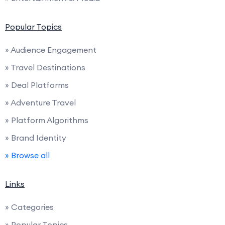
Popular Topics
» Audience Engagement
» Travel Destinations
» Deal Platforms
» Adventure Travel
» Platform Algorithms
» Brand Identity
» Browse all
Links
» Categories
» Popular Topics