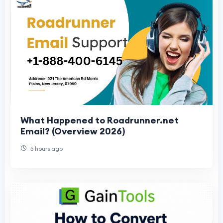
What Happened to Roadrunner.net
Email? (Overview 2026)
5 hours ago