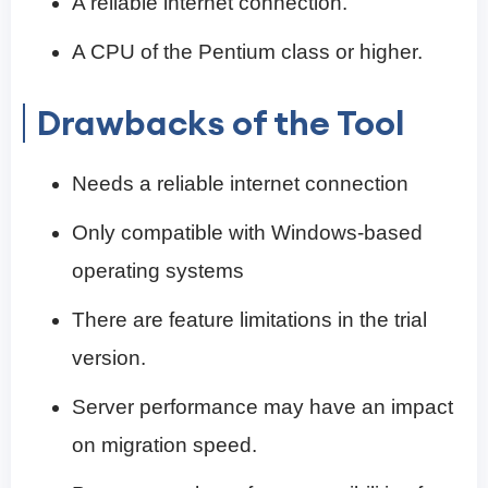
A reliable internet connection.
A CPU of the Pentium class or higher.
Drawbacks of the Tool
Needs a reliable internet connection
Only compatible with Windows-based
operating systems
There are feature limitations in the trial
version.
Server performance may have an impact
on migration speed.