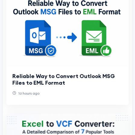
Reliable Way to Convert Outlook MSG
Files to EML Format
16 hours ago