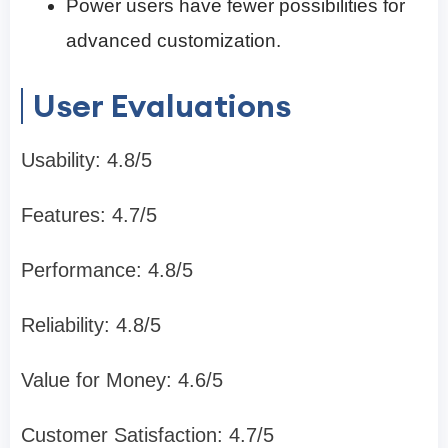
Power users have fewer possibilities for
advanced customization.
User Evaluations
Usability: 4.8/5
Features: 4.7/5
Performance: 4.8/5
Reliability: 4.8/5
Value for Money: 4.6/5
Customer Satisfaction: 4.7/5