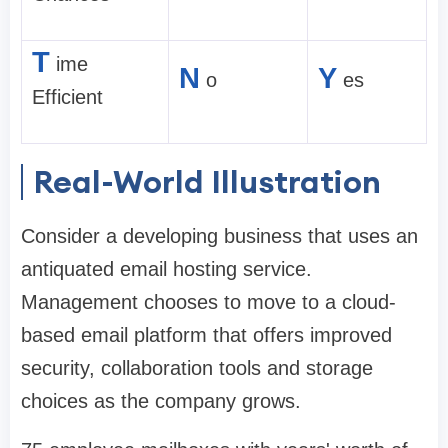
T
ime
N
Y
o
es
Efficient
Real-World Illustration
Consider a developing business that uses an
antiquated email hosting service.
Management chooses to move to a cloud-
based email platform that offers improved
security, collaboration tools and storage
choices as the company grows.