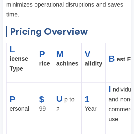
minimizes operational disruptions and saves
time.
Pricing Overview
L
P
M
V
B
icense
est Fo
rice
achines
alidity
Type
I
ndividua
U
P
$
1
p to
and non-
ersonal
99
Year
2
commerci
use