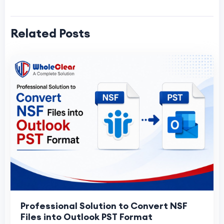
Related Posts
Professional Solution to Convert NSF
Files into Outlook PST Format