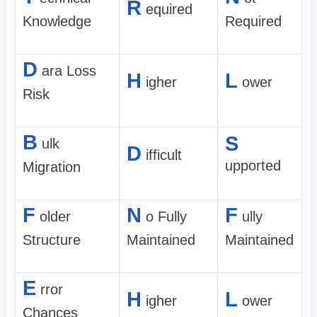
R
equired
Knowledge
Required
D
ara Loss
H
L
igher
ower
Risk
B
S
ulk
D
ifficult
upported
Migration
F
N
F
older
o Fully
ully
Structure
Maintained
Maintained
E
rror
H
L
igher
ower
Chances