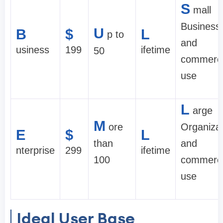
S
mall
Business
U
B
$
L
p to
and
usiness
199
ifetime
50
commerci
use
L
arge
M
ore
Organiza
E
$
L
than
and
nterprise
299
ifetime
100
commerci
use
Ideal User Base