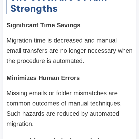
Strengths
Significant Time Savings
Migration time is decreased and manual
email transfers are no longer necessary when
the procedure is automated.
Minimizes Human Errors
Missing emails or folder mismatches are
common outcomes of manual techniques.
Such hazards are reduced by automated
migration.