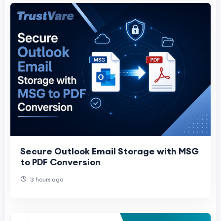
Secure Outlook Email Storage with MSG
to PDF Conversion
3 hours ago