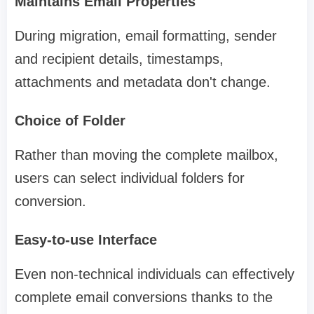
Maintains Email Properties
During migration, email formatting, sender
and recipient details, timestamps,
attachments and metadata don't change.
Choice of Folder
Rather than moving the complete mailbox,
users can select individual folders for
conversion.
Easy-to-use Interface
Even non-technical individuals can effectively
complete email conversions thanks to the