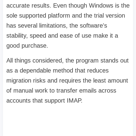
accurate results. Even though Windows is the
sole supported platform and the trial version
has several limitations, the software's
stability, speed and ease of use make it a
good purchase.
All things considered, the program stands out
as a dependable method that reduces
migration risks and requires the least amount
of manual work to transfer emails across
accounts that support IMAP.