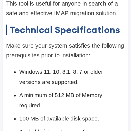
This tool is useful for anyone in search of a
safe and effective IMAP migration solution.
Technical Specifications
Make sure your system satisfies the following
prerequisites prior to installation:
Windows 11, 10, 8.1, 8, 7 or older
versions are supported.
A minimum of 512 MB of Memory
required.
100 MB of available disk space.