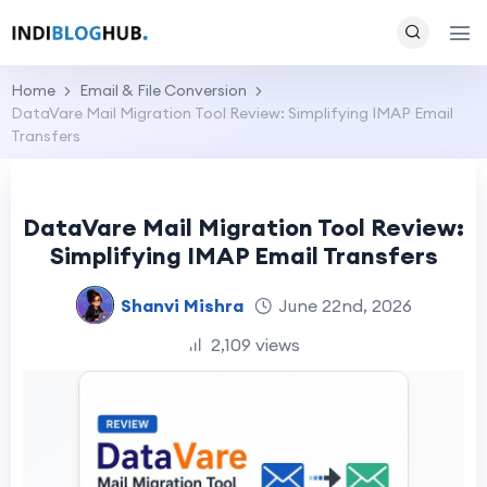
Home
Email & File Conversion
DataVare Mail Migration Tool Review: Simplifying IMAP Email
Transfers
DataVare Mail Migration Tool Review:
Simplifying IMAP Email Transfers
Shanvi Mishra
June 22nd, 2026
2,109 views