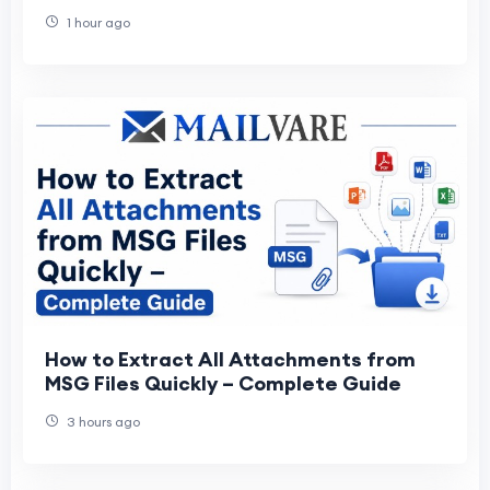
1 hour ago
How to Extract All Attachments from
MSG Files Quickly – Complete Guide
3 hours ago