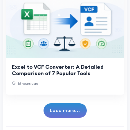
Excel to VCF Converter: A Detailed
Comparison of 7 Popular Tools
16 hours ago
Load more...