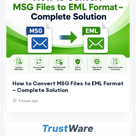
How to Convert MSG Files to EML Format
– Complete Solution
9 hours ago