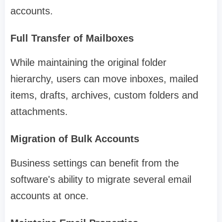
accounts.
Full Transfer of Mailboxes
While maintaining the original folder
hierarchy, users can move inboxes, mailed
items, drafts, archives, custom folders and
attachments.
Migration of Bulk Accounts
Business settings can benefit from the
software's ability to migrate several email
accounts at once.