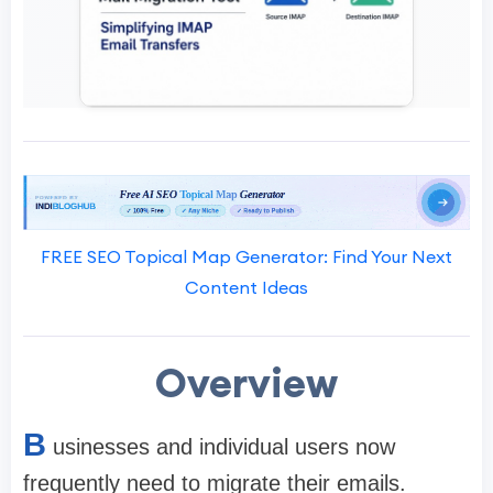
FREE SEO Topical Map Generator: Find Your Next
Content Ideas
Overview
B
usinesses and individual users now
frequently need to migrate their emails.