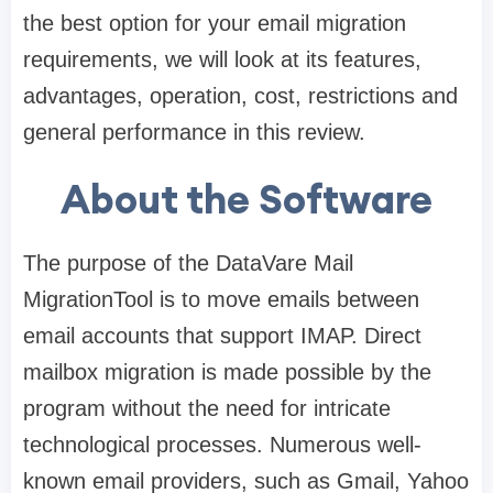
the best option for your email migration
requirements, we will look at its features,
advantages, operation, cost, restrictions and
general performance in this review.
About the Software
The purpose of the DataVare Mail
MigrationTool is to move emails between
email accounts that support IMAP. Direct
mailbox migration is made possible by the
program without the need for intricate
technological processes. Numerous well-
known email providers, such as Gmail, Yahoo