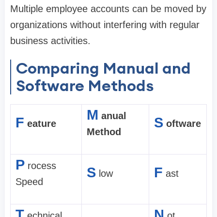
Multiple employee accounts can be moved by
organizations without interfering with regular
business activities.
Comparing Manual and
Software Methods
M
anual
F
S
eature
oftware
Method
P
rocess
S
F
low
ast
Speed
T
N
echnical
ot