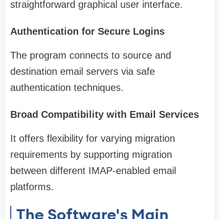
straightforward graphical user interface.
Authentication for Secure Logins
The program connects to source and
destination email servers via safe
authentication techniques.
Broad Compatibility with Email Services
It offers flexibility for varying migration
requirements by supporting migration
between different IMAP-enabled email
platforms.
The Software's Main