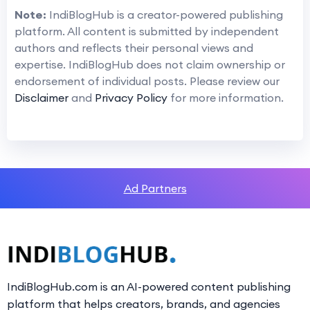
Note:
IndiBlogHub is a creator-powered publishing
platform. All content is submitted by independent
authors and reflects their personal views and
expertise. IndiBlogHub does not claim ownership or
endorsement of individual posts. Please review our
Disclaimer
and
Privacy Policy
for more information.
Ad Partners
IndiBlogHub.com is an AI-powered content publishing
platform that helps creators, brands, and agencies