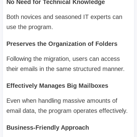
No Need for Technical Knowledge
Both novices and seasoned IT experts can
use the program.
Preserves the Organization of Folders
Following the migration, users can access
their emails in the same structured manner.
Effectively Manages Big Mailboxes
Even when handling massive amounts of
email data, the program operates effectively.
Business-Friendly Approach