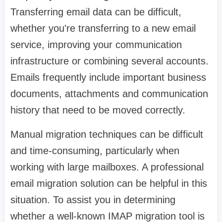
Transferring email data can be difficult,
whether you're transferring to a new email
service, improving your communication
infrastructure or combining several accounts.
Emails frequently include important business
documents, attachments and communication
history that need to be moved correctly.
Manual migration techniques can be difficult
and time-consuming, particularly when
working with large mailboxes. A professional
email migration solution can be helpful in this
situation. To assist you in determining
whether a well-known IMAP migration tool is