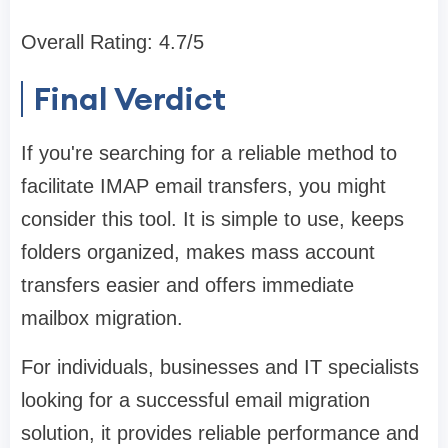
Overall Rating: 4.7/5
Final Verdict
If you're searching for a reliable method to
facilitate IMAP email transfers, you might
consider this tool. It is simple to use, keeps
folders organized, makes mass account
transfers easier and offers immediate
mailbox migration.
For individuals, businesses and IT specialists
looking for a successful email migration
solution, it provides reliable performance and