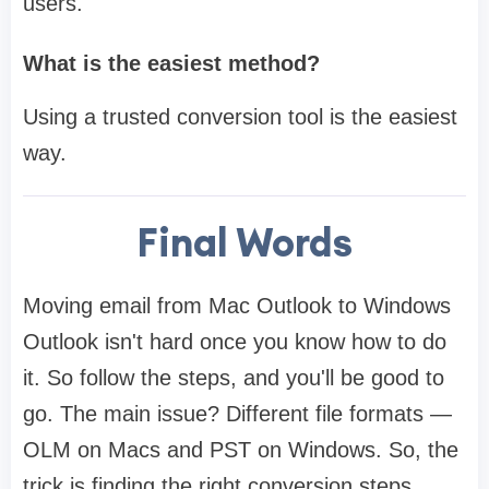
users.
What is the easiest method?
Using a trusted conversion tool is the easiest
way.
Final Words
Moving email from Mac Outlook to Windows
Outlook isn't hard once you know how to do
it. So follow the steps, and you'll be good to
go. The main issue? Different file formats —
OLM on Macs and PST on Windows. So, the
trick is finding the right conversion steps.