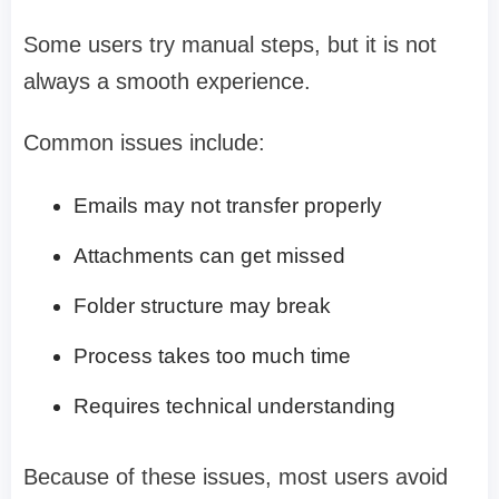
Some users try manual steps, but it is not
always a smooth experience.
Common issues include:
Emails may not transfer properly
Attachments can get missed
Folder structure may break
Process takes too much time
Requires technical understanding
Because of these issues, most users avoid