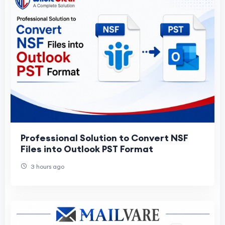
Professional Solution to Convert NSF
Files into Outlook PST Format
3 hours ago