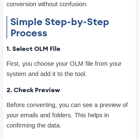
conversion without confusion.
Simple Step-by-Step
Process
1. Select OLM File
First, you choose your OLM file from your
system and add it to the tool.
2. Check Preview
Before converting, you can see a preview of
your emails and folders. This helps in
confirming the data.