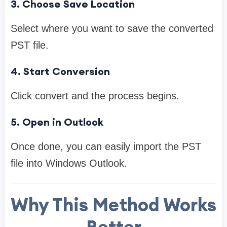
3. Choose Save Location
Select where you want to save the converted
PST file.
4. Start Conversion
Click convert and the process begins.
5. Open in Outlook
Once done, you can easily import the PST
file into Windows Outlook.
Why This Method Works
Better