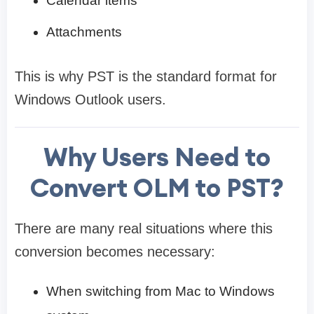
Calendar items
Attachments
This is why PST is the standard format for
Windows Outlook users.
Why Users Need to
Convert OLM to PST?
There are many real situations where this
conversion becomes necessary:
When switching from Mac to Windows