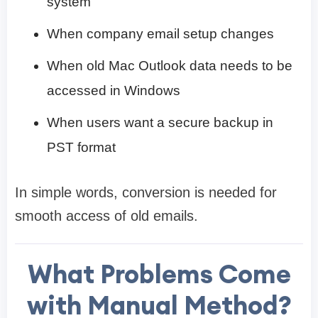
system
When company email setup changes
When old Mac Outlook data needs to be
accessed in Windows
When users want a secure backup in
PST format
In simple words, conversion is needed for
smooth access of old emails.
What Problems Come
with Manual Method?