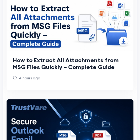
How to Extract All Attachments from
MSG Files Quickly – Complete Guide
4 hours ago