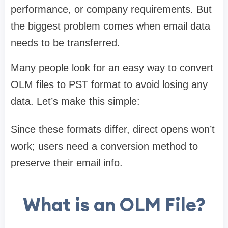
performance, or company requirements. But
the biggest problem comes when email data
needs to be transferred.
Many people look for an easy way to convert
OLM files to PST format to avoid losing any
data. Let’s make this simple:
Since these formats differ, direct opens won’t
work; users need a conversion method to
preserve their email info.
What is an OLM File?