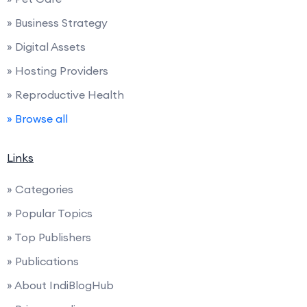
» Business Strategy
» Digital Assets
» Hosting Providers
» Reproductive Health
» Browse all
Links
» Categories
» Popular Topics
» Top Publishers
» Publications
» About IndiBlogHub