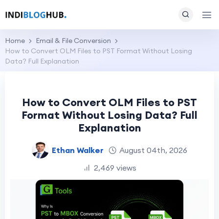
Home
Email & File Conversion
How to Convert OLM Files to PST Format Without Losing
Data? Full Explanation
How to Convert OLM Files to PST
Format Without Losing Data? Full
Explanation
Ethan Walker
August 04th, 2026
2,469 views