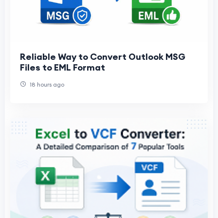
Reliable Way to Convert Outlook MSG
Files to EML Format
18 hours ago