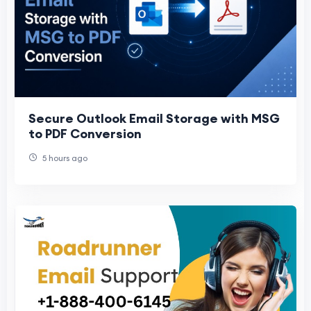
Secure Outlook Email Storage with MSG
to PDF Conversion
5 hours ago