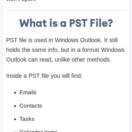
What is a PST File?
PST file is used in Windows Outlook. It still
holds the same info, but in a format Windows
Outlook can read, unlike other methods.
Inside a PST file you will find:
Emails
Contacts
Tasks