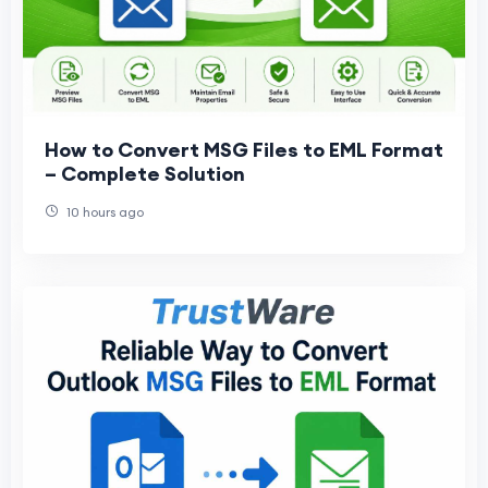
How to Convert MSG Files to EML Format
– Complete Solution
10 hours ago