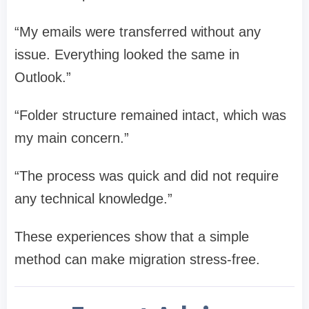
“My emails were transferred without any
issue. Everything looked the same in
Outlook.”
“Folder structure remained intact, which was
my main concern.”
“The process was quick and did not require
any technical knowledge.”
These experiences show that a simple
method can make migration stress-free.