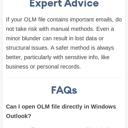
Expert Advice
If your OLM file contains important emails, do
not take risk with manual methods. Even a
minor blunder can result in lost data or
structural issues. A safer method is always
better, particularly with sensitive info, like
business or personal records.
FAQs
Can I open OLM file directly in Windows
Outlook?