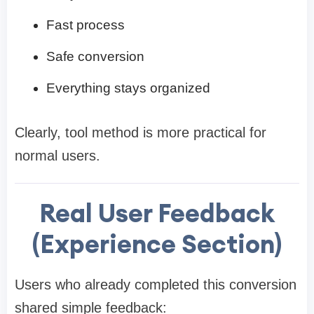
Fast process
Safe conversion
Everything stays organized
Clearly, tool method is more practical for
normal users.
Real User Feedback
(Experience Section)
Users who already completed this conversion
shared simple feedback: