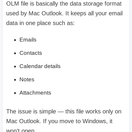
OLM file is basically the data storage format
used by Mac Outlook. It keeps all your email
data in one place such as:
Emails
Contacts
Calendar details
Notes
Attachments
The issue is simple — this file works only on
Mac Outlook. If you move to Windows, it
won’t open.