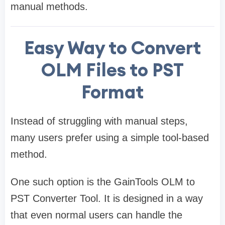
manual methods.
Easy Way to Convert
OLM Files to PST
Format
Instead of struggling with manual steps,
many users prefer using a simple tool-based
method.
One such option is the GainTools OLM to
PST Converter Tool. It is designed in a way
that even normal users can handle the