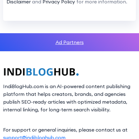
Disclaimer
and
Privacy Policy
for more information.
Ad Partners
IndiBlogHub.com is an AI-powered content publishing
platform that helps creators, brands, and agencies
publish SEO-ready articles with optimized metadata,
internal linking, for long-term search visibility.
For support or general inquiries, please contact us at
support@indibloghub.com