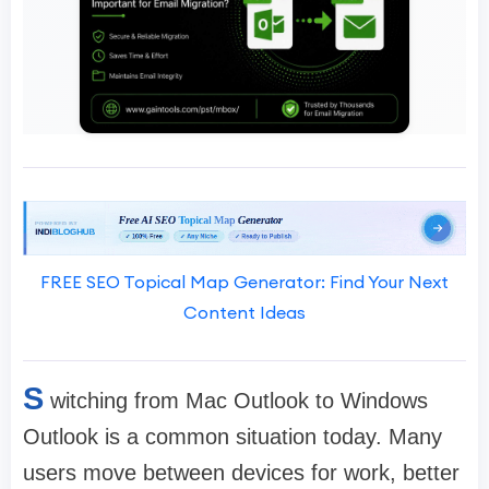
FREE SEO Topical Map Generator: Find Your Next
Content Ideas
S
witching from Mac Outlook to Windows
Outlook is a common situation today. Many
users move between devices for work, better