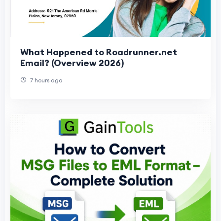
What Happened to Roadrunner.net
Email? (Overview 2026)
7 hours ago