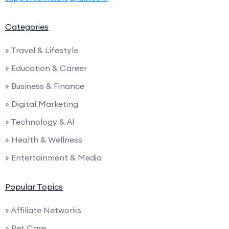
Categories
» Travel & Lifestyle
» Education & Career
» Business & Finance
» Digital Marketing
» Technology & AI
» Health & Wellness
» Entertainment & Media
Popular Topics
» Affiliate Networks
» Pet Care