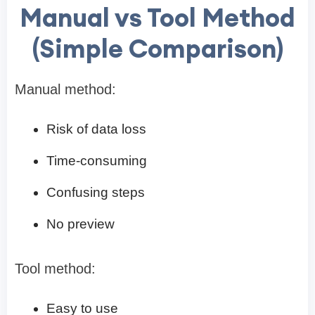
Manual vs Tool Method
(Simple Comparison)
Manual method:
Risk of data loss
Time-consuming
Confusing steps
No preview
Tool method:
Easy to use