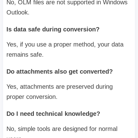
No, OLM files are not supported in Windows
Outlook.
Is data safe during conversion?
Yes, if you use a proper method, your data
remains safe.
Do attachments also get converted?
Yes, attachments are preserved during
proper conversion.
Do I need technical knowledge?
No, simple tools are designed for normal