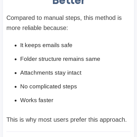
Compared to manual steps, this method is
more reliable because:
It keeps emails safe
Folder structure remains same
Attachments stay intact
No complicated steps
Works faster
This is why most users prefer this approach.