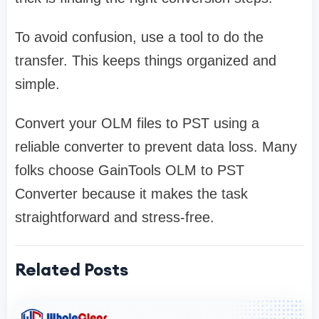
To avoid confusion, use a tool to do the
transfer. This keeps things organized and
simple.
Convert your OLM files to PST using a
reliable converter to prevent data loss. Many
folks choose GainTools OLM to PST
Converter because it makes the task
straightforward and stress-free.
Related Posts