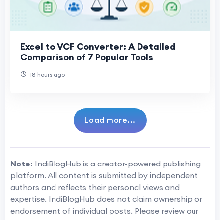
Excel to VCF Converter: A Detailed
Comparison of 7 Popular Tools
18 hours ago
Load more...
Note:
IndiBlogHub is a creator-powered publishing
platform. All content is submitted by independent
authors and reflects their personal views and
expertise. IndiBlogHub does not claim ownership or
endorsement of individual posts. Please review our