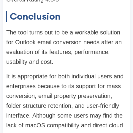
Conclusion
The tool turns out to be a workable solution
for Outlook email conversion needs after an
evaluation of its features, performance,
usability and cost.
It is appropriate for both individual users and
enterprises because to its support for mass
conversion, email property preservation,
folder structure retention, and user-friendly
interface. Although some users may find the
lack of macOS compatibility and direct cloud