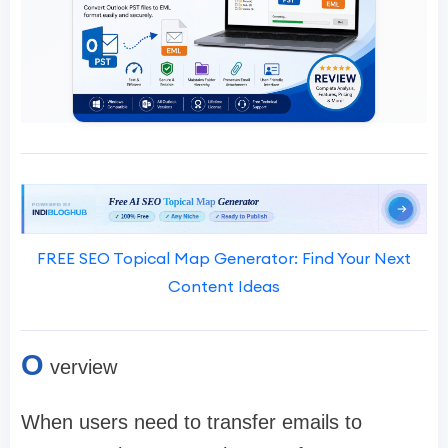
FREE SEO Topical Map Generator: Find Your Next
Content Ideas
O
verview
When users need to transfer emails to