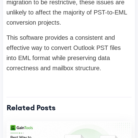
migration to be restrictive, these issues are
unlikely to affect the majority of PST-to-EML
conversion projects.
This software provides a consistent and
effective way to convert Outlook PST files
into EML format while preserving data
correctness and mailbox structure.
Related Posts