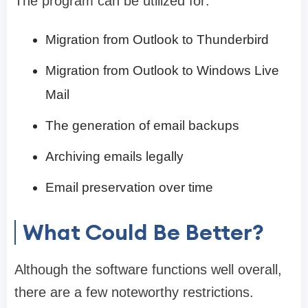
The program can be utilized for:
Migration from Outlook to Thunderbird
Migration from Outlook to Windows Live
Mail
The generation of email backups
Archiving emails legally
Email preservation over time
What Could Be Better?
Although the software functions well overall,
there are a few noteworthy restrictions.