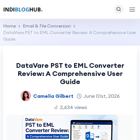
Home
Email & File Conversion
DataVare PST to EML Converter Review: A Comprehensive User
Guide
DataVare PST to EML Converter
Review: A Comprehensive User
Guide
Camelia Gilbert
June 01st, 2026
2,634 views