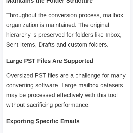
Maintains the Folder Structure
Throughout the conversion process, mailbox
organization is maintained. The original
hierarchy is preserved for folders like Inbox,
Sent Items, Drafts and custom folders.
Large PST Files Are Supported
Oversized PST files are a challenge for many
converting software. Large mailbox datasets
may be processed effectively with this tool
without sacrificing performance.
Exporting Specific Emails