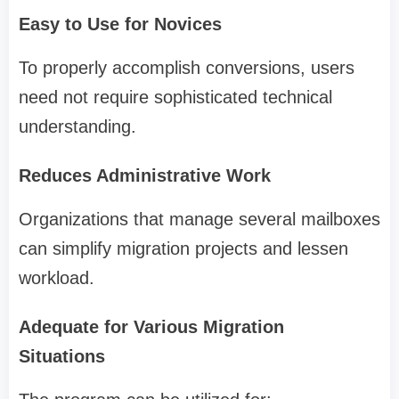
Easy to Use for Novices
To properly accomplish conversions, users
need not require sophisticated technical
understanding.
Reduces Administrative Work
Organizations that manage several mailboxes
can simplify migration projects and lessen
workload.
Adequate for Various Migration
Situations