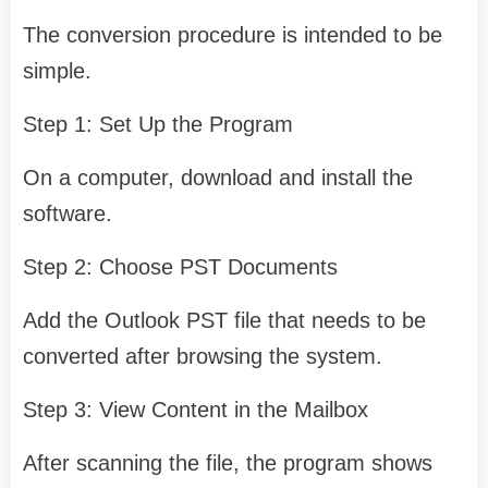
The conversion procedure is intended to be
simple.
Step 1: Set Up the Program
On a computer, download and install the
software.
Step 2: Choose PST Documents
Add the Outlook PST file that needs to be
converted after browsing the system.
Step 3: View Content in the Mailbox
After scanning the file, the program shows