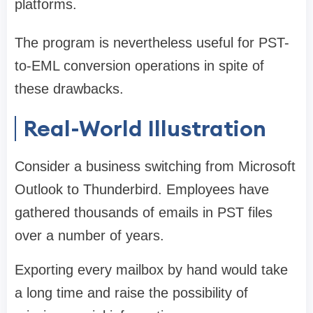
platforms.
The program is nevertheless useful for PST-
to-EML conversion operations in spite of
these drawbacks.
Real-World Illustration
Consider a business switching from Microsoft
Outlook to Thunderbird. Employees have
gathered thousands of emails in PST files
over a number of years.
Exporting every mailbox by hand would take
a long time and raise the possibility of