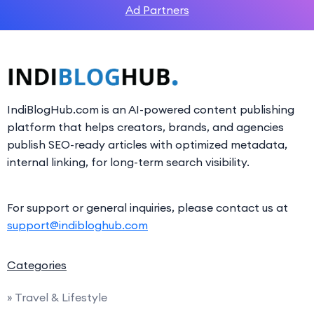
Ad Partners
IndiBlogHub.com is an AI-powered content publishing
platform that helps creators, brands, and agencies
publish SEO-ready articles with optimized metadata,
internal linking, for long-term search visibility.
For support or general inquiries, please contact us at
support@indibloghub.com
Categories
» Travel & Lifestyle