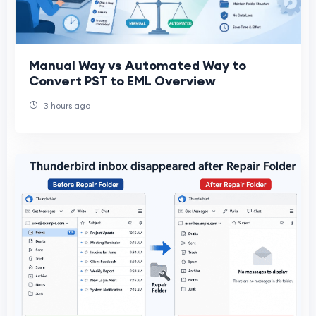
Manual Way vs Automated Way to
Convert PST to EML Overview
3 hours ago