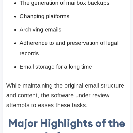
The generation of mailbox backups
Changing platforms
Archiving emails
Adherence to and preservation of legal
records
Email storage for a long time
While maintaining the original email structure
and content, the software under review
attempts to eases these tasks.
Major Highlights of the