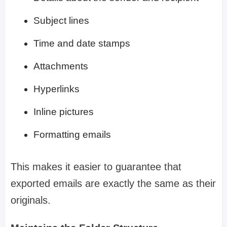
Subject lines
Time and date stamps
Attachments
Hyperlinks
Inline pictures
Formatting emails
This makes it easier to guarantee that
exported emails are exactly the same as their
originals.