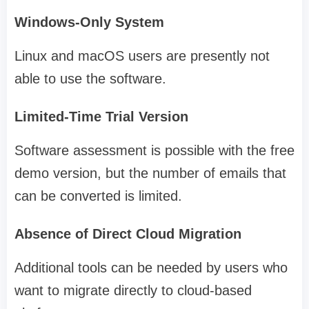
Windows-Only System
Linux and macOS users are presently not
able to use the software.
Limited-Time Trial Version
Software assessment is possible with the free
demo version, but the number of emails that
can be converted is limited.
Absence of Direct Cloud Migration
Additional tools can be needed by users who
want to migrate directly to cloud-based