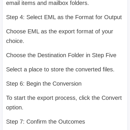
email items and mailbox folders.
Step 4: Select EML as the Format for Output
Choose EML as the export format of your
choice.
Choose the Destination Folder in Step Five
Select a place to store the converted files.
Step 6: Begin the Conversion
To start the export process, click the Convert
option.
Step 7: Confirm the Outcomes