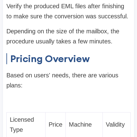
Verify the produced EML files after finishing
to make sure the conversion was successful.
Depending on the size of the mailbox, the
procedure usually takes a few minutes.
Pricing Overview
Based on users' needs, there are various
plans:
Licensed
Price
Machine
Validity
Type