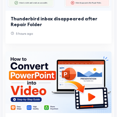
Thunderbird inbox disappeared after
Repair Folder
5 hours ago