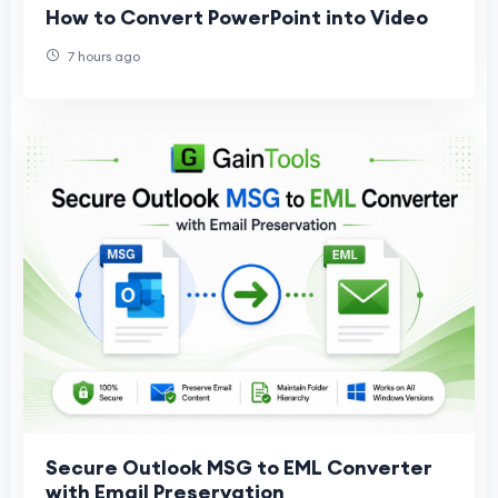
How to Convert PowerPoint into Video
7 hours ago
Secure Outlook MSG to EML Converter
with Email Preservation