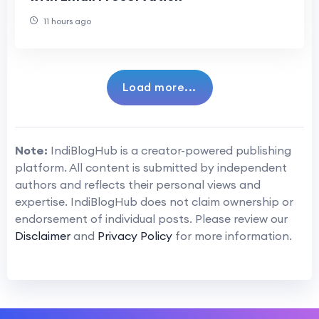
11 hours ago
Load more...
Note:
IndiBlogHub is a creator-powered publishing
platform. All content is submitted by independent
authors and reflects their personal views and
expertise. IndiBlogHub does not claim ownership or
endorsement of individual posts. Please review our
Disclaimer
and
Privacy Policy
for more information.