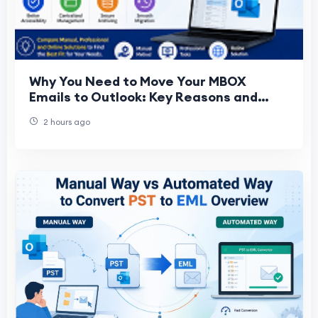
Why You Need to Move Your MBOX
Emails to Outlook: Key Reasons and
Best Solutions Compared
2 hours ago