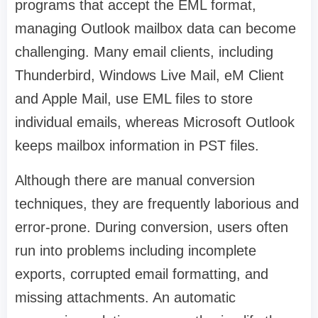
programs that accept the EML format,
managing Outlook mailbox data can become
challenging. Many email clients, including
Thunderbird, Windows Live Mail, eM Client
and Apple Mail, use EML files to store
individual emails, whereas Microsoft Outlook
keeps mailbox information in PST files.
Although there are manual conversion
techniques, they are frequently laborious and
error-prone. During conversion, users often
run into problems including incomplete
exports, corrupted email formatting, and
missing attachments. An automatic