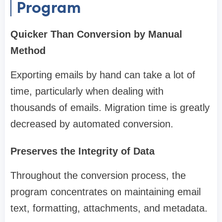
Program
Quicker Than Conversion by Manual
Method
Exporting emails by hand can take a lot of
time, particularly when dealing with
thousands of emails. Migration time is greatly
decreased by automated conversion.
Preserves the Integrity of Data
Throughout the conversion process, the
program concentrates on maintaining email
text, formatting, attachments, and metadata.