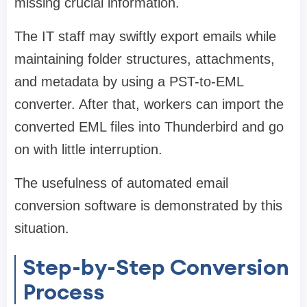
missing crucial information.
The IT staff may swiftly export emails while
maintaining folder structures, attachments,
and metadata by using a PST-to-EML
converter. After that, workers can import the
converted EML files into Thunderbird and go
on with little interruption.
The usefulness of automated email
conversion software is demonstrated by this
situation.
Step-by-Step Conversion
Process