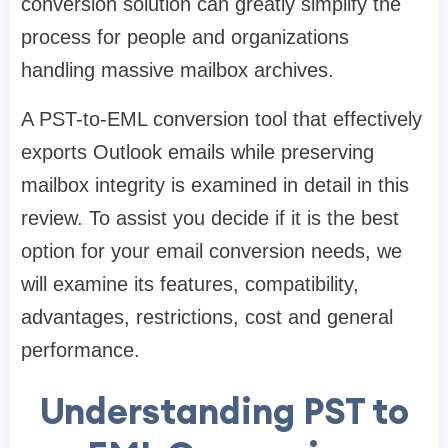
conversion solution can greatly simplify the
process for people and organizations
handling massive mailbox archives.
A PST-to-EML conversion tool that effectively
exports Outlook emails while preserving
mailbox integrity is examined in detail in this
review. To assist you decide if it is the best
option for your email conversion needs, we
will examine its features, compatibility,
advantages, restrictions, cost and general
performance.
Understanding PST to