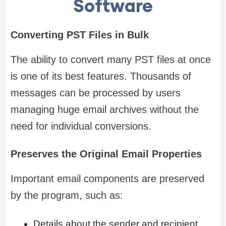
Software
Converting PST Files in Bulk
The ability to convert many PST files at once
is one of its best features. Thousands of
messages can be processed by users
managing huge email archives without the
need for individual conversions.
Preserves the Original Email Properties
Important email components are preserved
by the program, such as:
Details about the sender and recipient