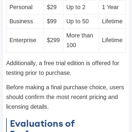
Personal
$29
Up to 2
1 Year
Business
$99
Up to 50
Lifetime
More than
Enterprise
$299
Lifetime
100
Additionally, a free trial edition is offered for
testing prior to purchase.
Before making a final purchase choice, users
should confirm the most recent pricing and
licensing details.
Evaluations of