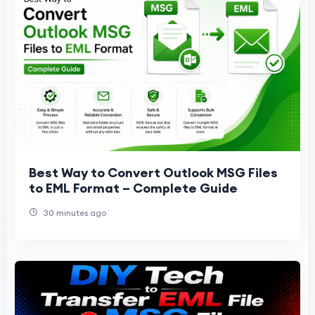
Best Way to Convert Outlook MSG Files
to EML Format – Complete Guide
30 minutes ago