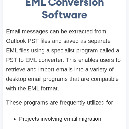
EML Conversion
Software
Email messages can be extracted from
Outlook PST files and saved as separate
EML files using a specialist program called a
PST to EML converter. This enables users to
retrieve and import emails into a variety of
desktop email programs that are compatible
with the EML format.
These programs are frequently utilized for:
Projects involving email migration