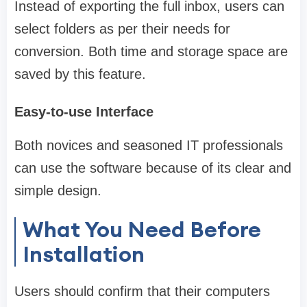
Instead of exporting the full inbox, users can
select folders as per their needs for
conversion. Both time and storage space are
saved by this feature.
Easy-to-use Interface
Both novices and seasoned IT professionals
can use the software because of its clear and
simple design.
What You Need Before
Installation
Users should confirm that their computers