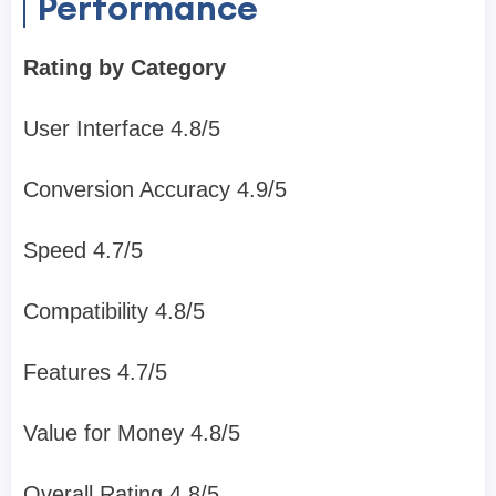
Performance
Rating by Category
User Interface 4.8/5
Conversion Accuracy 4.9/5
Speed 4.7/5
Compatibility 4.8/5
Features 4.7/5
Value for Money 4.8/5
Overall Rating 4.8/5