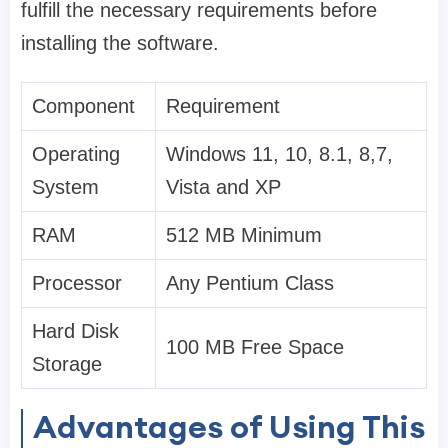
fulfill the necessary requirements before
installing the software.
Component
Requirement
Operating
Windows 11, 10, 8.1, 8,7,
System
Vista and XP
RAM
512 MB Minimum
Processor
Any Pentium Class
Hard Disk
100 MB Free Space
Storage
Advantages of Using This