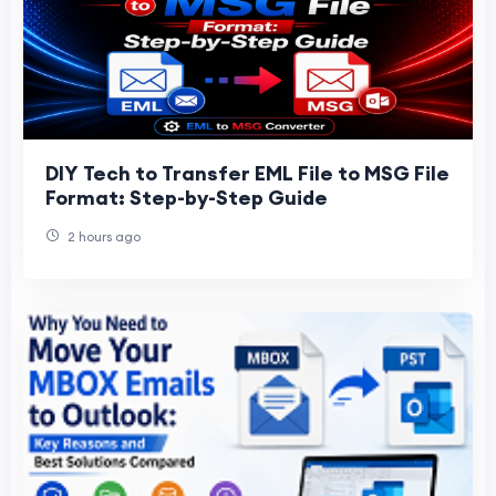
DIY Tech to Transfer EML File to MSG File
Format: Step-by-Step Guide
2 hours ago