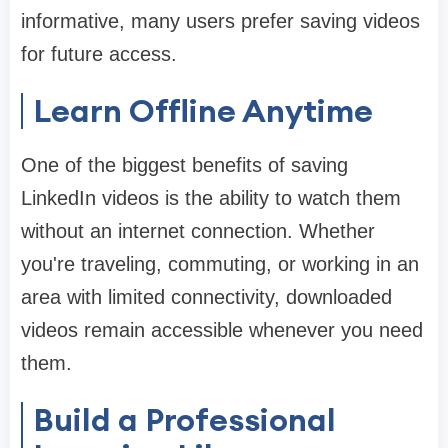
informative, many users prefer saving videos
for future access.
Learn Offline Anytime
One of the biggest benefits of saving
LinkedIn videos is the ability to watch them
without an internet connection. Whether
you're traveling, commuting, or working in an
area with limited connectivity, downloaded
videos remain accessible whenever you need
them.
Build a Professional