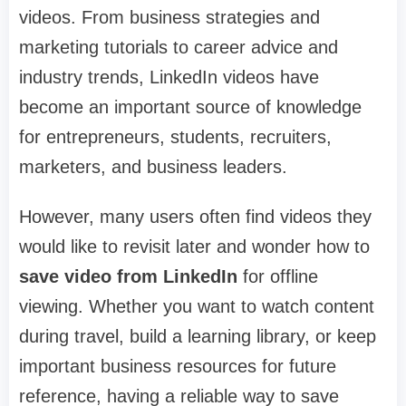
videos. From business strategies and
marketing tutorials to career advice and
industry trends, LinkedIn videos have
become an important source of knowledge
for entrepreneurs, students, recruiters,
marketers, and business leaders.
However, many users often find videos they
would like to revisit later and wonder how to
save video from LinkedIn
for offline
viewing. Whether you want to watch content
during travel, build a learning library, or keep
important business resources for future
reference, having a reliable way to save