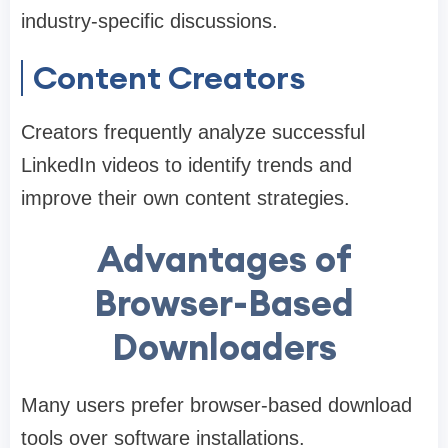
industry-specific discussions.
Content Creators
Creators frequently analyze successful
LinkedIn videos to identify trends and
improve their own content strategies.
Advantages of
Browser-Based
Downloaders
Many users prefer browser-based download
tools over software installations.