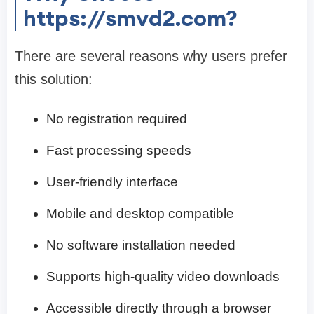
https://smvd2.com?
There are several reasons why users prefer
this solution:
No registration required
Fast processing speeds
User-friendly interface
Mobile and desktop compatible
No software installation needed
Supports high-quality video downloads
Accessible directly through a browser