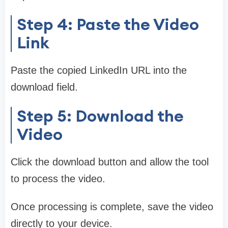
Step 4: Paste the Video
Link
Paste the copied LinkedIn URL into the
download field.
Step 5: Download the
Video
Click the download button and allow the tool
to process the video.
Once processing is complete, save the video
directly to your device.