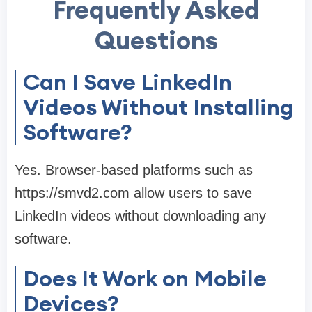
Frequently Asked
Questions
Can I Save LinkedIn
Videos Without Installing
Software?
Yes. Browser-based platforms such as
https://smvd2.com allow users to save
LinkedIn videos without downloading any
software.
Does It Work on Mobile
Devices?