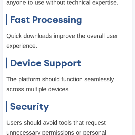
anyone to use without technical expertise.
Fast Processing
Quick downloads improve the overall user
experience.
Device Support
The platform should function seamlessly
across multiple devices.
Security
Users should avoid tools that request
unnecessary permissions or personal