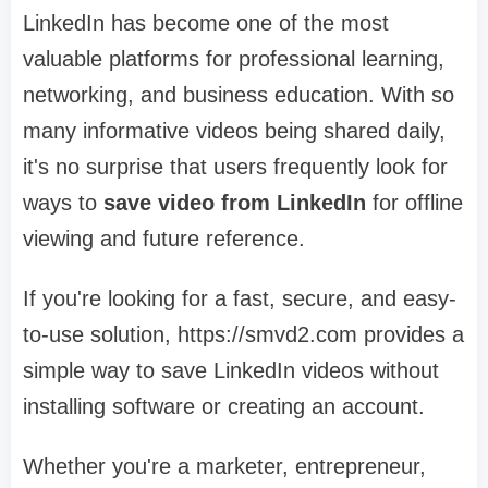
LinkedIn has become one of the most
valuable platforms for professional learning,
networking, and business education. With so
many informative videos being shared daily,
it's no surprise that users frequently look for
ways to
save video from LinkedIn
for offline
viewing and future reference.
If you're looking for a fast, secure, and easy-
to-use solution, https://smvd2.com provides a
simple way to save LinkedIn videos without
installing software or creating an account.
Whether you're a marketer, entrepreneur,