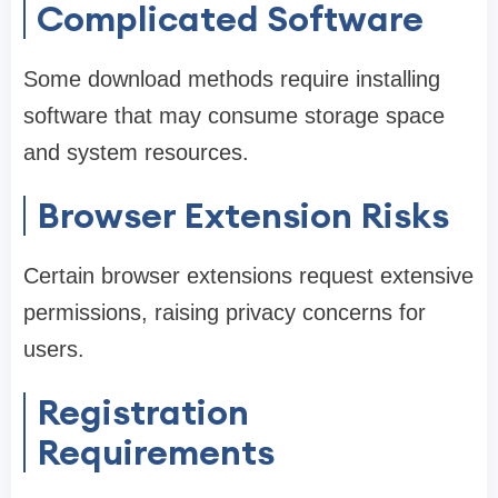
Complicated Software
Some download methods require installing
software that may consume storage space
and system resources.
Browser Extension Risks
Certain browser extensions request extensive
permissions, raising privacy concerns for
users.
Registration
Requirements