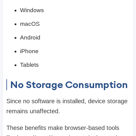
Windows
macOS
Android
iPhone
Tablets
No Storage Consumption
Since no software is installed, device storage
remains unaffected.
These benefits make browser-based tools