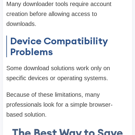
Many downloader tools require account
creation before allowing access to
downloads.
Device Compatibility
Problems
Some download solutions work only on
specific devices or operating systems.
Because of these limitations, many
professionals look for a simple browser-
based solution.
The Best Way to Save