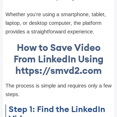
Whether you're using a smartphone, tablet,
laptop, or desktop computer, the platform
provides a straightforward experience.
How to Save Video
From LinkedIn Using
https://smvd2.com
The process is simple and requires only a few
steps.
Step 1: Find the LinkedIn