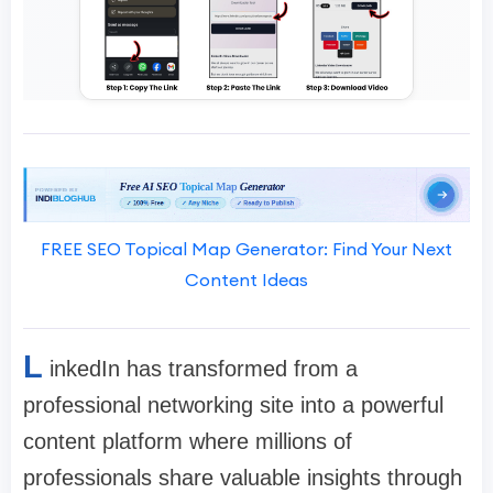
FREE SEO Topical Map Generator: Find Your Next
Content Ideas
L
inkedIn has transformed from a
professional networking site into a powerful
content platform where millions of
professionals share valuable insights through