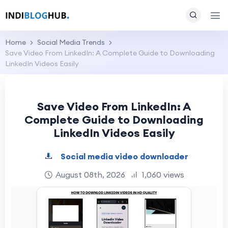
Home
Social Media Trends
Save Video From LinkedIn: A Complete Guide to Downloading
LinkedIn Videos Easily
Save Video From LinkedIn: A
Complete Guide to Downloading
LinkedIn Videos Easily
Social media video downloader
August 08th, 2026
1,060 views