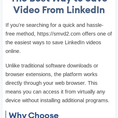
Video From LinkedIn
If you're searching for a quick and hassle-
free method, https://smvd2.com offers one of
the easiest ways to save LinkedIn videos
online.
Unlike traditional software downloads or
browser extensions, the platform works
directly through your web browser. This
means you can access it from virtually any
device without installing additional programs.
Why Choose