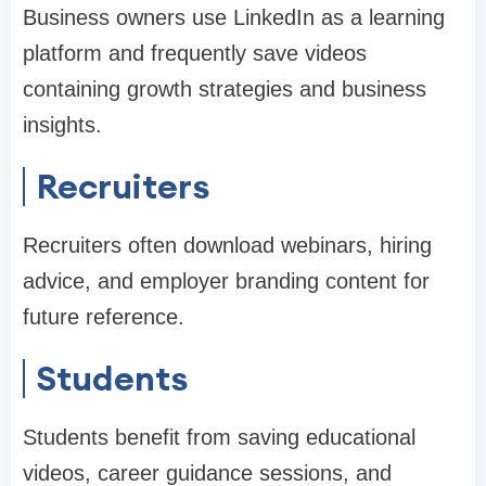
Business owners use LinkedIn as a learning
platform and frequently save videos
containing growth strategies and business
insights.
Recruiters
Recruiters often download webinars, hiring
advice, and employer branding content for
future reference.
Students
Students benefit from saving educational
videos, career guidance sessions, and