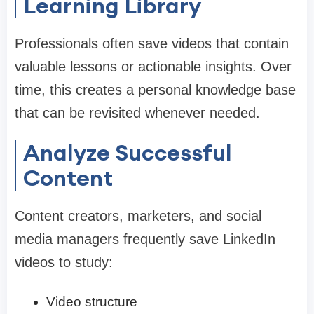
Learning Library
Professionals often save videos that contain
valuable lessons or actionable insights. Over
time, this creates a personal knowledge base
that can be revisited whenever needed.
Analyze Successful
Content
Content creators, marketers, and social
media managers frequently save LinkedIn
videos to study:
Video structure