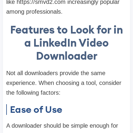
like https://smvd2.com increasingly popular
among professionals.
Features to Look for in
a LinkedIn Video
Downloader
Not all downloaders provide the same
experience. When choosing a tool, consider
the following factors:
Ease of Use
A downloader should be simple enough for