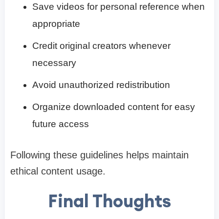
Save videos for personal reference when
appropriate
Credit original creators whenever
necessary
Avoid unauthorized redistribution
Organize downloaded content for easy
future access
Following these guidelines helps maintain
ethical content usage.
Final Thoughts