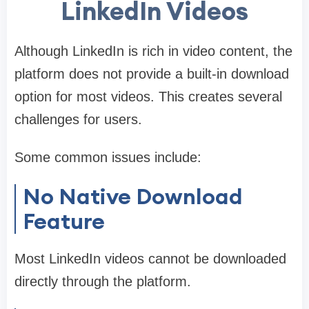
LinkedIn Videos
Although LinkedIn is rich in video content, the
platform does not provide a built-in download
option for most videos. This creates several
challenges for users.
Some common issues include:
No Native Download
Feature
Most LinkedIn videos cannot be downloaded
directly through the platform.