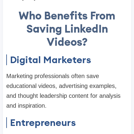
Who Benefits From
Saving LinkedIn
Videos?
Digital Marketers
Marketing professionals often save
educational videos, advertising examples,
and thought leadership content for analysis
and inspiration.
Entrepreneurs