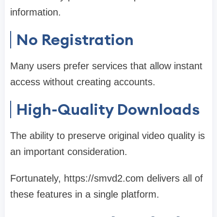
information.
No Registration
Many users prefer services that allow instant
access without creating accounts.
High-Quality Downloads
The ability to preserve original video quality is
an important consideration.
Fortunately, https://smvd2.com delivers all of
these features in a single platform.