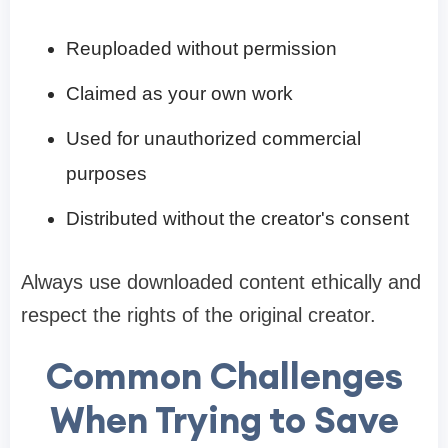
Reuploaded without permission
Claimed as your own work
Used for unauthorized commercial
purposes
Distributed without the creator's consent
Always use downloaded content ethically and
respect the rights of the original creator.
Common Challenges
When Trying to Save