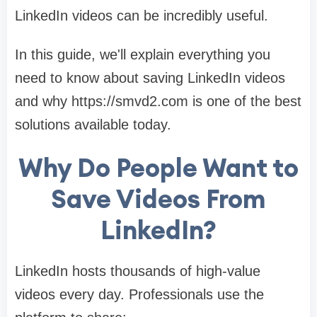
LinkedIn videos can be incredibly useful.
In this guide, we'll explain everything you
need to know about saving LinkedIn videos
and why https://smvd2.com is one of the best
solutions available today.
Why Do People Want to
Save Videos From
LinkedIn?
LinkedIn hosts thousands of high-value
videos every day. Professionals use the