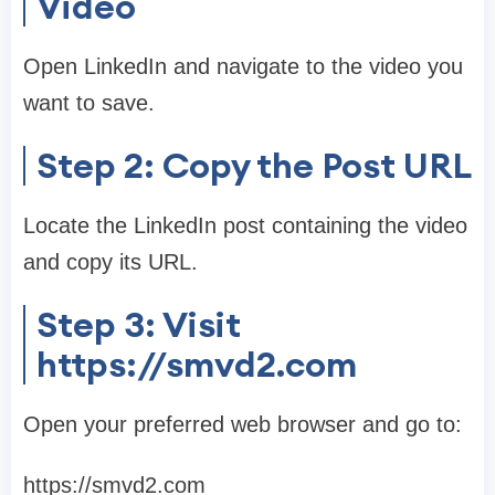
Video
Open LinkedIn and navigate to the video you
want to save.
Step 2: Copy the Post URL
Locate the LinkedIn post containing the video
and copy its URL.
Step 3: Visit
https://smvd2.com
Open your preferred web browser and go to:
https://smvd2.com