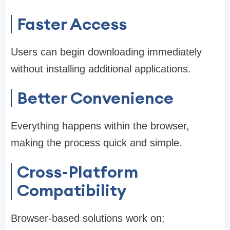
Faster Access
Users can begin downloading immediately
without installing additional applications.
Better Convenience
Everything happens within the browser,
making the process quick and simple.
Cross-Platform
Compatibility
Browser-based solutions work on: