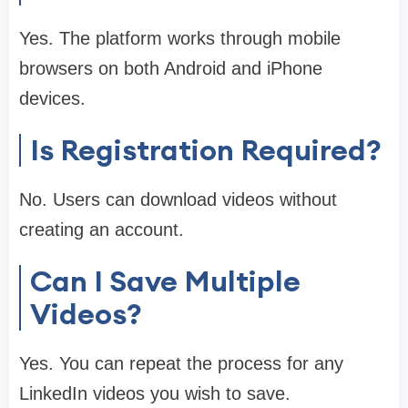
Yes. The platform works through mobile
browsers on both Android and iPhone
devices.
Is Registration Required?
No. Users can download videos without
creating an account.
Can I Save Multiple
Videos?
Yes. You can repeat the process for any
LinkedIn videos you wish to save.