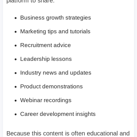
platform to share:
Business growth strategies
Marketing tips and tutorials
Recruitment advice
Leadership lessons
Industry news and updates
Product demonstrations
Webinar recordings
Career development insights
Because this content is often educational and