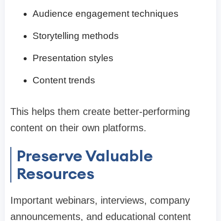
Audience engagement techniques
Storytelling methods
Presentation styles
Content trends
This helps them create better-performing
content on their own platforms.
Preserve Valuable
Resources
Important webinars, interviews, company
announcements, and educational content