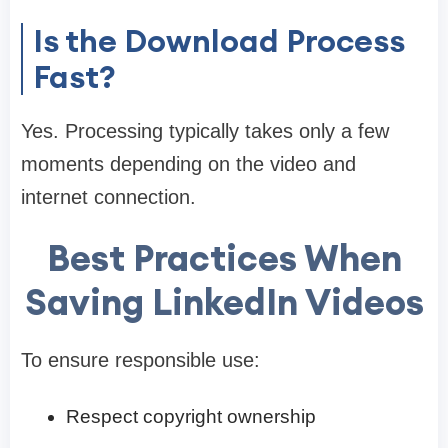
Is the Download Process
Fast?
Yes. Processing typically takes only a few
moments depending on the video and
internet connection.
Best Practices When
Saving LinkedIn Videos
To ensure responsible use:
Respect copyright ownership