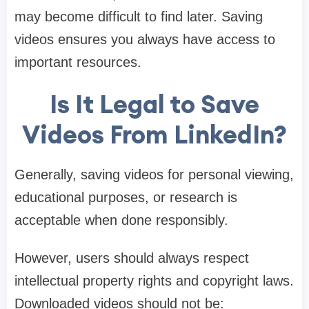
may become difficult to find later. Saving
videos ensures you always have access to
important resources.
Is It Legal to Save
Videos From LinkedIn?
Generally, saving videos for personal viewing,
educational purposes, or research is
acceptable when done responsibly.
However, users should always respect
intellectual property rights and copyright laws.
Downloaded videos should not be: