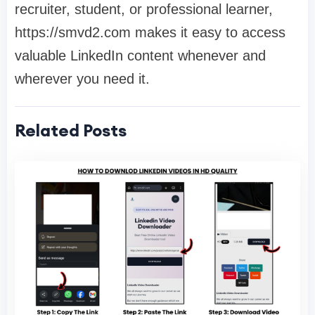
recruiter, student, or professional learner,
https://smvd2.com makes it easy to access
valuable LinkedIn content whenever and
wherever you need it.
Related Posts