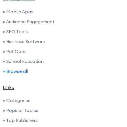
» Mobile Apps
» Audience Engagement
» SEO Tools
» Business Software
» Pet Care
» School Education
» Browse all
Links
» Categories
» Popular Topics
» Top Publishers