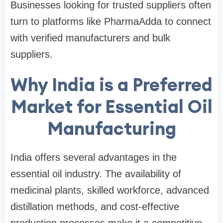
Businesses looking for trusted suppliers often
turn to platforms like PharmaAdda to connect
with verified manufacturers and bulk
suppliers.
Why India is a Preferred
Market for Essential Oil
Manufacturing
India offers several advantages in the
essential oil industry. The availability of
medicinal plants, skilled workforce, advanced
distillation methods, and cost-effective
production processes make it a competitive