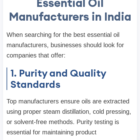
Essential Oil
Manufacturers in India
When searching for the best essential oil
manufacturers, businesses should look for
companies that offer:
1. Purity and Quality
Standards
Top manufacturers ensure oils are extracted
using proper steam distillation, cold pressing,
or solvent-free methods. Purity testing is
essential for maintaining product