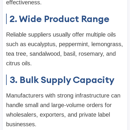
effectiveness.
2. Wide Product Range
Reliable suppliers usually offer multiple oils
such as eucalyptus, peppermint, lemongrass,
tea tree, sandalwood, basil, rosemary, and
citrus oils.
3. Bulk Supply Capacity
Manufacturers with strong infrastructure can
handle small and large-volume orders for
wholesalers, exporters, and private label
businesses.