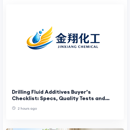
Drilling Fluid Additives Buyer’s
Checklist: Specs, Quality Tests and
Supplier Risks
2 hours ago