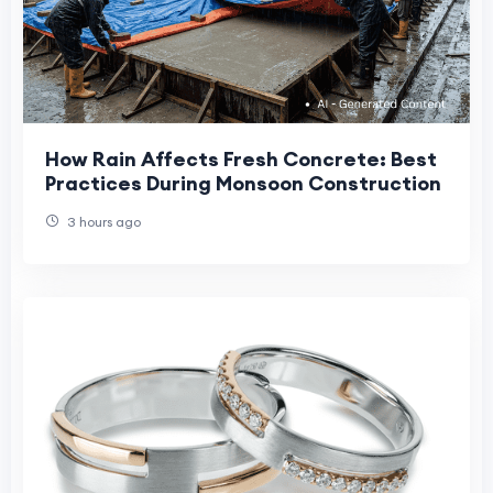
How Rain Affects Fresh Concrete: Best
Practices During Monsoon Construction
3 hours ago