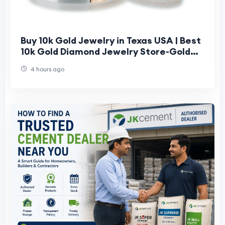
Buy 10k Gold Jewelry in Texas USA | Best
10k Gold Diamond Jewelry Store-Gold
Bar Jeweler
4 hours ago