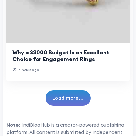
Why a $3000 Budget Is an Excellent
Choice for Engagement Rings
4 hours ago
Load more...
Note:
IndiBlogHub is a creator-powered publishing
platform. All content is submitted by independent