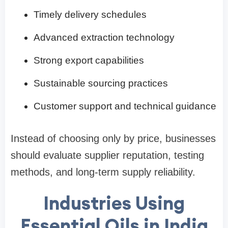
Timely delivery schedules
Advanced extraction technology
Strong export capabilities
Sustainable sourcing practices
Customer support and technical guidance
Instead of choosing only by price, businesses
should evaluate supplier reputation, testing
methods, and long-term supply reliability.
Industries Using
Essential Oils in India