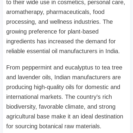
to their wide use in cosmetics, personal care,
aromatherapy, pharmaceuticals, food
processing, and wellness industries. The
growing preference for plant-based
ingredients has increased the demand for
reliable essential oil manufacturers in India.
From peppermint and eucalyptus to tea tree
and lavender oils, Indian manufacturers are
producing high-quality oils for domestic and
international markets. The country’s rich
biodiversity, favorable climate, and strong
agricultural base make it an ideal destination
for sourcing botanical raw materials.