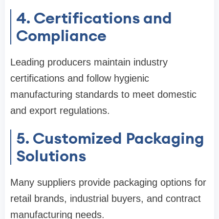
4. Certifications and
Compliance
Leading producers maintain industry
certifications and follow hygienic
manufacturing standards to meet domestic
and export regulations.
5. Customized Packaging
Solutions
Many suppliers provide packaging options for
retail brands, industrial buyers, and contract
manufacturing needs.