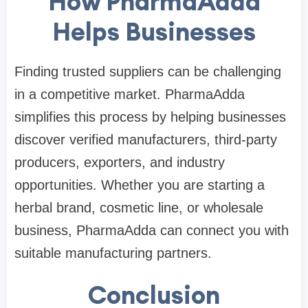
How PharmaAdda
Helps Businesses
Finding trusted suppliers can be challenging
in a competitive market. PharmaAdda
simplifies this process by helping businesses
discover verified manufacturers, third-party
producers, exporters, and industry
opportunities. Whether you are starting a
herbal brand, cosmetic line, or wholesale
business, PharmaAdda can connect you with
suitable manufacturing partners.
Conclusion