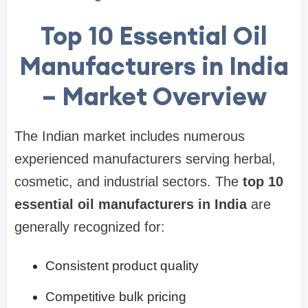
Top 10 Essential Oil
Manufacturers in India
– Market Overview
The Indian market includes numerous
experienced manufacturers serving herbal,
cosmetic, and industrial sectors. The
top 10
essential oil manufacturers in India
are
generally recognized for:
Consistent product quality
Competitive bulk pricing