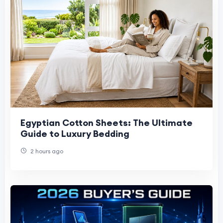
Egyptian Cotton Sheets: The Ultimate
Guide to Luxury Bedding
2 hours ago