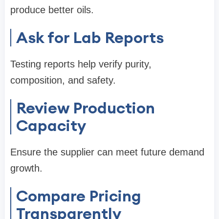
produce better oils.
Ask for Lab Reports
Testing reports help verify purity,
composition, and safety.
Review Production
Capacity
Ensure the supplier can meet future demand
growth.
Compare Pricing
Transparently