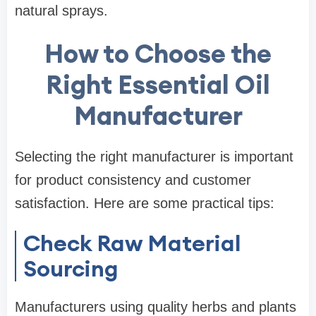
natural sprays.
How to Choose the
Right Essential Oil
Manufacturer
Selecting the right manufacturer is important
for product consistency and customer
satisfaction. Here are some practical tips:
Check Raw Material
Sourcing
Manufacturers using quality herbs and plants