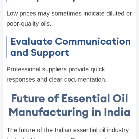
Low prices may sometimes indicate diluted or
poor-quality oils.
Evaluate Communication
and Support
Professional suppliers provide quick
responses and clear documentation.
Future of Essential Oil
Manufacturing in India
The future of the Indian essential oil industry