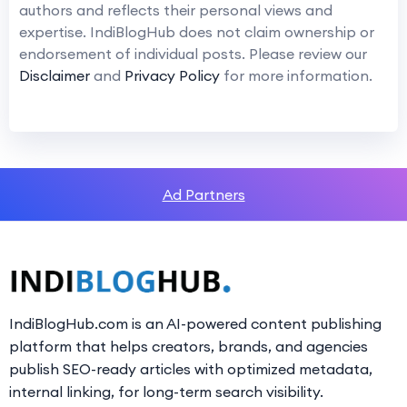
authors and reflects their personal views and
expertise. IndiBlogHub does not claim ownership or
endorsement of individual posts. Please review our
Disclaimer
and
Privacy Policy
for more information.
Ad Partners
IndiBlogHub.com is an AI-powered content publishing
platform that helps creators, brands, and agencies
publish SEO-ready articles with optimized metadata,
internal linking, for long-term search visibility.