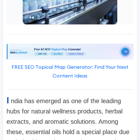
FREE SEO Topical Map Generator: Find Your Next
Content Ideas
I
ndia has emerged as one of the leading
hubs for natural wellness products, herbal
extracts, and aromatic solutions. Among
these, essential oils hold a special place due