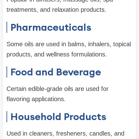
treatments, and relaxation products.
Pharmaceuticals
Some oils are used in balms, inhalers, topical
products, and wellness formulations.
Food and Beverage
Certain edible-grade oils are used for
flavoring applications.
Household Products
Used in cleaners, fresheners, candles, and