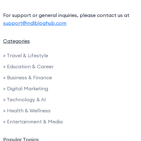
For support or general inquiries, please contact us at
support@indibloghub.com
Categories
» Travel & Lifestyle
» Education & Career
» Business & Finance
» Digital Marketing
» Technology & AI
» Health & Wellness
» Entertainment & Media
Popular Topics