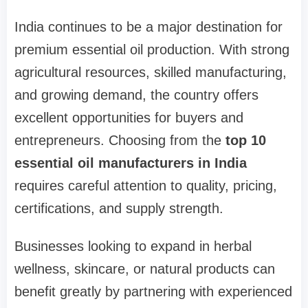
India continues to be a major destination for
premium essential oil production. With strong
agricultural resources, skilled manufacturing,
and growing demand, the country offers
excellent opportunities for buyers and
entrepreneurs. Choosing from the
top 10
essential oil manufacturers in India
requires careful attention to quality, pricing,
certifications, and supply strength.
Businesses looking to expand in herbal
wellness, skincare, or natural products can
benefit greatly by partnering with experienced