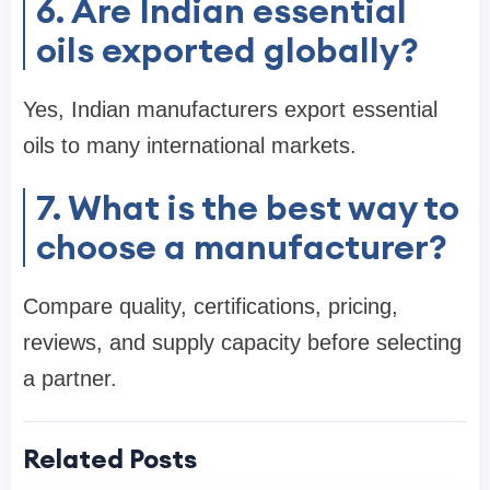
6. Are Indian essential
oils exported globally?
Yes, Indian manufacturers export essential
oils to many international markets.
7. What is the best way to
choose a manufacturer?
Compare quality, certifications, pricing,
reviews, and supply capacity before selecting
a partner.
Related Posts