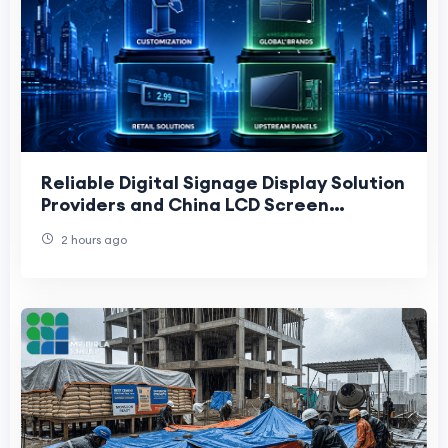
Reliable Digital Signage Display Solution
Providers and China LCD Screen
Manufacturers: 2026 Buyer’s Guide
2 hours ago