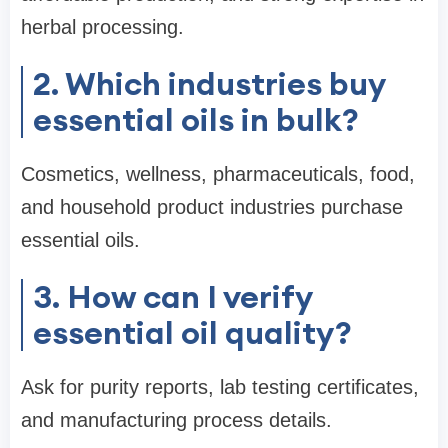
herbal processing.
2. Which industries buy
essential oils in bulk?
Cosmetics, wellness, pharmaceuticals, food,
and household product industries purchase
essential oils.
3. How can I verify
essential oil quality?
Ask for purity reports, lab testing certificates,
and manufacturing process details.