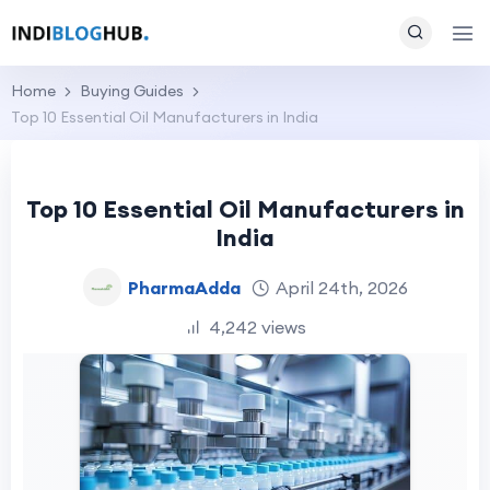
Home
Buying Guides
Top 10 Essential Oil Manufacturers in India
Top 10 Essential Oil Manufacturers in
India
PharmaAdda
April 24th, 2026
4,242 views