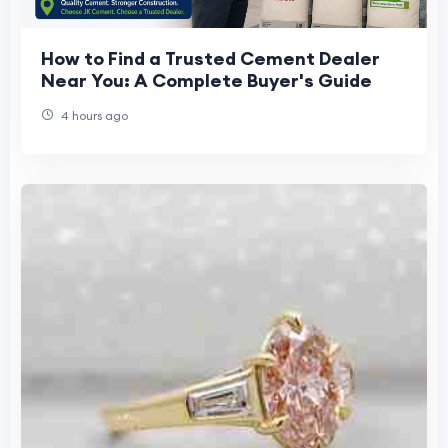
How to Find a Trusted Cement Dealer
Near You: A Complete Buyer's Guide
4 hours ago