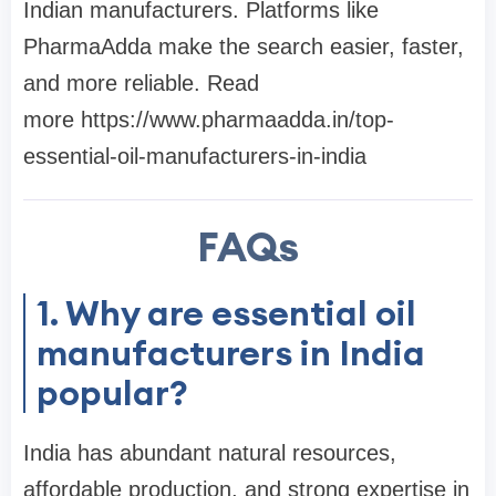
Indian manufacturers. Platforms like
PharmaAdda make the search easier, faster,
and more reliable. Read
more https://www.pharmaadda.in/top-
essential-oil-manufacturers-in-india
FAQs
1. Why are essential oil
manufacturers in India
popular?
India has abundant natural resources,
affordable production, and strong expertise in