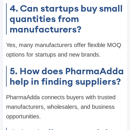
4. Can startups buy small
quantities from
manufacturers?
Yes, many manufacturers offer flexible MOQ
options for startups and new brands.
5. How does PharmaAdda
help in finding suppliers?
PharmaAdda connects buyers with trusted
manufacturers, wholesalers, and business
opportunities.