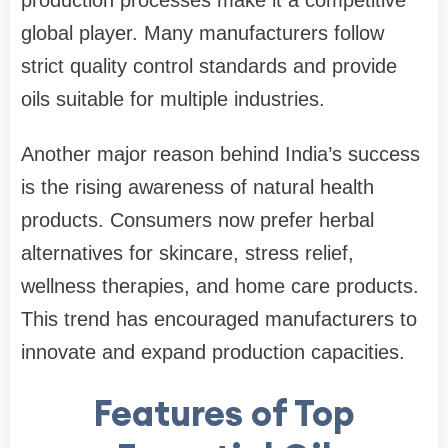
global player. Many manufacturers follow
strict quality control standards and provide
oils suitable for multiple industries.
Another major reason behind India’s success
is the rising awareness of natural health
products. Consumers now prefer herbal
alternatives for skincare, stress relief,
wellness therapies, and home care products.
This trend has encouraged manufacturers to
innovate and expand production capacities.
Features of Top