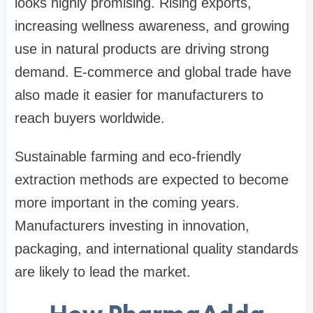
looks highly promising. Rising exports,
increasing wellness awareness, and growing
use in natural products are driving strong
demand. E-commerce and global trade have
also made it easier for manufacturers to
reach buyers worldwide.
Sustainable farming and eco-friendly
extraction methods are expected to become
more important in the coming years.
Manufacturers investing in innovation,
packaging, and international quality standards
are likely to lead the market.