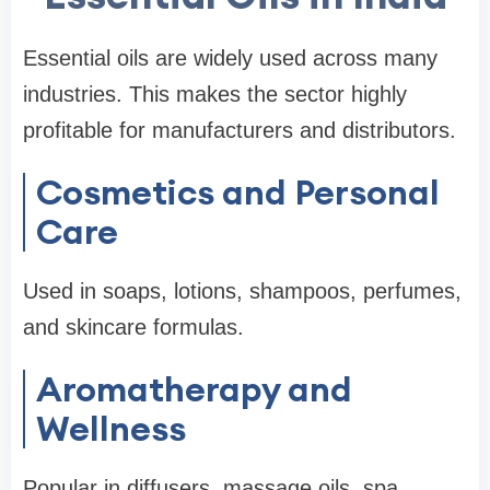
Essential oils are widely used across many
industries. This makes the sector highly
profitable for manufacturers and distributors.
Cosmetics and Personal
Care
Used in soaps, lotions, shampoos, perfumes,
and skincare formulas.
Aromatherapy and
Wellness
Popular in diffusers, massage oils, spa