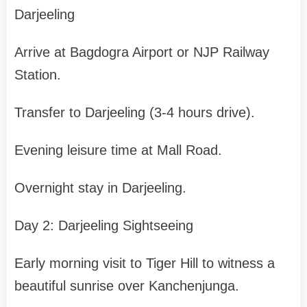
Darjeeling
Arrive at Bagdogra Airport or NJP Railway
Station.
Transfer to Darjeeling (3-4 hours drive).
Evening leisure time at Mall Road.
Overnight stay in Darjeeling.
Day 2: Darjeeling Sightseeing
Early morning visit to Tiger Hill to witness a
beautiful sunrise over Kanchenjunga.