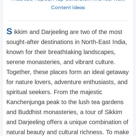
Content Ideas
S
ikkim and Darjeeling are two of the most
sought-after destinations in North-East India,
known for their breathtaking landscapes,
serene monasteries, and vibrant culture.
Together, these places form an ideal getaway
for nature lovers, adventure enthusiasts, and
spiritual seekers. From the majestic
Kanchenjunga peak to the lush tea gardens
and Buddhist monasteries, a tour of Sikkim
and Darjeeling offers a unique combination of
natural beauty and cultural richness. To make