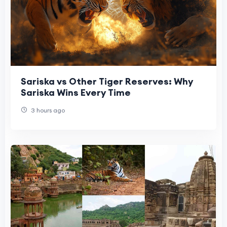
Sariska vs Other Tiger Reserves: Why
Sariska Wins Every Time
3 hours ago