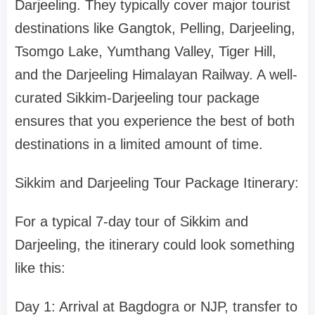
Darjeeling. They typically cover major tourist
destinations like Gangtok, Pelling, Darjeeling,
Tsomgo Lake, Yumthang Valley, Tiger Hill,
and the Darjeeling Himalayan Railway. A well-
curated Sikkim-Darjeeling tour package
ensures that you experience the best of both
destinations in a limited amount of time.
Sikkim and Darjeeling Tour Package Itinerary:
For a typical 7-day tour of Sikkim and
Darjeeling, the itinerary could look something
like this:
Day 1: Arrival at Bagdogra or NJP, transfer to