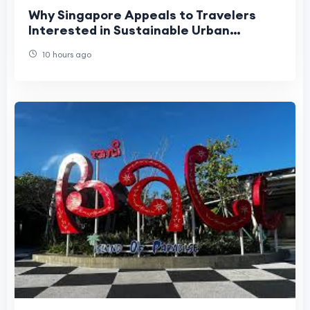
Why Singapore Appeals to Travelers
Interested in Sustainable Urban
Tourism?
10 hours ago