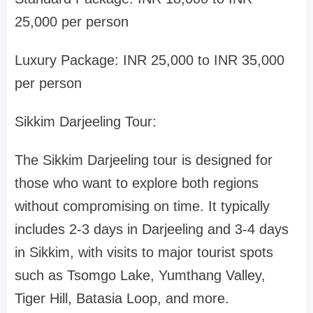
25,000 per person
Luxury Package: INR 25,000 to INR 35,000
per person
Sikkim Darjeeling Tour:
The Sikkim Darjeeling tour is designed for
those who want to explore both regions
without compromising on time. It typically
includes 2-3 days in Darjeeling and 3-4 days
in Sikkim, with visits to major tourist spots
such as Tsomgo Lake, Yumthang Valley,
Tiger Hill, Batasia Loop, and more.