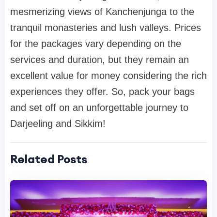
mesmerizing views of Kanchenjunga to the
tranquil monasteries and lush valleys. Prices
for the packages vary depending on the
services and duration, but they remain an
excellent value for money considering the rich
experiences they offer. So, pack your bags
and set off on an unforgettable journey to
Darjeeling and Sikkim!
Related Posts