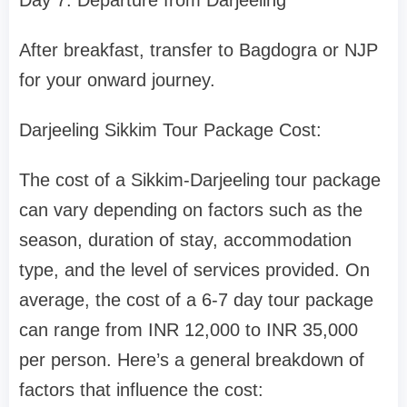
Day 7: Departure from Darjeeling
After breakfast, transfer to Bagdogra or NJP
for your onward journey.
Darjeeling Sikkim Tour Package Cost:
The cost of a Sikkim-Darjeeling tour package
can vary depending on factors such as the
season, duration of stay, accommodation
type, and the level of services provided. On
average, the cost of a 6-7 day tour package
can range from INR 12,000 to INR 35,000
per person. Here’s a general breakdown of
factors that influence the cost: