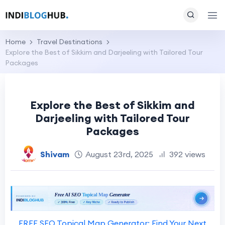
Home
Travel Destinations
Explore the Best of Sikkim and Darjeeling with Tailored Tour
Packages
Explore the Best of Sikkim and
Darjeeling with Tailored Tour
Packages
Shivam
August 23rd, 2025
392 views
FREE SEO Topical Map Generator: Find Your Next