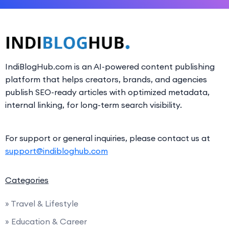
IndiBlogHub.com is an AI-powered content publishing
platform that helps creators, brands, and agencies
publish SEO-ready articles with optimized metadata,
internal linking, for long-term search visibility.
For support or general inquiries, please contact us at
support@indibloghub.com
Categories
» Travel & Lifestyle
» Education & Career