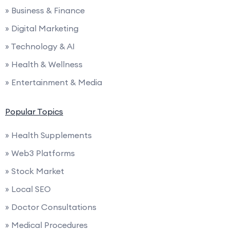
» Business & Finance
» Digital Marketing
» Technology & AI
» Health & Wellness
» Entertainment & Media
Popular Topics
» Health Supplements
» Web3 Platforms
» Stock Market
» Local SEO
» Doctor Consultations
» Medical Procedures