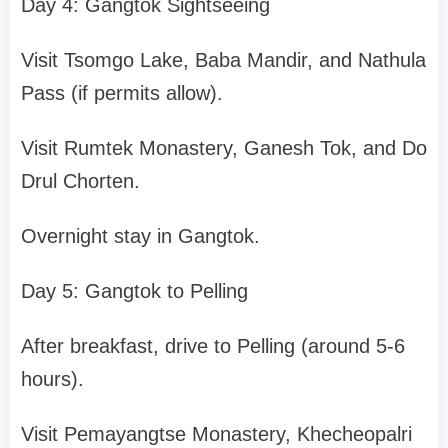
Day 4: Gangtok Sightseeing
Visit Tsomgo Lake, Baba Mandir, and Nathula
Pass (if permits allow).
Visit Rumtek Monastery, Ganesh Tok, and Do
Drul Chorten.
Overnight stay in Gangtok.
Day 5: Gangtok to Pelling
After breakfast, drive to Pelling (around 5-6
hours).
Visit Pemayangtse Monastery, Khecheopalri