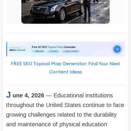
FREE SEO Topical Map Generator: Find Your Next
Content Ideas
J
une 4, 2026
— Educational institutions
throughout the United States continue to face
growing challenges related to the durability
and maintenance of physical education