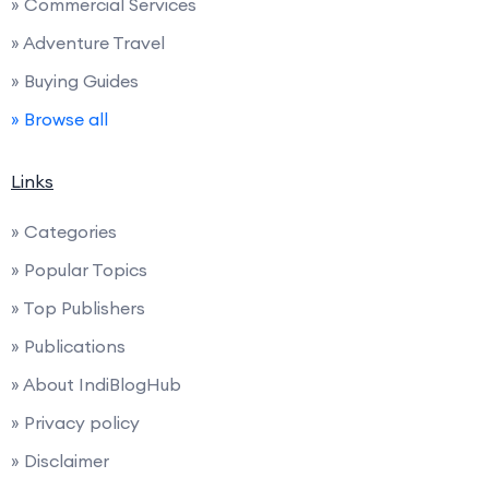
» Commercial Services
» Adventure Travel
» Buying Guides
» Browse all
Links
» Categories
» Popular Topics
» Top Publishers
» Publications
» About IndiBlogHub
» Privacy policy
» Disclaimer