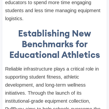
educators to spend more time engaging
students and less time managing equipment
logistics.
Establishing New
Benchmarks for
Educational Athletics
Reliable infrastructure plays a critical role in
supporting student fitness, athletic
development, and long-term wellness
initiatives. Through the launch of its
institutional-grade equipment collection,