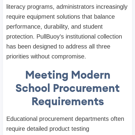
literacy programs, administrators increasingly
require equipment solutions that balance
performance, durability, and student
protection. PullBuoy’s institutional collection
has been designed to address all three
priorities without compromise.
Meeting Modern
School Procurement
Requirements
Educational procurement departments often
require detailed product testing