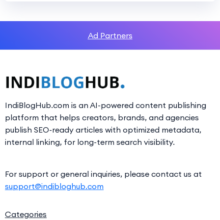
Ad Partners
IndiBlogHub.com is an AI-powered content publishing
platform that helps creators, brands, and agencies
publish SEO-ready articles with optimized metadata,
internal linking, for long-term search visibility.
For support or general inquiries, please contact us at
support@indibloghub.com
Categories