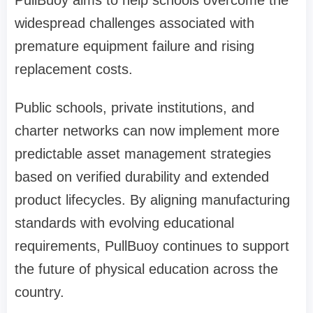
PullBuoy aims to help schools overcome the
widespread challenges associated with
premature equipment failure and rising
replacement costs.
Public schools, private institutions, and
charter networks can now implement more
predictable asset management strategies
based on verified durability and extended
product lifecycles. By aligning manufacturing
standards with evolving educational
requirements, PullBuoy continues to support
the future of physical education across the
country.