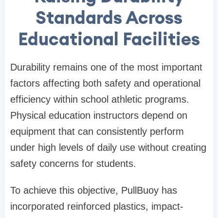
Standards Across
Educational Facilities
Durability remains one of the most important
factors affecting both safety and operational
efficiency within school athletic programs.
Physical education instructors depend on
equipment that can consistently perform
under high levels of daily use without creating
safety concerns for students.
To achieve this objective, PullBuoy has
incorporated reinforced plastics, impact-