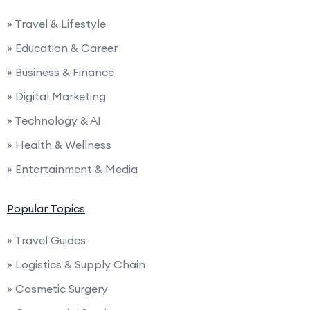
» Travel & Lifestyle
» Education & Career
» Business & Finance
» Digital Marketing
» Technology & AI
» Health & Wellness
» Entertainment & Media
Popular Topics
» Travel Guides
» Logistics & Supply Chain
» Cosmetic Surgery