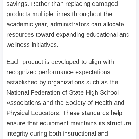
savings. Rather than replacing damaged
products multiple times throughout the
academic year, administrators can allocate
resources toward expanding educational and
wellness initiatives.
Each product is developed to align with
recognized performance expectations
established by organizations such as the
National Federation of State High School
Associations and the Society of Health and
Physical Educators. These standards help
ensure that equipment maintains its structural
integrity during both instructional and