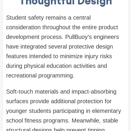
Thoughtful Design
Student safety remains a central
consideration throughout the entire product
development process. PullBuoy’s engineers
have integrated several protective design
features intended to minimize injury risks
during physical education activities and
recreational programming.
Soft-touch materials and impact-absorbing
surfaces provide additional protection for
younger students participating in elementary
school fitness programs. Meanwhile, stable
structural designs help prevent tipping,