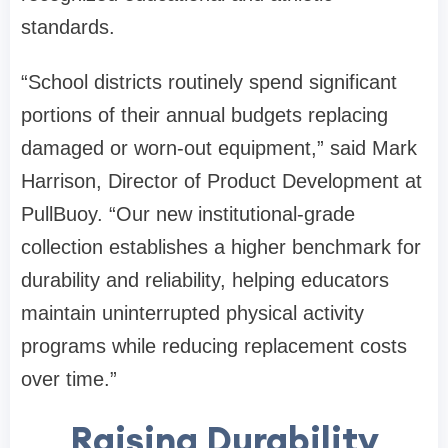
standards.
“School districts routinely spend significant
portions of their annual budgets replacing
damaged or worn-out equipment,” said Mark
Harrison, Director of Product Development at
PullBuoy. “Our new institutional-grade
collection establishes a higher benchmark for
durability and reliability, helping educators
maintain uninterrupted physical activity
programs while reducing replacement costs
over time.”
Raising Durability