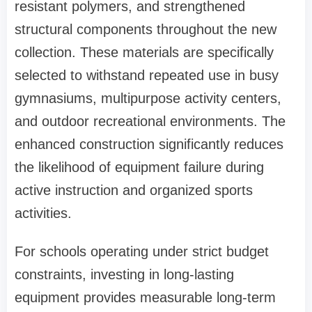
resistant polymers, and strengthened
structural components throughout the new
collection. These materials are specifically
selected to withstand repeated use in busy
gymnasiums, multipurpose activity centers,
and outdoor recreational environments. The
enhanced construction significantly reduces
the likelihood of equipment failure during
active instruction and organized sports
activities.
For schools operating under strict budget
constraints, investing in long-lasting
equipment provides measurable long-term