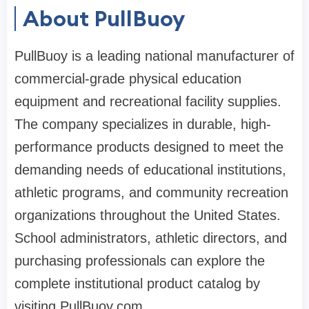
About PullBuoy
PullBuoy is a leading national manufacturer of
commercial-grade physical education
equipment and recreational facility supplies.
The company specializes in durable, high-
performance products designed to meet the
demanding needs of educational institutions,
athletic programs, and community recreation
organizations throughout the United States.
School administrators, athletic directors, and
purchasing professionals can explore the
complete institutional product catalog by
visiting PullBuoy.com.