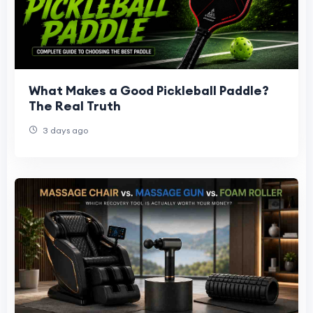
What Makes a Good Pickleball Paddle?
The Real Truth
3 days ago