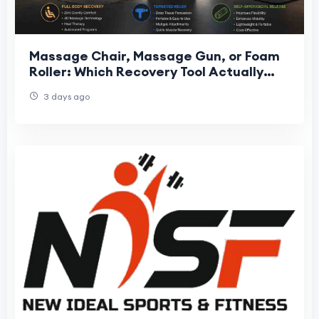
Massage Chair, Massage Gun, or Foam
Roller: Which Recovery Tool Actually
Fits Your Needs?
3 days ago