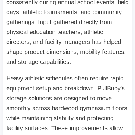
consistently during annual school events, field
days, athletic tournaments, and community
gatherings. Input gathered directly from
physical education teachers, athletic
directors, and facility managers has helped
shape product dimensions, mobility features,
and storage capabilities.
Heavy athletic schedules often require rapid
equipment setup and breakdown. PullBuoy’s
storage solutions are designed to move
smoothly across hardwood gymnasium floors
while maintaining stability and protecting
facility surfaces. These improvements allow