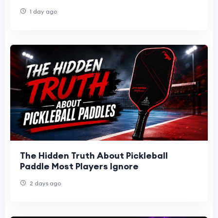
1 day ago
The Hidden Truth About Pickleball
Paddle Most Players Ignore
2 days ago