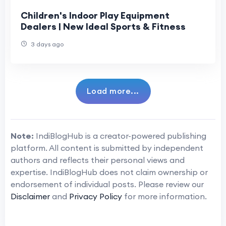
Children's Indoor Play Equipment
Dealers | New Ideal Sports & Fitness
3 days ago
Load more...
Note:
IndiBlogHub is a creator-powered publishing
platform. All content is submitted by independent
authors and reflects their personal views and
expertise. IndiBlogHub does not claim ownership or
endorsement of individual posts. Please review our
Disclaimer
and
Privacy Policy
for more information.