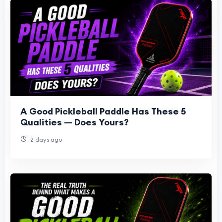
A Good Pickleball Paddle Has These 5
Qualities — Does Yours?
2 days ago