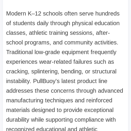
Modern K–12 schools often serve hundreds
of students daily through physical education
classes, athletic training sessions, after-
school programs, and community activities.
Traditional low-grade equipment frequently
experiences wear-related failures such as
cracking, splintering, bending, or structural
instability. PullBuoy's latest product line
addresses these concerns through advanced
manufacturing techniques and reinforced
materials designed to provide exceptional
durability while supporting compliance with
recognized educational and athletic