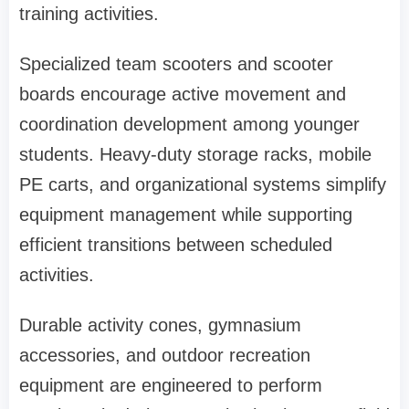
training activities.
Specialized team scooters and scooter
boards encourage active movement and
coordination development among younger
students. Heavy-duty storage racks, mobile
PE carts, and organizational systems simplify
equipment management while supporting
efficient transitions between scheduled
activities.
Durable activity cones, gymnasium
accessories, and outdoor recreation
equipment are engineered to perform