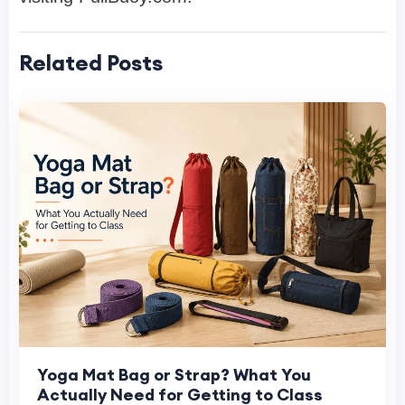
Related Posts
Yoga Mat Bag or Strap? What You
Actually Need for Getting to Class