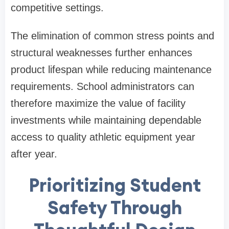
competitive settings.
The elimination of common stress points and
structural weaknesses further enhances
product lifespan while reducing maintenance
requirements. School administrators can
therefore maximize the value of facility
investments while maintaining dependable
access to quality athletic equipment year
after year.
Prioritizing Student
Safety Through