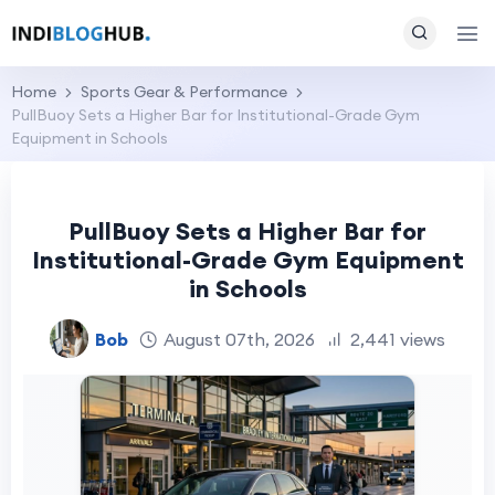
Home
Sports Gear & Performance
PullBuoy Sets a Higher Bar for Institutional-Grade Gym
Equipment in Schools
PullBuoy Sets a Higher Bar for
Institutional-Grade Gym Equipment
in Schools
Bob
August 07th, 2026
2,441 views