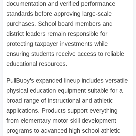
documentation and verified performance
standards before approving large-scale
purchases. School board members and
district leaders remain responsible for
protecting taxpayer investments while
ensuring students receive access to reliable
educational resources.
PullBuoy’s expanded lineup includes versatile
physical education equipment suitable for a
broad range of instructional and athletic
applications. Products support everything
from elementary motor skill development
programs to advanced high school athletic