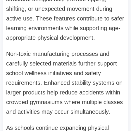
shifting, or unexpected movement during
active use. These features contribute to safer
learning environments while supporting age-
appropriate physical development.
Non-toxic manufacturing processes and
carefully selected materials further support
school wellness initiatives and safety
requirements. Enhanced stability systems on
larger products help reduce accidents within
crowded gymnasiums where multiple classes
and activities may occur simultaneously.
As schools continue expanding physical