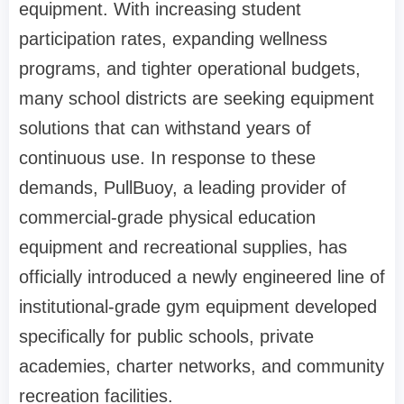
equipment. With increasing student
participation rates, expanding wellness
programs, and tighter operational budgets,
many school districts are seeking equipment
solutions that can withstand years of
continuous use. In response to these
demands, PullBuoy, a leading provider of
commercial-grade physical education
equipment and recreational supplies, has
officially introduced a newly engineered line of
institutional-grade gym equipment developed
specifically for public schools, private
academies, charter networks, and community
recreation facilities.