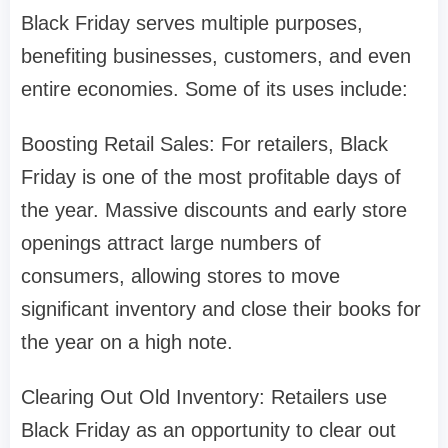
Black Friday serves multiple purposes,
benefiting businesses, customers, and even
entire economies. Some of its uses include:
Boosting Retail Sales: For retailers, Black
Friday is one of the most profitable days of
the year. Massive discounts and early store
openings attract large numbers of
consumers, allowing stores to move
significant inventory and close their books for
the year on a high note.
Clearing Out Old Inventory: Retailers use
Black Friday as an opportunity to clear out