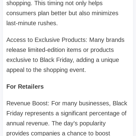
shopping. This timing not only helps
consumers plan better but also minimizes
last-minute rushes.
Access to Exclusive Products: Many brands
release limited-edition items or products
exclusive to Black Friday, adding a unique
appeal to the shopping event.
For Retailers
Revenue Boost: For many businesses, Black
Friday represents a significant percentage of
annual revenue. The day’s popularity
provides companies a chance to boost