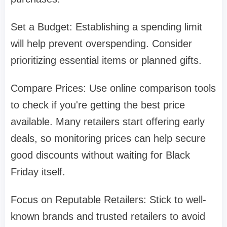
Set a Budget: Establishing a spending limit
will help prevent overspending. Consider
prioritizing essential items or planned gifts.
Compare Prices: Use online comparison tools
to check if you're getting the best price
available. Many retailers start offering early
deals, so monitoring prices can help secure
good discounts without waiting for Black
Friday itself.
Focus on Reputable Retailers: Stick to well-
known brands and trusted retailers to avoid