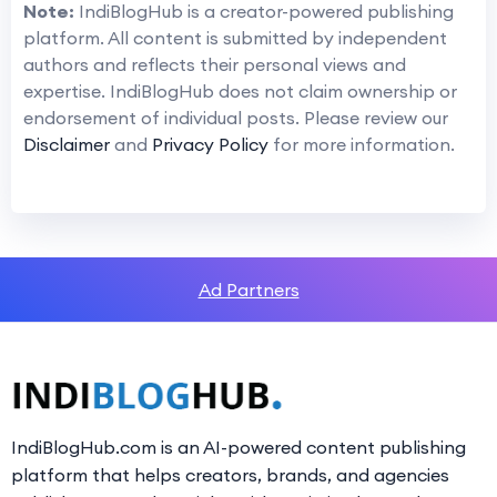
Note:
IndiBlogHub is a creator-powered publishing
platform. All content is submitted by independent
authors and reflects their personal views and
expertise. IndiBlogHub does not claim ownership or
endorsement of individual posts. Please review our
Disclaimer
and
Privacy Policy
for more information.
Ad Partners
IndiBlogHub.com is an AI-powered content publishing
platform that helps creators, brands, and agencies