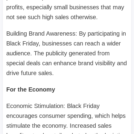
profits, especially small businesses that may
not see such high sales otherwise.
Building Brand Awareness: By participating in
Black Friday, businesses can reach a wider
audience. The publicity generated from
special deals can enhance brand visibility and
drive future sales.
For the Economy
Economic Stimulation: Black Friday
encourages consumer spending, which helps
stimulate the economy. Increased sales