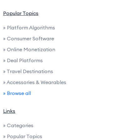
Popular Topics
» Platform Algorithms
» Consumer Software
» Online Monetization
» Deal Platforms
» Travel Destinations
» Accessories & Wearables
» Browse all
Links
» Categories
» Popular Topics