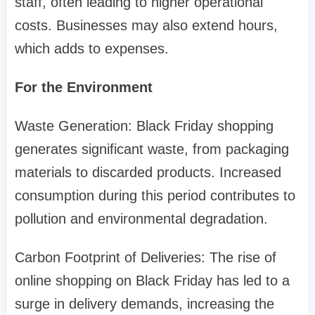
staff, often leading to higher operational
costs. Businesses may also extend hours,
which adds to expenses.
For the Environment
Waste Generation: Black Friday shopping
generates significant waste, from packaging
materials to discarded products. Increased
consumption during this period contributes to
pollution and environmental degradation.
Carbon Footprint of Deliveries: The rise of
online shopping on Black Friday has led to a
surge in delivery demands, increasing the