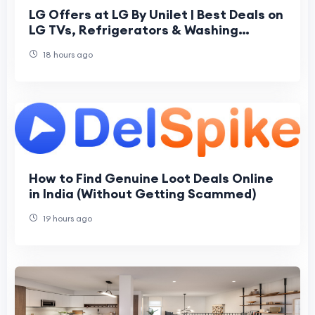
LG Offers at LG By Unilet | Best Deals on
LG TVs, Refrigerators & Washing
Machines
18 hours ago
How to Find Genuine Loot Deals Online
in India (Without Getting Scammed)
19 hours ago