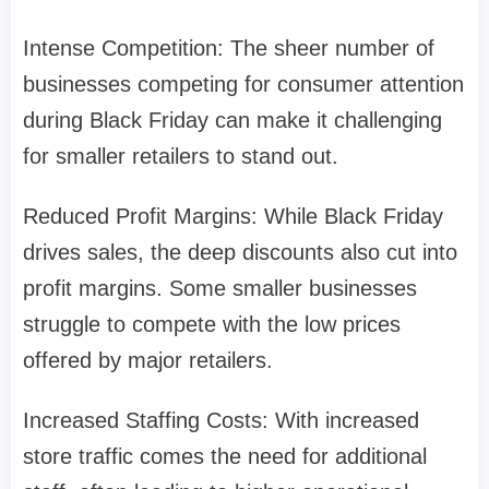
Intense Competition: The sheer number of
businesses competing for consumer attention
during Black Friday can make it challenging
for smaller retailers to stand out.
Reduced Profit Margins: While Black Friday
drives sales, the deep discounts also cut into
profit margins. Some smaller businesses
struggle to compete with the low prices
offered by major retailers.
Increased Staffing Costs: With increased
store traffic comes the need for additional