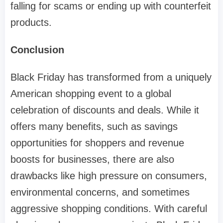
falling for scams or ending up with counterfeit
products.
Conclusion
Black Friday has transformed from a uniquely
American shopping event to a global
celebration of discounts and deals. While it
offers many benefits, such as savings
opportunities for shoppers and revenue
boosts for businesses, there are also
drawbacks like high pressure on consumers,
environmental concerns, and sometimes
aggressive shopping conditions. With careful