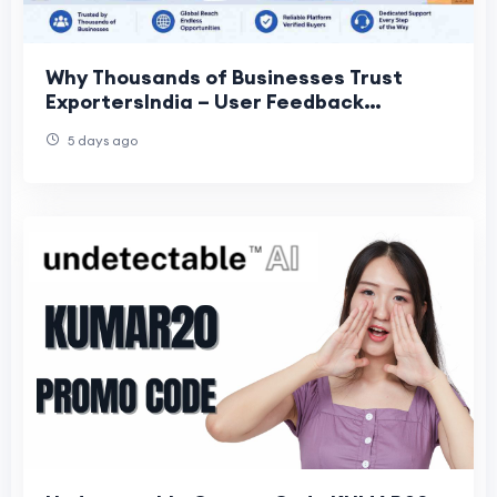
Why Thousands of Businesses Trust
ExportersIndia – User Feedback
Insights?
5 days ago