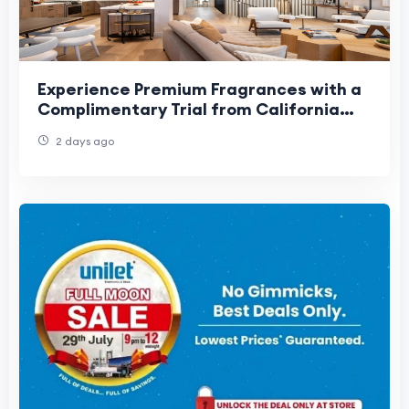
Experience Premium Fragrances with a
Complimentary Trial from California
Fresh Scent
2 days ago