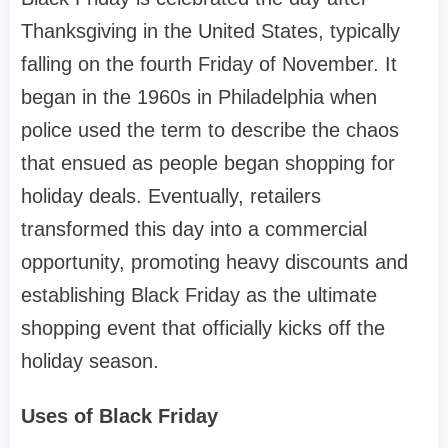
Thanksgiving in the United States, typically
falling on the fourth Friday of November. It
began in the 1960s in Philadelphia when
police used the term to describe the chaos
that ensued as people began shopping for
holiday deals. Eventually, retailers
transformed this day into a commercial
opportunity, promoting heavy discounts and
establishing Black Friday as the ultimate
shopping event that officially kicks off the
holiday season.
Uses of Black Friday