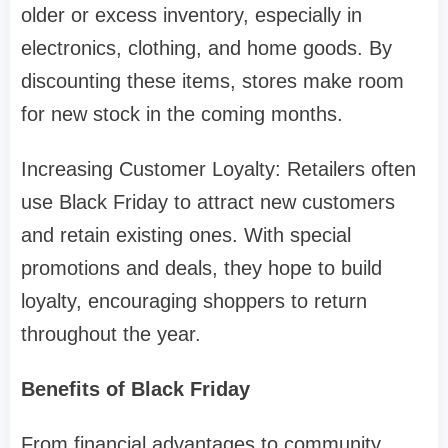
older or excess inventory, especially in
electronics, clothing, and home goods. By
discounting these items, stores make room
for new stock in the coming months.
Increasing Customer Loyalty: Retailers often
use Black Friday to attract new customers
and retain existing ones. With special
promotions and deals, they hope to build
loyalty, encouraging shoppers to return
throughout the year.
Benefits of Black Friday
From financial advantages to community