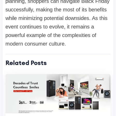
planning, shoppers can navigate Black Friday
successfully, making the most of its benefits
while minimizing potential downsides. As this
event continues to evolve, it remains a
powerful example of the complexities of
modern consumer culture.
Related Posts