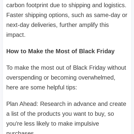
carbon footprint due to shipping and logistics.
Faster shipping options, such as same-day or
next-day deliveries, further amplify this
impact.
How to Make the Most of Black Friday
To make the most out of Black Friday without
overspending or becoming overwhelmed,
here are some helpful tips:
Plan Ahead: Research in advance and create
a list of the products you want to buy, so
you’re less likely to make impulsive
purchases.