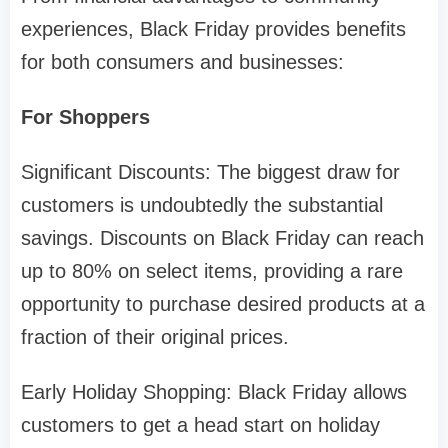
experiences, Black Friday provides benefits
for both consumers and businesses:
For Shoppers
Significant Discounts: The biggest draw for
customers is undoubtedly the substantial
savings. Discounts on Black Friday can reach
up to 80% on select items, providing a rare
opportunity to purchase desired products at a
fraction of their original prices.
Early Holiday Shopping: Black Friday allows
customers to get a head start on holiday