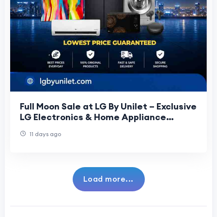
Full Moon Sale at LG By Unilet – Exclusive
LG Electronics & Home Appliance
Offers
11 days ago
Load more...