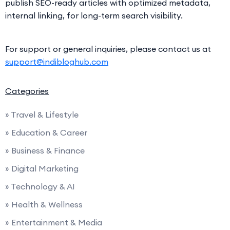
publish SEO-ready articles with optimized metadata,
internal linking, for long-term search visibility.
For support or general inquiries, please contact us at
support@indibloghub.com
Categories
» Travel & Lifestyle
» Education & Career
» Business & Finance
» Digital Marketing
» Technology & AI
» Health & Wellness
» Entertainment & Media