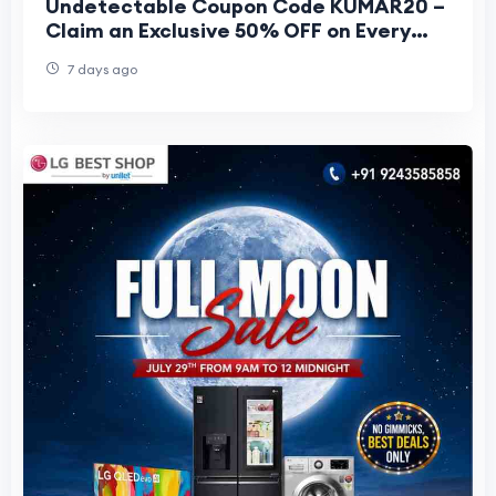
Undetectable Coupon Code KUMAR20 –
Claim an Exclusive 50% OFF on Every
Plan
7 days ago