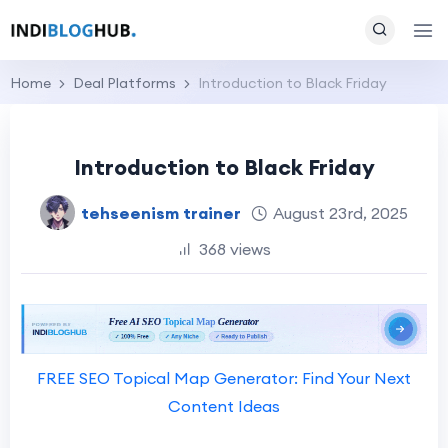
Home
Deal Platforms
Introduction to Black Friday
Introduction to Black Friday
tehseenism trainer
August 23rd, 2025
368 views
FREE SEO Topical Map Generator: Find Your Next
Content Ideas