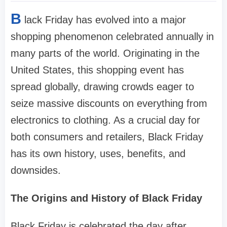
B
lack Friday has evolved into a major
shopping phenomenon celebrated annually in
many parts of the world. Originating in the
United States, this shopping event has
spread globally, drawing crowds eager to
seize massive discounts on everything from
electronics to clothing. As a crucial day for
both consumers and retailers, Black Friday
has its own history, uses, benefits, and
downsides.
The Origins and History of Black Friday
Black Friday is celebrated the day after