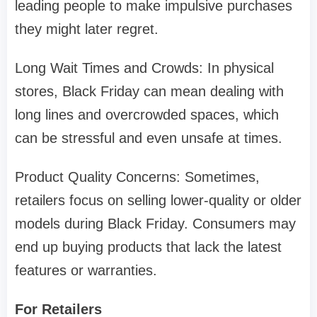
leading people to make impulsive purchases
they might later regret.
Long Wait Times and Crowds: In physical
stores, Black Friday can mean dealing with
long lines and overcrowded spaces, which
can be stressful and even unsafe at times.
Product Quality Concerns: Sometimes,
retailers focus on selling lower-quality or older
models during Black Friday. Consumers may
end up buying products that lack the latest
features or warranties.
For Retailers