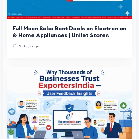
Full Moon Sale: Best Deals on Electronics
& Home Appliances | Unilet Stores
3 days ago