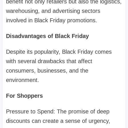
benefit not only retailers but also the logistics,
warehousing, and advertising sectors
involved in Black Friday promotions.
Disadvantages of Black Friday
Despite its popularity, Black Friday comes
with several drawbacks that affect
consumers, businesses, and the
environment.
For Shoppers
Pressure to Spend: The promise of deep
discounts can create a sense of urgency,