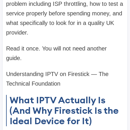
problem including ISP throttling, how to test a
service properly before spending money, and
what specifically to look for in a quality UK
provider.
Read it once. You will not need another
guide.
Understanding IPTV on Firestick — The
Technical Foundation
What IPTV Actually Is
(And Why Firestick Is the
Ideal Device for It)