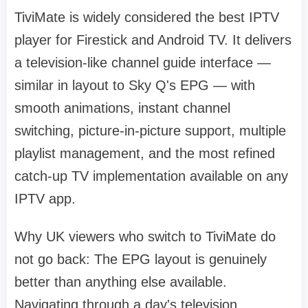
TiviMate is widely considered the best IPTV
player for Firestick and Android TV. It delivers
a television-like channel guide interface —
similar in layout to Sky Q's EPG — with
smooth animations, instant channel
switching, picture-in-picture support, multiple
playlist management, and the most refined
catch-up TV implementation available on any
IPTV app.
Why UK viewers who switch to TiviMate do
not go back: The EPG layout is genuinely
better than anything else available.
Navigating through a day's television