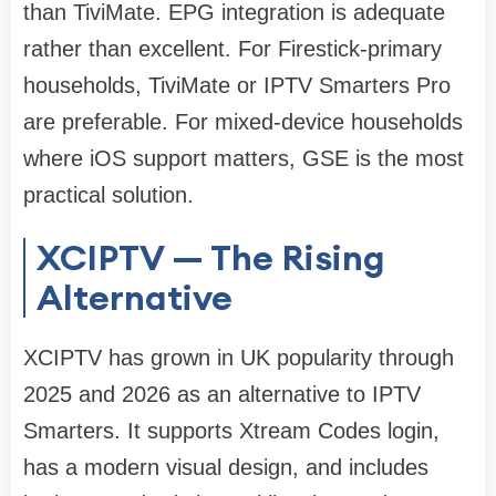
than TiviMate. EPG integration is adequate
rather than excellent. For Firestick-primary
households, TiviMate or IPTV Smarters Pro
are preferable. For mixed-device households
where iOS support matters, GSE is the most
practical solution.
XCIPTV — The Rising
Alternative
XCIPTV has grown in UK popularity through
2025 and 2026 as an alternative to IPTV
Smarters. It supports Xtream Codes login,
has a modern visual design, and includes