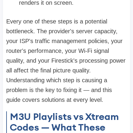
renders it on screen.
Every one of these steps is a potential
bottleneck. The provider's server capacity,
your ISP's traffic management policies, your
router's performance, your Wi-Fi signal
quality, and your Firestick's processing power
all affect the final picture quality.
Understanding which step is causing a
problem is the key to fixing it — and this
guide covers solutions at every level.
M3U Playlists vs Xtream
Codes — What These