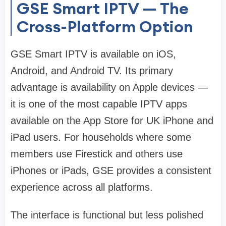
GSE Smart IPTV — The
Cross-Platform Option
GSE Smart IPTV is available on iOS,
Android, and Android TV. Its primary
advantage is availability on Apple devices —
it is one of the most capable IPTV apps
available on the App Store for UK iPhone and
iPad users. For households where some
members use Firestick and others use
iPhones or iPads, GSE provides a consistent
experience across all platforms.
The interface is functional but less polished