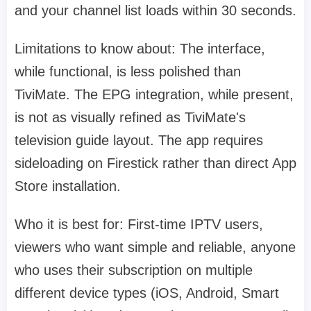
and your channel list loads within 30 seconds.
Limitations to know about: The interface,
while functional, is less polished than
TiviMate. The EPG integration, while present,
is not as visually refined as TiviMate's
television guide layout. The app requires
sideloading on Firestick rather than direct App
Store installation.
Who it is best for: First-time IPTV users,
viewers who want simple and reliable, anyone
who uses their subscription on multiple
different device types (iOS, Android, Smart