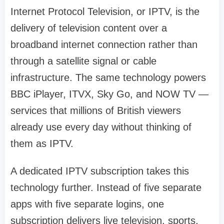
Internet Protocol Television, or IPTV, is the
delivery of television content over a
broadband internet connection rather than
through a satellite signal or cable
infrastructure. The same technology powers
BBC iPlayer, ITVX, Sky Go, and NOW TV —
services that millions of British viewers
already use every day without thinking of
them as IPTV.
A dedicated IPTV subscription takes this
technology further. Instead of five separate
apps with five separate logins, one
subscription delivers live television, sports,