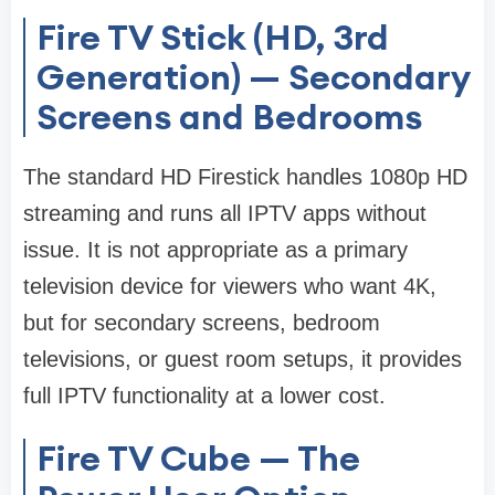
Fire TV Stick (HD, 3rd
Generation) — Secondary
Screens and Bedrooms
The standard HD Firestick handles 1080p HD
streaming and runs all IPTV apps without
issue. It is not appropriate as a primary
television device for viewers who want 4K,
but for secondary screens, bedroom
televisions, or guest room setups, it provides
full IPTV functionality at a lower cost.
Fire TV Cube — The