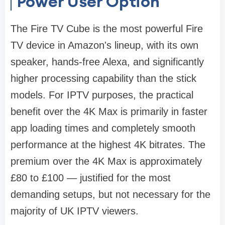
Power User Option
The Fire TV Cube is the most powerful Fire
TV device in Amazon's lineup, with its own
speaker, hands-free Alexa, and significantly
higher processing capability than the stick
models. For IPTV purposes, the practical
benefit over the 4K Max is primarily in faster
app loading times and completely smooth
performance at the highest 4K bitrates. The
premium over the 4K Max is approximately
£80 to £100 — justified for the most
demanding setups, but not necessary for the
majority of UK IPTV viewers.