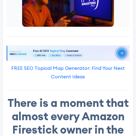
FREE SEO Topical Map Generator: Find Your Next
Content Ideas
There is a moment that
almost every Amazon
Firestick owner in the