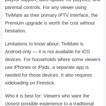
parental controls. For any viewer using
TiviMate as their primary IPTV interface, the
Premium upgrade is worth the cost without
hesitation.
Limitations to know about: TiviMate is
Android-only — it is not available for iOS
devices. For households where some viewers
use iPhones or iPads, a separate app is
needed for those devices. It also requires
sideloading on Firestick.
Who it is best for: Viewers who want the
closest possible experience to a traditional