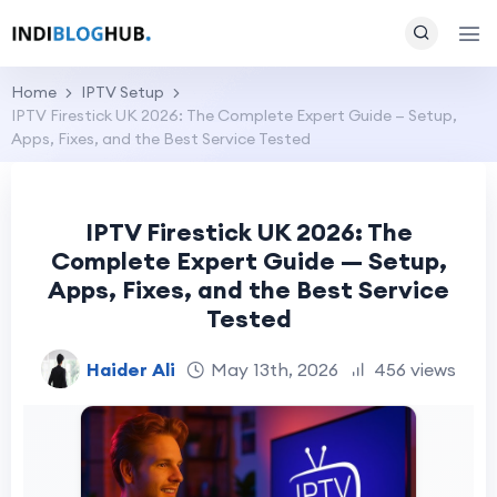
Home
IPTV Setup
IPTV Firestick UK 2026: The Complete Expert Guide — Setup,
Apps, Fixes, and the Best Service Tested
IPTV Firestick UK 2026: The
Complete Expert Guide — Setup,
Apps, Fixes, and the Best Service
Tested
Haider Ali
May 13th, 2026
456 views