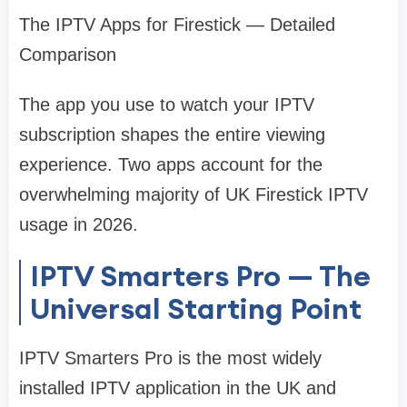
The IPTV Apps for Firestick — Detailed
Comparison
The app you use to watch your IPTV
subscription shapes the entire viewing
experience. Two apps account for the
overwhelming majority of UK Firestick IPTV
usage in 2026.
IPTV Smarters Pro — The
Universal Starting Point
IPTV Smarters Pro is the most widely
installed IPTV application in the UK and