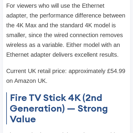
For viewers who will use the Ethernet
adapter, the performance difference between
the 4K Max and the standard 4K model is
smaller, since the wired connection removes
wireless as a variable. Either model with an
Ethernet adapter delivers excellent results.
Current UK retail price: approximately £54.99
on Amazon UK.
Fire TV Stick 4K (2nd
Generation) — Strong
Value