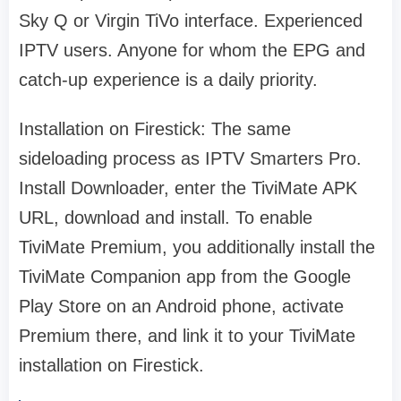
Sky Q or Virgin TiVo interface. Experienced
IPTV users. Anyone for whom the EPG and
catch-up experience is a daily priority.
Installation on Firestick: The same
sideloading process as IPTV Smarters Pro.
Install Downloader, enter the TiviMate APK
URL, download and install. To enable
TiviMate Premium, you additionally install the
TiviMate Companion app from the Google
Play Store on an Android phone, activate
Premium there, and link it to your TiviMate
installation on Firestick.