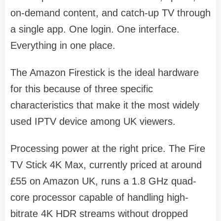
on-demand content, and catch-up TV through
a single app. One login. One interface.
Everything in one place.
The Amazon Firestick is the ideal hardware
for this because of three specific
characteristics that make it the most widely
used IPTV device among UK viewers.
Processing power at the right price. The Fire
TV Stick 4K Max, currently priced at around
£55 on Amazon UK, runs a 1.8 GHz quad-
core processor capable of handling high-
bitrate 4K HDR streams without dropped