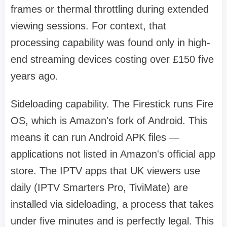
frames or thermal throttling during extended
viewing sessions. For context, that
processing capability was found only in high-
end streaming devices costing over £150 five
years ago.
Sideloading capability. The Firestick runs Fire
OS, which is Amazon's fork of Android. This
means it can run Android APK files —
applications not listed in Amazon's official app
store. The IPTV apps that UK viewers use
daily (IPTV Smarters Pro, TiviMate) are
installed via sideloading, a process that takes
under five minutes and is perfectly legal. This