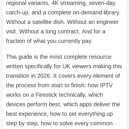
regional variants, 4K streaming, seven-day
catch-up, and a complete on-demand library.
Without a satellite dish. Without an engineer
visit. Without a long contract. And for a
fraction of what you currently pay.
This guide is the most complete resource
written specifically for UK viewers making this
transition in 2026. It covers every element of
the process from start to finish: how IPTV
works on a Firestick technically, which
devices perform best, which apps deliver the
best experience, how to set everything up
step by step, how to solve every common