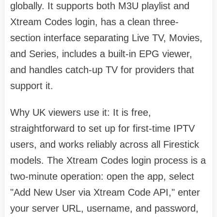
globally. It supports both M3U playlist and
Xtream Codes login, has a clean three-
section interface separating Live TV, Movies,
and Series, includes a built-in EPG viewer,
and handles catch-up TV for providers that
support it.
Why UK viewers use it: It is free,
straightforward to set up for first-time IPTV
users, and works reliably across all Firestick
models. The Xtream Codes login process is a
two-minute operation: open the app, select
"Add New User via Xtream Code API," enter
your server URL, username, and password,