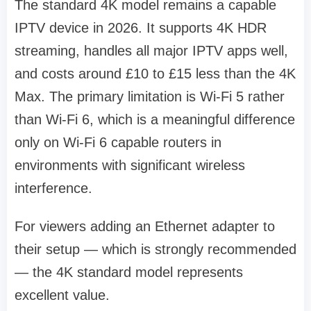
The standard 4K model remains a capable
IPTV device in 2026. It supports 4K HDR
streaming, handles all major IPTV apps well,
and costs around £10 to £15 less than the 4K
Max. The primary limitation is Wi-Fi 5 rather
than Wi-Fi 6, which is a meaningful difference
only on Wi-Fi 6 capable routers in
environments with significant wireless
interference.
For viewers adding an Ethernet adapter to
their setup — which is strongly recommended
— the 4K standard model represents
excellent value.