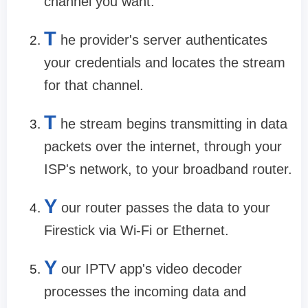
channel you want.
T
he provider's server authenticates
your credentials and locates the stream
for that channel.
T
he stream begins transmitting in data
packets over the internet, through your
ISP's network, to your broadband router.
Y
our router passes the data to your
Firestick via Wi-Fi or Ethernet.
Y
our IPTV app's video decoder
processes the incoming data and