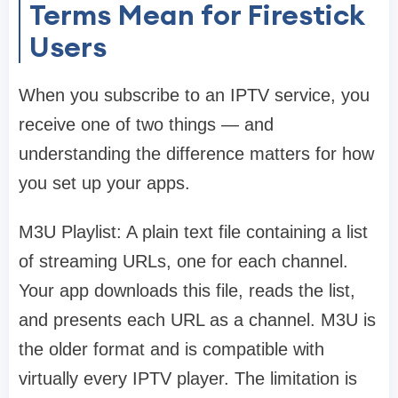
Terms Mean for Firestick
Users
When you subscribe to an IPTV service, you
receive one of two things — and
understanding the difference matters for how
you set up your apps.
M3U Playlist: A plain text file containing a list
of streaming URLs, one for each channel.
Your app downloads this file, reads the list,
and presents each URL as a channel. M3U is
the older format and is compatible with
virtually every IPTV player. The limitation is