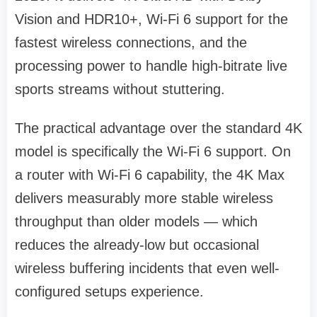
Vision and HDR10+, Wi-Fi 6 support for the
fastest wireless connections, and the
processing power to handle high-bitrate live
sports streams without stuttering.
The practical advantage over the standard 4K
model is specifically the Wi-Fi 6 support. On
a router with Wi-Fi 6 capability, the 4K Max
delivers measurably more stable wireless
throughput than older models — which
reduces the already-low but occasional
wireless buffering incidents that even well-
configured setups experience.