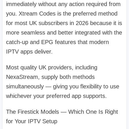
immediately without any action required from
you. Xtream Codes is the preferred method
for most UK subscribers in 2026 because it is
more seamless and better integrated with the
catch-up and EPG features that modern
IPTV apps deliver.
Most quality UK providers, including
NexaStream, supply both methods
simultaneously — giving you flexibility to use
whichever your preferred app supports.
The Firestick Models — Which One Is Right
for Your IPTV Setup