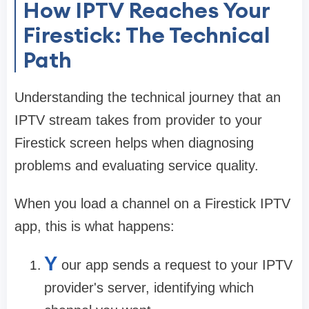
How IPTV Reaches Your
Firestick: The Technical
Path
Understanding the technical journey that an
IPTV stream takes from provider to your
Firestick screen helps when diagnosing
problems and evaluating service quality.
When you load a channel on a Firestick IPTV
app, this is what happens:
Y
our app sends a request to your IPTV
provider's server, identifying which