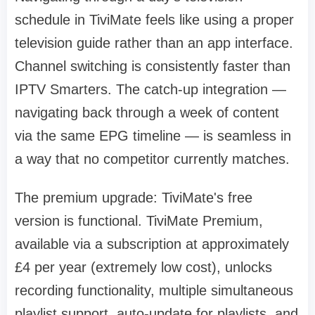
schedule in TiviMate feels like using a proper
television guide rather than an app interface.
Channel switching is consistently faster than
IPTV Smarters. The catch-up integration —
navigating back through a week of content
via the same EPG timeline — is seamless in
a way that no competitor currently matches.
The premium upgrade: TiviMate's free
version is functional. TiviMate Premium,
available via a subscription at approximately
£4 per year (extremely low cost), unlocks
recording functionality, multiple simultaneous
playlist support, auto-update for playlists, and