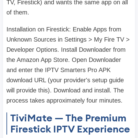
TV, Firestick) and wants the same app on all
of them.
Installation on Firestick: Enable Apps from
Unknown Sources in Settings > My Fire TV >
Developer Options. Install Downloader from
the Amazon App Store. Open Downloader
and enter the IPTV Smarters Pro APK
download URL (your provider's setup guide
will provide this). Download and install. The
process takes approximately four minutes.
TiviMate — The Premium
Firestick IPTV Experience