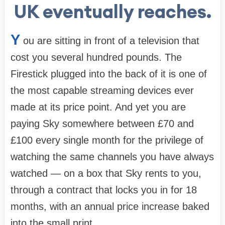
UK eventually reaches.
Y
ou are sitting in front of a television that
cost you several hundred pounds. The
Firestick plugged into the back of it is one of
the most capable streaming devices ever
made at its price point. And yet you are
paying Sky somewhere between £70 and
£100 every single month for the privilege of
watching the same channels you have always
watched — on a box that Sky rents to you,
through a contract that locks you in for 18
months, with an annual price increase baked
into the small print.