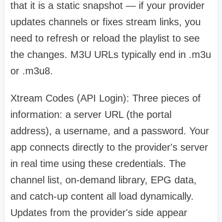
that it is a static snapshot — if your provider
updates channels or fixes stream links, you
need to refresh or reload the playlist to see
the changes. M3U URLs typically end in .m3u
or .m3u8.
Xtream Codes (API Login): Three pieces of
information: a server URL (the portal
address), a username, and a password. Your
app connects directly to the provider's server
in real time using these credentials. The
channel list, on-demand library, EPG data,
and catch-up content all load dynamically.
Updates from the provider's side appear