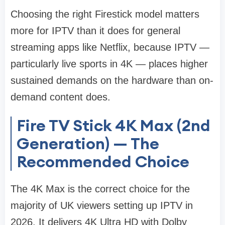
Choosing the right Firestick model matters
more for IPTV than it does for general
streaming apps like Netflix, because IPTV —
particularly live sports in 4K — places higher
sustained demands on the hardware than on-
demand content does.
Fire TV Stick 4K Max (2nd
Generation) — The
Recommended Choice
The 4K Max is the correct choice for the
majority of UK viewers setting up IPTV in
2026. It delivers 4K Ultra HD with Dolby