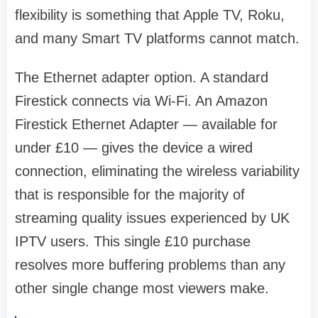
flexibility is something that Apple TV, Roku,
and many Smart TV platforms cannot match.
The Ethernet adapter option. A standard
Firestick connects via Wi-Fi. An Amazon
Firestick Ethernet Adapter — available for
under £10 — gives the device a wired
connection, eliminating the wireless variability
that is responsible for the majority of
streaming quality issues experienced by UK
IPTV users. This single £10 purchase
resolves more buffering problems than any
other single change most viewers make.