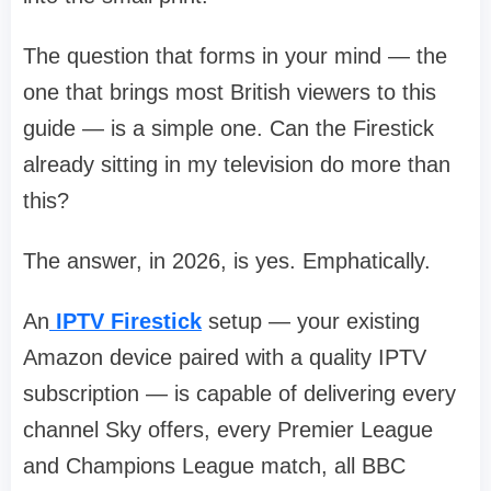
The question that forms in your mind — the
one that brings most British viewers to this
guide — is a simple one. Can the Firestick
already sitting in my television do more than
this?
The answer, in 2026, is yes. Emphatically.
An
IPTV Firestick
setup — your existing
Amazon device paired with a quality IPTV
subscription — is capable of delivering every
channel Sky offers, every Premier League
and Champions League match, all BBC