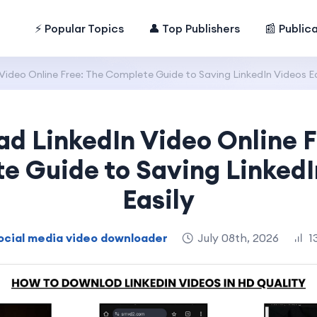
⚡ Popular Topics
👤 Top Publishers
📰 Public
ideo Online Free: The Complete Guide to Saving LinkedIn Videos Ea
d LinkedIn Video Online F
e Guide to Saving LinkedI
Easily
ocial media video downloader
July 08th, 2026
1