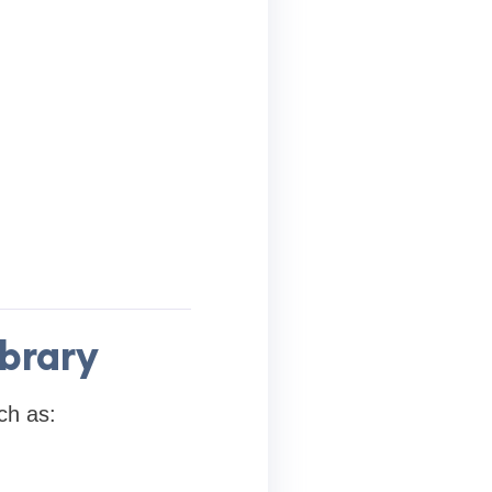
ibrary
ch as: