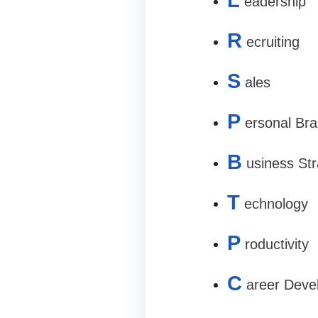
eadership
R
ecruiting
S
ales
P
ersonal Bra
B
usiness St
T
echnology
P
roductivity
C
areer Deve