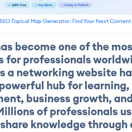
SEO Topical Map Generator: Find Your Next Content
has become one of the mos
s for professionals worldw
as a networking website ha
 powerful hub for learning,
ent, business growth, and
Millions of professionals u
o share knowledge through a