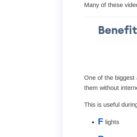
Many of these videos
Benefit
One of the biggest 
them without intern
This is useful durin
F
lights