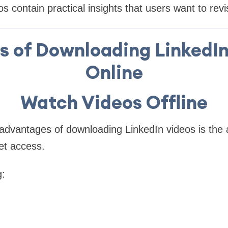
 contain practical insights that users want to revis
s of Downloading LinkedI
Online
Watch Videos Offline
advantages of downloading LinkedIn videos is the a
et access.
g: