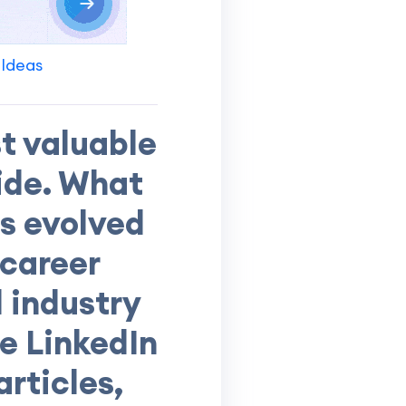
 Ideas
t valuable
ide. What
s evolved
 career
 industry
se LinkedIn
rticles,