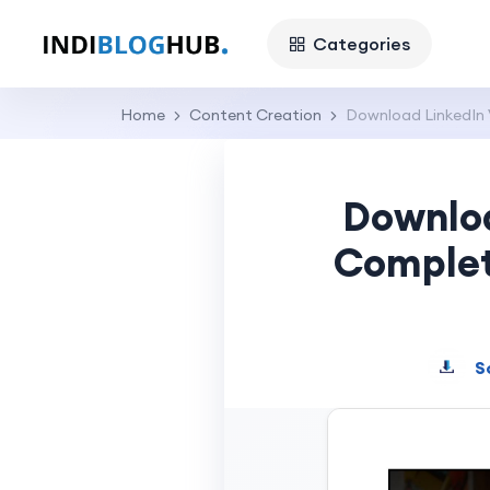
Categories
Home
Content Creation
Download LinkedIn V
Downloa
Complet
S