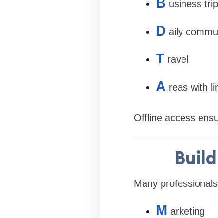
B
usiness tri
D
aily commu
T
ravel
A
reas with li
Offline access ensu
Build
Many professionals
M
arketing