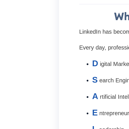
Wh
LinkedIn has become
Every day, professi
D
igital Marke
S
earch Engi
A
rtificial Int
E
ntrepreneur
L