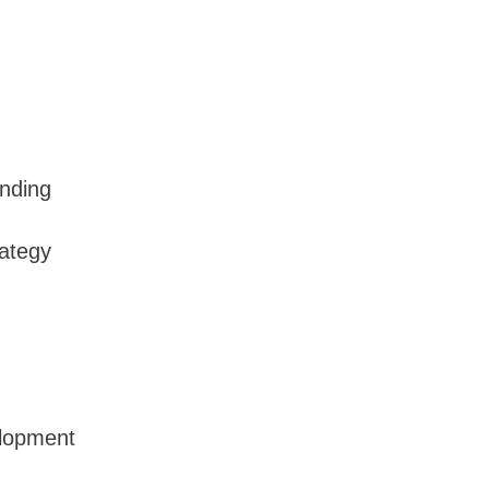
nding
rategy
lopment