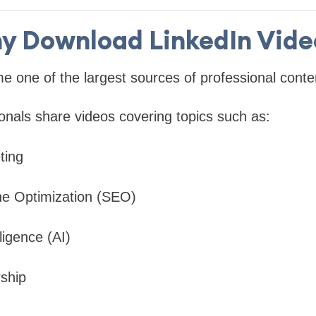
y Download LinkedIn Vide
 one of the largest sources of professional conten
onals share videos covering topics such as:
ting
ne Optimization (SEO)
elligence (AI)
ship