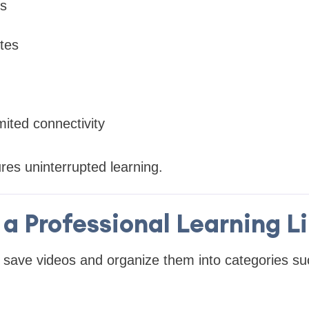
ps
tes
mited connectivity
res uninterrupted learning.
 a Professional Learning L
 save videos and organize them into categories su