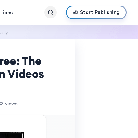
✍️ Start Publishing
ations
sily
ree: The
n Videos
33 views