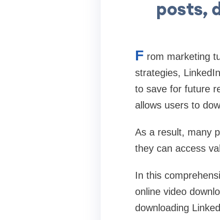
posts, 
F
rom marketing tu
strategies, LinkedI
to save for future r
allows users to dow
As a result, many 
they can access val
In this comprehensi
online video downl
downloading LinkedI