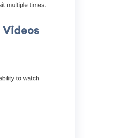
it multiple times.
n Videos
bility to watch