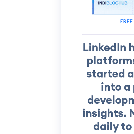
FREE 
LinkedIn 
platform
started 
into a
developm
insights. 
daily t