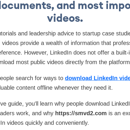
documents, and most impo
videos.
torials and leadership advice to startup case studi
n videos provide a wealth of information that profes
eference. However, LinkedIn does not offer a built-i
nload most public videos directly from the platform
people search for ways to
download LinkedIn vide
uable content offline whenever they need it.
ve guide, you'll learn why people download Linked
oaders work, and why
https://smvd2.com
is an exc
n videos quickly and conveniently.