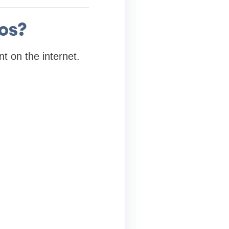
os?
t on the internet.