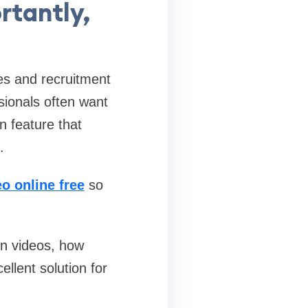
rtantly,
es and recruitment
sionals often want
n feature that
.
o online free
so
In videos, how
ellent solution for