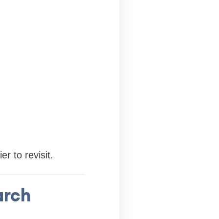
r to revisit.
arch