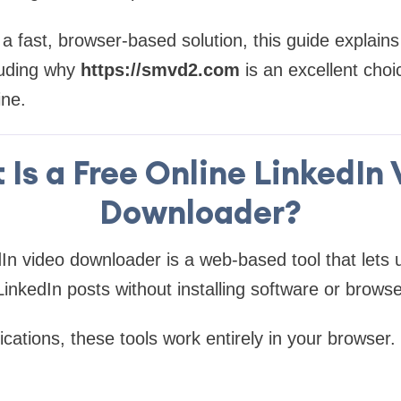
r a fast, browser-based solution, this guide explain
uding why
https://smvd2.com
is an excellent choi
ine.
Is a Free Online LinkedIn
Downloader?
dIn video downloader is a web-based tool that lets
LinkedIn posts without installing software or brows
ications, these tools work entirely in your browser