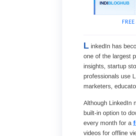
FREE 
L
inkedIn has beco
one of the largest 
insights, startup st
professionals use L
marketers, educato
Although LinkedIn m
built-in option to 
every month for a
videos for offline v