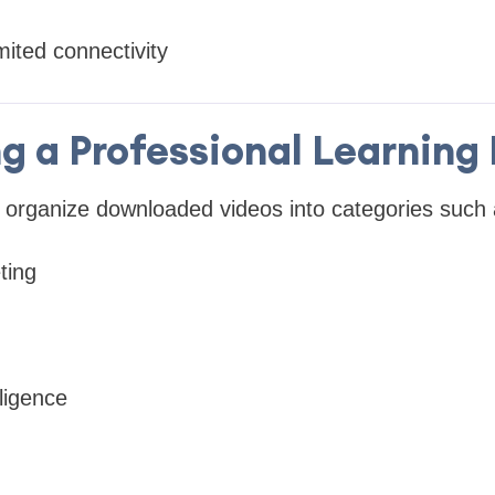
mited connectivity
ng a Professional Learning 
 organize downloaded videos into categories such 
ting
elligence