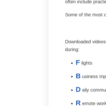
often include practi
Some of the most 
Downloaded videos 
during:
F
lights
B
usiness tri
D
aily commu
R
emote wor