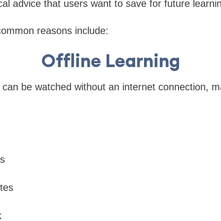
cal advice that users want to save for future learni
common reasons include:
Offline Learning
can be watched without an internet connection, m
ps
tes
k