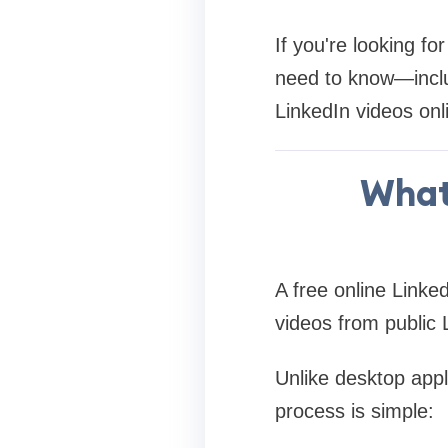
If you're looking fo
need to know—incl
LinkedIn videos onl
What 
A free online Linke
videos from public 
Unlike desktop appl
process is simple: