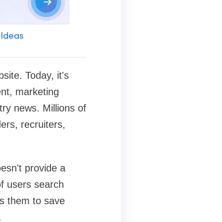
 Ideas
ite. Today, it's
ent, marketing
try news. Millions of
rs, recruiters,
esn't provide a
of users search
ws them to save
.