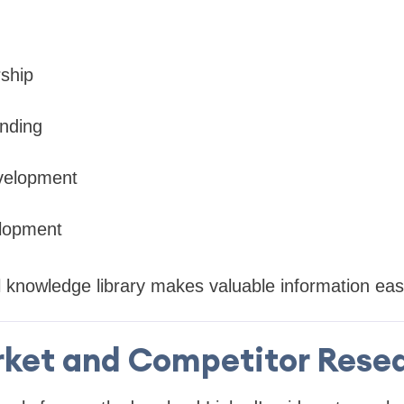
ship
nding
velopment
lopment
 knowledge library makes valuable information easie
ket and Competitor Rese