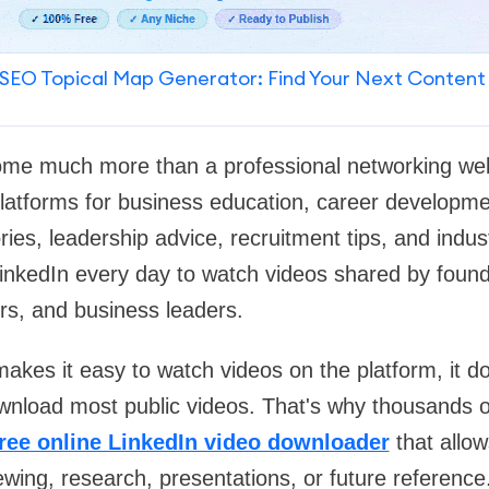
SEO Topical Map Generator: Find Your Next Content
me much more than a professional networking webs
platforms for business education, career developm
ories, leadership advice, recruitment tips, and indus
inkedIn every day to watch videos shared by founde
rs, and business leaders.
akes it easy to watch videos on the platform, it do
download most public videos. That's why thousands 
free online LinkedIn video downloader
that allo
iewing, research, presentations, or future reference