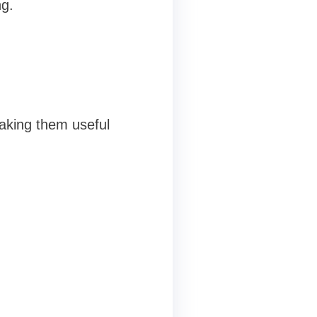
ng.
aking them useful