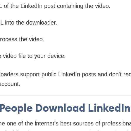
 of the LinkedIn post containing the video.
L into the downloader.
process the video.
 video file to your device.
ders support public LinkedIn posts and don't requ
 account.
People Download LinkedIn
 one of the internet's best sources of professiona