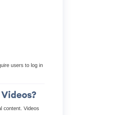
ire users to log in
 Videos?
l content. Videos