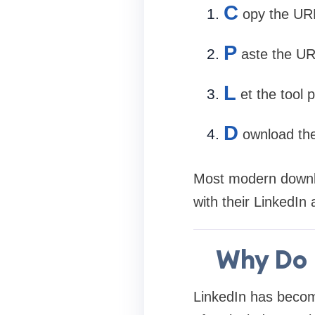
C
opy the URL
P
aste the UR
L
et the tool 
D
ownload the
Most modern downloa
with their LinkedIn
Why Do 
LinkedIn has become