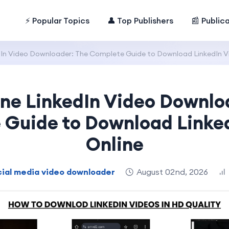
⚡ Popular Topics
👤 Top Publishers
📰 Public
edIn Video Downloader: The Complete Guide to Download LinkedIn V
ine LinkedIn Video Downlo
Guide to Download Linke
Online
ial media video downloader
August 02nd, 2026