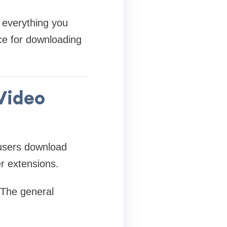
s everything you
ce for downloading
 Video
 users download
er extensions.
. The general