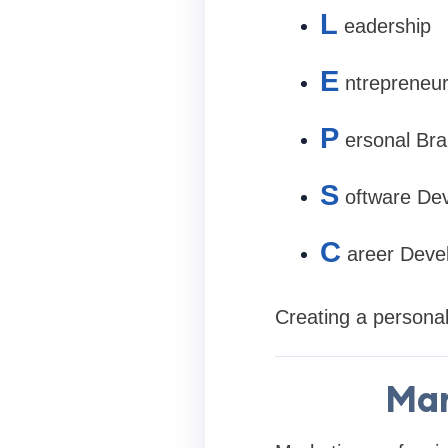
L
eadership
E
ntrepreneur
P
ersonal Bra
S
oftware De
C
areer Deve
Creating a personal
Mar