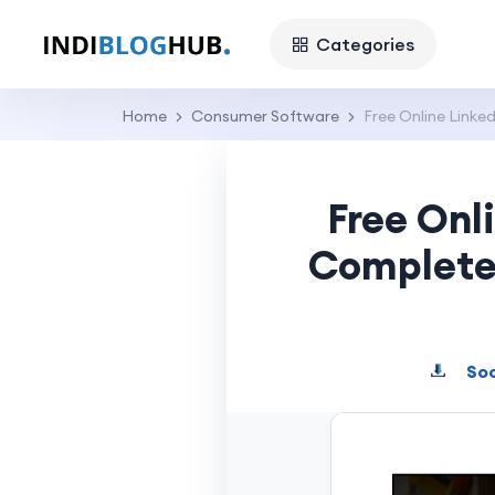
Categories
Home
Consumer Software
Free Online Link
Free Onl
Complete 
Soc