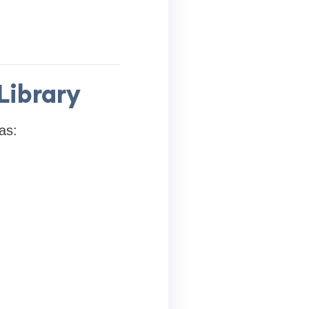
Library
as: