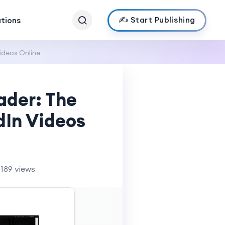
✍️ Start Publishing
ations
ideos Online
ader: The
dIn Videos
189 views