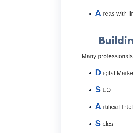
A
reas with li
Buildi
Many professionals
D
igital Marke
S
EO
A
rtificial Int
S
ales