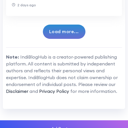
Transformation Professionals
2 days ago
Load more...
Note:
IndiBlogHub is a creator-powered publishing
platform. All content is submitted by independent
authors and reflects their personal views and
expertise. IndiBlogHub does not claim ownership or
endorsement of individual posts. Please review our
Disclaimer
and
Privacy Policy
for more information.