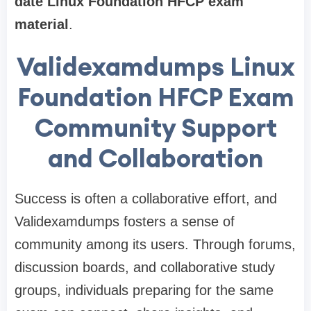
date Linux Foundation HFCP exam
material
.
Validexamdumps Linux
Foundation HFCP Exam
Community Support
and Collaboration
Success is often a collaborative effort, and
Validexamdumps fosters a sense of
community among its users. Through forums,
discussion boards, and collaborative study
groups, individuals preparing for the same