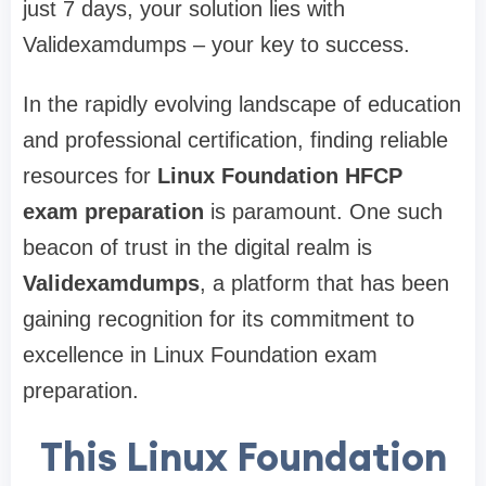
just 7 days, your solution lies with
Validexamdumps – your key to success.
In the rapidly evolving landscape of education
and professional certification, finding reliable
resources for
Linux Foundation HFCP
exam preparation
is paramount. One such
beacon of trust in the digital realm is
Validexamdumps
, a platform that has been
gaining recognition for its commitment to
excellence in Linux Foundation exam
preparation.
This Linux Foundation