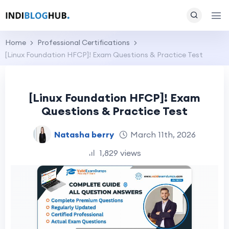
Home
Professional Certifications
[Linux Foundation HFCP]! Exam Questions & Practice Test
[Linux Foundation HFCP]! Exam
Questions & Practice Test
Natasha berry
March 11th, 2026
1,829 views