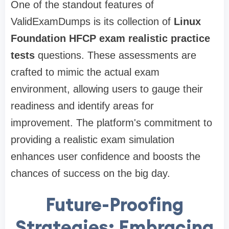
One of the standout features of
ValidExamDumps is its collection of
Linux
Foundation HFCP exam realistic practice
tests
questions. These assessments are
crafted to mimic the actual exam
environment, allowing users to gauge their
readiness and identify areas for
improvement. The platform's commitment to
providing a realistic exam simulation
enhances user confidence and boosts the
chances of success on the big day.
Future-Proofing
Strategies: Embracing