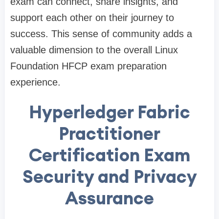
exam can connect, share insights, and
support each other on their journey to
success. This sense of community adds a
valuable dimension to the overall Linux
Foundation HFCP exam preparation
experience.
Hyperledger Fabric
Practitioner
Certification Exam
Security and Privacy
Assurance