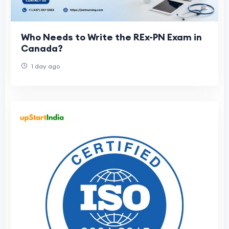
Who Needs to Write the REx-PN Exam in
Canada?
1 day ago