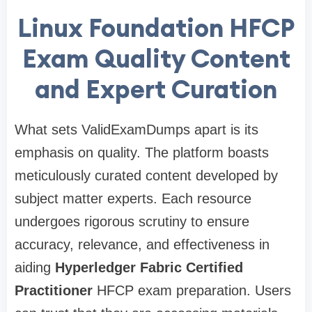
Linux Foundation HFCP
Exam Quality Content
and Expert Curation
What sets ValidExamDumps apart is its
emphasis on quality. The platform boasts
meticulously curated content developed by
subject matter experts. Each resource
undergoes rigorous scrutiny to ensure
accuracy, relevance, and effectiveness in
aiding
Hyperledger Fabric Certified
Practitioner
HFCP exam preparation. Users