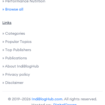
» Performance Nutrition
» Browse all
Links
» Categories
» Popular Topics
» Top Publishers
» Publications
» About IndiBlogHub
» Privacy policy
» Disclaimer
© 2019–2026
IndiBlogHub.com
. All rights reserved.
Hosted on:
DigitalOcean