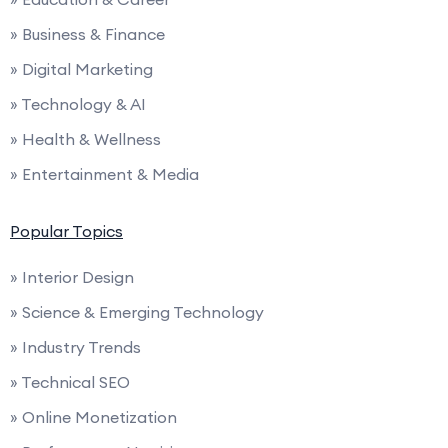
» Business & Finance
» Digital Marketing
» Technology & AI
» Health & Wellness
» Entertainment & Media
Popular Topics
» Interior Design
» Science & Emerging Technology
» Industry Trends
» Technical SEO
» Online Monetization