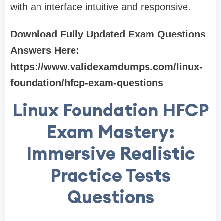
with an interface intuitive and responsive.
Download Fully Updated Exam Questions
Answers Here:
https://www.validexamdumps.com/linux-
foundation/hfcp-exam-questions
Linux Foundation HFCP
Exam Mastery:
Immersive Realistic
Practice Tests
Questions