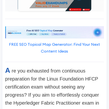
FREE SEO Topical Map Generator: Find Your Next
Content Ideas
A
re you exhausted from continuous
preparation for the Linux Foundation HFCP
certification exam without seeing any
progress? If you aim to effortlessly conquer
the Hyperledger Fabric Practitioner exam in