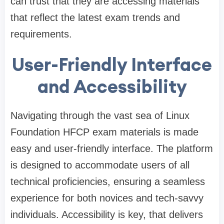
can trust that they are accessing materials
that reflect the latest exam trends and
requirements.
User-Friendly Interface
and Accessibility
Navigating through the vast sea of Linux
Foundation HFCP exam materials is made
easy and user-friendly interface. The platform
is designed to accommodate users of all
technical proficiencies, ensuring a seamless
experience for both novices and tech-savvy
individuals. Accessibility is key, that delivers