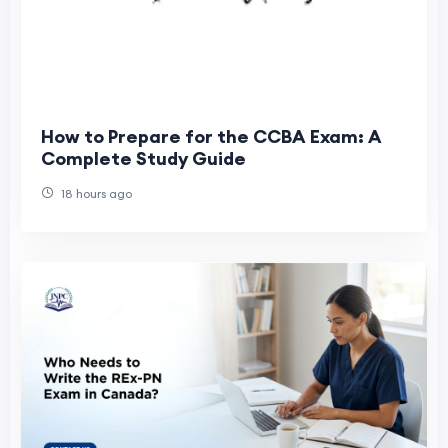
How to Prepare for the CCBA Exam: A
Complete Study Guide
18 hours ago