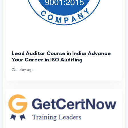
Lead Auditor Course in India: Advance
Your Career in ISO Auditing
1 day ago