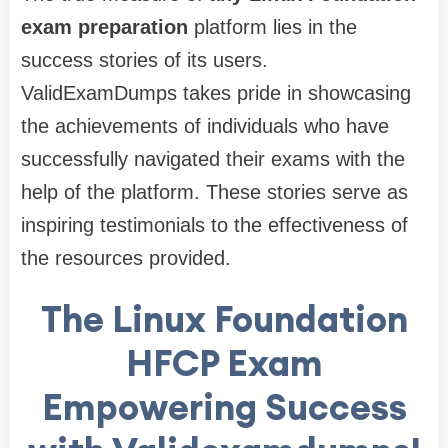
exam preparation
platform lies in the
success stories of its users.
ValidExamDumps takes pride in showcasing
the achievements of individuals who have
successfully navigated their exams with the
help of the platform. These stories serve as
inspiring testimonials to the effectiveness of
the resources provided.
The Linux Foundation
HFCP Exam
Empowering Success