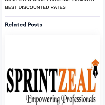
BEST DISCOUNTED RATES
Related Posts