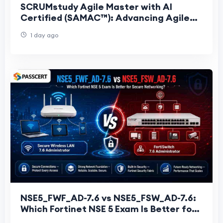
SCRUMstudy Agile Master with AI
Certified (SAMAC™): Advancing Agile
Leadership with Artificial Intelligence
1 day ago
NSE5_FWF_AD-7.6 vs NSE5_FSW_AD-7.6:
Which Fortinet NSE 5 Exam Is Better for
Secure Networking?