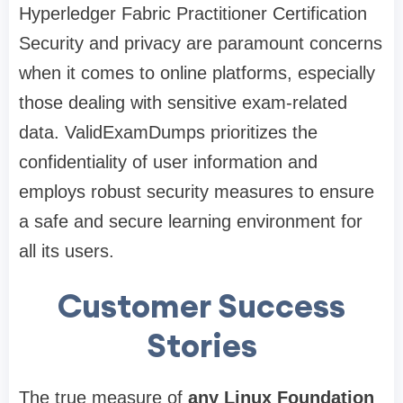
Hyperledger Fabric Practitioner Certification
Security and privacy are paramount concerns
when it comes to online platforms, especially
those dealing with sensitive exam-related
data. ValidExamDumps prioritizes the
confidentiality of user information and
employs robust security measures to ensure
a safe and secure learning environment for
all its users.
Customer Success
Stories
The true measure of
any Linux Foundation