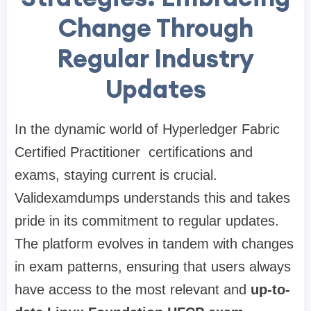
Change Through
Regular Industry
Updates
In the dynamic world of Hyperledger Fabric
Certified Practitioner certifications and
exams, staying current is crucial.
Validexamdumps understands this and takes
pride in its commitment to regular updates.
The platform evolves in tandem with changes
in exam patterns, ensuring that users always
have access to the most relevant and
up-to-