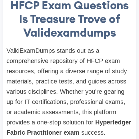
HFCP Exam Questions
Is Treasure Trove of
Validexamdumps
ValidExamDumps stands out as a
comprehensive repository of HFCP exam
resources, offering a diverse range of study
materials, practice tests, and guides across
various disciplines. Whether you're gearing
up for IT certifications, professional exams,
or academic assessments, this platform
provides a one-stop solution for
Hyperledger
Fabric Practitioner exam
success.