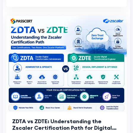
ZDTA vs ZDTE: Understanding the
Zscaler Certification Path for Digital