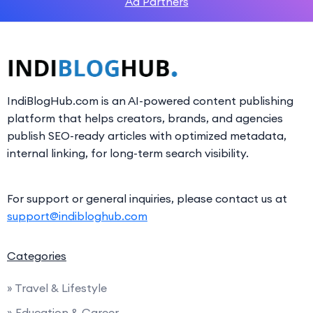
Ad Partners
IndiBlogHub.com is an AI-powered content publishing
platform that helps creators, brands, and agencies
publish SEO-ready articles with optimized metadata,
internal linking, for long-term search visibility.
For support or general inquiries, please contact us at
support@indibloghub.com
Categories
» Travel & Lifestyle
» Education & Career