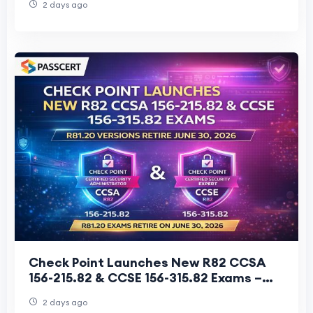
2 days ago
Check Point Launches New R82 CCSA
156-215.82 & CCSE 156-315.82 Exams –
R81.20 Versions Retire June 30, 2026
2 days ago