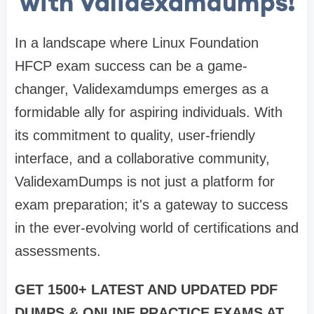
with Validexamdumps!
In a landscape where Linux Foundation
HFCP exam success can be a game-
changer, Validexamdumps emerges as a
formidable ally for aspiring individuals. With
its commitment to quality, user-friendly
interface, and a collaborative community,
ValidexamDumps is not just a platform for
exam preparation; it's a gateway to success
in the ever-evolving world of certifications and
assessments.
GET 1500+ LATEST AND UPDATED PDF
DUMPS & ONLINE PRACTICE EXAMS AT