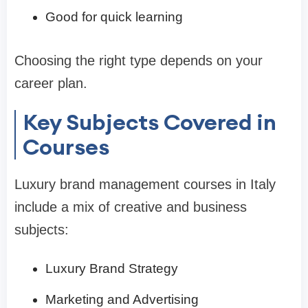
Good for quick learning
Choosing the right type depends on your
career plan.
Key Subjects Covered in
Courses
Luxury brand management courses in Italy
include a mix of creative and business
subjects:
Luxury Brand Strategy
Marketing and Advertising