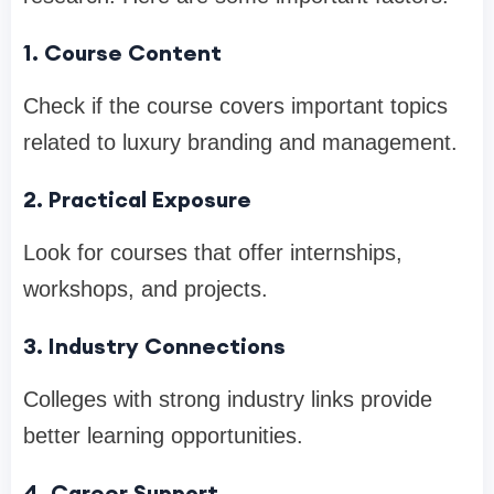
1. Course Content
Check if the course covers important topics
related to luxury branding and management.
2. Practical Exposure
Look for courses that offer internships,
workshops, and projects.
3. Industry Connections
Colleges with strong industry links provide
better learning opportunities.
4. Career Support