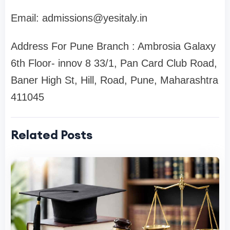
Email:
admissions@yesitaly.in
Address For Pune Branch : Ambrosia Galaxy
6th Floor- innov 8 33/1, Pan Card Club Road,
Baner High St, Hill, Road, Pune, Maharashtra
411045
Related Posts