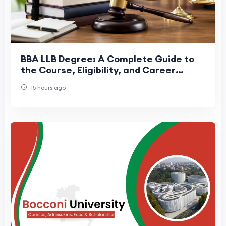
BBA LLB Degree: A Complete Guide to
the Course, Eligibility, and Career
Scope
15 hours ago