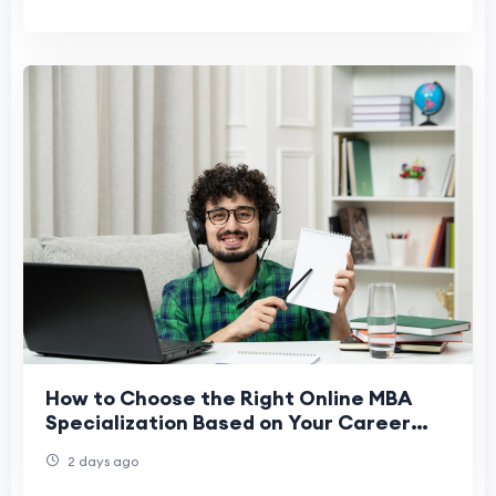
How to Choose the Right Online MBA
Specialization Based on Your Career
Goals
2 days ago