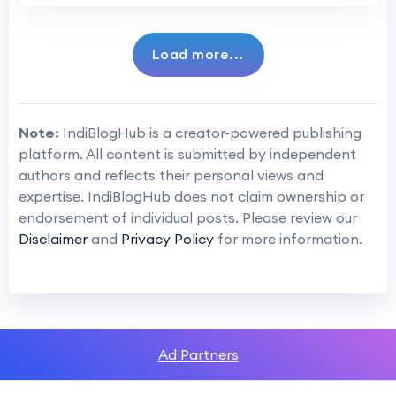
Load more...
Note:
IndiBlogHub is a creator-powered publishing
platform. All content is submitted by independent
authors and reflects their personal views and
expertise. IndiBlogHub does not claim ownership or
endorsement of individual posts. Please review our
Disclaimer
and
Privacy Policy
for more information.
Ad Partners