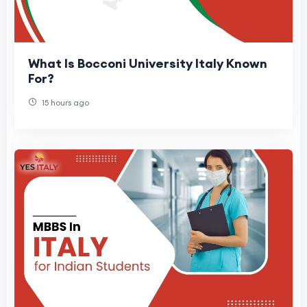
What Is Bocconi University Italy Known
For?
15 hours ago