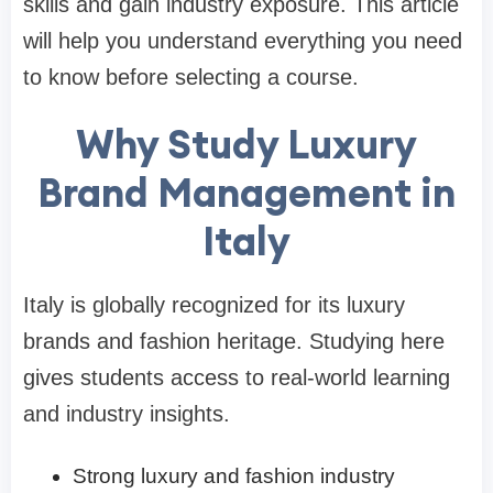
skills and gain industry exposure. This article
will help you understand everything you need
to know before selecting a course.
Why Study Luxury
Brand Management in
Italy
Italy is globally recognized for its luxury
brands and fashion heritage. Studying here
gives students access to real-world learning
and industry insights.
Strong luxury and fashion industry