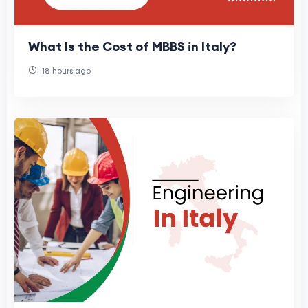
What Is the Cost of MBBS in Italy?
18 hours ago