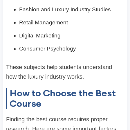
Fashion and Luxury Industry Studies
Retail Management
Digital Marketing
Consumer Psychology
These subjects help students understand
how the luxury industry works.
How to Choose the Best
Course
Finding the best course requires proper
research. Here are some important factors: