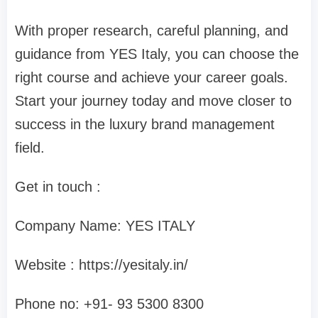
With proper research, careful planning, and
guidance from YES Italy, you can choose the
right course and achieve your career goals.
Start your journey today and move closer to
success in the luxury brand management
field.
Get in touch :
Company Name: YES ITALY
Website : https://yesitaly.in/
Phone no: ‪+91- 93 5300 8300‬