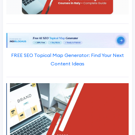
FREE SEO Topical Map Generator: Find Your Next
Content Ideas