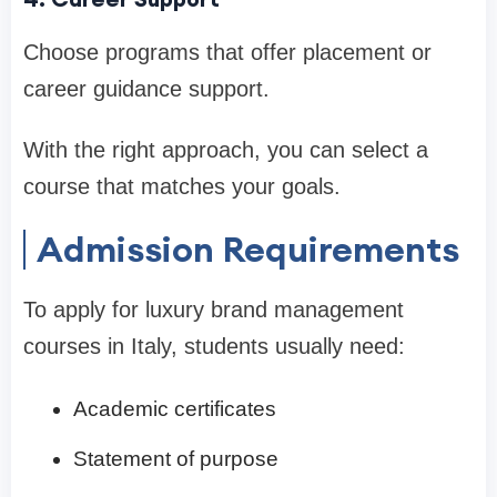
Choose programs that offer placement or
career guidance support.
With the right approach, you can select a
course that matches your goals.
Admission Requirements
To apply for luxury brand management
courses in Italy, students usually need:
Academic certificates
Statement of purpose