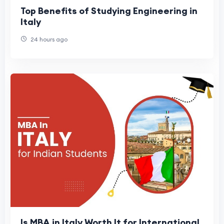
Top Benefits of Studying Engineering in
Italy
24 hours ago
Is MBA in Italy Worth It for International