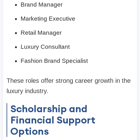
Brand Manager
Marketing Executive
Retail Manager
Luxury Consultant
Fashion Brand Specialist
These roles offer strong career growth in the
luxury industry.
Scholarship and
Financial Support
Options