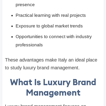
presence
Practical learning with real projects
Exposure to global market trends
Opportunities to connect with industry
professionals
These advantages make Italy an ideal place
to study luxury brand management.
What Is Luxury Brand
Management