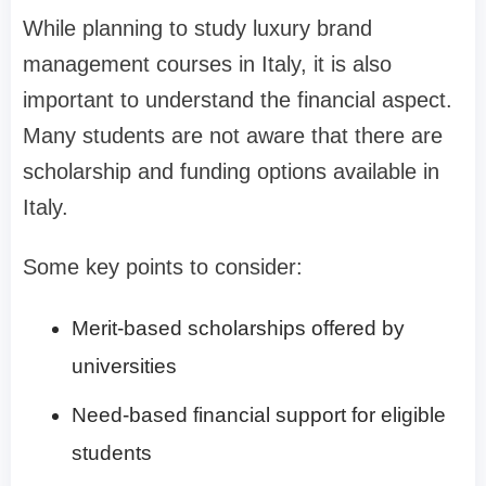
While planning to study luxury brand
management courses in Italy, it is also
important to understand the financial aspect.
Many students are not aware that there are
scholarship and funding options available in
Italy.
Some key points to consider:
Merit-based scholarships offered by
universities
Need-based financial support for eligible
students