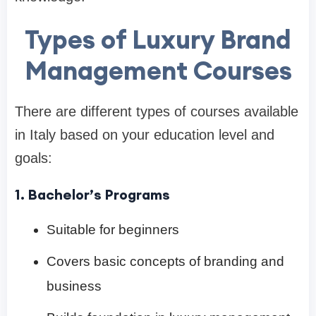
Types of Luxury Brand
Management Courses
There are different types of courses available
in Italy based on your education level and
goals:
1. Bachelor’s Programs
Suitable for beginners
Covers basic concepts of branding and
business