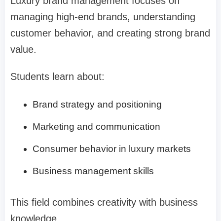
Luxury brand management focuses on
managing high-end brands, understanding
customer behavior, and creating strong brand
value.
Students learn about:
Brand strategy and positioning
Marketing and communication
Consumer behavior in luxury markets
Business management skills
This field combines creativity with business
knowledge.