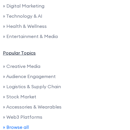
» Digital Marketing
» Technology & AI
» Health & Wellness
» Entertainment & Media
Popular Topics
» Creative Media
» Audience Engagement
» Logistics & Supply Chain
» Stock Market
» Accessories & Wearables
» Web3 Platforms
» Browse all