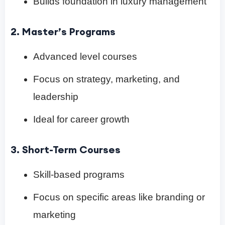
Builds foundation in luxury management
2. Master’s Programs
Advanced level courses
Focus on strategy, marketing, and
leadership
Ideal for career growth
3. Short-Term Courses
Skill-based programs
Focus on specific areas like branding or
marketing