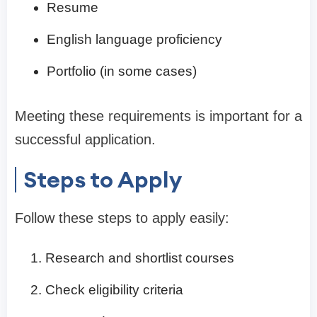
Resume
English language proficiency
Portfolio (in some cases)
Meeting these requirements is important for a
successful application.
Steps to Apply
Follow these steps to apply easily:
Research and shortlist courses
Check eligibility criteria