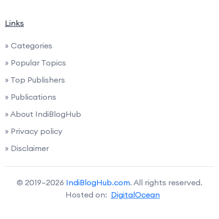
Links
» Categories
» Popular Topics
» Top Publishers
» Publications
» About IndiBlogHub
» Privacy policy
» Disclaimer
© 2019–2026
IndiBlogHub.com
. All rights reserved.
Hosted on:
DigitalOcean