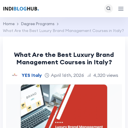
Home
Degree Programs
What Are the Best Luxury Brand Management Courses in Italy?
What Are the Best Luxury Brand
Management Courses in Italy?
YES Italy
April 16th, 2026
4,320 views