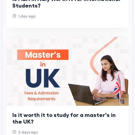
Students?
1 day ago
Is it worth it to study for a master's in
the UK?
2 days ago