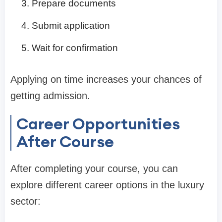
Prepare documents
Submit application
Wait for confirmation
Applying on time increases your chances of
getting admission.
Career Opportunities
After Course
After completing your course, you can
explore different career options in the luxury
sector: