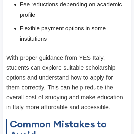
Fee reductions depending on academic
profile
Flexible payment options in some
institutions
With proper guidance from YES Italy,
students can explore suitable scholarship
options and understand how to apply for
them correctly. This can help reduce the
overall cost of studying and make education
in Italy more affordable and accessible.
Common Mistakes to