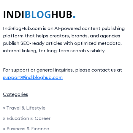
IndiBlogHub.com is an AI-powered content publishing
platform that helps creators, brands, and agencies
publish SEO-ready articles with optimized metadata,
internal linking, for long-term search visibility.
For support or general inquiries, please contact us at
support@indibloghub.com
Categories
» Travel & Lifestyle
» Education & Career
» Business & Finance