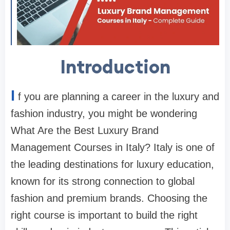
Introduction
I
f you are planning a career in the luxury and
fashion industry, you might be wondering
What Are the Best Luxury Brand
Management Courses in Italy? Italy is one of
the leading destinations for luxury education,
known for its strong connection to global
fashion and premium brands. Choosing the
right course is important to build the right