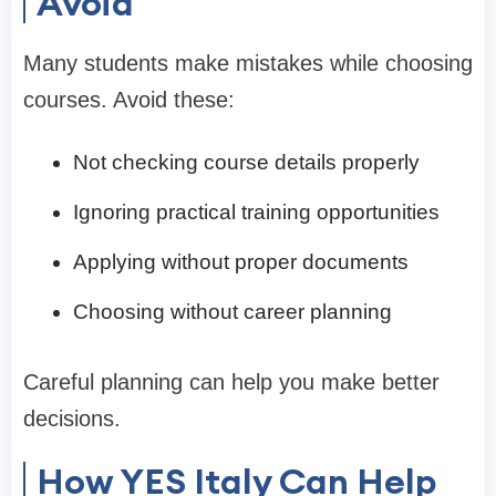
Avoid
Many students make mistakes while choosing
courses. Avoid these:
Not checking course details properly
Ignoring practical training opportunities
Applying without proper documents
Choosing without career planning
Careful planning can help you make better
decisions.
How YES Italy Can Help