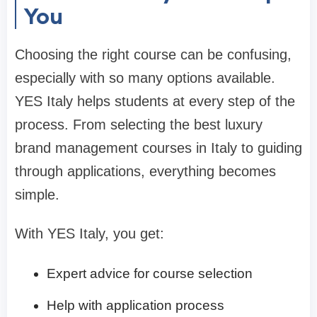
You
Choosing the right course can be confusing,
especially with so many options available.
YES Italy helps students at every step of the
process. From selecting the best luxury
brand management courses in Italy to guiding
through applications, everything becomes
simple.
With YES Italy, you get:
Expert advice for course selection
Help with application process