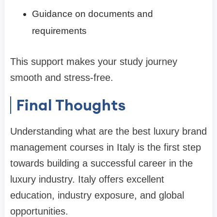
Guidance on documents and
requirements
This support makes your study journey
smooth and stress-free.
Final Thoughts
Understanding what are the best luxury brand
management courses in Italy is the first step
towards building a successful career in the
luxury industry. Italy offers excellent
education, industry exposure, and global
opportunities.