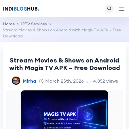
Home
IPTV Services
Stream Movies & Shows on Android with Magis TV APK – Free
Download
Stream Movies & Shows on Android
with Magis TV APK – Free Download
Mirha
March 25th, 2026
4,352 views