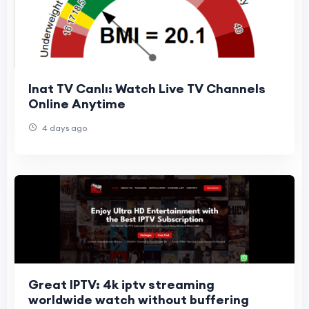
Inat TV Canlı: Watch Live TV Channels
Online Anytime
4 days ago
Great IPTV: 4k iptv streaming
worldwide watch without buffering