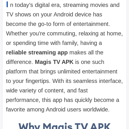
I
n today’s digital era, streaming movies and
TV shows on your Android device has
become the go-to form of entertainment.
Whether you’re commuting, relaxing at home,
or spending time with family, having a
reliable streaming app
makes all the
difference.
Magis TV APK
is one such
platform that brings unlimited entertainment
to your fingertips. With its seamless interface,
wide variety of content, and fast
performance, this app has quickly become a
favorite among Android users worldwide.
Why Magis TV APK