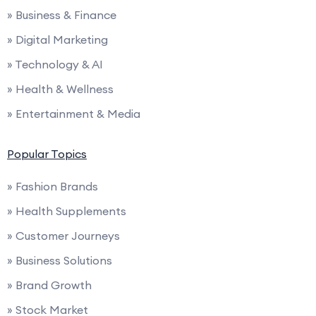
» Business & Finance
» Digital Marketing
» Technology & AI
» Health & Wellness
» Entertainment & Media
Popular Topics
» Fashion Brands
» Health Supplements
» Customer Journeys
» Business Solutions
» Brand Growth
» Stock Market