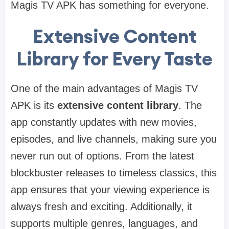
Magis TV APK has something for everyone.
Extensive Content
Library for Every Taste
One of the main advantages of Magis TV
APK is its
extensive content library
. The
app constantly updates with new movies,
episodes, and live channels, making sure you
never run out of options. From the latest
blockbuster releases to timeless classics, this
app ensures that your viewing experience is
always fresh and exciting. Additionally, it
supports multiple genres, languages, and