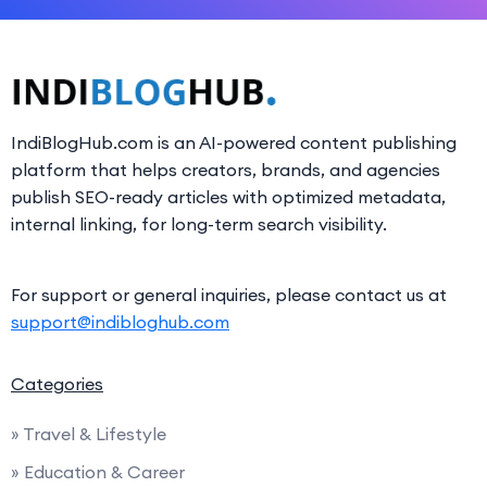
IndiBlogHub.com is an AI-powered content publishing
platform that helps creators, brands, and agencies
publish SEO-ready articles with optimized metadata,
internal linking, for long-term search visibility.
For support or general inquiries, please contact us at
support@indibloghub.com
Categories
» Travel & Lifestyle
» Education & Career