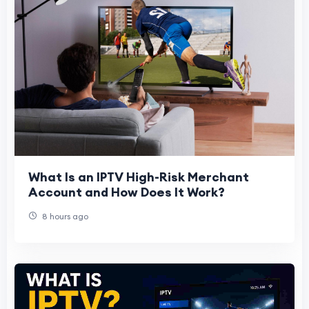
What Is an IPTV High-Risk Merchant
Account and How Does It Work?
8 hours ago