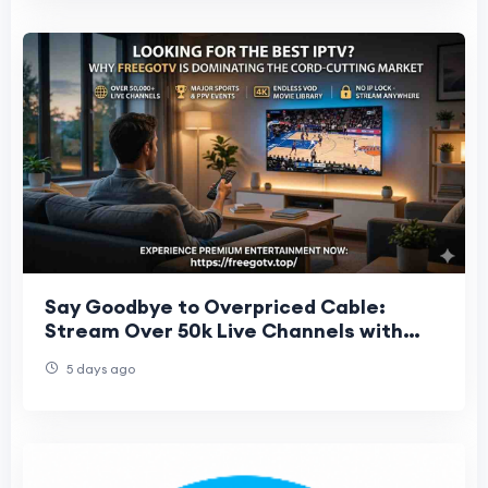
Say Goodbye to Overpriced Cable:
Stream Over 50k Live Channels with
FreeGoTV
5 days ago