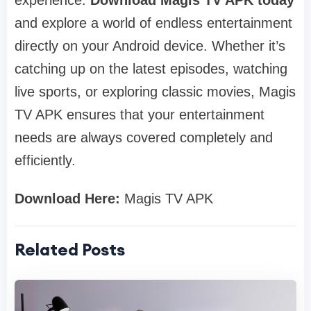
and explore a world of endless entertainment
directly on your Android device. Whether it’s
catching up on the latest episodes, watching
live sports, or exploring classic movies, Magis
TV APK ensures that your entertainment
needs are always covered completely and
efficiently.
Download Here:
Magis TV APK
Related Posts