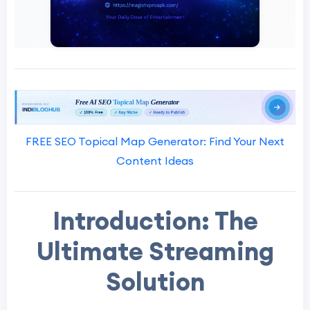
FREE SEO Topical Map Generator: Find Your Next
Content Ideas
Introduction: The
Ultimate Streaming
Solution