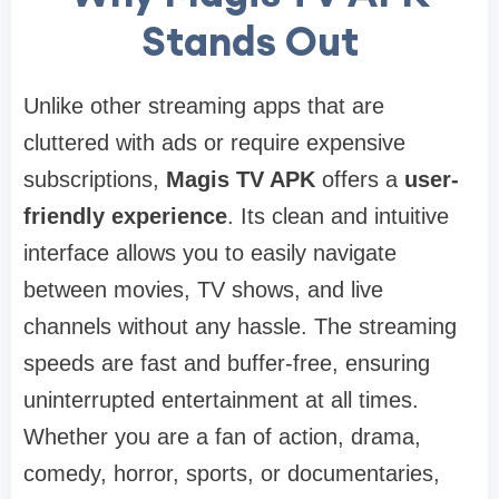
Stands Out
Unlike other streaming apps that are
cluttered with ads or require expensive
subscriptions,
Magis TV APK
offers a
user-
friendly experience
. Its clean and intuitive
interface allows you to easily navigate
between movies, TV shows, and live
channels without any hassle. The streaming
speeds are fast and buffer-free, ensuring
uninterrupted entertainment at all times.
Whether you are a fan of action, drama,
comedy, horror, sports, or documentaries,