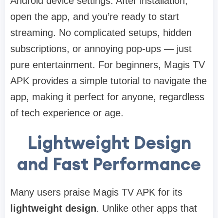
Android device settings. After installation,
open the app, and you’re ready to start
streaming. No complicated setups, hidden
subscriptions, or annoying pop-ups — just
pure entertainment. For beginners, Magis TV
APK provides a simple tutorial to navigate the
app, making it perfect for anyone, regardless
of tech experience or age.
Lightweight Design
and Fast Performance
Many users praise Magis TV APK for its
lightweight design
. Unlike other apps that