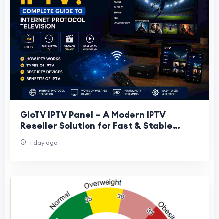
GloTV IPTV Panel – A Modern IPTV
Reseller Solution for Fast & Stable
Streaming Business
1 day ago