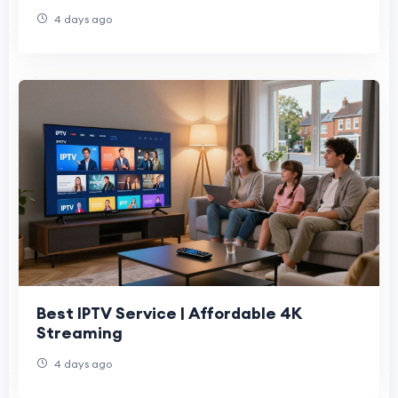
4 days ago
Best IPTV Service | Affordable 4K
Streaming
4 days ago