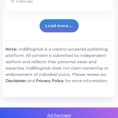
6 days ago
Load more...
Note:
IndiBlogHub is a creator-powered publishing
platform. All content is submitted by independent
authors and reflects their personal views and
expertise. IndiBlogHub does not claim ownership or
endorsement of individual posts. Please review our
Disclaimer
and
Privacy Policy
for more information.
Ad Partners