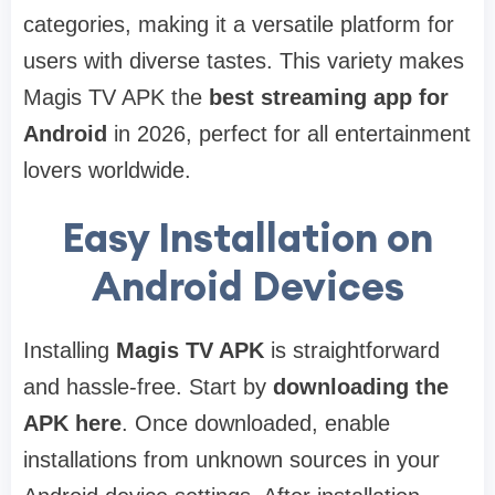
categories, making it a versatile platform for
users with diverse tastes. This variety makes
Magis TV APK the
best streaming app for
Android
in 2026, perfect for all entertainment
lovers worldwide.
Easy Installation on
Android Devices
Installing
Magis TV APK
is straightforward
and hassle-free. Start by
downloading the
APK here
. Once downloaded, enable
installations from unknown sources in your