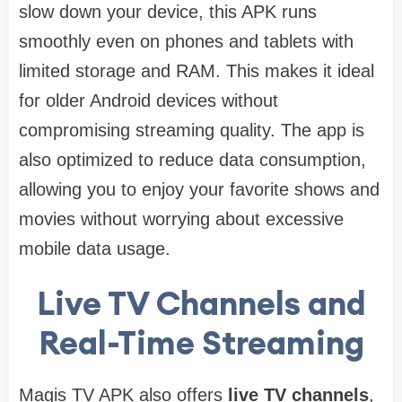
slow down your device, this APK runs
smoothly even on phones and tablets with
limited storage and RAM. This makes it ideal
for older Android devices without
compromising streaming quality. The app is
also optimized to reduce data consumption,
allowing you to enjoy your favorite shows and
movies without worrying about excessive
mobile data usage.
Live TV Channels and
Real-Time Streaming
Magis TV APK also offers
live TV channels
,