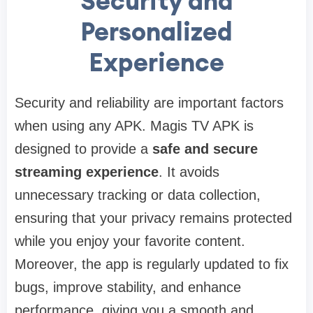
Security and
Personalized
Experience
Security and reliability are important factors
when using any APK. Magis TV APK is
designed to provide a
safe and secure
streaming experience
. It avoids
unnecessary tracking or data collection,
ensuring that your privacy remains protected
while you enjoy your favorite content.
Moreover, the app is regularly updated to fix
bugs, improve stability, and enhance
performance, giving you a smooth and