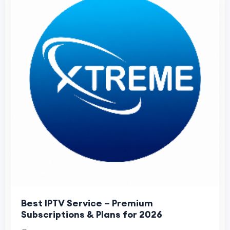
Best IPTV Service – Premium
Subscriptions & Plans for 2026