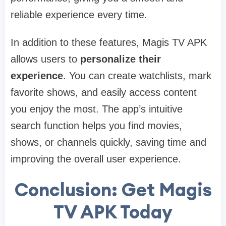
reliable experience every time.
In addition to these features, Magis TV APK
allows users to
personalize their
experience
. You can create watchlists, mark
favorite shows, and easily access content
you enjoy the most. The app’s intuitive
search function helps you find movies,
shows, or channels quickly, saving time and
improving the overall user experience.
Conclusion: Get Magis
TV APK Today