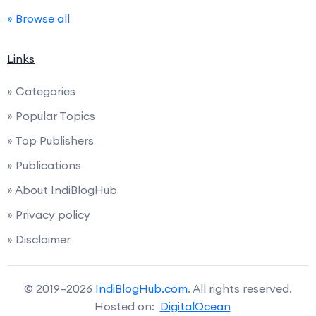
» Browse all
Links
» Categories
» Popular Topics
» Top Publishers
» Publications
» About IndiBlogHub
» Privacy policy
» Disclaimer
© 2019–2026
IndiBlogHub.com
. All rights reserved.
Hosted on:
DigitalOcean