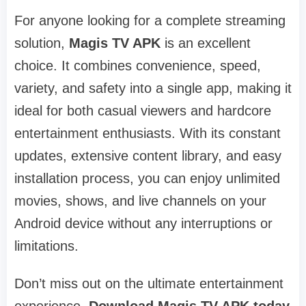
For anyone looking for a complete streaming
solution,
Magis TV APK
is an excellent
choice. It combines convenience, speed,
variety, and safety into a single app, making it
ideal for both casual viewers and hardcore
entertainment enthusiasts. With its constant
updates, extensive content library, and easy
installation process, you can enjoy unlimited
movies, shows, and live channels on your
Android device without any interruptions or
limitations.
Don’t miss out on the ultimate entertainment
experience.
Download Magis TV APK today