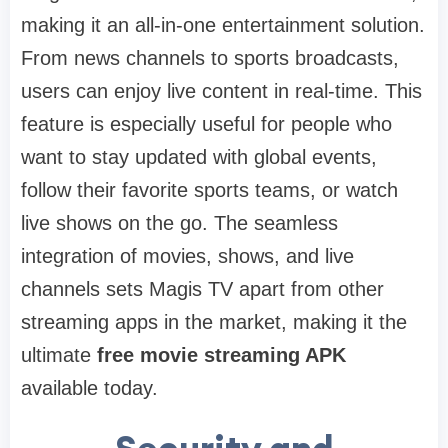
making it an all-in-one entertainment solution.
From news channels to sports broadcasts,
users can enjoy live content in real-time. This
feature is especially useful for people who
want to stay updated with global events,
follow their favorite sports teams, or watch
live shows on the go. The seamless
integration of movies, shows, and live
channels sets Magis TV apart from other
streaming apps in the market, making it the
ultimate
free movie streaming APK
available today.