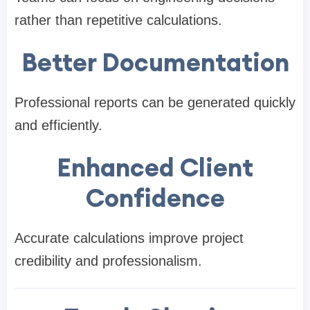
rather than repetitive calculations.
Better Documentation
Professional reports can be generated quickly
and efficiently.
Enhanced Client
Confidence
Accurate calculations improve project
credibility and professionalism.