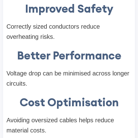
Improved Safety
Correctly sized conductors reduce
overheating risks.
Better Performance
Voltage drop can be minimised across longer
circuits.
Cost Optimisation
Avoiding oversized cables helps reduce
material costs.