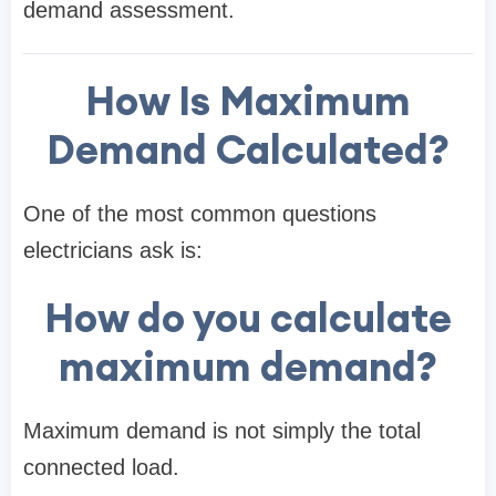
demand assessment.
How Is Maximum
Demand Calculated?
One of the most common questions
electricians ask is:
How do you calculate
maximum demand?
Maximum demand is not simply the total
connected load.