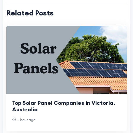
Related Posts
Top Solar Panel Companies in Victoria,
Australia
1 hour ago