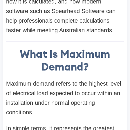
how it is calculated, and how modern
software such as Spearhead Software can
help professionals complete calculations
faster while meeting Australian standards.
What Is Maximum
Demand?
Maximum demand refers to the highest level
of electrical load expected to occur within an
installation under normal operating
conditions.
In simple terms, it represents the greatest