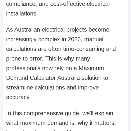
compliance, and cost-effective electrical
installations.
As Australian electrical projects become
increasingly complex in 2026, manual
calculations are often time-consuming and
prone to error. This is why many
professionals now rely on a Maximum
Demand Calculator Australia solution to
streamline calculations and improve
accuracy.
In this comprehensive guide, we'll explain
what maximum demand is, why it matters,