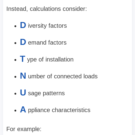
Instead, calculations consider:
D
iversity factors
D
emand factors
T
ype of installation
N
umber of connected loads
U
sage patterns
A
ppliance characteristics
For example: