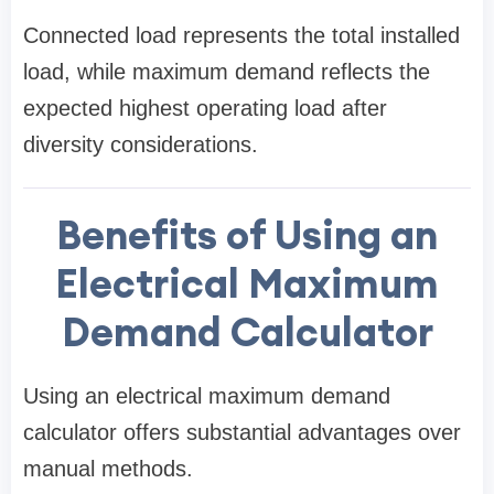
Connected load represents the total installed
load, while maximum demand reflects the
expected highest operating load after
diversity considerations.
Benefits of Using an
Electrical Maximum
Demand Calculator
Using an electrical maximum demand
calculator offers substantial advantages over
manual methods.