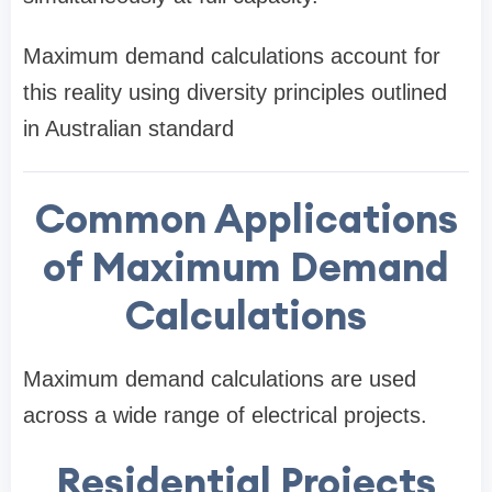
Maximum demand calculations account for
this reality using diversity principles outlined
in Australian standard
Common Applications
of Maximum Demand
Calculations
Maximum demand calculations are used
across a wide range of electrical projects.
Residential Projects