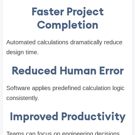
Faster Project
Completion
Automated calculations dramatically reduce
design time.
Reduced Human Error
Software applies predefined calculation logic
consistently.
Improved Productivity
Teams can focus on engineering decisions