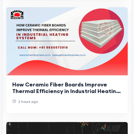
How Ceramic Fiber Boards Improve
Thermal Efficiency in Industrial Heating
Systems
2 hours ago