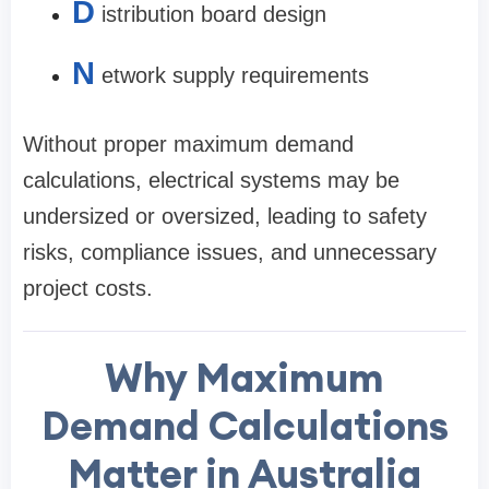
D
istribution board design
N
etwork supply requirements
Without proper maximum demand
calculations, electrical systems may be
undersized or oversized, leading to safety
risks, compliance issues, and unnecessary
project costs.
Why Maximum
Demand Calculations
Matter in Australia