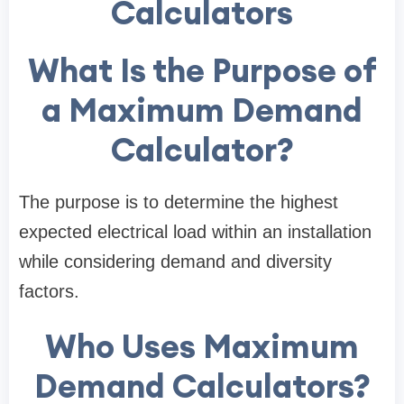
Calculators
What Is the Purpose of
a Maximum Demand
Calculator?
The purpose is to determine the highest
expected electrical load within an installation
while considering demand and diversity
factors.
Who Uses Maximum
Demand Calculators?