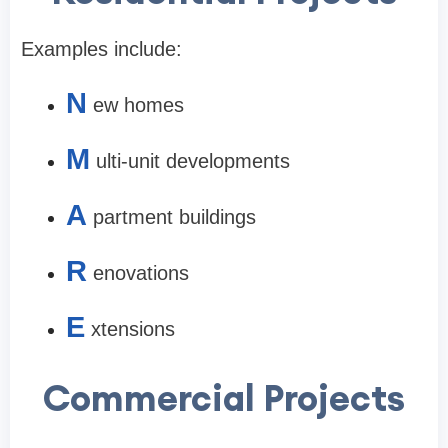
Examples include:
N
ew homes
M
ulti-unit developments
A
partment buildings
R
enovations
E
xtensions
Commercial Projects