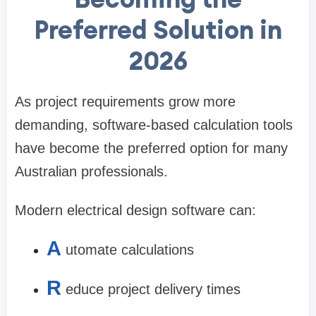
Preferred Solution in
2026
As project requirements grow more
demanding, software-based calculation tools
have become the preferred option for many
Australian professionals.
Modern electrical design software can:
A
utomate calculations
R
educe project delivery times