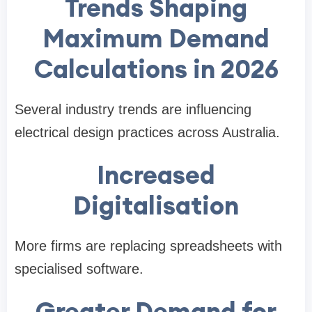
Trends Shaping
Maximum Demand
Calculations in 2026
Several industry trends are influencing
electrical design practices across Australia.
Increased
Digitalisation
More firms are replacing spreadsheets with
specialised software.
Greater Demand for