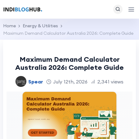
Home
Energy & Utilities
Maximum Demand Calculator Australia 2026: Complete Guide
Maximum Demand Calculator
Australia 2026: Complete Guide
Spear
July 12th, 2026
2,341 views