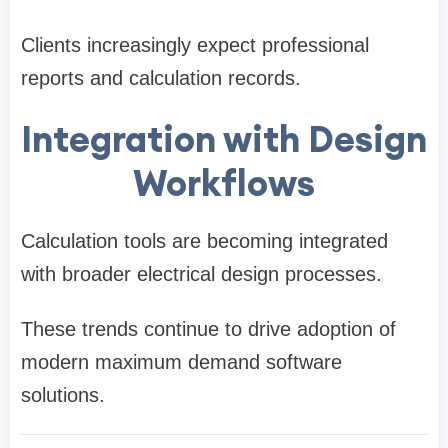
Clients increasingly expect professional
reports and calculation records.
Integration with Design
Workflows
Calculation tools are becoming integrated
with broader electrical design processes.
These trends continue to drive adoption of
modern maximum demand software
solutions.