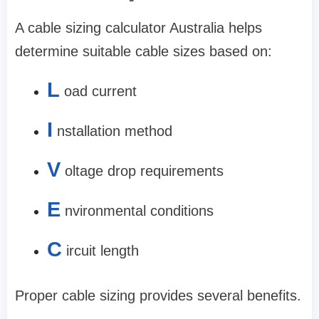
A cable sizing calculator Australia helps
determine suitable cable sizes based on:
L
oad current
I
nstallation method
V
oltage drop requirements
E
nvironmental conditions
C
ircuit length
Proper cable sizing provides several benefits.