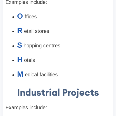
Examples include:
O
ffices
R
etail stores
S
hopping centres
H
otels
M
edical facilities
Industrial Projects
Examples include: