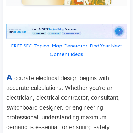
FREE SEO Topical Map Generator: Find Your Next
Content Ideas
A
ccurate electrical design begins with
accurate calculations. Whether you're an
electrician, electrical contractor, consultant,
switchboard designer, or engineering
professional, understanding maximum
demand is essential for ensuring safety,