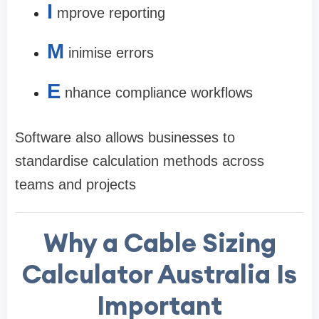
I
mprove reporting
M
inimise errors
E
nhance compliance workflows
Software also allows businesses to
standardise calculation methods across
teams and projects
Why a Cable Sizing
Calculator Australia Is
Important