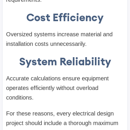
Cost Efficiency
Oversized systems increase material and
installation costs unnecessarily.
System Reliability
Accurate calculations ensure equipment
operates efficiently without overload
conditions.
For these reasons, every electrical design
project should include a thorough maximum