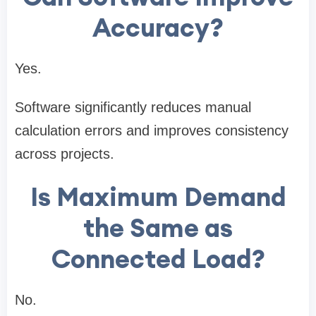
Accuracy?
Yes.
Software significantly reduces manual
calculation errors and improves consistency
across projects.
Is Maximum Demand
the Same as
Connected Load?
No.