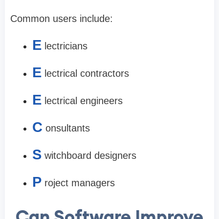
Common users include:
E
lectricians
E
lectrical contractors
E
lectrical engineers
C
onsultants
S
witchboard designers
P
roject managers
Can Software Improve