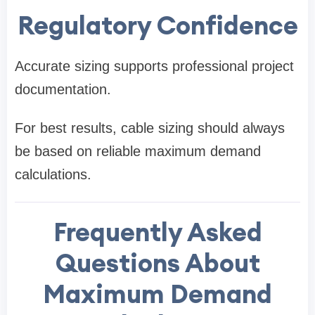
Regulatory Confidence
Accurate sizing supports professional project
documentation.
For best results, cable sizing should always
be based on reliable maximum demand
calculations.
Frequently Asked
Questions About
Maximum Demand