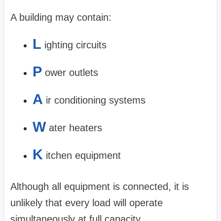
A building may contain:
L
ighting circuits
P
ower outlets
A
ir conditioning systems
W
ater heaters
K
itchen equipment
Although all equipment is connected, it is
unlikely that every load will operate
simultaneously at full capacity.