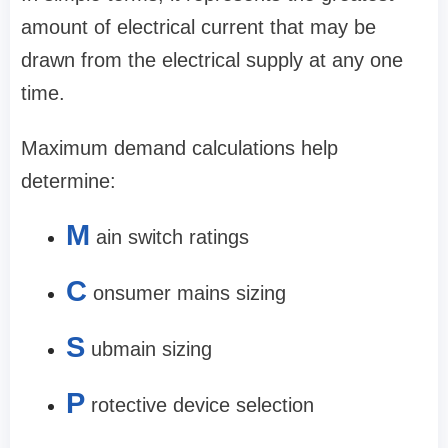
amount of electrical current that may be
drawn from the electrical supply at any one
time.
Maximum demand calculations help
determine:
M
ain switch ratings
C
onsumer mains sizing
S
ubmain sizing
P
rotective device selection