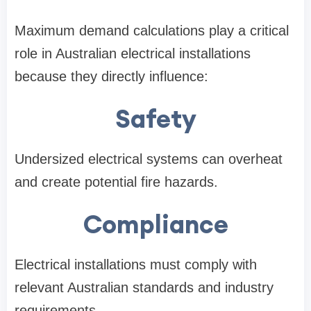
Maximum demand calculations play a critical
role in Australian electrical installations
because they directly influence:
Safety
Undersized electrical systems can overheat
and create potential fire hazards.
Compliance
Electrical installations must comply with
relevant Australian standards and industry
requirements.