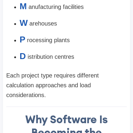
M
anufacturing facilities
W
arehouses
P
rocessing plants
D
istribution centres
Each project type requires different
calculation approaches and load
considerations.
Why Software Is
Becoming the