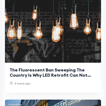
The Fluorescent Ban Sweeping The
Country Is Why LED Retrofit Can Not
Wait For New Jersey Businesses
4 hours ago