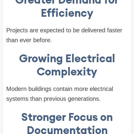
Efficiency
Projects are expected to be delivered faster
than ever before.
Growing Electrical
Complexity
Modern buildings contain more electrical
systems than previous generations.
Stronger Focus on
Documentation