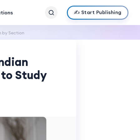
✍️ Start Publishing
ations
 by Section
ndian
 to Study