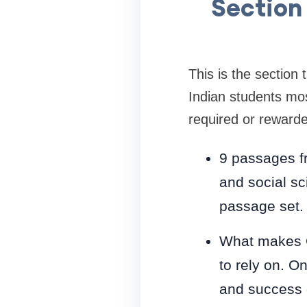
Section 
This is the section
Indian students mos
required or reward
9 passages fro
and social sc
passage set.
What makes CA
to rely on. O
and success 