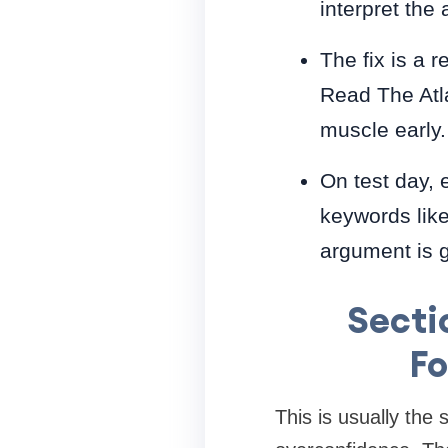
interpret the
The fix is a 
Read The Atla
muscle early.
On test day, 
keywords like
argument is 
Secti
Fo
This is usually the