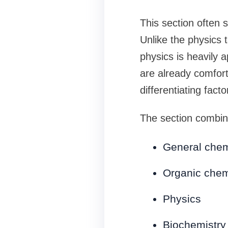
This section often 
Unlike the physics
physics is heavily 
are already comfor
differentiating facto
The section combin
General chem
Organic chem
Physics
Biochemistry