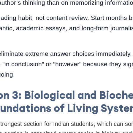
 author’s thinking than on memorizing informatio
reading habit, not content review. Start months 
ntic, academic essays, and long-form journali
eliminate extreme answer choices immediately. 
 "in conclusion" or "however" because they sig
going.
on 3: Biological and Bioch
undations of Living Syst
 strongest section for Indian students, which can s