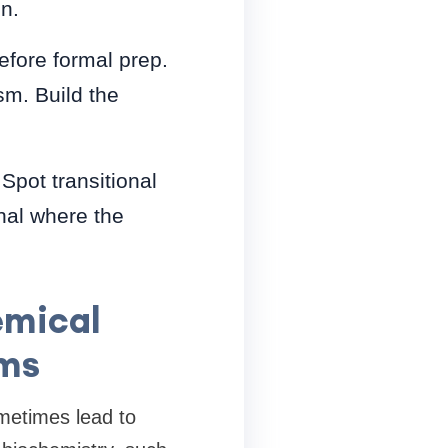
n.
before formal prep.
sm. Build the
Spot transitional
nal where the
emical
ems
ometimes lead to