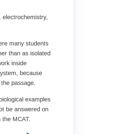
 electrochemistry,
here many students
er than as isolated
ork inside
 system, because
g the passage.
biological examples
not be answered on
n the MCAT.