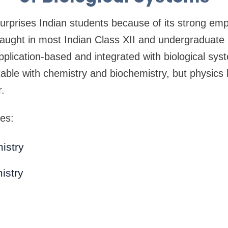
surprises Indian students because of its strong em
 taught in most Indian Class XII and undergradua
application-based and integrated with biological sy
table with chemistry and biochemistry, but physic
r.
es:
istry
istry