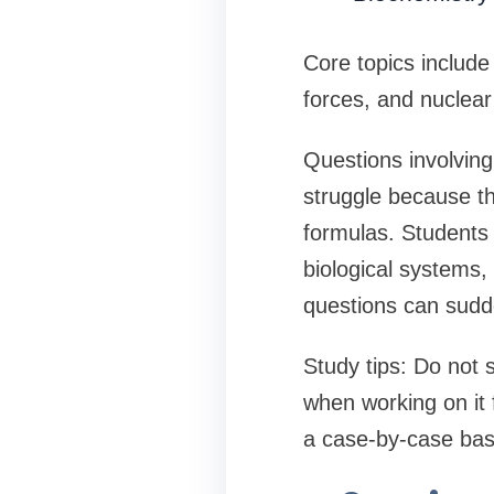
Core topics include
forces, and nuclea
Questions involving
struggle because th
formulas. Students 
biological systems,
questions can sudde
Study tips: Do not 
when working on it
a case-by-case bas