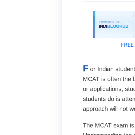
FREE 
F
or Indian studen
MCAT is often the b
or applications, st
students do is atte
approach will not w
The MCAT exam is un