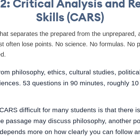
2: Critical Analysis and 
Skills (CARS)
 that separates the prepared from the unprepared, a
t often lose points. No science. No formulas. No 
ed.
m philosophy, ethics, cultural studies, political 
iences. 53 questions in 90 minutes, roughly 10
RS difficult for many students is that there is
ne passage may discuss philosophy, another polit
depends more on how clearly you can follow 