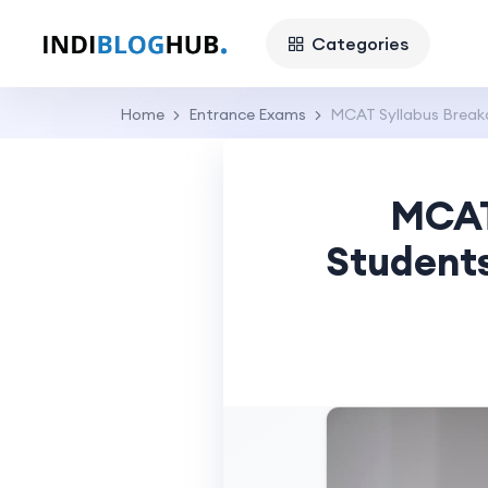
Categories
Home
Entrance Exams
MCAT Syllabus Breakd
MCAT
Students