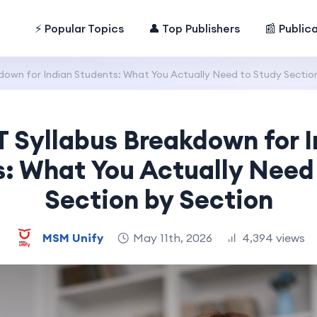
⚡ Popular Topics
👤 Top Publishers
📰 Public
own for Indian Students: What You Actually Need to Study Section
 Syllabus Breakdown for I
: What You Actually Need
Section by Section
MSM Unify
May 11th, 2026
4,394 views