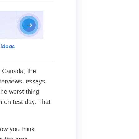
 Ideas
r Canada, the
terviews, essays,
the worst thing
n on test day. That
ow you think.