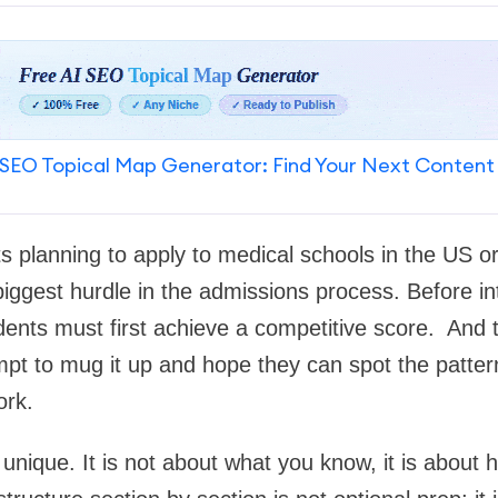
SEO Topical Map Generator: Find Your Next Content
ts planning to apply to medical schools in the US o
iggest hurdle in the admissions process. Before in
udents must first achieve a competitive score. And 
mpt to mug it up and hope they can spot the patter
ork.
ique. It is not about what you know, it is about h