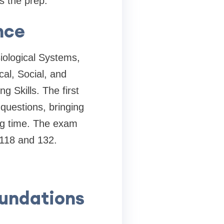
is the prep.
nce
iological Systems,
al, Social, and
g Skills. The first
questions, bringing
ing time. The exam
 118 and 132.
oundations