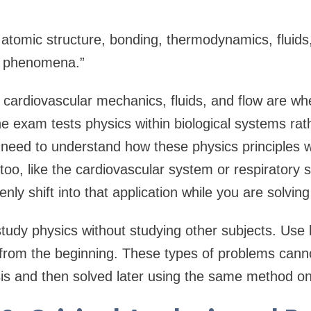
 atomic structure, bonding, thermodynamics, fluids,
r phenomena.”
 cardiovascular mechanics, fluids, and flow are w
e exam tests physics within biological systems rath
need to understand how these physics principles w
 too, like the cardiovascular system or respiratory
nly shift into that application while you are solvin
study physics without studying other subjects. Use 
 from the beginning. These types of problems can
is and then solved later using the same method o