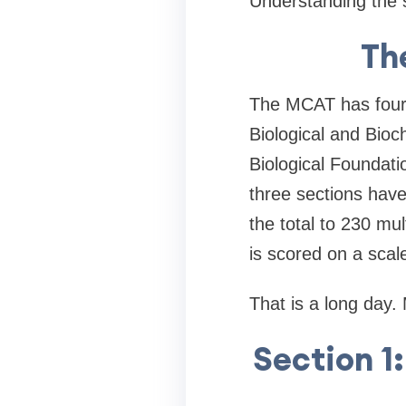
Understanding the st
Th
The MCAT has four 
Biological and Bioc
Biological Foundatio
three sections hav
the total to 230 mu
is scored on a scal
That is a long day.
Section 1