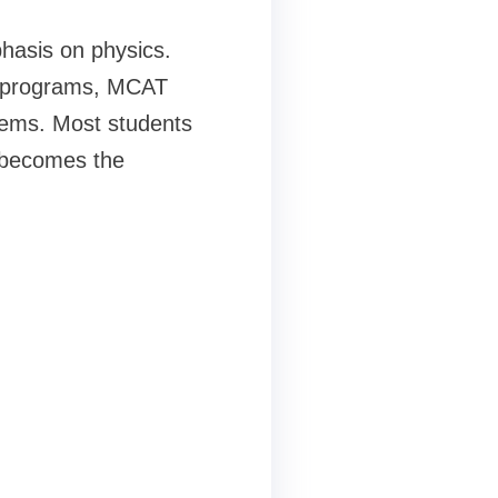
phasis on physics.
te programs, MCAT
stems. Most students
s becomes the