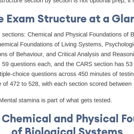
ructure section by section is not optional prep; it 
e Exam Structure at a Gla
sections: Chemical and Physical Foundations of B
hemical Foundations of Living Systems, Psychologic
ns of Behaviour, and Critical Analysis and Reasonin
e 59 questions each, and the CARS section has 53 
ltiple-choice questions across 450 minutes of test
e of 472 to 528, with each section scored between
 Mental stamina is part of what gets tested.
: Chemical and Physical F
of Biological Systems