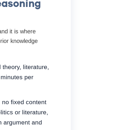
Reasoning
nd it is where
prior knowledge
theory, literature,
 minutes per
 no fixed content
ics or literature,
an argument and