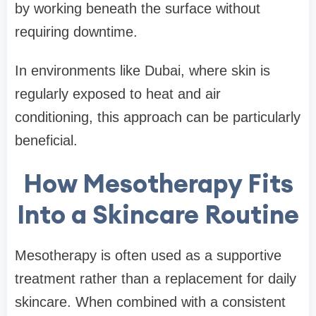
by working beneath the surface without
requiring downtime.
In environments like Dubai, where skin is
regularly exposed to heat and air
conditioning, this approach can be particularly
beneficial.
How Mesotherapy Fits
Into a Skincare Routine
Mesotherapy is often used as a supportive
treatment rather than a replacement for daily
skincare. When combined with a consistent