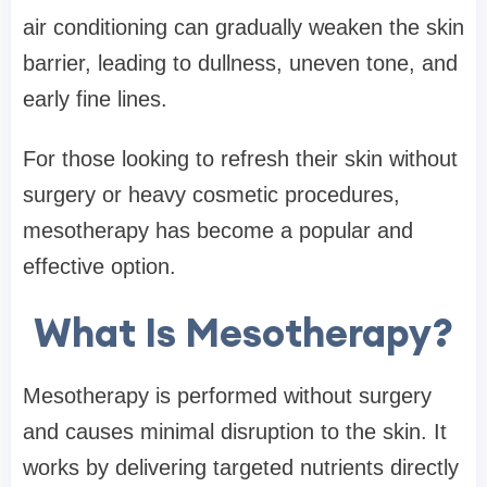
air conditioning can gradually weaken the skin
barrier, leading to dullness, uneven tone, and
early fine lines.
For those looking to refresh their skin without
surgery or heavy cosmetic procedures,
mesotherapy has become a popular and
effective option.
What Is Mesotherapy?
Mesotherapy is performed without surgery
and causes minimal disruption to the skin. It
works by delivering targeted nutrients directly