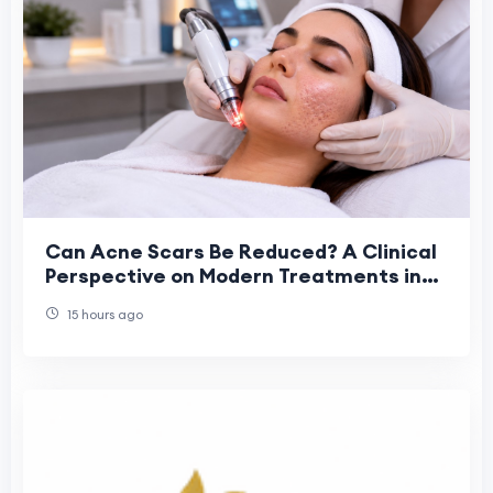
Can Acne Scars Be Reduced? A Clinical
Perspective on Modern Treatments in
Dubai
15 hours ago