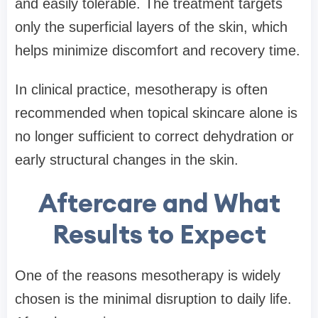
and easily tolerable. The treatment targets
only the superficial layers of the skin, which
helps minimize discomfort and recovery time.
In clinical practice, mesotherapy is often
recommended when topical skincare alone is
no longer sufficient to correct dehydration or
early structural changes in the skin.
Aftercare and What
Results to Expect
One of the reasons mesotherapy is widely
chosen is the minimal disruption to daily life.