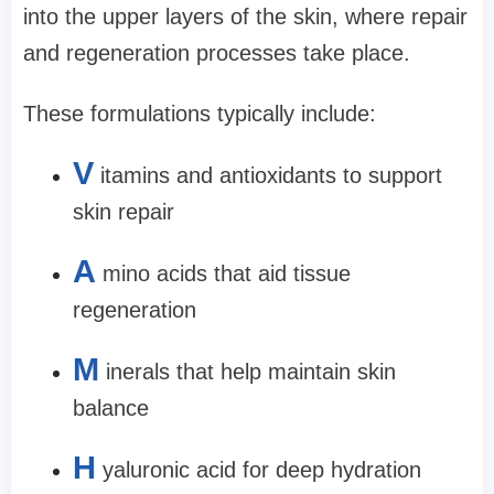
into the upper layers of the skin, where repair
and regeneration processes take place.
These formulations typically include:
V
itamins and antioxidants to support
skin repair
A
mino acids that aid tissue
regeneration
M
inerals that help maintain skin
balance
H
yaluronic acid for deep hydration