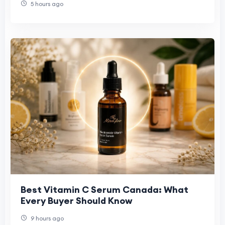
5 hours ago
Best Vitamin C Serum Canada: What
Every Buyer Should Know
9 hours ago