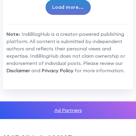
Load more...
Note:
IndiBlogHub is a creator-powered publishing
platform. All content is submitted by independent
authors and reflects their personal views and
expertise. IndiBlogHub does not claim ownership or
endorsement of individual posts. Please review our
Disclaimer
and
Privacy Policy
for more information.
Ad Partners