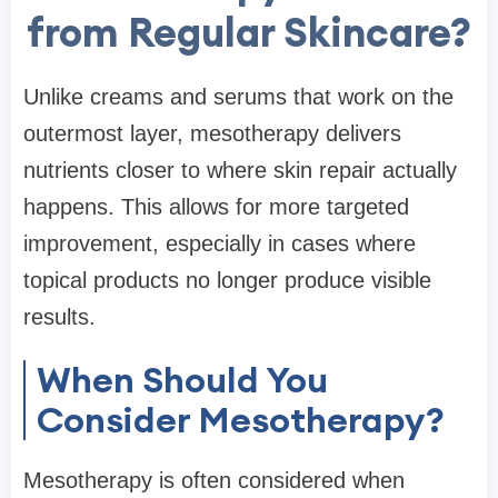
from Regular Skincare?
Unlike creams and serums that work on the
outermost layer, mesotherapy delivers
nutrients closer to where skin repair actually
happens. This allows for more targeted
improvement, especially in cases where
topical products no longer produce visible
results.
When Should You
Consider Mesotherapy?
Mesotherapy is often considered when