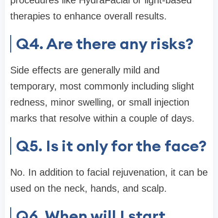
therapies to enhance overall results.
Q4. Are there any risks?
Side effects are generally mild and
temporary, most commonly including slight
redness, minor swelling, or small injection
marks that resolve within a couple of days.
Q5. Is it only for the face?
No. In addition to facial rejuvenation, it can be
used on the neck, hands, and scalp.
Q6. When will I start