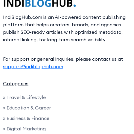
IndiBlogHub.com is an AI-powered content publishing
platform that helps creators, brands, and agencies
publish SEO-ready articles with optimized metadata,
internal linking, for long-term search visibility.
For support or general inquiries, please contact us at
support@indibloghub.com
Categories
» Travel & Lifestyle
» Education & Career
» Business & Finance
» Digital Marketing