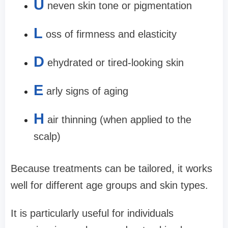
U
neven skin tone or pigmentation
L
oss of firmness and elasticity
D
ehydrated or tired-looking skin
E
arly signs of aging
H
air thinning (when applied to the
scalp)
Because treatments can be tailored, it works
well for different age groups and skin types.
It is particularly useful for individuals