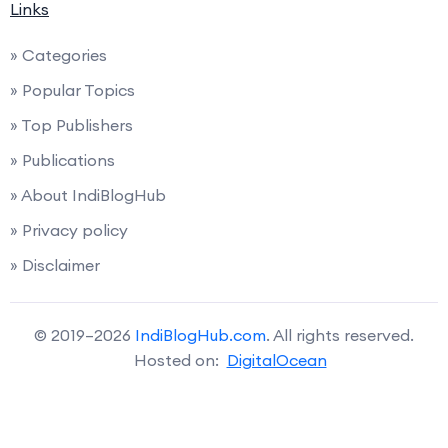
Links
» Categories
» Popular Topics
» Top Publishers
» Publications
» About IndiBlogHub
» Privacy policy
» Disclaimer
© 2019–2026
IndiBlogHub.com
. All rights reserved.
Hosted on:
DigitalOcean