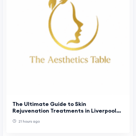
The Ultimate Guide to Skin
Rejuvenation Treatments in Liverpool
(2026)
21 hours ago