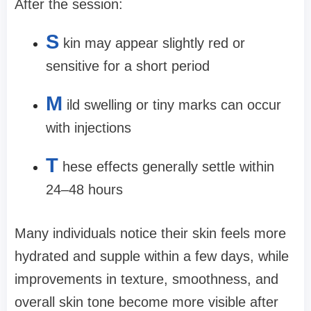
After the session:
S
kin may appear slightly red or
sensitive for a short period
M
ild swelling or tiny marks can occur
with injections
T
hese effects generally settle within
24–48 hours
Many individuals notice their skin feels more
hydrated and supple within a few days, while
improvements in texture, smoothness, and
overall skin tone become more visible after