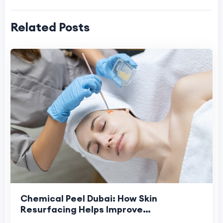
Related Posts
Chemical Peel Dubai: How Skin
Resurfacing Helps Improve
Pigmentation and Sun-Damaged Skin