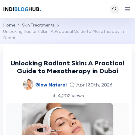
Home
Skin Treatments
Unlocking Radiant Skin: A Practical Guide to Mesotherapy in
Dubai
Unlocking Radiant Skin: A Practical
Guide to Mesotherapy in Dubai
Glow Natural
April 30th, 2026
4,202 views