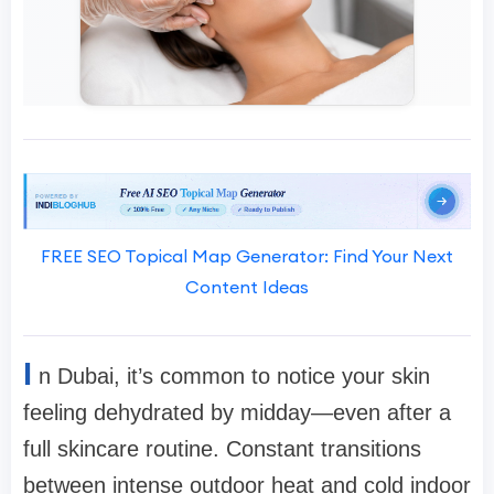
FREE SEO Topical Map Generator: Find Your Next
Content Ideas
I
n Dubai, it’s common to notice your skin
feeling dehydrated by midday—even after a
full skincare routine. Constant transitions
between intense outdoor heat and cold indoor