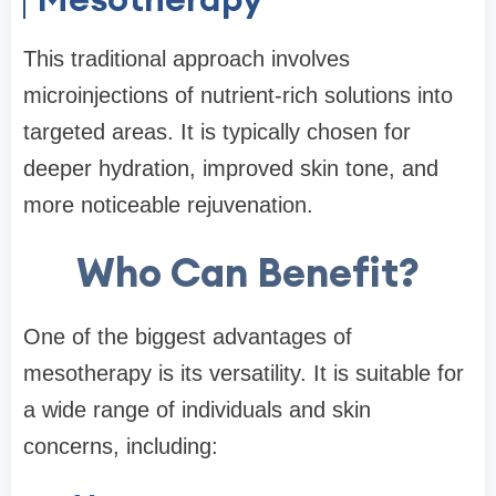
This traditional approach involves
microinjections of nutrient-rich solutions into
targeted areas. It is typically chosen for
deeper hydration, improved skin tone, and
more noticeable rejuvenation.
Who Can Benefit?
One of the biggest advantages of
mesotherapy is its versatility. It is suitable for
a wide range of individuals and skin
concerns, including: