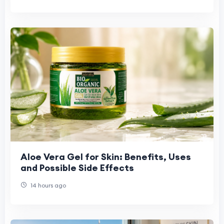
Aloe Vera Gel for Skin: Benefits, Uses
and Possible Side Effects
14 hours ago