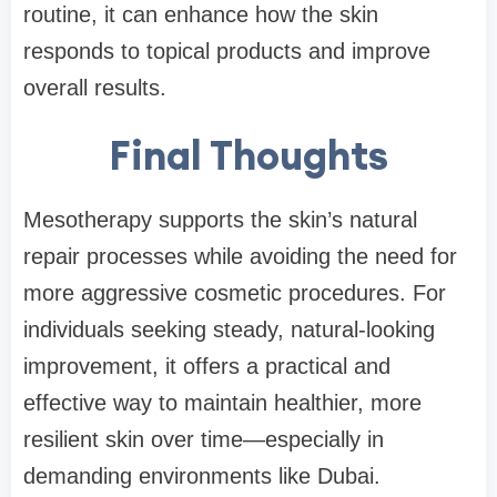
routine, it can enhance how the skin
responds to topical products and improve
overall results.
Final Thoughts
Mesotherapy supports the skin’s natural
repair processes while avoiding the need for
more aggressive cosmetic procedures. For
individuals seeking steady, natural-looking
improvement, it offers a practical and
effective way to maintain healthier, more
resilient skin over time—especially in
demanding environments like Dubai.