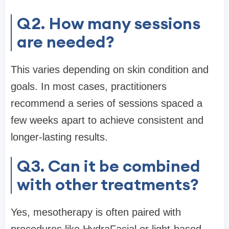
Q2. How many sessions
are needed?
This varies depending on skin condition and
goals. In most cases, practitioners
recommend a series of sessions spaced a
few weeks apart to achieve consistent and
longer-lasting results.
Q3. Can it be combined
with other treatments?
Yes, mesotherapy is often paired with
procedures like HydraFacial or light-based