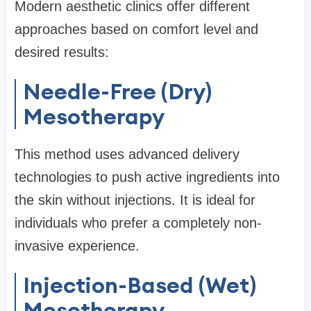
Modern aesthetic clinics offer different
approaches based on comfort level and
desired results:
Needle-Free (Dry)
Mesotherapy
This method uses advanced delivery
technologies to push active ingredients into
the skin without injections. It is ideal for
individuals who prefer a completely non-
invasive experience.
Injection-Based (Wet)
Mesotherapy