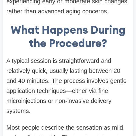
experiencing early or moderate skin changes
rather than advanced aging concerns.
What Happens During
the Procedure?
A typical session is straightforward and
relatively quick, usually lasting between 20
and 40 minutes. The process involves gentle
application techniques—either via fine
microinjections or non-invasive delivery
systems.
Most people describe the sensation as mild