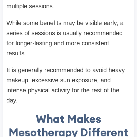
multiple sessions.
While some benefits may be visible early, a
series of sessions is usually recommended
for longer-lasting and more consistent
results.
It is generally recommended to avoid heavy
makeup, excessive sun exposure, and
intense physical activity for the rest of the
day.
What Makes
Mesotherapy Different