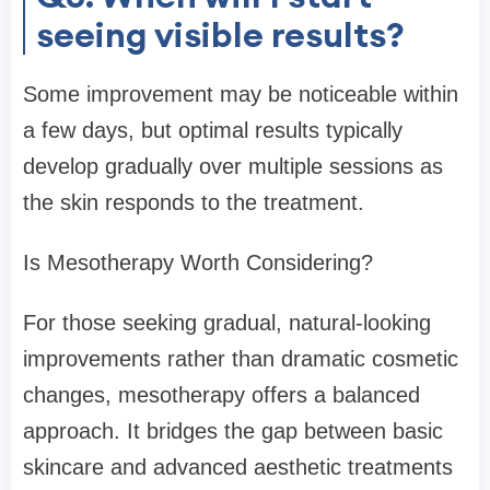
seeing visible results?
Some improvement may be noticeable within
a few days, but optimal results typically
develop gradually over multiple sessions as
the skin responds to the treatment.
Is Mesotherapy Worth Considering?
For those seeking gradual, natural-looking
improvements rather than dramatic cosmetic
changes, mesotherapy offers a balanced
approach. It bridges the gap between basic
skincare and advanced aesthetic treatments