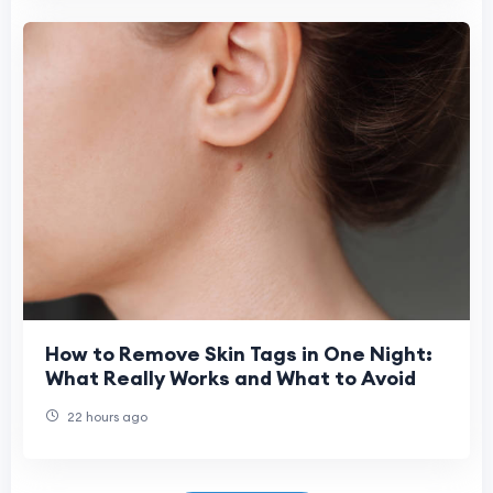
How to Remove Skin Tags in One Night:
What Really Works and What to Avoid
22 hours ago