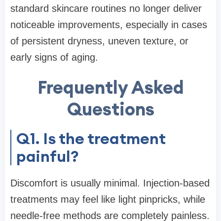
standard skincare routines no longer deliver
noticeable improvements, especially in cases
of persistent dryness, uneven texture, or
early signs of aging.
Frequently Asked
Questions
Q1. Is the treatment
painful?
Discomfort is usually minimal. Injection-based
treatments may feel like light pinpricks, while
needle-free methods are completely painless.