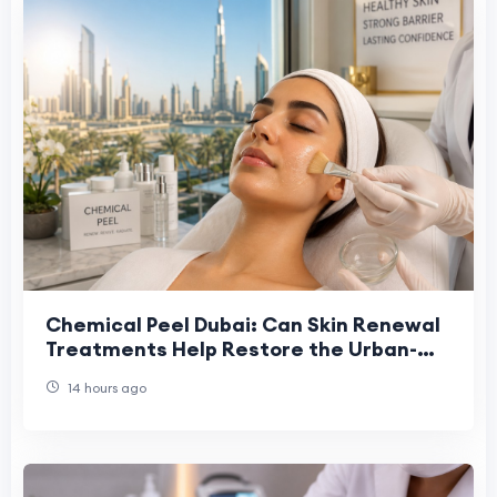
Chemical Peel Dubai: Can Skin Renewal
Treatments Help Restore the Urban-
Stressed Skin Barrier?
14 hours ago