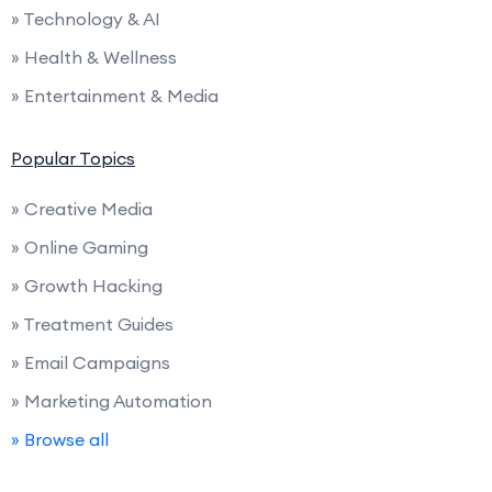
» Technology & AI
» Health & Wellness
» Entertainment & Media
Popular Topics
» Creative Media
» Online Gaming
» Growth Hacking
» Treatment Guides
» Email Campaigns
» Marketing Automation
» Browse all