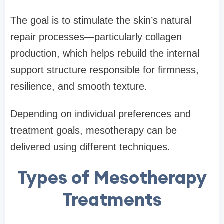
The goal is to stimulate the skin’s natural
repair processes—particularly collagen
production, which helps rebuild the internal
support structure responsible for firmness,
resilience, and smooth texture.
Depending on individual preferences and
treatment goals, mesotherapy can be
delivered using different techniques.
Types of Mesotherapy
Treatments